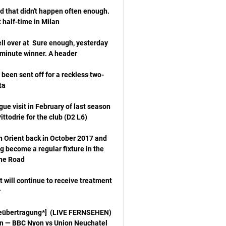
d that didn't happen often enough.  
l over at  Sure enough, yesterday 
been sent off for a reckless two-
ue visit in February of last season 
 Orient back in October 2017 and 
ng become a regular fixture in the 
 will continue to receive treatment 
liveübertragung*] 
en — BBC Nyon vs Union Neuchatel 