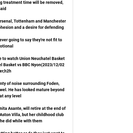
g treatment time will be removed, 
 Arsenal, Tottenham and Manchester 
ver going to say they're not fit to 
 to watch Union Neuchatel Basket 
el Basket vs BBC Nyon(2023/12/02 
nty of noise surrounding Foden, 
ewel. He has looked mature beyond 
a Asante, will retire at the end of 
ston Villa, but her childhood club 