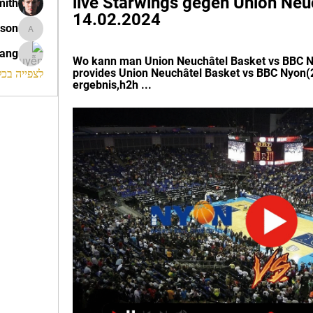
live Starwings gegen Union Neuc
mith
14.02.2024
ison
morrison
rang
Wo kann man Union Neuchâtel Basket vs BBC N
provides Union Neuchâtel Basket vs BBC Nyon(2
החברים (120)
ergebnis,h2h ...