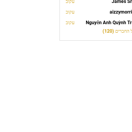
עקוב
James S
עקוב
aizzymorr
aizzy
עקוב
Nguyễn Anh Quỳnh T
לצפייה בכל 