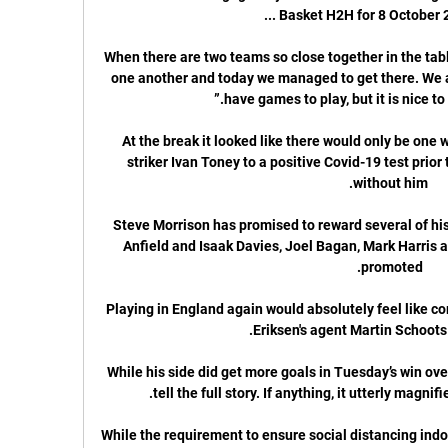
When there are two teams so close together in the table,
one another and today we managed to get there. We a
At the break it looked like there would only be one w
striker Ivan Toney to a positive Covid-19 test prior 
Steve Morrison has promised to reward several of his 
Anfield and Isaak Davies, Joel Bagan, Mark Harris an
Playing in England again would absolutely feel like co
While his side did get more goals in Tuesday’s win over
While the requirement to ensure social distancing indoo