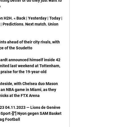
ting better or do they just want to 
H2H. « Back | Yesterday | Today | 
| Predictions. Next match. Union 
ts ahead of their city rivals, with 
ardt announced himself inside 42 
United last weekend at Tottenham, 
ateside, with Chelsea duo Mason 
an NBA game in Miami, as they 
23 04.11.2023 — Lions de Genève 
Sport-]]''] Nyon gegen SAM Basket 