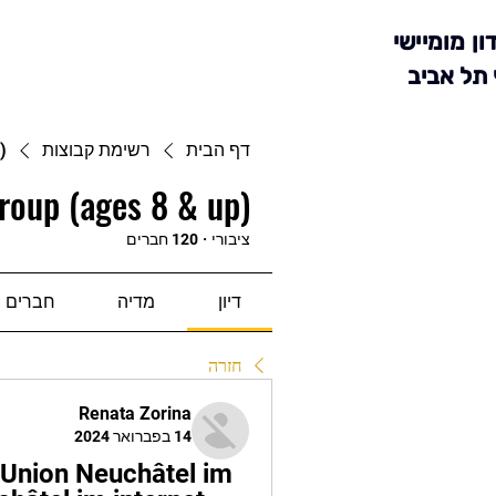
מועדון מומ
סניף תל 
)
רשימת קבוצות
דף הבית
roup (ages 8 & up)
120 חברים
·
ציבורי
חברים
מדיה
דיון
חזרה
Renata Zorina
14 בפברואר 2024
nion Neuchâtel im 