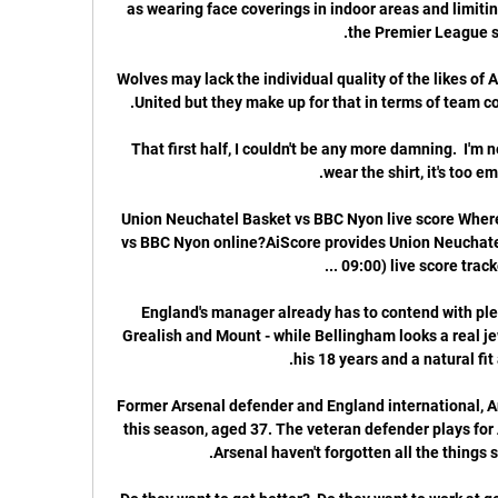
as wearing face coverings in indoor areas and limitin
Wolves may lack the individual quality of the likes of
That first half, I couldn't be any more damning.  I'm ne
Union Neuchatel Basket vs BBC Nyon live score Where
vs BBC Nyon online?AiScore provides Union Neuchat
England's manager already has to contend with ple
Grealish and Mount - while Bellingham looks a real j
Former Arsenal defender and England international, Anit
this season, aged 37. The veteran defender plays for A