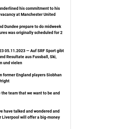
nderlined his commitment to his 
 and Dundee prepare to do midweek 
ures was originally scheduled for 2 
3 05.11.2023 — Auf SRF Sport gibt 
d Resultate aus Fussball, Ski, 
om former England players Siobhan 
the team that we want to be and 
we have talked and wondered and 
 Liverpool will offer a big-money 