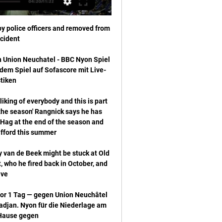
 police officers and removed from 
Union Neuchatel - BBC Nyon Spiel 
dem Spiel auf Sofascore mit Live-
liking of everybody and this is part 
 the season' Rangnick says he has 
Hag at the end of the season and 
an de Beek might be stuck at Old 
 who he fired back in October, and 
or 1 Tag — gegen Union Neuchâtel 
djan. Nyon für die Niederlage am 