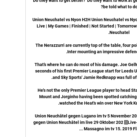
Do they want to get better?  Do they want to work at get
Union Neuchatel vs Nyon H2H Union Neuchatel vs Nyon 
Live | My Games | Finished | Not Started | Tomorrow 
The Nerazzurri are currently top of the table, four poin
That’s where he can do most of his damage. Joe Gelh
seconds of his first Premier League start for Leeds 
He's not the only Premier League player to head St
Mount and Jorginho having been spotted catching 
Union Neuchâtel gegen Lugano im tv 5 November 20
gegen Union Neuchâtel im live 29 Oktober 202 [[[Live-