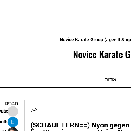
Novice Karate Group (ages 8 & up
Novice Karate G
אודות
חברים
vubt
apir.vubt
mith
(SCHAUE FERN==) Nyon gegen U