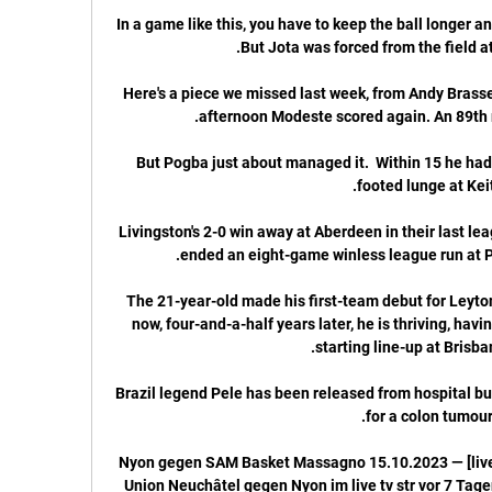
In a game like this, you have to keep the ball longer an
Here's a piece we missed last week, from Andy Brassel
But Pogba just about managed it.  Within 15 he had 
Livingston's 2-0 win away at Aberdeen in their last leag
The 21-year-old made his first-team debut for Leyton
now, four-and-a-half years later, he is thriving, havi
Brazil legend Pele has been released from hospital but
(LIVE FERNSEHEN) Nyon gegen SAM Basket Massagno 15.10.2023 — [
Union Neuchâtel gegen Nyon im live tv str vor 7 Tag