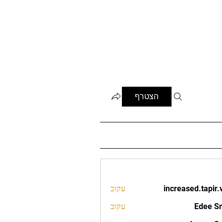
הצטרף
עקוב
increased.tapir.
increased.t
עקוב
Edee S