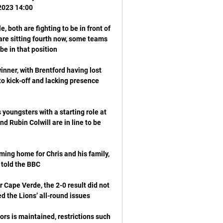
 both are fighting to be in front of 
re sitting fourth now, some teams 
inner, with Brentford having lost 
to kick-off and lacking presence 
youngsters with a starting role at 
d Rubin Colwill are in line to be 
ming home for Chris and his family, 
 Cape Verde, the 2-0 result did not 
rs is maintained, restrictions such 