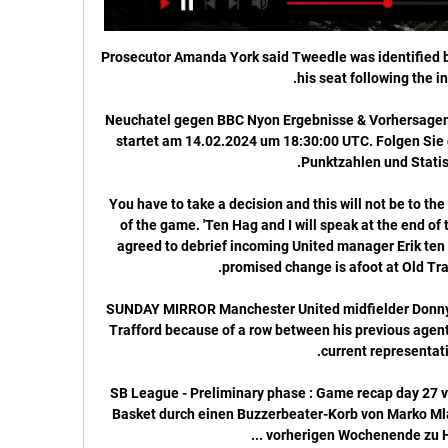
Prosecutor Amanda York said Tweedle was identified by
Neuchatel gegen BBC Nyon Ergebnisse & Vorhersagen 
startet am 14.02.2024 um 18:30:00 UTC. Folgen Sie 
You have to take a decision and this will not be to the 
of the game. 'Ten Hag and I will speak at the end of
agreed to debrief incoming United manager Erik ten 
SUNDAY MIRROR Manchester United midfielder Donny v
Trafford because of a row between his previous agent,
SB League - Preliminary phase : Game recap day 27 v
Basket durch einen Buzzerbeater-Korb von Marko Mla