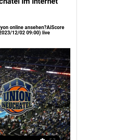
hâtel im internet 
yon online ansehen?AiScore 
023/12/02 09:00) live 