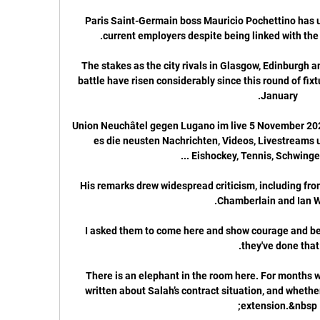
Paris Saint-Germain boss Mauricio Pochettino has u
The stakes as the city rivals in Glasgow, Edinburgh
battle have risen considerably since this round of fixt
Union Neuchâtel gegen Lugano im live 5 November 202
es die neusten Nachrichten, Videos, Livestreams un
His remarks drew widespread criticism, including fr
I asked them to come here and show courage and be 
There is an elephant in the room here. For months 
written about Salah’s contract situation, and whether