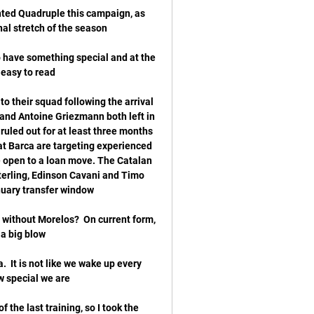
nted Quadruple this campaign, as 
o have something special and at the 
o their squad following the arrival 
 and Antoine Griezmann both left in 
led out for at least three months 
at Barca are targeting experienced 
 open to a loan move. The Catalan 
erling, Edinson Cavani and Timo 
e without Morelos?  On current form, 
  It is not like we wake up every 
 the last training, so I took the 