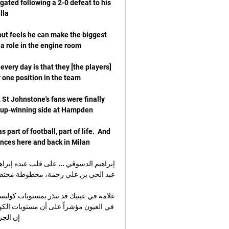
ted following a 2-0 defeat to his 
but feels he can make the biggest 
 every day is that they [the players] 
 St Johnstone's fans were finally 
 part of football, part of life.  And 