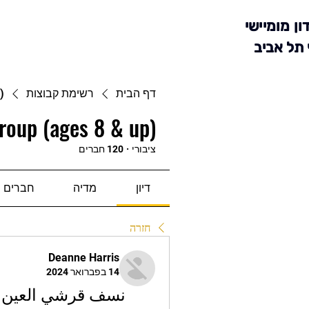
מועדון מומ
סניף תל 
)
רשימת קבוצות
דף הבית
roup (ages 8 & up)
120 חברים
·
ציבורי
חברים
מדיה
דיון
חזרה
Deanne Harris
14 בפברואר 2024