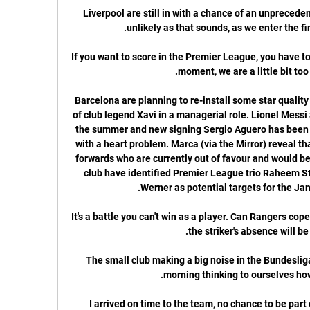
Liverpool are still in with a chance of an unprecede
If you want to score in the Premier League, you have t
Barcelona are planning to re-install some star quality t
of club legend Xavi in a managerial role. Lionel Messi
the summer and new signing Sergio Aguero has been ru
with a heart problem. Marca (via the Mirror) reveal th
forwards who are currently out of favour and would be
club have identified Premier League trio Raheem St
It's a battle you can't win as a player. Can Rangers cop
The small club making a big noise in the Bundesliga.
I arrived on time to the team, no chance to be part of