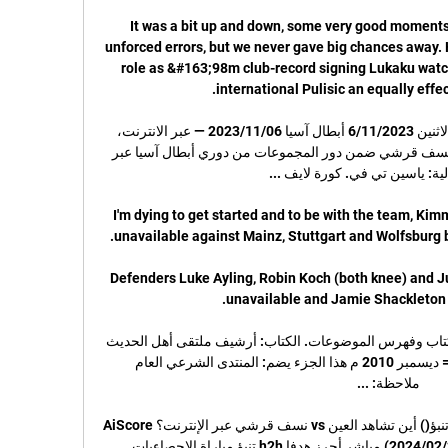
It was a bit up and down, some very good moment
unforced errors, but we never gave big chances away. H
role as &#163;98m club-record signing Lukaku watc
ملخص مباراة نسف قرشي والشارقة الاثنين 6/11/2023 أبطال آسيا 06‏/11‏/2023 — عبر الانترنت، 
فيمكنكم الآن مشاهدة مباراة الشارقة ونسف قرشي ضمن دور المجموعات من دوري أبطال آسيا عبر 
I'm dying to get started and to be with the team, Kimm
Defenders Luke Ayling, Robin Koch (both knee) and Juni
أرشيف ملتقى أهل الحديث - 1 بطاقة الكتاب وفهرس الموضوعات. الكتاب: أرشيف ملتقى أهل الحديث 
- 1 تم تحميله في: المحرم 1432 هـ = ديسمبر 2010 م هذا الجزء يضم: المنتدى الشرعي العام 
العين vs نسف قرشي مباشر أحرز هدفا تنبؤ() أين تشاهد العين vs نسف قرشي عبر الإنترنت؟AiScore 
provides العين vs نسف قرشي(2024/02/20) مباشر أحرز هدفا h2h تنبؤ مباراة الاحصاءيات 