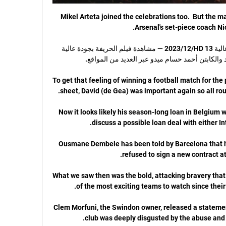
Mikel Arteta joined the celebrations too.  But the 
تحميل ومشاهدة فيلم الحريفة بجودة عالية HD 13‏/12‏/2023 — مشاهدة فيلم الحريفة بجودة عالية 
To get that feeling of winning a football match for the 
Now it looks likely his season-long loan in Belgium w
Ousmane Dembele has been told by Barcelona that he 
What we saw then was the bold, attacking bravery that
Clem Morfuni, the Swindon owner, released a statemen