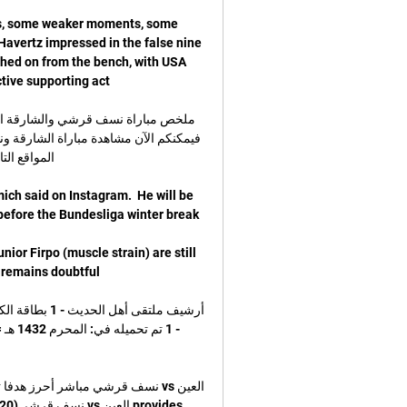
s, some weaker moments, some 
avertz impressed in the false nine 
hed on from the bench, with USA 
ich said on Instagram.  He will be 
or Firpo (muscle strain) are still 