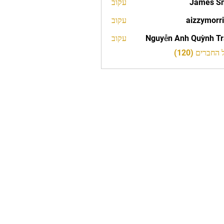
עקוב
James S
עקוב
aizzymorr
aizzy
עקוב
Nguyễn Anh Quỳnh T
לצפייה בכל 