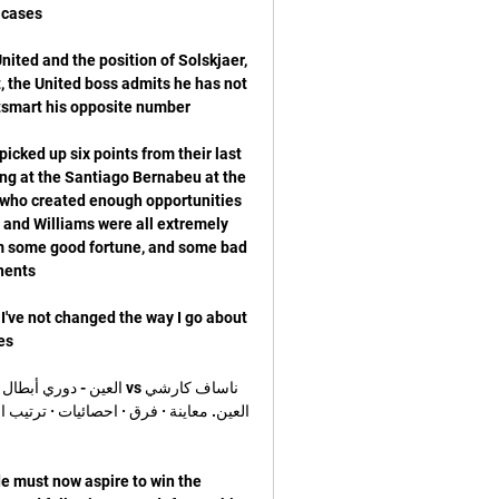
ited and the position of Solskjaer, 
, the United boss admits he has not 
cked up six points from their last 
ng at the Santiago Bernabeu at the 
 who created enough opportunities 
n and Williams were all extremely 
om some good fortune, and some bad 
I've not changed the way I go about 
 must now aspire to win the 