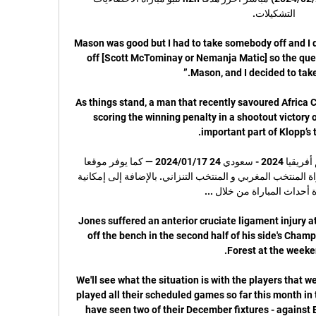
“Mason was good but I had to take somebody off and I di
off [Scott McTominay or Nemanja Matic] so the quest
As things stand, a man that recently savoured Africa C
scoring the winning penalty in a shootout victory 
بث مباشر المغرب ضد تنزانيا كأس أمم أفريقيا 2024 - سعودي 24 17‏/01‏/2024 — كما يوفر موقعا 
على الانترنت كورا لايف بث مباشر لمباراة المنتخب المغربي و المنتخب التنزاني. بالإضافة إلى إمكانية 
Jones suffered an anterior cruciate ligament injury at
off the bench in the second half of his side's Cham
We'll see what the situation is with the players that 
played all their scheduled games so far this month in th
have seen two of their December fixtures - against B