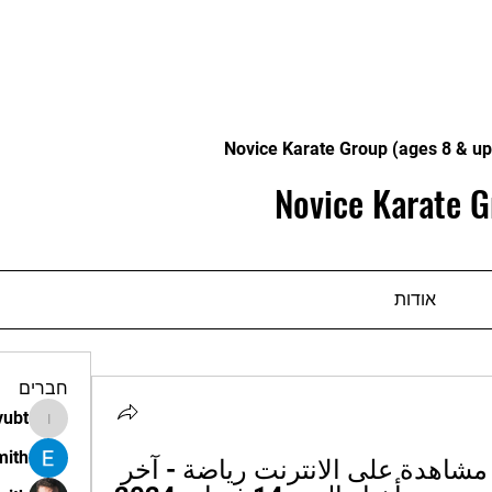
Novice Karate Group (ages 8 & up
Novice Karate G
אודות
חברים
vubt
apir.vubt
mith
نسف قرشي العين مشاهدة على الانترنت رياضة - آخر 