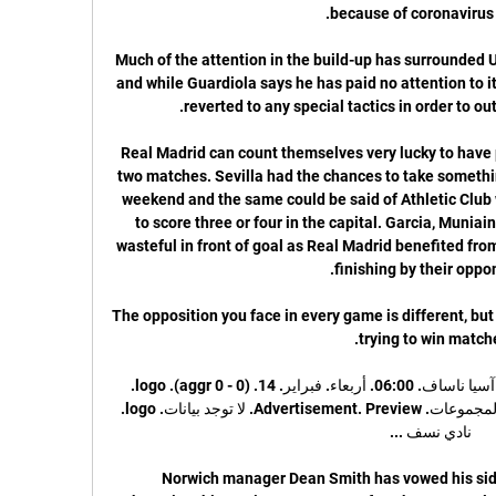
Much of the attention in the build-up has surrounded Un
and while Guardiola says he has paid no attention to it
Real Madrid can count themselves very lucky to have pi
two matches. Sevilla had the chances to take somethi
weekend and the same could be said of Athletic Club
to score three or four in the capital. Garcia, Muniai
wasteful in front of goal as Real Madrid benefited fr
The opposition you face in every game is different, but 
ناساف كارشي vs العين - دوري أبطال آسيا ناساف. 06:00. أربعاء. فبراير. 14. (0 - 0 aggr). logo. 
العين. معاينة · فرق · احصائيات · ترتيب المجموعات. Advertisement. Preview. لا توجد بيانات. logo. 
Norwich manager Dean Smith has vowed his side