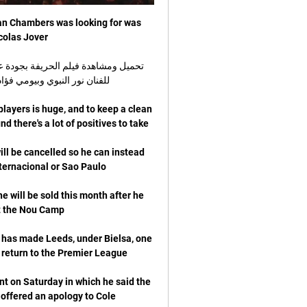
man Chambers was looking for was 
players is huge, and to keep a clean 
ill be cancelled so he can instead 
will be sold this month after he 
 has made Leeds, under Bielsa, one 
t on Saturday in which he said the 