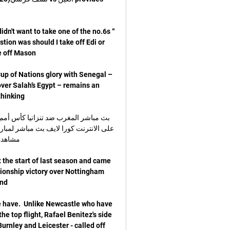
dn't want to take one of the no.6s 
ion was should I take off Edi or 
up of Nations glory with Senegal – 
over Salah’s Egypt – remains an 
 the start of last season and came 
pionship victory over Nottingham 
we have.  Unlike Newcastle who have 
e top flight, Rafael Benitez's side 
urnley and Leicester - called off 