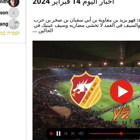
أخبار اليوم 14 فبراير 2024
mith
ison
morrison
أمَّا عن التعريف بشاعر هذه القصيدة: فهو يزيد بن معاوية بن أبي سفيان بن صخر بن حرب 
rang
بن أمية بن عبد شمس القرشي ... ﻭﺍﻟﺴﻴﻒ ﻓﻲ ﺍﻟﻐﻤﺪ ﻻ تخشى ﻣﻀﺎﺭﺑﻪ ﻭﺳﻴﻒ ﻋﻴﻨﻴﻚ ﻓﻲ 
ﺍلحالين ...
החברים (120)