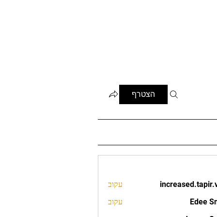
הצטרף
עקוב
increased.tapir.
increased.t
עקוב
Edee S