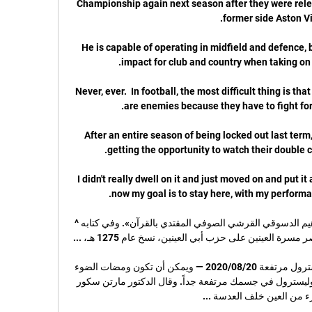
Championship again next season after they were relega
He is capable of operating in midfield and defence, 
Never, ever.  In football, the most difficult thing is that
After an entire season of being locked out last term,
I didn't really dwell on it and just moved on and put it as
إبراهيم الدسوقي ... على قلب عبده إبراهيم الدسوقي القرشي الصوفي المقتدي بالقرآن». وفي كتابه ^ 
علامة في عينيك قد تنذر بمستويات كوليسترول مرتفعة 20‏/08‏/2020 — ويمكن أن تكون ومضات الضوء 
في العيون مؤشراً على أن مستويات الكوليسترول في جسمك مرتفعة جداً. وقال الدكتور مارتن سكور 