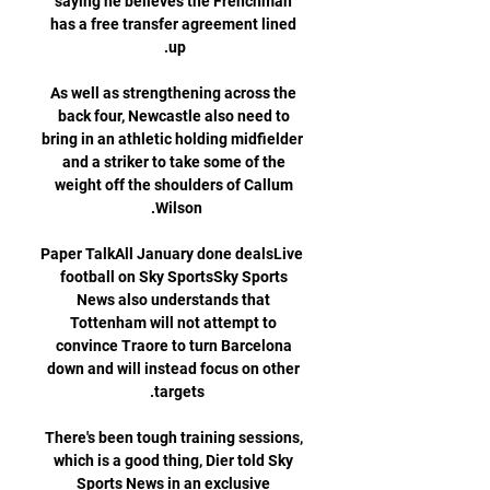
saying he believes the Frenchman 
has a free transfer agreement lined 
As well as strengthening across the 
back four, Newcastle also need to 
bring in an athletic holding midfielder 
and a striker to take some of the 
weight off the shoulders of Callum 
Paper TalkAll January done dealsLive 
football on Sky SportsSky Sports 
News also understands that 
Tottenham will not attempt to 
convince Traore to turn Barcelona 
down and will instead focus on other 
There's been tough training sessions, 
which is a good thing, Dier told Sky 
Sports News in an exclusive 