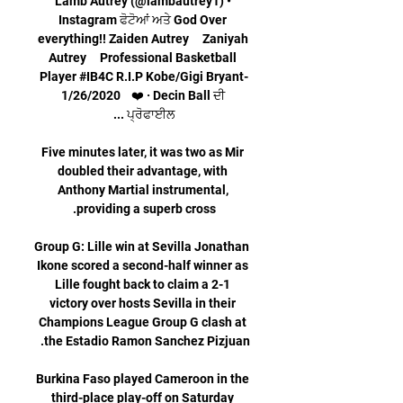
Lamb Autrey (@lambautrey1) • 
Instagram ਫੋਟੋਆਂ ਅਤੇ God Over 
everything!! Zaiden Autrey     Zaniyah 
Autrey     Professional Basketball 
Player #IB4C R.I.P Kobe/Gigi Bryant-
1/26/2020    ❤️ · Decin Ball ਦੀ 
Five minutes later, it was two as Mir 
doubled their advantage, with 
Anthony Martial instrumental, 
Group G: Lille win at Sevilla Jonathan 
Ikone scored a second-half winner as 
Lille fought back to claim a 2-1 
victory over hosts Sevilla in their 
Champions League Group G clash at 
Burkina Faso played Cameroon in the 
third-place play-off on Saturday 