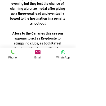
evening but they lost the chance of 
claiming a bronze medal after giving 
up a three-goal lead and eventually 
bowed to the host nation in a penalty 
A loss to the Canaries this season 
appears to act as Kryptonite to 
struggling clubs, as both Rafael 
Benitez at Everton and Claudio 
Ranieri at Watford were sacked after 
Phone
Email
WhatsApp
I love this team' - Declan Rice 
reaffirms commitment to West 
HamPremier League table | Live 
football on Sky Sports | Get Sky 
SportsI understand that if you're 
paying that type of money, but the 
way I watched Declan Rice at 