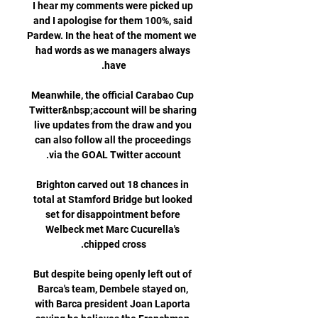
I hear my comments were picked up 
and I apologise for them 100%, said 
Pardew. In the heat of the moment we 
had words as we managers always 
Meanwhile, the official Carabao Cup 
Twitter&nbsp;account will be sharing 
live updates from the draw and you 
can also follow all the proceedings 
Brighton carved out 18 chances in 
total at Stamford Bridge but looked 
set for disappointment before 
Welbeck met Marc Cucurella's 
But despite being openly left out of 
Barca's team, Dembele stayed on, 
with Barca president Joan Laporta 