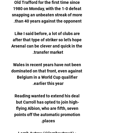
Old Trafford for the first time since 
1980 on Monday, with the 1-0 defeat 
snapping an unbeaten streak of more 
Like I said before, a lot of clubs are 
after that type of striker so let's hope 
Arsenal can be clever and quick in the 
Wales in recent years have not been 
dominated on that front, even against 
Belgium in a World Cup qualifier 
Reading wanted to extend his deal 
but Carroll has opted to join high-
flying Albion, who are fifth, seven 
points off the automatic promotion 