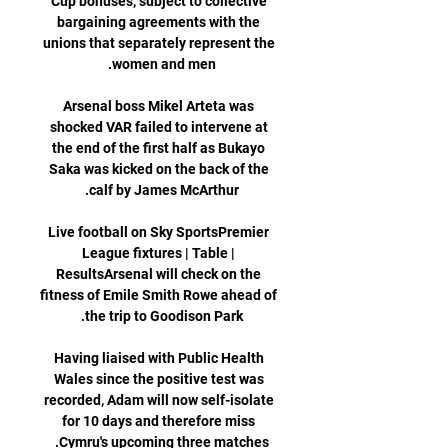
Cup bonuses, subject to collective 
bargaining agreements with the 
unions that separately represent the 
Arsenal boss Mikel Arteta was 
shocked VAR failed to intervene at 
the end of the first half as Bukayo 
Saka was kicked on the back of the 
Live football on Sky SportsPremier 
League fixtures | Table | 
ResultsArsenal will check on the 
fitness of Emile Smith Rowe ahead of 
Having liaised with Public Health 
Wales since the positive test was 
recorded, Adam will now self-isolate 
for 10 days and therefore miss 