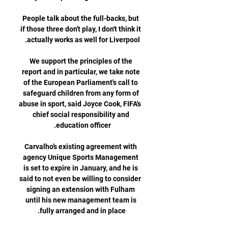
People talk about the full-backs, but 
if those three don't play, I don't think it 
We support the principles of the 
report and in particular, we take note 
of the European Parliament's call to 
safeguard children from any form of 
abuse in sport, said Joyce Cook, FIFA's 
chief social responsibility and 
Carvalho’s existing agreement with 
agency Unique Sports Management 
is set to expire in January, and he is 
said to not even be willing to consider 
signing an extension with Fulham 
until his new management team is 