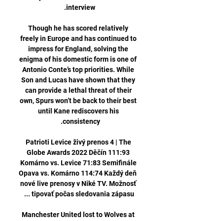
Though he has scored relatively 
freely in Europe and has continued to 
impress for England, solving the 
enigma of his domestic form is one of 
Antonio Conte’s top priorities. While 
Son and Lucas have shown that they 
can provide a lethal threat of their 
own, Spurs won’t be back to their best 
until Kane rediscovers his 
Patrioti Levice živý prenos 4 | The 
Globe Awards 2022 Děčín 111:93 
Komárno vs. Levice 71:83 Semifinále 
Opava vs. Komárno 114:74 Každý deň 
nové live prenosy v Niké TV. Možnosť 
Manchester United lost to Wolves at 