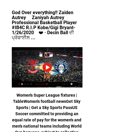
God Over everything!! Zaiden 
Autrey     Zaniyah Autrey     
Professional Basketball Player 
#IB4C R.I.P Kobe/Gigi Bryant-
1/26/2020    ❤️ · Decin Ball ਦੀ 
ਪ੍ਰੋਫਾਈਲ ...
Women's Super League fixtures | 
TableWomen's football newsGet Sky 
Sports | Get a Sky Sports PassUS 
Soccer committed to providing an 
equal rate of pay for the women's and 
men's national teams including World 