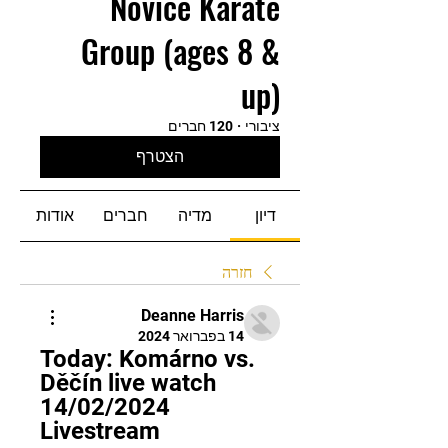
Novice Karate
Group (ages 8 &
up)
120 חברים
·
ציבורי
הצטרף
אודות
חברים
מדיה
דיון
חזרה
Deanne Harris
14 בפברואר 2024
Today: Komárno vs. 
Děčín live watch 
14/02/2024 
Livestream