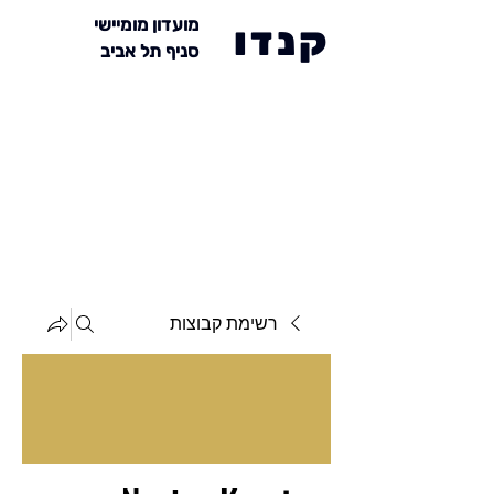
מועדון מומיישי
קנדו
סניף תל אביב
רשימת קבוצות