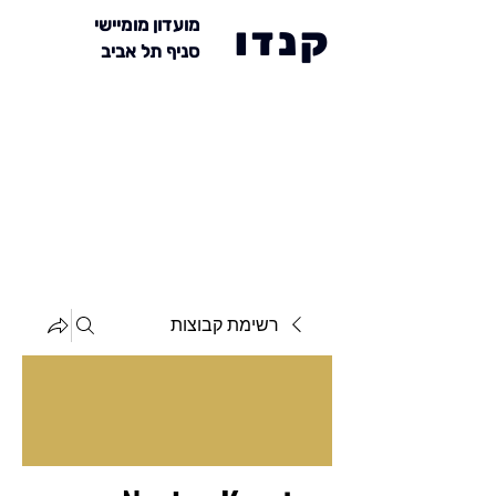
מועדון מומיישי
קנדו
סניף תל אביב
רשימת קבוצות