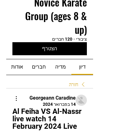
Novice Karate
Group (ages 8 &
up)
120 חברים
·
ציבורי
הצטרף
אודות
חברים
מדיה
דיון
חזרה
Georgeann Caradine
14 בפברואר 2024
Al Feiha VS Al-Nassr 
live watch 14 
February 2024 Live