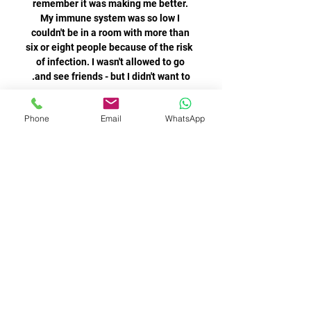
Phone
Email
WhatsApp