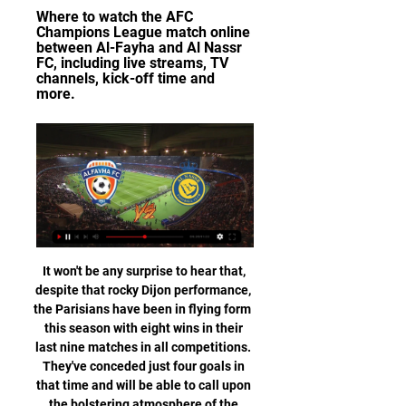
Where to watch the AFC 
Champions League match online 
between Al-Fayha and Al Nassr 
FC, including live streams, TV 
channels, kick-off time and 
more.
It won't be any surprise to hear that, despite that rocky Dijon performance, the Parisians have been in flying form this season with eight wins in their last nine matches in all competitions. They've conceded just four goals in that time and will be able to call upon the bolstering atmosphere of the Parc des Princes as they face Lille. The capital club have lost just one home match in the league since May 2018, winning 22 of the 25 games since then.

 Hearts has 4 losses in a row in the league at this moment and they are bottom of the league because they have a record of just 1-1-7 in their last 9 league games at this moment and really won just 2 games all season long while at home in the league they are quite poor with a record of only 1-4-4 just 11 goals scored, 5 in their only win 5-2 with St. Mirren, so just 6 goals in the other 8 league games at home, and 13 goals conceded by them as well.

 Newman was 4-5-6 at home last season but Vitebsk was 4-2-9 on the road last season and when they met here at the start of last season the game ended in a 1-0 win for Neman just that back than they could count on the services of a couple of African players and I saw Neman play their opening game away at Isloch Minsk and those African players are now gone, they do have some pacey wingers dangerous given spaces but not great at finishing, this while they had a man sent-off in their 1-0 loss at Isloch Minsk in the first half two yellow cards in space of 10 minutes.

Played in by Kouyate, Ayew's effort took a huge deflection of Luiz's boot as he became the first Palace player to score home and away against Arsenal in a single season since John Craven during the 1971-72 campaign. Prior to the match, anti-VAR t-shirts had been sold outside Selhurst Park and Palace fans displayed a banner stating it was "killing the game", yet it was the hosts who benefitted from the technology when Aubameyang was dismissed, handing them a man advantage.

I loved that England team. From a Liverpool point of view, John Barnes, I grew up watching him and then, just before I signed schoolboy forms at Liverpool, it was Robbie Fowler. Best game ever watched? Divock Origi's late goal ensured Liverpool beat Barcelona 4-3 on aggregate to reach last season's Champions League final"Last year at Anfield I was invited to go to the Champions League second leg against Barcelona - the 4-0 game.

Manchester City have won their last six matches against Arsenal in all competitions. Manchester City have won on their last four visits to the Emirates Stadium. Arsenal have failed to win two of their last four home matches in all competitions. Manchester City have scored at least three goals against Arsenal in five of their last six meetings.

EspanyolEspanyol's only previous home game against an English opponent was in the 1961-62 Inter-Cities Fairs Cup, beating Birmingham City 5-2. WolvesIncluding qualifiers, Wolves are unbeaten in their six away games in European competition this season (W5 D1), scoring 17 goals in the process. Wolves' only previous away match against Spanish opponents ended in a 4-0 defeat, back in February 1960 against Barcelona in the European Cup.

Manchester City boss Pep Guardiola is "open" to the idea of a new contract with the Premier League champions. The 48-year-old Spaniard was appointed in 2016 and signed a contract extension last year until 2021. No talks have yet been held with City chiefs, but Guardiola said: "I'm so comfortable working with this club. When you are [somewhere for] five years it depends on the results. We will see what happens this season and next season.

Then, when I saw my brother play football I thought maybe this could be a good game for me because I love to play with the ball. I started to play, and they said to me 'oh you're very good for your age'. My parents had to talk to me because in the church they said I couldn't bring my ball, so I would come in with the ball behind my back and would dribble about after. Difficult to dribble against a dog'The Premier League will return to action on 17 June following the competition's suspension because of the coronavirus pandemic.

Al Feiha vs Al Nasr Riyadh » Predictions, Odds, Live Watch now live without ads! Verified Legal Live Stream. *To watch, you must have a funded account or a placed ...

Media playback is not supported on this device Steve Bruce praises Magpies' fighting spirit in 'remarkable' game Newcastle surely won't need to leave it to the death to get a result in this tie, though. Oxford are still at the top end of League One but their form has dropped off a little bit and they are still waiting for their first league win of 2020. Media playback is not supported on this device FA Cup: Newcastle United 4-1 Rochdale highlights Newcastle needed a replay to get past Rochdale in round three, but they should get the job done at St James' Park, and before you know it they could be on a cup run.

Brisbane Roar v Melbourne City predictions for Saturday’s fixture at Suncorp Stadium. 10 points separate these two teams but who comes out on top? Read on for all our free A-League predictions and betting tips.

Game of two teams that are forcing underscore, and not many goals scored on their matches. Even in the reserve competition, with a lot of bigger average, than in the top tier, two rivals are one of the with the lowest results. They will face in the close fight, where host will search to get among the top rivals, and Rukh is trying to avoid the defeat. 

It is now two straight promotions for Cove as they continue to progress up the Scottish football pyramid after a hugely successful season in League Two which had them at the summit of the table from day one, as club captain Mitch Megginson was keen to point out. View more on twitterAs for midfielder Fraser Fyvie, while everyone else seems to be celebrating with alcoholic beverages or winding up opposition fans, the former Hibs man is busy drafting up a reconstruction plan.

Graafschap and Maastricht will face each other in the upcoming match in the Eerste Divisie. Graafschap this season have the following results: 11W, 10D and 1L. Meanwhile Maastricht have 5W, 6D and 11L. This season both these teams are usually playing attacking football in the league and their matches are often high scoring.

Al Feiha vs Al Nassr: Expected Lineups, Predictions, Odds 19 hours ago — Al Feiha vs Al Nassr: Expected Lineups, Predictions, Odds, Injury News, & How To Watch Cristiano Ronaldo in AFC Champions League. Published 02/ ...

This week he is up against Serge Pizzorno, from indie rock band Kasabian. Serge (left) and bandmate Tom Meighan are both Foxes fans - the band played at the club's title-winning parade in 2016, and had a gig at the King Power Stadium that summerSerge is a lifelong Leicester supporter and it is no surprise to learn which moment he picks out as his greatest as a fan. He told BBC Sport: "When we beat Derby 2-1 in the play-offs and Steve Walsh scored a couple [in the Championship final in 1994], that was a special day.

These odds are absolutely generous to bet on this outcome: Borussia is fighting in the top places of this League and should be clearly favorite, however they have the worst attack among the first 4 teams, having scored almost 20 goals less than Leipzig, Bayern and Dortmund, so scoring more than twice should be hard for them. M'Gladbach can count on the best defense of Bundesliga, having conceded no more than 20 goals so far, so even scoring once will be hard for Mainz, which is much weaker than Borussia: 3 of the last 4 games between them have stayed Under, so I will bet on another Under.

Paper Round’s view: This one’s out the blue, but not entirely ridiculous. Pep Guardiola is running out of patience given Stones’ battle with fitness, and the City boss has admitted the club are trying to do “everything” to help with his persistent injury problems. But the club may deem it not worthwhile to renew his contract, and so where next? Arsenal? Chelsea perhaps? It makes more sense the more you think about it.

Don't let the sand complaint fool you though, the former Celtic and St Mirren winger is a happy man. Having never once set foot in the United States, he signed for David Beckham's newly created club without hesitation last month. Beckham watches opening Miami defeatInter Miami - Why Beckham's team have ultras'Bling slaps you in the face'The lure of being part of the latest, and much-talked about, MLS franchise, coupled with the uncertainty of life at Celtic, were the factors that made the decision an easy one for the midfielder who has two Scotland caps.

Fu Jen University will against Taichung Futuro in match Taiwan Football Premier. My prediction this match could be the win for Fu Jen University with margin score is 1 goal. Fu Jen University have great result on last match due to Fu Jen University can beat Red Lions with score is 4-0. Meanwhile, Taichung Futuro have also good result on last match due to Taichung Futuro can beat NTUS with score is 2-1. Nevertheless, my prediction that Fu Jen University can beat Taichung Futuro due to Fu Jen University have good result in every home match on last season. Surely Fu Jen University have more chance to win on this match. 

They should use the break as a chance to rest, as Georginio Wijnaldum’s injury proved that they could find themselves short of bodies going into a busy period. Man of the match - Trent Alexander-Arnold (Liverpool) This was far from a classic performance from Liverpool, and Christian Kabasele stood out for Watford with his defensive contribution, but Alexander-Arnold remained a constant threat while nullifying any attacks coming down his flank.

Wolves have lost three of their past five Premier League games (W2), as many as they'd lost in their previous 21 games combined. Wolves winger Adama Traore completed 15 dribbles in this match, the most by a player in a league match in the top five European leagues since Karim Bellarabi