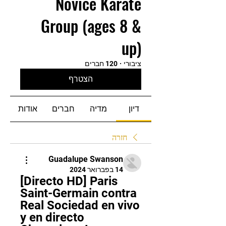
Novice Karate
Group (ages 8 &
up)
120 חברים
·
ציבורי
הצטרף
אודות
חברים
מדיה
דיון
חזרה
Guadalupe Swanson
14 בפברואר 2024
[Directo HD] Paris 
Saint-Germain contra 
Real Sociedad en vivo 
y en directo 