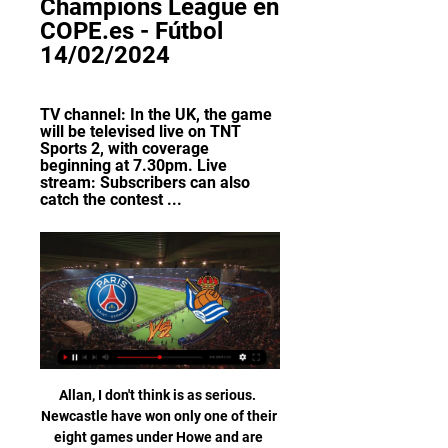
Champions League en 
COPE.es - Fútbol 
14/02/2024
TV channel: In the UK, the game 
will be televised live on TNT 
Sports 2, with coverage 
beginning at 7.30pm. Live 
stream: Subscribers can also 
catch the contest ...
Allan, I don't think is as serious.  Newcastle have won only one of their eight games under Howe and are second bottom of the Premier League. 

Nevertheless, with Liverpool’s game against Leeds postponed, City hold a six-point lead at the top – and let’s face it, rollercoaster rides are always better when you’re at the front. 

Toronto, who are managed by former Swansea City boss Bob Bradley, play in the MLS Eastern Conference and missed out on the play-offs last year.

It allowed Arsenal to move into the top four and provided vindication for Arteta's boldness in the process. 

We know a lot about him through our development teams as well - he's a junior World Cup winner - so there are some centre halves who are pushing and we're very close, but we've added Marc and Ben White this time and we think it's a good opportunity to see two slightly younger players and see how they cope being with us. There are six players in the 25-man squad - Nick Pope, Guehi, James Ward-Prowse, Conor Gallagher, Smith Rowe, and Abraham - who were not involved in the Euros. 

United States national team (USMNT) star Ricardo Pepi has completed his €18 million (£15m/$20m) move to Augsburg from FC Dallas.

With a month of the season to go, City know they will be champions if they win all their remaining league games and they will hope for more afternoons like this one, where their victory was never in doubt.

King had managed to take over almost half a London investment bank by making false claims he was managing the sovereign wealth of the Bahrain royal family. He then took over Notts County using a bank guarantee from the same bank, which would later turn out to be worthless. 

Aubameyang, who scored 92 goals in 163 games for Arsenal, had not played for the Gunners following a 

They still have a competitive first-choice XI, but on this evidence those looking to break into it are woefully short of what is needed.

The tame effort on a fast break would have given Benfica a late 1-0 lead over the Blaugrana and pushed them into second place in Group E. Instead, the Portuguese team have an uphill battle to reach the next round following their scoreless draw.

Pundits', Arteta verdictPremier League table | Fixtures | ResultsGet Sky SportsPressure on Arsenal; How will Arteta manage his squad?Arsenal got a huge week off to a winning start as goals from Thomas Partey and Alexandre Lacazette secured a 2-0 victory over Leicester at the Emirates Stadium on Super Sunday. 

Hernandez had also seen a late effort cleared off the line by Josh Knight when he was played in behind his marker and he had beaten the keeper with his shot. 

It came on the back of scoring four goals in her last two games for Chelsea, with doubles in both the Women's FA Cup win over Birmingham and Sunday's 9-0 thrashing of Leicester, which took the Blues top of the WSL. 

We wish he can come to the enjoy the final.  We talked to Thomas at half-time and had a good conversation. 

PSG vs Real Sociedad: Champions League prediction, TV channel: In the UK, the game will be televised live on TNT Sports 2, with coverage beginning at 7.30pm. Live stream: Subscribers can also catch the contest ...

This latest triumph now means the Blues have won every available club trophy available to them in football - aside from UEFA's new Europa Conference League which they have never competed in.

For the first time in two and a half years, the Liverpool boss has a full squad to choose from, a full deck of cards to shuffle.&nbsp;

🏆⚽️ PARIS SAINT-GERMAIN vs REAL SOCIEDAD | Octavos YouTube YouTube

París S. Germain - Real Sociedad de Fútbol ¡Ve tu evento sin publicidad! París S. Germain vs Real Sociedad de Fútbol streaming no está disponible en bet365. Live Stream legalmente ...

It is yet to be confirmed when those Brighton and Arsenal fixtures will be moved to, but February will be a busy month for Chelsea. 

For Ten Hag, there may be the consideration of the graveyard Manchester United has been for managers. 

Manchester City’s academy goalkeeper James Trafford had a clever way of getting himself noticed by Pep Guardiola.

In contrast, Ten Hag will be taking on a dysfunctional dressing room inhabited by players who do not want to be there, who are not good enough to be there and a team that embarrassed the club's good name in the 4-0 defeat against Liverpool at Anfield.

He mentioned to me that he mentioned the first penalty moment with Odegaard and asked the referee 'what happened there then' so no dirty language was used, just a comment. 

Tuchel was also quizzed on the possibility of Ruben Loftus-Cheek leaving temporarily, with the England midfielder linked with Juventus as a replacement for Arthur Melo, who is wanted by Mikel Arteta at Arsenal given his own club’s shortcomings in midfield. 

Lisbon is a football-obsessed city and the fierceness of the rivalry between the two biggest clubs boils up from a young age – even while players are still at primary school.

París Saint-Germain vs. Real Sociedad hace 2 días — Disfruta en directo de este encuentro a través de Movistar+ y crea tus pronósticos en vivo para el PSG vs. Real Sociedad con nuestras ...

Horario PSG - Real Sociedad: dónde ver en directo y a qué hace 6 horas — contra uno de los grandes favoritos a ganar la Champions League. El PSG – Real Sociedad de ida de los octavos de final de la Liga de ...

Manchester United have appointed the architects behind the Tottenham Hotspur Stadium to create plans for the redevelopment of Old Trafford. 

“I think we signed two new players, Rodrigo and Dejan, and they are the right prospect of following Tottenham’s philosophy,” Conte said. “Young, talented players to improve and they are important players for the future but you need time to do this.

They are getting more touches in the opposition box and ranking higher for expected goals.  Even possession is up. 

Real Sociedad - Últimas noticias Real Sociedad. Hamari Traoré, durante un partido con el Rennes contra el PSG. Champions League. Hamari Traoré ya sabe lo que es ganar al PSG. Redacción: ÓSCAR ...

“Stay, Cholo,” chanted Madrid fans sarcastically, aware of how superior their team has been to their rivals this season. Simeone’s Atletico are unsettled, unsure of themselves, lacking the intensity they usually ooze. Madrid, by contrast, are sure-footed, experienced and able to measure and control matches.&nbsp;

Jackson was not afforded the courtesy of his name on the team-sheet. He had no column in the programme as Dyche used to have.

Marcus Rashford's goal was checked by the video assistant referee, who ruled that Edinson Cavani was onside in the build-up

Angel Di MariaParis Saint-Germain forward Angel Di Maria is out of contract at the end of the season and reports in France suggest the club are willing to let him leave on a free transfer this summer. 

In all manner of areas – from dribbles to passes to duels won – his numbers per 90 are up compared to last season, although one in particular stands out.&nbsp;

Raheem Sterling looks to me like he's playing snakes and ladders, he's got to number 99, and has hit the snake and fallen all the way down again. 

The goal opened the floodgates for the Gunners and Little added a second with another powerful finish after being played in Noelle Maritz. 

I was always thinking with Aaron I'd just let him settle into the squad and see how he goes.  We've got two games so it's not a case of rushing him in. 

However, a further undisclosed outbreak, combined with existing injuries, left them with just eight available players. 

But this was more than just a performance based on luck.  You know with these types of players, Sarr is a champion, the Italian head coach said. 

Having failed to secure his first win in eight attempts after succeeding Mick McCarthy in April 2020, it was hoped the opening qualifiers against Serbia and Luxembourg would launch Kenny's reign in earnest. 

PSG vs. Real Sociedad: cuándo y dónde ver el partido por hace 7 horas — Cuándo y dónde ver PSG vs. Real Sociedad. Reuters. El Paris Saint-Germain viene de quedar segundo en su Grupo F, donde lograron clasificar a la ...

On-loan players Sam Cosgrove and Khanya Leshabela are available while newest temporary addition Saikou Janneh, from Bristol City, could make his debut. 

And Postecoglou's Celtic have proved adept at scoring via swift counter-attacks, with Jota's goal in Germany the latest example.

[[Stream＋UEFA]] PSG vs Real Sociedad Live Free TV hace 3 horas — PSG vs. Real Sociedad live stream: How to watch Champions League live online, TV channel, prediction, odds. Kylian Mbappe expected back for ...

Real Sociedad » Estadísticas ante París Saint-Germain Real Sociedad » Estadísticas ante París Saint-Germain En el caso de que un partido se haya decidido en tanda de penaltis, en este historial encuentras el ...

They will be overwhelming favourites against bottom side Birmingham City on Sunday, but do face a tricky home match against Champions League-chasing Manchester United on the final day.

Real Sociedad vs Paris Saint-Germain FC vs. Paris Saint-Germain. -. En la radio: RTL. a las radios deportivas. Liga de Campeones de la UEFA: Transmisión de radio en vivo y en directo hoy. Escuche la ...

It was a huge hurdle crossed for the six-time Ballon d'Or winner, who has been a beaten finalist on four separate occasions with Argentina - three times in the Copa America and once in the World Cup. 

Obviously we lost, it was when Zlatan Ibrahimovic scored that famous overhead kick, Sterling told Sky Sports News. 

It was a chastening night in a chastening season for Manchester United, but interim boss Ralf Rangnick insisted his players had not checked out mentally. 

Brighton 1-1 Chelsea - Match report and highlightsThomas Tuchel: Tired Chelsea players need days off to recharge batteriesWe need some days off, we have now two days off then two days to prepare for the next match at home against Tottenham. 

Paris Saint Germain (PSG)