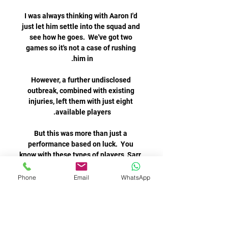
Phone
Email
WhatsApp