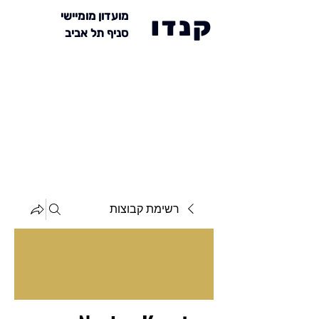
מועדון מומיישי
קנדו
סניף תל אביב
רשימת קבוצות