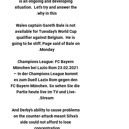
is an ongoing and developing 
situation.  Let's try and answer the 
Wales captain Gareth Bale is not 
available for Tuesday's World Cup 
qualifier against Belgium.  He is 
going to be stiff, Page said of Bale on 
Champions League: FC Bayern 
München bei Lazio Rom 23.02.2021 
— In der Champions League kommt 
es zum Duell Lazio Rom gegen den 
FC Bayern München. So sehen Sie die 
Partie heute live im TV und Live-
And Derby's ability to cause problems 
on the counter-attack meant Silva's 
side could not afford to lose 