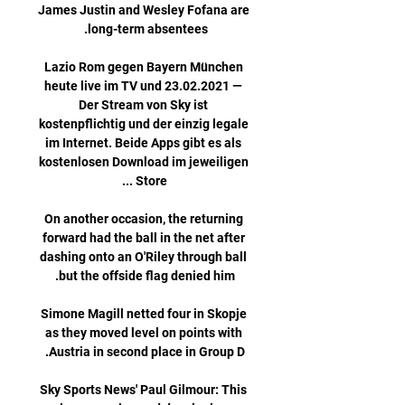
James Justin and Wesley Fofana are 
Lazio Rom gegen Bayern München 
heute live im TV und 23.02.2021 — 
Der Stream von Sky ist 
kostenpflichtig und der einzig legale 
im Internet. Beide Apps gibt es als 
kostenlosen Download im jeweiligen 
On another occasion, the returning 
forward had the ball in the net after 
dashing onto an O'Riley through ball 
Simone Magill netted four in Skopje 
as they moved level on points with 
Sky Sports News' Paul Gilmour: This 