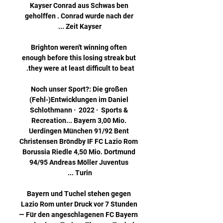
Kayser Conrad aus Schwas ben 
geholffen . Conrad wurde nach der 
Brighton weren't winning often 
enough before this losing streak but 
Noch unser Sport?: Die großen 
(Fehl-)Entwicklungen im Daniel 
Schlothmann ·  2022 · ‎ Sports & 
Recreation... Bayern 3,00 Mio. 
Uerdingen München 91/92 Bent 
Christensen Bröndby IF FC Lazio Rom 
Borussia Riedle 4,50 Mio. Dortmund 
94/95 Andreas Möller Juventus 
Bayern und Tuchel stehen gegen 
Lazio Rom unter Druck vor 7 Stunden 
— Für den angeschlagenen FC Bayern 