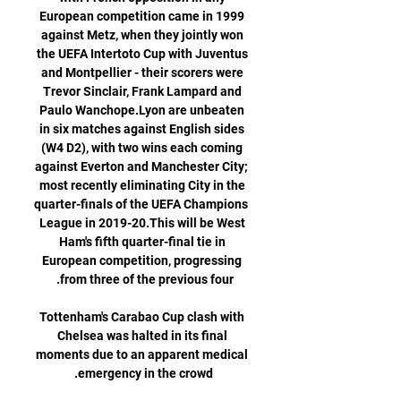
European competition came in 1999 
against Metz, when they jointly won 
the UEFA Intertoto Cup with Juventus 
and Montpellier - their scorers were 
Trevor Sinclair, Frank Lampard and 
Paulo Wanchope.Lyon are unbeaten 
in six matches against English sides 
(W4 D2), with two wins each coming 
against Everton and Manchester City; 
most recently eliminating City in the 
quarter-finals of the UEFA Champions 
League in 2019-20.This will be West 
Ham's fifth quarter-final tie in 
European competition, progressing 
Tottenham's Carabao Cup clash with 
Chelsea was halted in its final 
moments due to an apparent medical 