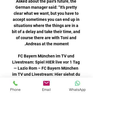
Asked about the pair’s future, the 
German manager said: “It’s pretty 
clear what we want, but you have to 
accept sometimes you can end up in 
situations where the things are in a 
bit of a delay and take their time, and 
of course there are with Toni and 
FC Bayern München im TV und 
Livestream: Spiel HIER live vor 1 Tag 
— Lazio Rom – FC Bayern München 
im TV und Livestream: Hier siehst du 
das Top-Spiel live Du interessierst 
Phone
Email
WhatsApp
To get that winning mentality you 
need to win, the Burnley forward said.  
So for us, if you do go and win it's 
definitely going to go into the next 