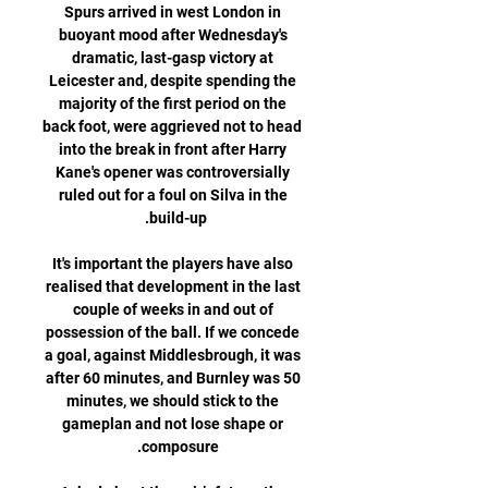
Spurs arrived in west London in 
buoyant mood after Wednesday's 
dramatic, last-gasp victory at 
Leicester and, despite spending the 
majority of the first period on the 
back foot, were aggrieved not to head 
into the break in front after Harry 
Kane's opener was controversially 
ruled out for a foul on Silva in the 
It's important the players have also 
realised that development in the last 
couple of weeks in and out of 
possession of the ball. If we concede 
a goal, against Middlesbrough, it was 
after 60 minutes, and Burnley was 50 
minutes, we should stick to the 
gameplan and not lose shape or 