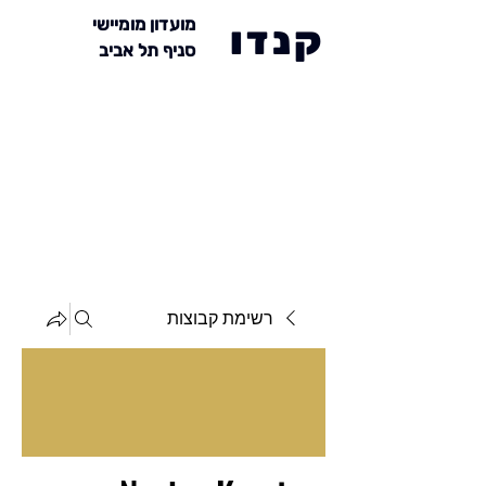
מועדון מומיישי
קנדו
סניף תל אביב
רשימת קבוצות