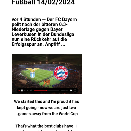
Fußball 14/02/2024
vor 4 Stunden — Der FC Bayern 
peilt nach der bitteren 0:3-
Niederlage gegen Bayer 
Leverkusen in der Bundesliga 
nun eine Rückkehr auf die 
Erfolgsspur an. Anpfiff ...
We started this and I'm proud it has 
kept going - now we are just two 
That's what the best clubs have.  I 