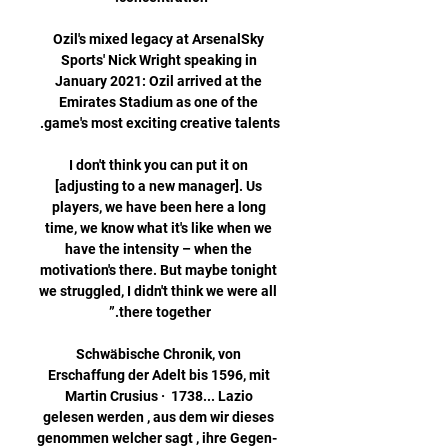
Ozil's mixed legacy at ArsenalSky 
Sports' Nick Wright speaking in 
January 2021: Ozil arrived at the 
Emirates Stadium as one of the 
I don't think you can put it on 
[adjusting to a new manager]. Us 
players, we have been here a long 
time, we know what it's like when we 
have the intensity – when the 
motivation's there. But maybe tonight 
we struggled, I didn't think we were all 
Schwäbische Chronik, von 
Erschaffung der Adelt bis 1596, mit 
Martin Crusius ·  1738... Lazio 
gelesen werden , aus dem wir dieses 
genommen welcher sagt , ihre Gegen- 