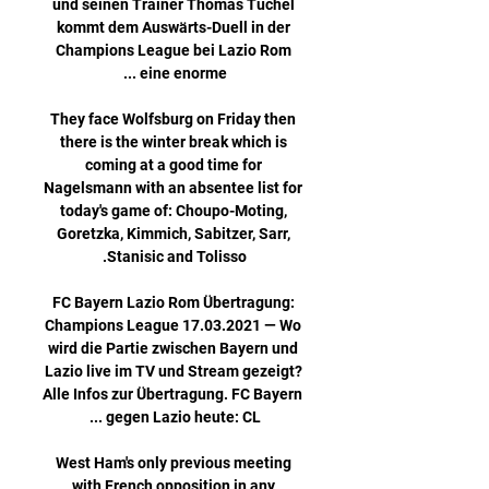
und seinen Trainer Thomas Tuchel 
kommt dem Auswärts-Duell in der 
Champions League bei Lazio Rom 
They face Wolfsburg on Friday then 
there is the winter break which is 
coming at a good time for 
Nagelsmann with an absentee list for 
today's game of: Choupo-Moting, 
Goretzka, Kimmich, Sabitzer, Sarr, 
FC Bayern Lazio Rom Übertragung: 
Champions League 17.03.2021 — Wo 
wird die Partie zwischen Bayern und 
Lazio live im TV und Stream gezeigt? 
Alle Infos zur Übertragung. FC Bayern 
West Ham's only previous meeting 
with French opposition in any 