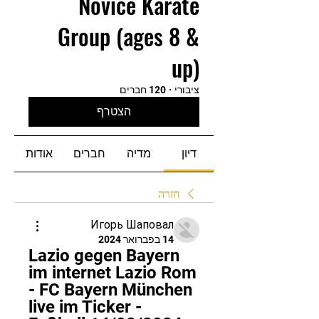
Novice Karate
Group (ages 8 &
up)
120 חברים
·
ציבורי
הצטרף
אודות
חברים
מדיה
דיון
חזרה
Игорь Шаповал
14 בפברואר 2024
Lazio gegen Bayern 
im internet Lazio Rom 
- FC Bayern München 
live im Ticker - 