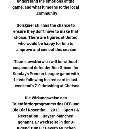
understand the emotions of the 
game, and what it means to the local 
Solskjaer still has the chance to 
ensure they don’t have to make that 
choice. There are figures at United 
who would be happy for him to 
Team newsNorwich will be without 
suspended defender Ben Gibson for 
Sunday's Premier League game with 
Leeds following his red card in last 
Die Wirkungsweise des 
Talentförderprogramms des DFB und 
Die Olaf Rosenthal ·  2013 · ‎ Sports & 
Recreation... Bayern München 
genannt. Er wechselte in der D-
Jugend zum FC Bayern München 