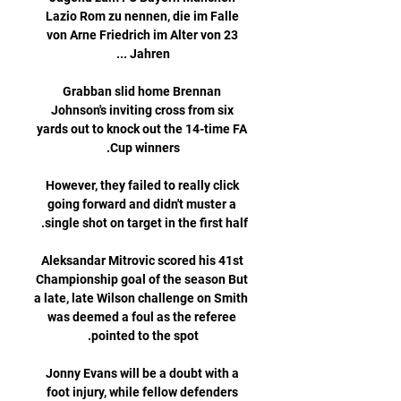
Lazio Rom zu nennen, die im Falle 
von Arne Friedrich im Alter von 23 
Grabban slid home Brennan 
Johnson's inviting cross from six 
yards out to knock out the 14-time FA 
However, they failed to really click 
going forward and didn't muster a 
Aleksandar Mitrovic scored his 41st 
Championship goal of the season But 
a late, late Wilson challenge on Smith 
was deemed a foul as the referee 
Jonny Evans will be a doubt with a 
foot injury, while fellow defenders 