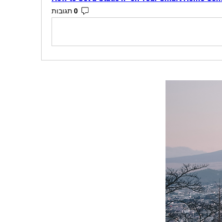
0 תגובות