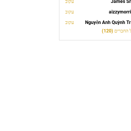
עקוב
James S
עקוב
aizzymorr
aizzy
עקוב
Nguyễn Anh Quỳnh T
לצפייה בכל 