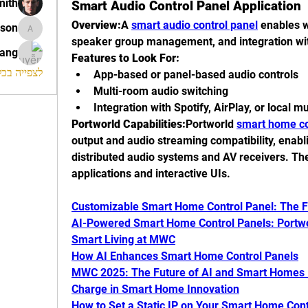
mith
Smart Audio Control Panel Application
Overview:
A 
smart audio control panel
 enables 
ison
morrison
speaker group management, and integration wi
rang
Features to Look For:
החברים (120)
App-based or panel-based audio controls
Multi-room audio switching
Integration with Spotify, AirPlay, or local m
Portworld Capabilities:
Portworld 
smart home co
output and audio streaming compatibility, enabl
distributed audio systems and AV receivers. Th
applications and interactive UIs.
Customizable Smart Home Control Panel: The 
AI-Powered Smart Home Control Panels: Portworl
Smart Living at MWC
How AI Enhances Smart Home Control Panels
MWC 2025: The Future of AI and Smart Homes –
Charge in Smart Home Innovation
How to Set a Static IP on Your Smart Home Cont