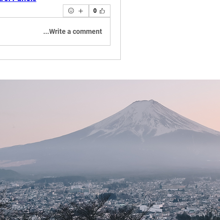
0
Write a comment...