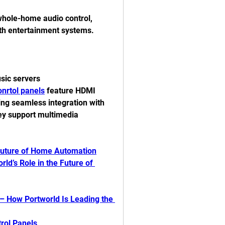
whole-home audio control, 
th entertainment systems.
usic servers
nrtol panels
 feature HDMI 
ing seamless integration with 
ey support multimedia 
Future of Home Automation
d’s Role in the Future of 
 How Portworld Is Leading the 
rol Panels