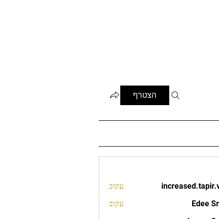
הצטרף
עקוב
increased.tapir.
increased.t
עקוב
Edee S