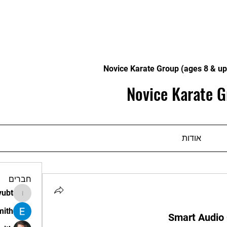
Novice Karate Group (ages 8 & up
Novice Karate G
אודות
חברים
vubt
apir.vubt
mith
Smart Audio 