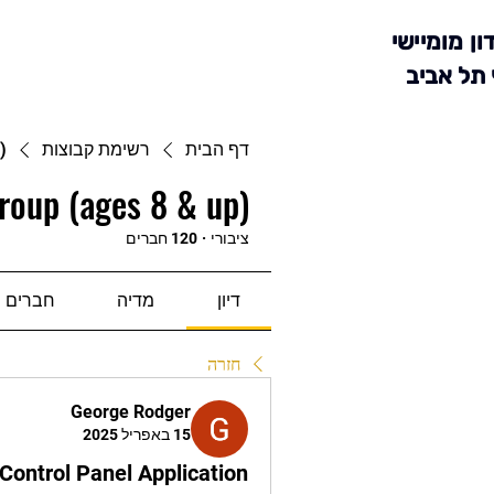
מועדון מומ
סניף תל 
)
רשימת קבוצות
דף הבית
roup (ages 8 & up)
120 חברים
·
ציבורי
חברים
מדיה
דיון
חזרה
George Rodger
15 באפריל 2025
Control Panel Application