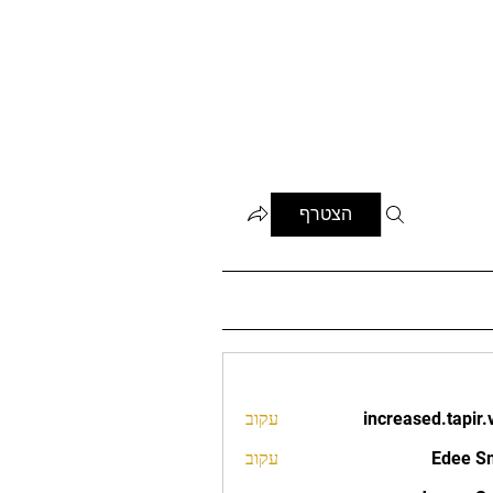
הצטרף
עקוב
increased.tapir.
increased.t
עקוב
Edee S