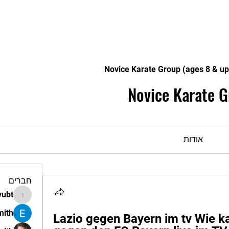
Novice Karate Group (ages 8 & up
Novice Karate G
אודות
חברים
vubt
apir.vubt
mith
Lazio gegen Bayern im tv Wie k