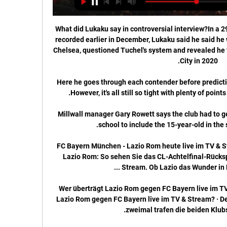
What did Lukaku say in controversial interview?In a 29-minute interview with Sky in Italy recorded earlier in December, Lukaku said he said he was not happy with his situation at Chelsea, questioned Tuchel's system and revealed he turned down a move to Manchester City in 2020. 

Here he goes through each contender before prediction who will finish in the top four...  However, it's all still so tight with plenty of points to play for in the coming weeks. 

Millwall manager Gary Rowett says the club had to get permission from Zak Lovelace's school to include the 15-year-old in the squad to face Coventry. 

FC Bayern München - Lazio Rom heute live im TV & Stream 13.04.2021 — FC Bayern vs. Lazio Rom: So sehen Sie das CL-Achtelfinal-Rückspiel heute live bei Sky im TV und Stream. Ob Lazio das Wunder in München gelingt ...

Wer überträgt Lazio Rom gegen FC Bayern live im TV & vor 9 Stunden — Wer überträgt Lazio Rom gegen FC Bayern live im TV & Stream? · Deutlicher Sieg vor drei Jahren. Erst zweimal trafen die beiden Klubs aufeinander.

This is a humanitarian issue. Serie A and the Bundesliga have also barred clubs from using the special dispensation on the grounds of sporting integrity. 

Lazio Rom vs. FC Bayern München: TV, LIVE-STREAM vor 11 Stunden — Lazio Rom vs. FC Bayern München: TV, LIVE-STREAM - die Übertragung der Champions League auf DAZN. DAZN ist DER Sender, wenn Ihr die UEFA ...

Pep Guardiola’s side were frustrated by Brighton’s defensive shape for much of the opening for 45 minutes and struggled to create chances.

Lazio Rom - FC Bayern München live im Ticker - Fußball vor 28 Minuten — Champions League live: FC Bayern bei Lazio Rom im TV, Stream und Ticker - FCB im Achtelfinale gefordert gegen Bayer Leverkusen eine heftige ...

Julian Ward, the soon-to-be sporting director, is leading negotiations, assisted by the outgoing Michael Edwards, and while there are still hurdles to overcome - Diaz is currently away with Colombia in Argentina, for example - the deal would be seen as something of a coup, should the Reds manage to complete it.

Arsenal’s clash with Wolves has been postponed due to a coronavirus outbreak in the Wolverhampton camp.

And when presented with another chance to wrap up the points, substitute Diogo Jota could only slice wide from a great position. 

Hier läuft Lazio Rom vs. FC Bayern live im TV und Stream vor 17 Stunden — Hier läuft Lazio Rom vs. FC Bayern live im TV und Stream · Das Achtelfinal-Hinspiel zwischen den Römern und dem deutschen Rekordmeister am ...

Firstly, Rudiger still wants to be put among the top earners at Stamford Bridge to acknowledge his emergence as a dressing room leader and important first team star.

The offensive players we have here, we have so many top players in the offensive department that we don't need to speak about any other players. Why Rangnick is in demandThe story of how the Manchester United-bound Ralf Rangnick helped to revolutionise German football and inspire Jurgen Klopp, Thomas Tuchel and others. 

Oliver Skipp and Lucas Moura combined to send a delicate ball over the United defence which Son plucked brilliantly out of the air, but the South Korean blazed over at the near post. 

Alle Infos, wie Ihr Lazio Rom vs. FC Bayern verfolgen könnt vor 3 Tagen — Wann und wo findet die Partie statt? · Wo kommt Lazio Rom vs. FC Bayern live im TV? · Wie kann ich das Spiel auf fcbayern.com und in der App ...

Defensively United are poor. In midfield there’s no creativity. Up front you do not know what is going to happen. They are in a bit of a mess on and off the pitch, but I think they will get by. A tight win. A win away from home. Is it going to be convincing? I very much doubt it.

The contract also offers the 63-year-old a two year consultancy position. Sources say he will bring his experience and knowledge to the role and work behind the scenes when a permanent manager is brought in this summer.&nbsp;

He would probably be top of our shortlist, but with a strong contingency based on a series of interviews with Enrique to seek to understand the risks associated with a limited amount of recent club management data. 

First half, we were really good, we controlled the game, said the Celtic manager, whose side are now 20 league games unbeaten. Second half, we were okay, but set-pieces cost us and then the crowd gets involved which gives them confidence. 

Newcastle vs Brentford previewAmanda Staveley: Eddie Howe will be backed in JanuaryI'm very disappointed that I won't be there with you all at St. 

Burnley continued to pressure. Forster made a string of fine saves to stop Wout Weghorst and Jay Rodriguez from a corner before the Netherlands international was denied by the crossbar on the rebound. 

I'm very happy to be here. It's a real pleasure, Horan told Lyon's official website. When the opportunity arose to play for OL, I couldn't refuse. I wanted a new challenge.

But from a managing the team perspective, our risk because of their age is more about they are going to miss games because they catch it. 

Lazio vs. FC Bayern heute live im TV und Livestream sehen 23.02.2021 — Der FC Bayern muss heute auswärts im Achtelfinale der Champions League bei Lazio Rom ran. Ihr wollt das Spiel live im TV und Livestream ...

After interim manager Ralf Rangnick had called for the team to maintain momentum in their pursuit of a top-four finish, Saturday's goalless draw against Watford leaves United just two points ahead of West Ham and Arsenal. 

Lazio Rom gegen Bayern München - Champions League vor 11 Stunden — Champions League live hören Lazio Rom gegen Bayern München. Stand: 14.02.2024 20:35 Uhr. 1. Achtelfinale: Anpfiff des Spiels ist am 14.02.2024 um 21: ...

Leeds United confirmed that an arrest had been made in connection with abuse aimed at Arsenal’s bench during the Gunners’ 4-1 Premier League win at Elland Road on Saturday.

Everything good comes to an end and I always hoped that when this day arrived, I would be able to leave Brentford in a good state and I am pleased that the club is now stronger than ever. Brentford own