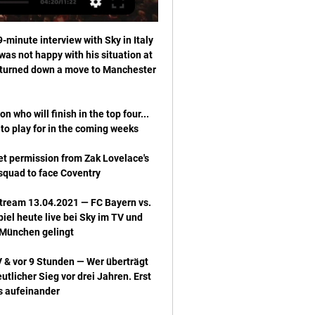
er Matthew Benham added: He leaves us at a time when we are at our highest league position for more than 70 years and with good leadership in place on and off the field. 

The question now for Haaland is what is his personal goal. Does he want to win the Ballon d'Or, or are team trophies and medals more important?

He scored 11 goals and helped them to the play-off final, where they fell just short.  And he has continued his progress at Forest as well. 

If something is done [with Brentford], I am more than happy to speak about it. Under normal circumstances there would not be rumours with a club like us.

Despite suggestions that a deal for Diaz will not take place, renowned Colombian TV presenter Cesar Augusto Londono has suggested otherwise. 

England midfielder Jude Bellingham says he has had both Covid-19 vaccinations plus his booster - and has encouraged other footballers to do the same.

I don't know, this is an issue for the club,  the board and as soon as there is something to announce the club will make that announcement, he added.

The winner will be in a semi-final against defending champions Barcelona or Real Madrid, who meet in an all-Spanish quarter-final.

Jim Goodwin will now start to shape the future of Aberdeen after his tenure as boss began with a 1-1 cinch Premiership draw against Motherwell at Fir Park. 

Dundee United returned to winning ways in the Scottish Premiership with a comfortable 2-0 victory over Motherwell at Tannadice, with Tony Watt coming back to haunt his former club. 

Drinan, 23, was shipped out on four loan spells during his three years at Ipswich, before finally being given a shot in the first team last season and then heading to east London less than a fortnight before Smith. 

Ben White has also come into his own, albeit for &#163;50m, but the other lads were relatively cheap and they seem to be buying better in general. 

A breathless opening continued as Oxlade-Chamberlain buried Roberto Firmino's clever lay-off, but the hopes of a recovery took a dent when Maddison fired a wonderful 25-yard effort into the top of the net which was past Kelleher before he had time to react. 

Teun Koopmeiners sent in a corner from the right and Demiral rose above Luke Shaw and Maguire to head past David de Gea and into the far corner. 

Champions League: Sky/DAZN: Bayern München bei 23.02.2021 — Champions League: Sky/DAZN: Bayern München bei Lazio im TV. Champions Champions League: Borussia Dortmund jubelt in der Gruppenphase gegen ...

Fernandes and Sancho won't be able to get out in time by the time a Cancelo, Robertson or Alexander-Arnold has run down that wing. 

Everton striker Richarlison has defended Rafa Benitez over his decision to substitute the Brazilian during 

Wie kann ich Lazio Rom gegen den FC Bayern live im TV vor 9 Stunden — Die Achtelfinalpartie zwischen Lazio Rom und dem FC Bayern wird von Streaminganbieter DAZN live ausgestrahlt. In Deutschland haben die beiden ...

Champions League: FC Bayern München bei Lazio Rom 23.02.2021 — In der Champions League kommt es zum Duell Lazio Rom gegen den FC Bayern München. So sehen Sie die Partie heute live im TV und Live-Stream.

The clubs chose not to change the Covid protocols around stadiums and training grounds, which are still under 'emergency measures'. 

We just have to accept the red card, we couldn't do anything about it and it's the decision of the ref. What's next?Rangers go to Germany on Thursday for the first leg of their Europa League semi-final against RB Leipzig; kick-off 8pm. 

Between 2010 and 2016 Muller scored 10 or more league goals in five out of six seasons. In the last of those he scored an astonishing 20. In two of those seasons, 2013 and 2016, he was the third top scorer in the Champions League. All this despite playing in the same team as the freak that is Robert Lewandowski since 2014. 

Lazio - Bayern Übertragung: TV, St