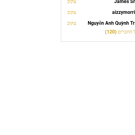
עקוב
James S
עקוב
aizzymorr
aizzy
עקוב
Nguyễn Anh Quỳnh T
לצפייה בכל 