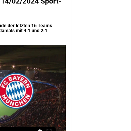
V 14/02/2024 Sport-
nde der letzten 16 Teams 
amals mit 4:1 und 2:1 