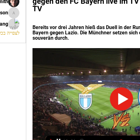
gegen den FC Bayern live im T
mith
TV
ison
morrison
rang
Bereits vor drei Jahren hieß das Duell in der Ru
Bayern gegen Lazio. Die Münchner setzen sich d
החברים (120)
souverän durch.