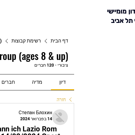
מועדון מומ
סניף תל 
)
רשימת קבוצות
דף הבית
roup (ages 8 & up)
120 חברים
·
ציבורי
חברים
מדיה
דיון
חזרה
Степан Блохин
14 בפברואר 2024
ann ich Lazio Rom 