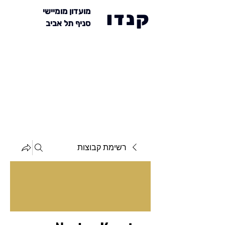
מועדון מומיישי
קנדו
סניף תל אביב
רשימת קבוצות