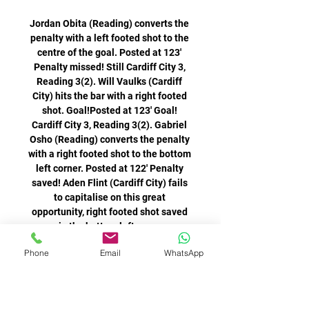
Phone
Email
WhatsApp