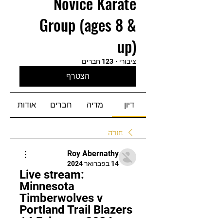
Novice Karate
Group (ages 8 &
up)
123 חברים
·
ציבורי
הצטרף
אודות
חברים
מדיה
דיון
חזרה
Roy Abernathy
14 בפברואר 2024
Live stream: 
Minnesota 
Timberwolves v 
Portland Trail Blazers 