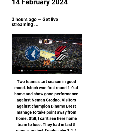
14 February 2024
3 hours ago — Get live 
streaming ...
Two teams start season in good mood. Isloch won first round 1-0 at home and show good performance against Neman Grodno. Visitors against champion Dinamo Brest manage to take point away from home. Still, I can't see here home team to lose. They had in last 5 games against Smolevichy 3-1-1 score and so far they had good results in official games against them. Only last one lost 1-3 but that was friendly game. I think we have here decent odds for home side not to lose. So I will put here full stake. That will be one of the last games to bet on for a while how it look at moment. Good luck and good health I wish all of you!

Central Coast Mariners are playing very poor and didn't start the season so as they expected, with just one win in the past five games didn't show any good form from them to compete with the Giants here. After beating Perth Glory their woes continued with many losses to be mentioned against Melbourne City and Adelaide United, they allow a lot of goals and with 38 games without a clean sheet is an A-League record. A clean sheet will not be possible here as I can see.

Chelsea will be meeting today with man u and this game we have looked at it in a very good way and we have seen that the last games that the home team have meet with man u the home team have not won in the last 3 home meeting and so this gives us a very sure bet that the home team will not lose this game

In Poland, Belchatow and Chojniczanka Chojnice are expected to face one another for a Liga 1 match which will be held at GKS stadium, Belchatow city. In the table, the teams lie close to one another where Belchatow takes position 15 with 28 points after playing 25 matches. Chojniczanka takes position 17 with 22 points after playing 25 matches. The two teams have a point difference of 6 points.

Minnesota Timberwolves vs. Portland Trail Blazers odds, tips 8 hours ago — How to watch Timberwolves vs. Trail Blazers · Game Day: Tuesday, February 13, 2024 · Game Time: 10:00 PM ET · TV Channel: ROOT Sports NW+ and BSN ...

Away team again lost to Bayern, and they usually go down when face some of the league favorite in the season. After games where they have scored a lot of goals, Borussia went down to zero, while Bayern scored one for the 1:0 at that time. 

Lautaro Martinez had fired Antonio Conte's side in front after four minutes but Robin Gosens levelled for the visitors with 15 minutes remaining. Atalanta had a golden chance to snatch all three points from the penalty spot with two minutes of regulation time remaining, but Handanovic dived to save Luis Muriel’s spot kick.

Barca, and Messi, were back on top. Goals in the calendar year: Ronaldo 57, Messi 52 2016 – Ronaldo (Messi second, Antoine Griezmann third) Real Madrid's Portuguese forward Cristiano Ronaldo poses with his four Ballon d'Or France Football trophiesGetty Images Another year, another Champions League trophy for one of the two best players in the world.

The mission is clear for Valencia in Amsterdam and they simply have to try and win the game. Anything less would likely see them drop into the Europa League, with it looking very unlikely that Chlesea will drop points at home to the already eliminated Lille. Having already been hammered by Ajax 3-0 on home soil, the Spaniards will have to put in a better performance against the Dutch outfit this time around if they are to have any chance.

Conceded by Gerard Piqué. Posted at 83' Sergio Busquets (Barcelona) wins a free kick in the attacking half. Posted at 83' Foul by Ander Iturraspe (Espanyol). Posted at 83' Clément Lenglet (Barcelona) wins a free kick in the defensive half. Posted at 83' Foul by Wu Lei (Espanyol). Posted at 81' Sergio Busquets (Barcelona) wins a free kick in the defensive half. Posted at 81' Foul by Jonathan Calleri (Espanyol).

One of the reasons supporters and people within the club have given for the lack of success - not winning a trophy - is perhaps the lack of a goalscorer, a number nine that they've not had since Pierre-Emerick Aubameyang left. He changes the dynamic. Suddenly you have someone making the runs into the box, going into the channels. You don't have all these false nines circulating around the box. He made such a big difference and now it is going to be impossible for Lucien Favre to keep him out of the team.

let's take a look at the Indian premier league where northeast united will welcome jamshedpur at the Indira Gandhi athletic stadium. The hosts are performing poorly failing to find a win in their last 5 attempts they are second last on the log with 12 points from 14 games there biggest problem has been defending they have only managed 1 clean sheet in their last 5 games. The visitors are poor to with only 1 win in their last seven attempts they are 7th on the log with 16 points from 15 games. With these two sides having problems at the back I think we will see goals today

United have failed to score in their last three league matches, picking up only one point to drop to seventh in the standings. Chelsea's top goal scorer Tammy Abraham (13 league goals) has scored only once in his last five games. Wednesday, Feb. Manchester City v West Ham United (1930) *City have won their last seven Premier League meetings with West Ham, scoring 23 goals and conceding three.

I will bet on over 2,25 in this match from Belarusian Premier league and that is pretty real to expect, really is. So, both teams are so far played on that level, and for me, it is pretty clear that they will continue that way and this time. So, Isloch is team who is after very good start lost in last two matches in league, 1-3 and 2-3, while and Salvia is playing on similar level. In last away match, they are won 2-1 against Dynamo Brest, so over is of course, very good option for me here. I will try. 

Eibar have won just one of their nine away games in La Liga this season (D4, L4). Los Armeros are traditionally poor travellers, and have won just two of their last 24 top flight fixtures on the road.

Full TimePosted at 90'+3' Second Half ends, FC Bayern München 2, Borussia Mönchengladbach 1. Posted at 90'+3' Offside, FC Bayern München. David Alaba tries a through ball, but Kwasi Okyere Wriedt is caught offside. Posted at 90'+2' Hand ball by Lars Stindl (Borussia Mönchengladbach). Posted at 90'+1' Attempt blocked. Stefan Lainer (Borussia Mönchengladbach) left footed shot from outside the box is blocked.

Ferguson enjoyed a win over Chelsea and draws against Manchester United and Arsenal in his short spell in charge and applauded the players for their response to his temporary spell in charge following Marco Silva's sacking. The players have gone to the well when I've asked them to dig deep," he said.

Minnesota Timberwolves vs Portland Trail Blazers 15 hours ago — To use the Bookmaker Live Streaming services you will need to be logged in and have a funded account or to have placed a bet in the last 24 ...

Arteta shows ruthless streak Mesut Ozil was an unused sub against Southampton on 25 June and has not been seen in the squad sinceWhile Arteta is comfortable working within Arsenal's structure, this does not divert this single-minded individual making demands to do things his way - on and off the pitch. It was seen when he conducted his post-match briefing following the win against Liverpool, which took the Gunners into ninth, three points behind sixth-placed Wolves.

Posted at 81' Pierre-Emerick Aubameyang (Arsenal) wins a free kick in the defensive half. SubstitutionPosted at 80' Substitution, Arsenal. Lucas Torreira replaces Dani Ceballos. Posted at 79' Offside, Leicester City. Harvey Barnes tries a through ball, but Jamie Vardy is caught offside. Posted at 76' Attempt missed. Kasper Schmeichel (Leicester City) right footed shot from more than 35 yards is close, but misses to the left from a direct free kick.

The present rolling 38-game points gap between the two of 55 is the largest it has been in Premier League history. In addition, within only four of the previous 26 completed seasons has the gap between the two sides been greater than the current 26-point difference. And we've only had 14 games so far this campaign.

Jan 13 (Reuters) - Maurizio Sarri, brought in as Juventus coach to impose his distinctive style of football, was left frustrated when they reverted to the more cautious approach of predecessor Massimiliano Allegri during their match at AS Roma. Sarri, whose side raced to a 2-0 lead inside the first 10 minutes, was happy with their performance for the first hour of the 2-1 win which put them back on top of Serie A as the season reached the halfway mark.

In Germany, Wurzburger Kickers are expected to meet Chemnitzer FC in a Liga 3 match which will be held at Flyeralarm Arena, Wuerzburg city. In the table, Kickers takes position 5 with 54 points after playing 33 matches while Chemnitzer takes position 16 with 40 points after playing 33 matches.

If it wasn't for a string of individual errors, Arsenaal would almost certainly have picked up more wins over the last five games. Even with those errors occurring, they've managed to go five games unbeaten. That sequence has featured tougher trips than the one that they take on Monday night. Bournemouth received a boost at the weekend but we suspect it could be something of a false dawn. Back Arsenal to book their progress with a victory here.

Testing players seems unsupportive and absolutely anti-patriotic in these conditions. Rubiales reiterated La Liga's message that the season should be finished normally, even if it is played up to and even beyond June 30, after UEFA pushed the Euro 2020 Championship back a year. The competitions must be finished, before June 30 if possible, but this date doesn't have to be a wall, the objective is that all competitions finish in the fairest way," Rubiales added.

Both managers, Jose Mourinho from Tottenham and Jurgen Klopp from Liverpool, should be satisfied with one point from this match. The Special One is faci