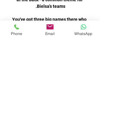
Phone
Email
WhatsApp