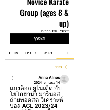
Novice Karate
Group (ages 8 &
up)
120 חברים
·
ציבורי
הצטרף
אודות
חברים
מדיה
דיון
חזרה
Anna Alinec
14 בפברואר 2024
แบงค็อก ยูไนเต็ด กับ 
โยโกฮาม่า มารินอส 
ถ่ายทอดสด วิเคราะห์
บอล ACL 2023/24 