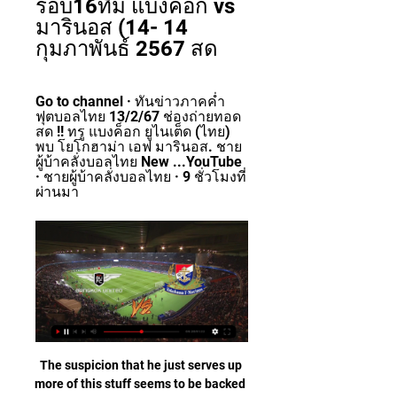
รอบ16ทีม แบงค็อก vs 
มารินอส (14- 14 
กุมภาพันธ์ 2567 สด
Go to channel · ทันข่าวภาคค่ำ 
ฟุตบอลไทย 13/2/67 ช่องถ่ายทอด
สด !! ทรู แบงค็อก ยูไนเต็ด (ไทย) 
พบ โยโกฮาม่า เอฟ มารินอส. ชาย
ผู้บ้าคลั่งบอลไทย New ...YouTube 
· ชายผู้บ้าคลั่งบอลไทย · 9 ชั่วโมงที่
ผ่านมา
The suspicion that he just serves up more of this stuff seems to be backed up by the numbers that show he has had 310 touches of the ball in the opposition penalty box - more than one hundred more than anyone else. 

It was not easy to fill Ramon Planes’s shoes, given his good work with the low-cost purchases of Ronald Araujo and Pedri, but Alemany has been perhaps the best signing of the Laporta era to date.

ผลบอลสด โยโกฮาม่า เอฟมารินอส 2-1 ซัปโปโร เจลีกคัพ วันนี้ 5/4 5 เม.ย. 2566 — ฟุตบอลถ้วย “ลูวาน คัพ 2023” (J.LEAGUE YBC LEVAIN CUP) ประเทศญี่ปุ่น การแข่งขันในปีนี้ได้มีการเปลี่ยนรูปแบบ มีทีมเข้าร่วมถึง 20 ทีม จากเดิม 16 ทีม และทีมที่ได้สิทธิ์ไปเล่นเอเอฟซี ...

The Telegraph reports that Everton defender Lucas Digne is in demand from two Serie A sides. Italian duo Inter Milan and Napoli are linked with the 28-year-old French international left-back, who has fallen out with Everton boss Rafael Benitez. The Spaniard wants to sell the player in order to raise funds for a squad rebuild as the side struggles in the Premier League.

We were 2-0 down to Hull after 10 minutes and everyone was just shell-shocked, so to fight back and win made it a very special day.

Despite their win, Klopp reckoned that league leaders Manchester City still can't smell their breath.

We're really happy. Brighton captain Lewis Dunk said: It is a special day.  He's got the quality, he's got the ability to score, Potter said. 

Gabriel has gone on to play a key role in Arsenal’s resurgent form and his manager suggested he deserved “credit” for his reaction.

Graeme Souness explains why they'll be 'full throttle' against an Arsenal side who, he feels, are still a long way off, despite their recent unbeaten run PART 2 | Oliver Yew and Ben Grounds look at the contrasting impacts of Jack Grealish and Gabriel Jesus this season, and discuss Fabien Delph's surprise return to form with Everton, ahead of his side's trip to a club he won two Premier League titles with PART 3 | Harry Kane scored seven goals in two games during the international break but will that translate to the Premier League? 

ช่องถ่ายทอดสด !! ทรู แบงค็อก ยูไนเต็ด (ไทย) พบ โยโกฮาม่า เอฟ 9 ชั่วโมงที่ผ่านมา — ช่องถ่ายทอดสด !! ทรู แบงค็อก ยูไนเต็ด (ไทย) พบ โยโกฮาม่า เอฟ มารินอส (ญี่ปุ่น)

It sits atop his in-tray, and the only place he can start as Sky Sports looks at what awaits the new Everton manager. 

Asked how much longer he expects to keep playing, Walker said: “I hope many more years. I’ve still got until 2024 on my contract, which takes me to 34. I still feel sharp, I still feel quick.

The goals also meant that Aguero&nbsp;moved&nbsp;past Arsenal legend&nbsp;Thierry Henry as the leading foreign goalscorer in Premier League history after netting his 175th, 176th and 177th goals in the competition.

แบงค็อกงานหนักชน มารินอส ศึก ACL 2023/24 รอบ 16 ทีม 28 ธ.ค. 2566 — Bangkok UnitedThai LeagueAFC Champions League. ทรู แบงค็อกฯ ของโค้ชแบน ถูกจับสลากมาดวลกับ โยโกฮาม่า เอฟ.มารินอส ใน ...

Paddy McNair hauled Boro level on the hour with a close-range finish before Marcus Tavernier completed the turnaround in the 69th minute when he knocked in a low cross at the back post. 

The Liverpool superstar was the Man of the Match on Sunday as the Pharaohs defeated Morocco 2-1 in extra time to set up a semi-final against Cameroon at the Stade d’Olembe on February 3.

Against Canada, Dest was not dribbled past once, showing that he can provide that defensive presence needed to play full-back at a higher level.

ดูบอลออนไลน์และติดตามบอลสดวันนี้ผ่านเน็ตฟรีชัดสุดปี 2024 โยโกฮาม่า เอฟ มารินอส. ทรู แบงค็อก ยูไนเต็ด. icon. 21 : 02. นาซาฟ.

Kei has signed his first pro contract at just 14 years and 15 days old, surpassing an 18-year record held by Freddy Adu, who signed with D.C. United in 2004 at age 14 years, 168 days.

He remains eligible to play for Spain through his father, with the Spanish federation reportedly making attempts to secure a switch from the Watford-born midfielder.

Xhaka said his bags were packed shortly after an angry  When I close my eyes now, I can still see their faces. I can see their anger, he told the 

The manager had demonstrated that he had limited ability as a coach, in a tactical or development sense. There may be exceptions, but it seems as if not one single player meaningfully improved under Solskjaer. Even the promising and young Mason Greenwood, a striker, should have benefitted from his manager’s experience as one of the most clinical in the game. Instead, he has been sidetracked with perceived 

Brereton Diaz was again denied a goal by the offside flag when he netted with an angled volley, but replays proved the decision was correct. 

“We conceded late at the weekend and we wanted to show more professionalism in this game and I thought we controlled the game and should have scored more goals. I had a couple of chances in the first half and, to be fair to the keeper, he has made a couple of good saves. I thought it would be one of those nights. But I stuck at it and I’m thankful I got one in the end.

I'm a professional, I do my work and now I will wait for a decision. The Premier League is a huge ambition for you, is that fair to say? 

And Rattray announced on Tuesday that she would leave the club.  It was good being captain of Raith while it lasted.

แบงค็อก ยูไนเต็ด – โยโกฮาม่า เอฟ มารินอส 2024-02-14 19:00 17 ชั่วโมงที่ผ่านมา — แบงค็อก ยูไนเต็ด – โยโกฮาม่า เอฟ มารินอส 2024-02-14 19:00. Bangkok United แบงค็อก ยูไนเต็ด. เวลา 19:00 วัน พุธ 14 ก.พ. ปี 2024 เอเอฟซี แชมเปียนส์ลีก. Yokohama F. Marinos ...

Now Maxi Moralez, a 34-year-old Argentine attacking midfielder who won his only international cap in 2011, wears the number 10 shirt.

Cadden had a shot blocked by Scott McMann but the ball broke to Martin Boyle whose strike was fired home from close range by Nisbet. 

Scotland were pushed back into their own box and there was no real surprise when the home side levelled, Schopf beating Gordon with a low drive from 18 yards. 

The second factor is there's been damage to some of the public areas and they're deemed to be unsafe. 

Transfer CentreChelsea interested in Declan Rice Chelsea have been linked with him, but I don't know why Arsenal aren't looking at Declan Rice. 

Just like Jota, it’s the package which looks so impressive. Diaz runs, he competes, he links the play and he looks like he will back himself.

United had no plan and it was like the players were just going out and doing whatever they wanted.  They were playing their own game. 

“We are going to play slightly different to what’s been before,” he said. “I want to put my own stamp on things, my own identity and our philosophy. That will take time so you will see some changes in how we go about that at the weekend. It’s a new start, a fresh start.”

We've hung around the bottom six since the start but the process and style of play is new to this young group of players and will take time to perfect. 

BUFF TALK | EP.49 | เจ๊ดำ - กุ๊กNR - YouTube 10:14 · Go to channel · ทันข่าวภาคค่ำ ฟุตบอลไทย 13/2/67 ช่องถ่ายทอดสด !! ทรู แบงค็อก ยูไนเต็ด (ไทย) พบ โยโกฮาม่า เอฟ มารินอส. ชายผู้บ้าคลั่งบอล ...YouTube · Buffalo Gags · 1 วันที่ผ่านมา

We went chasing the game and they were allowed to spoil it with the ball in the corner. Man of the Match - Heung-min Son Described as the outstanding player on the pitch by Aston Villa manager Dean Smith, and there could be no arguments with that assessment. 

Aston Villa have won three of their seven WSL games this season But Birmingham grew into the game in the second half as substitute Sarah Ewens came close.

โค้ชเเบน หวังเก็บชัยเหนือ มารินอส ชิงความได้เปรียบในบ้าน 15 ชั่วโมงที่ผ่านมา — "โค้ชแบน" ธชตวัน ศรีปาน กุนซือสโมสรทรู แบงค็อก ยูไนเต็ด หวังพาทีมเก็บชัยชนะเหนือ โยโกฮาม่า เอฟ มารินอส เพื่อชิงความได้เปรียบกับการได้เล่นในบ้าน. เมื่อช่วงเย็นที่ผ่านมา(13 ก ...

What worries me about this game, is their quality in both boxes, especially at the back - a common theme for Bielsa's teams. 

You've got three big names there who could take the club forward if given the opportunity. Walker 'very surprised' by timing of Ross sacking Sky Sports' Andy Walker has described Hibs' decision to part ways with Ross as a surprising one given how close the club are to playing in the Scottish League Cup final. 

I think Cameroon will be motivated, but it's a difficult Afcon and it'll be difficult to get past Egypt. I think that if we can get past Egypt, Cameroon will be favourites.

เอเอฟซี แชมเปียนส์ ลีก 2023-24 : ตารางแข่งขัน, ตารางคะแนน, 20 ชั่วโมงที่ผ่านมา — ช่องถ่ายทอดสด. 16.00 น. เวนท์ฟอเรท โคฟุ พบ อุลซาน. 18.00 น. โยโกฮาม่า เอฟ. มารินอส พบ ทรู แบงค็อก ยูไนเต็ด. 23.00 น. อัล ไอน์ พบ นาซาฟ. 01.00 น. อัล นาสเซอร์ พบ อัล ไฟฮา ...

SS : โปรแกรมฟุตบอล/โปรแกรมถ่ายทอดสด* 1 ชั่วโมงที่ผ่านมา — นครปฐม ยูไนเต็ด - พีที ประจวบ True Ball Thai 1/AIS Ball Thai 1/3BB ทรู แบงค็อก - โยโกฮาม่า เอฟ มารินอส Truesport 2(667) 21.00 น. นาซาฟ ...

The Premier League's most lethal attack - Liverpool had scored 30 goals in their previous nine games in all competitions - against a defence that had shipped six goals in the last week and kept one clean sheet in the last six months. 

It ruined a brilliant start for the visitors, who rested top scorer Wilson, Miguel Almiron and Joe Willock and opted for a 4-5-1 formation, seeking to counter attack at pace. 

Aston Villa have confirmed the signing of Philippe Coutinho on loan from Barcelona until the end of the season. 

I think that is crucial and with the growth of the game, the referees will develop in the same way.  As I said before, everybody who wants to try is more than welcome. 

At 46, though, Alonso is also a fresh face who can inject dynamism into a Uruguay team which has the talent to break out of its current funk and make it to Qatar.

Yet, it's very hard to make a case for Palace with such little evidence of improvement so far under Patrick Vieira - even with the carrot of 5/1 with Sky Bet for the away win. 

The net result was that Ngolo Kane d