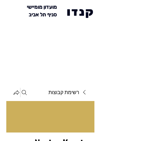
מועדון מומיישי
קנדו
סניף תל אביב
רשימת קבוצות