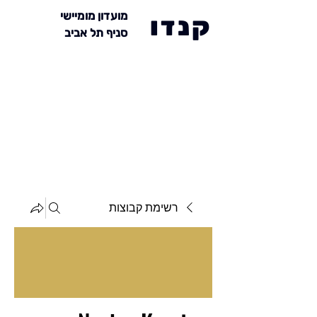
מועדון מומיישי
קנדו
סניף תל אביב
רשימת קבוצות