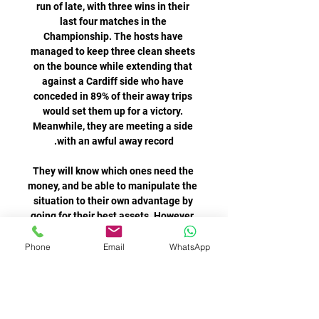
Phone
Email
WhatsApp