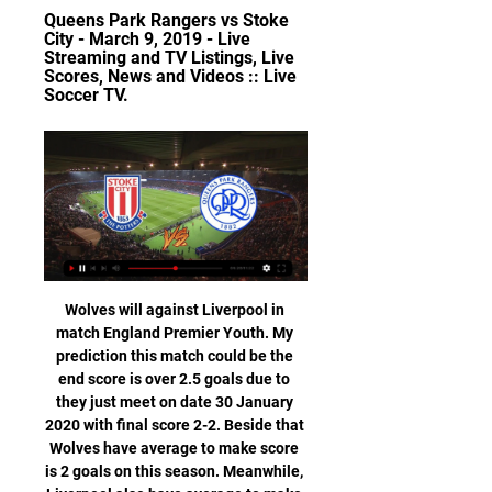
Queens Park Rangers vs Stoke 
City - March 9, 2019 - Live 
Streaming and TV Listings, Live 
Scores, News and Videos :: Live 
Soccer TV.
Wolves will against Liverpool in match England Premier Youth. My prediction this match could be the end score is over 2.5 goals due to they just meet on date 30 January 2020 with final score 2-2. Beside that Wolves have average to make score is 2 goals on this season. Meanwhile, Liverpool also have average to make score per match is 2 goals. Therefore, my prediction this match could be the end score is over 2.5 goals due to they have average score per match. Surely this match could be much score from both team due to they have great young player. 

Nantes vs Strasbourg previews ahead of this clash in the French League Cup on Wednesday night. Can the hosts take their fine league form with them in the cup? Read on for our match preview and free betting tips.

 Odds are really not that bad on the over lines as I see it quite likely that both teams get on the scoring sheet here with the guests having an away record of 5-3-7 this season but with no less than 25 goals scored and also 21 goals conceded so 46 goals there have been in the 15 games played by them on the road around 3.1 goals per away game, and when they visited Kisvarda in the opening stages of the season they drew here no less than 3-3 so 6 goals scored back than quite a lot.

Pep Guardiola’s future is already in doubt, but Claudio Bravo, Leroy Sane, Raheem Sterling, Kevin De Bruyne, Sergio Aguero, Nicolas Otamendi, and David Silva could all be on the way out of the club. Paper Round’s view: Whether Guardiola leaves is unclear, given City and his agent brother Per own a football club together.

Nazi' chants will resume behind closed doors, the Spanish Football Federation (RFEF) said on Friday. Albacete forward Roman Zozulya was targeted by chants from Rayo supporters, leading the referee to abandon the game, marking the first time in Spanish football history that a match was abandoned due to offensive chanting.

Arsenal, Chelsea, Manchester City and Manchester United are the only multiple Premier League winners - and this week we have been asking you to pick your ultimate title-winning team for each club. It was Arsenal and United earlier in the week, with City still to come - before we ask you to pick an ultimate combined XI from each team's winning selections on Friday. Your selections will only be counted until 20:00 BST on Wednesday and the results will be revealed on Friday.

The surprise move for Ighalo comes after United failed to land their prime January target, Norwegian Erling Haaland who instead chose to move to Borussia Dortmund from RB Salzburg. With only Mason Greenwood and Anthony Martial as striking options, Solskjaer badly needed an additional forward and Ighalo, while not a player many would have expected to head to Old Trafford, offers an experienced, low-risk option.

Medical protocols stipulate how squads and coaching staff must travel to and from games, observing social distancing. Post-match broadcast interviews will take place pitchside with press conferences conducted virtually. VAR will continue to be in operation. How did we leave things?Before the suspension of play in the Premier League, Liverpool were hurtling towards their first top-flight title in 30 years.

Speculation over a possible link between coronavirus cases in Liverpool and the club's Champions League match with Atletico Madrid last month is an "interesting hypothesis", a scientific adviser to the UK government has said. Some coronavirus deaths in Liverpool have been blamed on the 11 March match at Anfield, which was attended by more than 52,000 people, including 3,000 from Madrid, where a partial lockdown was already in force.

Well this odds are just too good to be missed IMO. Yes CSKA are a huge favorites here for sure but Botev Plovdiv is lately showing some very good performances. They have 3 losses at the last 7 games but all of them were a close ones. From Slavia Sofia 2-1, Botev Vratsa 1-0 and from Ludogorets 2-1 this shows that their performances are not that bad. At the first leg which finished 0-0 they also showed solid performance especially at the back (defense) . Give all of the circumstances there is good value at this one. Botev should focus more on defending this one too and I don't think they will give up that easily.

Only five home league games have been won this season by Brighton. They had gone four without a win before the victory over the Gunners. Three of their last five at home have been drawn but only Crystal Palace have beaten them in their last six home league fixtures. They have a good home record against Manchester United, winning the last two in the Premier League and only losing one in the last six in all competitions.

Queens Park Rangers FC - Stoke-on-Trent Live Queens Park Rangers vs Stoke City - March 9, 2019 - Live Streaming and TV Listings, Live Scores, News and Videos :: Live Soccer TV.

Real Madrid have scored 16 goals in the last five matches. Real Sociedad have scored two or more in three of their last five away league matches. Real Madrid are unbeaten in six league matches at home. Real Madrid have the second best defence in La Liga. Real Sociedad have lost seven of their last 10 matches against Real Madrid.

Subs: Barnes 6, James n/a, Perez n/a. MAN CITY: Ederson 7, Walker 7, Laporte 4, Fernandinho 6, Mendy 5, Rodrigo 5, Gundogan 4, Mahrez 6, De Bruyne 7, Bernardo 5, Aguero 5. Subs: Otamendi 5, Jesus 7. KEY MOMENTS 8' - VARDY HITS THE POST! Laporte gives it away, Tielemans plays it through to Vardy who only has the keeper to beat but he lashes ihis low short against the post! 17' - GREAT CHANCE! Aguero lays it off to Gundogan in the box but his tame shot is saved by Schmeichel's leg for a corner.

After Adam Masina drove the home side ahead and Roberto Pereyra coolly added a second, Everton looked fully out of sorts, before two goals arrived in first-half added time from central defender Yerry Mina. Fabian Delph's dismissal for two yellow cards in 13 second-half minutes looked set to temper the away side's comeback, only for Walcott to nudge home in the 90th minute and move the Toffees to ninth in the table, their highest position since September.

Stoke City - Queens Park Rangers: Live Stream & TV today Stoke City Queens Park Rangers live score (and video online live stream) starts on 14 Feb 2024 at 19:45 UTC time at bet365 Stadium stadium, Stoke city, ...

We will have fresh legs. What we need is support. Liverpool are 13 points clear of second-placed Leicester and also have a game in hand on the Foxes'Henderson is unbelievably important to Liverpool'One of Klopp's players who has excelled during the festive period is captain Jordan Henderson, who was superb against Sheffield United alongside Georginio Wijnaldum and James Milner in midfield. When asked about the England international, Klopp was effusive, saying: "Yes he is exceptional and outstanding.

Paris St-Germain welcomed Neymar back from injury as Thomas Tuchel's side defeated Lille to extend their lead at the top of Ligue 1 to 11 points. Brazil forward Neymar had been out of action since injuring his hamstring while on international duty in October. Argentina striker Mauro Icardi, on a season-long loan from Inter Milan, scored his 10th goal in nine games to put hosts PSG ahead after 17 minutes.

Bushfires are still burning in South Australia, New South Wales (NSW) and Victoria. At least 27 people have died. According to NSW Rural Fire Service, more than 2,000 homes have been destroyed so far during this fire season. Fires have merged to create a mega-blaze, covering more than 640,000 hectares of land.

Norwich have one away win in the league this season. Norwich have not scored in eight of their last nine league matches. Manchester City have scored two or more goals in their last 10 home league matches. Manchester City have 14 wins in 18 home league matches. Manchester City will wrap up their domestic season with a home match against Norwich City this Sunday.

Posted at 90'+2' Foul by Ivan Rakitic (Barcelona). Posted at 90'+2' Roger Assalé (Leganés) wins a free kick in the defensive half. Posted at 90'+2' Arturo Vidal (Barcelona) wins a free kick in the attacking half. Posted at 90'+2' Foul by Kévin Rodrigues (Leganés). Posted at 90' Corner, Leganés. Conceded by Marc-André ter Stegen. BookingPosted at 89' Héctor Júnior Firpo (Barcelona) is shown the yellow card for a bad foul.

Stoke City vs Queens Park Rangers Live Streams & H2H Live stream of the match Queens Park Rangers (QPR) vs Stoke City from 28.11.2023. There are no available live streams or replays of this match. Match of the ...

I've said I will stay at Ajax and I will do so for 100 per cent. Eriksen set for Inter? Sky Sports Italy are reporting that Christian Eriksen has been offered a contract by Inter Milan and the Serie A contenders are awaiting a response from the Tottenham star's representatives. United wary of Bruno Fernandes bidding war We begin with a report from the Evening Standard which says that Manchester United are still interested in signing Bruno Fernandes but they are wary of being drawn into a bidding war with Spurs.

Central midfield? I don't think that's for me either. I think I could only ever play centre-forward or centre-back. But I'd have liked to have tried to have been a bit of a ball playing centre-half. If I'd have gone down to the Championship, or One or League Two, I'd have liked to have given centre-half a go. I watched Sunderland 'Til I Die the other day. I loved that. It's basically them in the changing room before training, chatting and going out doing all the things I used to do.

Forest are aiming to build on a great run of late, with three wins in their last four matches in the Championship. The hosts have managed to keep three clean sheets on the bounce while extending that against a Cardiff side who have conceded in 89% of their away trips would set them up for a victory. Meanwhile, they are meeting a side with an awful away record.

They will know which one