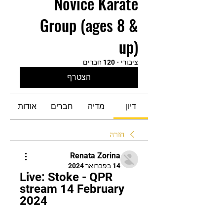
Novice Karate
Group (ages 8 &
up)
120 חברים
·
ציבורי
הצטרף
אודות
חברים
מדיה
דיון
חזרה
Renata Zorina
14 בפברואר 2024
Live: Stoke - QPR 
stream 14 February 
2024