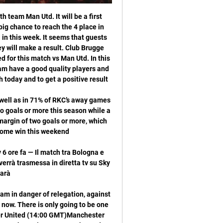
 43 hours of football spread across 28 matches. And during those 2580 minutes, they were almost always living on their nerves. Only 318 minutes were spent with a cushion of more than one goal - and over a third of those minutes came in the fraught Champions League tie against Internazionale, when a two-goal lead felt anything but secure.

The home team will ignore their last match as everything went wrong in that game. They should recover from it sooner than later, because their 2 games before that big loss they were able to keep clean sheets. At home in this game they will look to cover and their best is good enough at home to stop the away team going away with the win. They have shown they can keep clean sheets recently and have showed they can have a lot of fight when playing in home matches, they will be a good chance of winning this match

Saudi authorities blamed a "rogue operation" for Khashoggi's death. Media playback is not supported on this device Mohammed bin Salman is asked: "Did you order the murder of Jamal Khashoggi?" McGeehan told BBC Sport the "United States senate unanimously decided that Bin Salman was responsible" for Khashoggi's death. As for the power to influence Sheffield United, McGeehan says that between 2017 and 2019 Bin Salman detained "scores of senior Saudis, including princes" in a hotel and "forced them to turn over billions of dollars in assets in return for their freedom".

Bologna-Fiorentina, probabili formazioni e dove vedere la 1 giorno fa — Bologna-Fiorentina, probabili formazioni e dove vedere la partita in diretta tv e streaming. Sfida d'alta classifica nel recupero della giornata ...

Roma are in a similar position on the road, with under 2.5 goals landing in 67% of their trips in Serie A this term. The visitors come into this one with under 2.5 goals landing in eight of their last 10 away matches, while seven of Verona’s last eight have seen under three goals. Given those records and the fact that five of their last six meetings have seen two goals or less, we’re backing under 2.5 as our tip.

Bologna-Fiorentina, orario, formazioni e dove vederla in tv 5 ore fa — Bologna-Fiorentina, dove vederla in diretta tv e streaming. La gara tra Bologna e Fiorentina, valida per la 21esima giornata di Serie A, è in ...

Preston is in awful form right now. They have lost their last 4 matches and could not find rythm right now. They are coming off a defeat against QPR by 2-0 goals. Right now, they sit on 7th spot. They are the best home team and recorded 7 wins in 10 of their home matches. I think they will get back on the track against Fulham. In contrast, Fulham have won 4 of their last 5 matches. They are in very good form as well. Though they are coming from a home defeat against Bristol City by 2-1 goals. 

Bologna-Fiorentina in tv e streaming: dove vedere la partita 11 set 2022 — La Fiorentina gioca al Dall'Ara alle 15 di domenica 11 settembre.

Posted at 57' Attempt blocked. Martin Boyle (Hibernian) right footed shot from the centre of the box is blocked. Son's 32nd-minute effort completely upstaged two goals from Harry Kane in a 5-0 rout of Burnley that drew gasps of admiration from his team mates and manager. Picking up the ball on the edge of his own area, the Asian International Player of the Year accelerated away from two opponents, slalomed through two further challenges on the halfway line and outpaced two defenders to shoot past the keeper for Tottenham's third goal.

In their last 10 matches, Atalanta have three losses and four wins while 11 of their last 15 matches have produced over 2. They have four clean sheets in their last seven matches, and have scored two or more goals in eight of the last 15 matches. They go to this game seeking a third straight win at home, having won the last two and have three wins in the last seven home matche