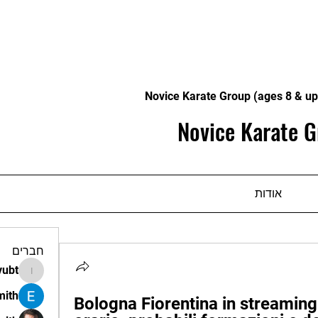
Novice Karate Group (ages 8 & up
Novice Karate G
אודות
חברים
vubt
apir.vubt
mith
Bologna Fiorentina in streaming