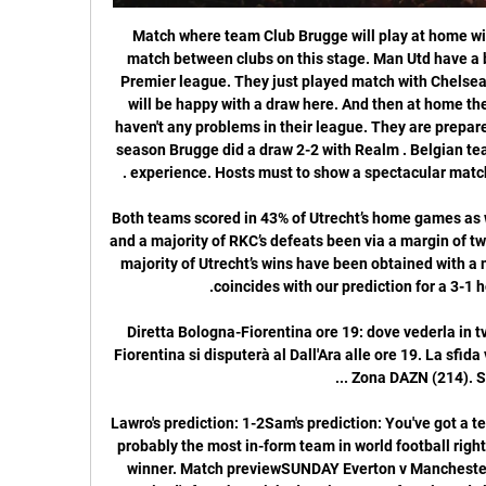
Match where team Club Brugge will play at home with team Man Utd. It will be a first match between clubs on this stage. Man Utd have a big chance to reach the 4 place in Premier league. They just played match with Chelsea in this week. It seems that guests will be happy with a draw here. And then at home they will make a result. Club Brugge haven't any problems in their league. They are prepared for this match vs Man Utd. In this season Brugge did a draw 2-2 with Realm . Belgian team have a good quality players and experience. Hosts must to show a spectacular match today and to get a positive result .

Both teams scored in 43% of Utrecht’s home games as well as in 71% of RKC’s away games and a majority of RKC’s defeats been via a margin of two goals or more this season while a majority of Utrecht’s wins have been obtained with a margin of two goals or more, which coincides with our prediction for a 3-1 home win this weekend. 

Diretta Bologna-Fiorentina ore 19: dove vederla in tv 6 ore fa — Il match tra Bologna e Fiorentina si disputerà al Dall'Ara alle ore 19. La sfida verrà trasmessa in diretta tv su Sky Zona DAZN (214). Sarà ...

Lawro's prediction: 1-2Sam's prediction: You've got a team in danger of relegation, against probably the most in-form team in world football right now. There is only going to be one winner. Match previewSUNDAY Everton v Manchester United (14:00 GMT)Manchester United's form has picked up, in terms of goals and clean sheets in recent weeks, and January signing Bruno Fernandes has already made a difference.

That being said, Sean Dyche won’t have too many complaints about how this season is panning out. The Clarets are an impressive 8th in the Premier League at the time of writing, just two points adrift of 5th place Tottenham. The mid-table battle is fiercely close though, meaning they are only four points off the precariously positioned Everton in 17th.

(FLUSSO##) Bologna-Fiorentina in diretta streaming Warm 49 minuti fa — 9 gen 2024 — Fiorentina-Bologna: diretta tv e streaming. Fiorentina-Bologna, match valido per i quarti di finale di Coppa Italia, ...

The club's basketball team have also agreed voluntary pay cuts. Real said the move was "depending on the circumstances that may affect the closing of the current 2019-20 sports season". It added the decision would help mitigate a decrease in income "as a result of the suspension of competitions and the paralysis of a large part of its commercial activities". It was announced last month that Barcelona players would take a 70% pay cut and make additional contributions to ensure non-sporting staff received full wages.

Kenny Dalglish won the top-flight title as manager at Liverpool and Blackburn RoversSir Kenny DalglishClubs managed: Liverpool 1985-91 & 2011-12, Blackburn Rovers 1991-95, Newcastle 1997-98, Celtic (interim) 2000Honours: First Division title: 1986, 1988, 1990. FA Cup: 1986, 1989. League Cup: 2012 (at Liverpool). Premier League title: 1995 (at Blackburn Rovers). Scottish League Cup: 2000 (at Celtic)Why is Dalglish a great?Sir Kenny Dalglish was appointed Liverpool player-manager in succession to Joe Fagan after The Heysel Stadium disaster in 1985.

Bologna-Fiorentina Streaming Gratis: la Serie A in Diretta 6 ore fa — Il recupero del 21° turno del campionato di Serie A registra contrapposte Bologna-Fiorentina, in un match dal sapore d'Europa.

The Baggies are looking good for a victory, although they’ve seen both teams score in 100% of their home matches in the league this term. With the hosts hitting 28 goals in 10 home games and over 3.5 goals landing in 70% of their home outings, we’re backing a 3-1 West Brom win.

Head coach of “Torpedo” Yuri Puntus in one of the post-match interviews said that in all the teams where he worked, “there are no problems with the attack.” However, statistics indicate the opposite - only nine goals scored in eight matches. It is said that the three main sides of the team from Zhodino are “defense, counterattack and Vova Bushma at the gate”. “Torpedo” really surprises with defense - four goals conceded. In the last match against “Slavia” also managed to keep the goal dry. A logical draw 0: 0. Gorodeya “issued cool football only at the start, having won two victories. Now the team is in 11th place in the championship, not winning since mid-April.“ Gorodeya “plays from match to match, alternating wins and losses In the last round, for example, there was a draw in the game against Minsk - 1: 1. The round in the championship of Belarus will start with a draw, the teams are grassroots and peace-loving.

The Kazakh hosts have scored just one goal in the Europa League group stages. United just need a point to qualify for the Europa League. Astana have recently lost 11-0 over two matches against AZ. Astana come in to matchday five of the Europa League group stages already playing for pride alone. They have collected no points from their four group stage games, with their demolition at the hands of AZ earlier this month ending all hopes of them making it to the knockout stages.

Gwangju Will Play Against Seongnam in K League 1 of South Korea on Saturday. Gwangju won is the K League 2 champions and Promoted to K League 1. Gwangju won five of the last seven matches in K League 2 and all the last four games saw more than 2.5 Goals. While Seongnam finished 9th in the regular season and finished third in Relegation Group matches. They Defeated Jeju United by 3-1 in the last game .

Daniel James replaces Mason Greenwood. Posted at 81' Attempt saved. Shane Long (Southampton) header from the centre of the box is saved in the bottom left corner. Assisted by Nathan Redmond with a cross. Posted at 80' Attempt missed. Anthony Martial (Manchester United) right footed shot from outside the box is close, but misses the top right corner. Posted at 77' Foul by Fred (Manchester United). Posted at 77' James Ward-Prowse (Southampton) wins a free kick in the defensive half.

English football was more democratic back then, which meant United had to fight for everything. From the famous January FA Cup tie against Liverpool onwards, they played