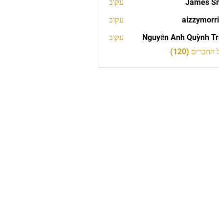
עקוב
James S
עקוב
aizzymorr
aizzy
עקוב
Nguyễn Anh Quỳnh T
לצפייה בכל 