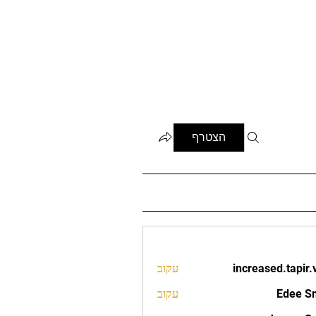
הצטרף
עקוב
increased.tapir.
increased.t
עקוב
Edee S