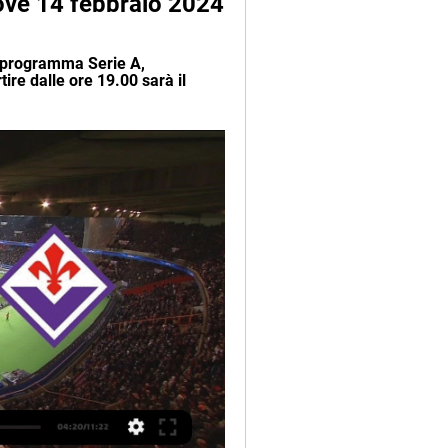
dove 14 febbraio 2024
, programma Serie A, 
ire dalle ore 19.00 sarà il 