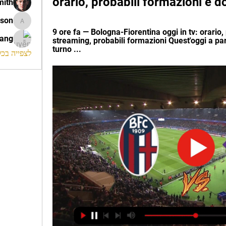
orario, probabili formazioni e 
mith
ison
morrison
9 ore fa — Bologna-Fiorentina oggi in tv: orario
rang
streaming, probabili formazioni Quest'oggi a part
turno ...
החברים (120)