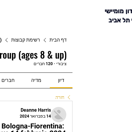
מועדון מומ
סניף תל 
)
רשימת קבוצות
דף הבית
roup (ages 8 & up)
120 חברים
·
ציבורי
חברים
מדיה
דיון
חזרה
Deanne Harris
14 בפברואר 2024
 Bologna-Fiorentina: 