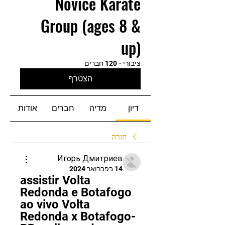
Novice Karate
Group (ages 8 &
up)
120 חברים
·
ציבורי
הצטרף
אודות
חברים
מדיה
דיון
חזרה
Игорь Дмитриев
14 בפברואר 2024
assistir Volta 
Redonda e Botafogo 
ao vivo Volta 
Redonda x Botafogo-