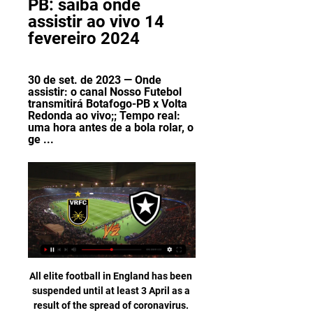
PB: saiba onde 
assistir ao vivo 14 
fevereiro 2024
30 de set. de 2023 — Onde 
assistir: o canal Nosso Futebol 
transmitirá Botafogo-PB x Volta 
Redonda ao vivo;; Tempo real: 
uma hora antes de a bola rolar, o 
ge ...
All elite football in England has been suspended until at least 3 April as a result of the spread of coronavirus. All Premier League games, EFL fixtures and matches in the FA Women's Super League and Women's Championship have been postponed. The Premier League said action would resume on 4 April "subject to medical advice and conditions at the time". The Football Association said England's games against Italy on 27 March and Denmark four days later are off.

Mikel Arteta says he cannot "copy and paste" Manchester City manager Pep Guardiola's philosophy at Arsenal. Arteta was Guardiola's assistant at City for three years before replacing Unai Emery as Arsenal boss in December. Arsenal face City in the Premier League at Etihad Stadium on Wednesday, with Arteta taking on Guardiola for the first time as Gunners boss. It is a completely different context with the situations at City and Arsenal," said Arteta.

The Tykes’ weekend loss was a 3-2 reverse at Cardiff – another clash which has seen them concede three goals. Barnsley have major issues at the back, having conceded a goal in their last 14 matches. No side has let in more goals than Barnsley this season, with the home side conceding in 90% of their league games this season.

Carioca 2021: Onde assistir Volta Redonda x Botafogo ao 10 de abr. de 2021 — A partida disputada no estádio General Sylvio Raulino de Oliveira, em Volta Redonda (RJ), terá transmissão ao vivo da Record, além do pay-per- ...

In Germany, Wurzburger Kickers are expected to meet Chemnitzer FC in a Liga 3 match which will be held at Flyeralarm Arena, Wuerzburg city. In the table, Kickers takes position 5 with 54 points after playing 33 matches while Chemnitzer takes position 16 with 40 points after playing 33 matches.

Green Bay Packers are back in the play-offs and can clinch the divisional title with a win this weekend. They are in strong form and their defense has been helping them get their recent wins. Aaron Rodgers looks the best of the two quarterbacks and he can lead the Packers to a win over the Vikings.

France coach Didier Deschamps: "It's the most difficult group, but we have to accept it, that's the way it is. This will require the French team to be ready immediately. Portugal coach Fernando Santos: "The group has the winners of the last three big international tournaments. It's a tough group with two favourites for the title and one candidate.

Volta Redonda x Botafogo: veja informações e onde há 3 horas — Volta Redonda x Botafogo: veja informações e onde assistir ao jogo do Carioca Após perder para o Flamengo, o Botafogo deixou a zona de ...

Whittingham remained a key player for the Bluebirds, and in the 2012-13 season his goals and assists helped them win promotion to the Premier League. Cardiff only lasted one season in the top flight but Whittingham continued to add to his one-man highlights reel of spectacular goals in the Championship. He was a first-team fixture until his final season, as then-manager Neil Warnock looked to change the team's style of play.

France defender Wendie Renard says the trophy she received for being named in Fifa's team of the year has gone missing after being left on a train. The 29-year-old misplaced a suitcase containing two of her trophies on the Paris-Lyon service on Thursday. When she returned to the station, staff from train operator SNCF gave her the bag but only one trophy was inside. Renard, who came sixth in this year's Women's Ballon d'Or, has appealed for help in retrieving the missing trophy.

Media playback is not supported on this device Coronavirus: Chris Wilder says football must get response right Key stat: Sheffield United have lost just two of their 13 away games in the Premier League this season (W4 D7), with those defeats coming against the current top two sides Liverpool and Manchester City. SouthamptonPosition: 14th Last league result: 7 March - lost 1-0 to Newcastle (h) Leading Premier League scorer: Danny Ings - 15What's happened during lockdown? Striker Shane Long has signed a two-year extension to his contract, while manager Ralph Hasenhuttl has a penned a new four-year contract until 2024.

AC Milan travel to the Luigi Ferraris Stadium to take on Sampdoria in the penultimate round of the Serie A season this Wednesday. Sampdoria, 15th in the table, are safe from relegation trouble and will hope to climb up the league between now and the season's end. The top ten is a pipe dream but one rooted to reality as Verona, in ninth, are only five points away.

Milner: Bournemouth started the weekend in the bottom three and by the end of it they were still there - thanks to James Milner. The Liverpool captain was heroic as he produced what was arguably the clearance of the season. I said after Liverpool's defeat against Watford that the Reds could not afford to be without Jordan Henderson and Milner at the same time and so it proved. Milner was also responsible for a headed clearance that stopped Nathan Ake, who had another impressive performance, from stealing a point.

Bath and Hemel Hempstead will face each other in the upcoming match in the National League South. Bath this season have the following results: 13W, 7D and 5L. Meanwhile Hemel Hempstead have 10W, 6D and 9L. This season both these teams are usually playing attacking football in the league and their matches are often high scoring.

assistir Volta Redonda x Botafogo AO VIVO Saiba como assistir AO VIVO o jogo Volta Redonda x Botafogo que acontece neste sábado (10/04/2021), às 21h05 (horário de Brasília), no Estádio General ...

Former Chelsea boss Carlo Ancelotti returns to Stamford Bridge as Everton manager on Sunday. The Toffees have improved significantly under the Italian, leaving them just eight points off Frank Lampard's Blues, who occupy the final Champions League qualifying spot. Both squads have similar issues. Everton goalkeeper Jordan Pickford's form has been criticised, while Lampard has struggled to find a first choice out of Kepa Arrizabalaga and Willy Caballero.

Volta Redonda x Botafogo ao vivo: onde assistir 19 de jan. de 2023 — O confronto terá transmissão ao vivo no canal de tv fechada Bandsports. Confira onde vai passar a partida, como assistir, a provável escalação ...

While Verona have been impressive at the back this season, their numbers don't tell the full story. They've been getting results at home, but their two wins came against sides in the bottom three. They're yet to host a side above 12th in the table so far, while their away trips have seen them struggle at leading sides, conceding two at Napoli, Inter and Juve. That points to joy for the visitors here.

Leicester City ended a poor run of form to set up a home last-eight tie against Chelsea after beating Birmingham City 1-0, Ricardo Pereira's header sealing a tight Midlands derby. Manchester City's reward was an away quarter-final at Newcastle United, while Norwich will have a home tie against Derby County or Manchester United who play on Thursday.

Volta Redonda x Botafogo: onde assistir, escalações e há 3 horas — Onde Assistir. O Band Sports e o Canal Goat transmitem a partida ao vivo. Notícias relacionadas. Foto: Vitor Silva/Botafogo - Legenda: Luiz ...

Three Portsmouth players, James Bolton, Andy Cannon and Sean Raggett, have tested positive for coronavirus. The League One side said the trio are all self-isolating and the club has notified Public Health England. All players and first-team staff were tested earlier in the week and the club said they are still awaiting around half of the results of the tests. All three players were in good spirits and perfectly calm," Portsmouth chief executive Mark Catlin said.

WatfordWatford have launched a campaign called 'Hornets At Home' aimed at helping elderly and disabled supporters. It is a general appeal seeking volunteers to aid those who can't easily get out of the house with daily tasks. WolvesWolves chairman Jeff Shi has warned football fans not to "underestimate" coronavirus. He said all staff who had been sent home "continue to be paid for the duration of the club's closure and this period of uncertainty".

As Mo Salah raced on to goalkeeper Alisson's injury-time clearance, held off the chasing Daniel James and rolled his finish beyond United keeper David de Gea, there was almost a symbolism about the celebrations. We're going to win the league" rang around Anfield at greater volume and with greater conviction than it has for years, certainly since Liverpool faltered at the finish under Brendan Rodgers in 2014.

BOTAFOGO PB X VOLTA REDONDA AO VIVO - SÉRIE C YouTube YouTube 3:24:26

THURSDAY’S BIG STORIES #PlayersTogether Everybody’s coping with their enforced home time in different ways. Some have been baking bread. Others have been spending time with the Duolingo owl. But Jordan Henderson, ever busy even when he’s got nothing to do, is spear-heading an initiative of more than 150 Premier League footballers together to donate money to the NHS.

Heidenheim take their shaky away record to the best home side in the division here. Hamburg have a near-perfect record at this ground so far, having won all but one of their matches at home in the league. Each of their last six 2. Bundesliga games here have seen them win, while they’ve scored twice in five straight home league games.

Benfica have by far been the best team in Portugal this season, and they head to this clash on a great run and though Vitoria Guimaraes have also done well, we feel they won’t match up. Vitoria Guimaraes have been weaker defensively, compared to their attacking returns. They have conceded four in the last five matches and have the joint second leakiest defence in the league. They haven’t scored in the last three meetings with Benfica, and have no win in this fixture in the last 17 matches. Meanwhile, Benfica have been good away as they have been at home. They have the best defence in the league and are the best scorers too and we believe this will play out 