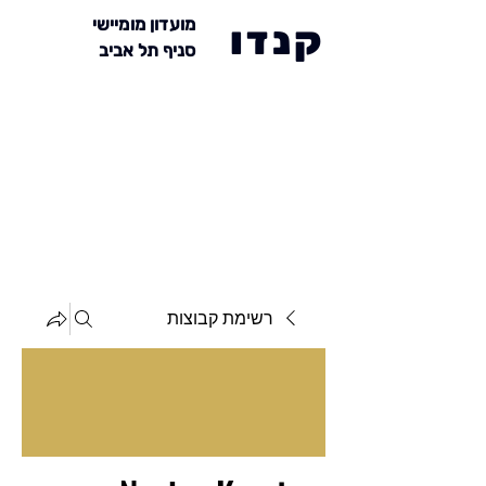
מועדון מומיישי
קנדו
סניף תל אביב
רשימת קבוצות