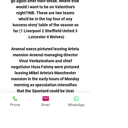
Phone
Email
WhatsApp