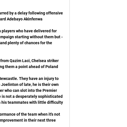
red by a delay following offensive 
n players who have delivered for 
mpaign starting without them but - 
 and plenty of chances for the 
 from Qazim Laci, Chelsea striker 
ewcastle. They have an injury to 
oelinton of late, he is their own 
er who can slot into the Premier 
 is not a desperately sophisticated 
formance of the team when it's not 
 improvement in their next three 