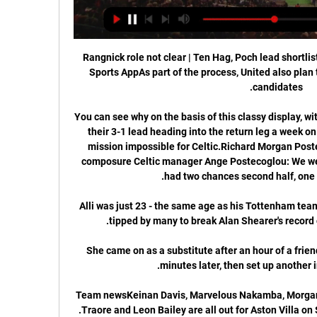
Rangnick role not clear | Ten Hag, Poch lead shortli
Sports AppAs part of the process, United also plan t
You can see why on the basis of this classy display, wi
their 3-1 lead heading into the return leg a week on
mission impossible for Celtic.Richard Morgan Poste
composure Celtic manager Ange Postecoglou: We weren
Alli was just 23 - the same age as his Tottenham te
She came on as a substitute after an hour of a frien
Team newsKeinan Davis, Marvelous Nakamba, Morgan 