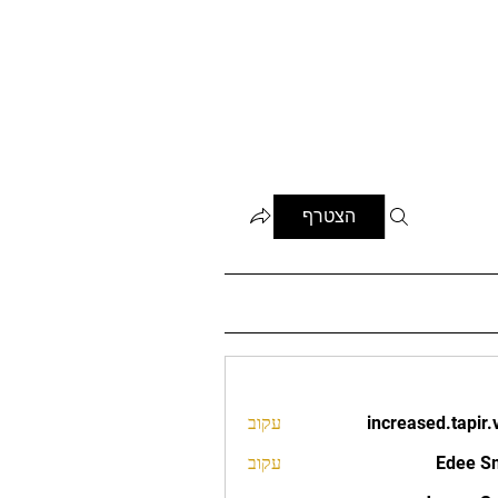
הצטרף
עקוב
increased.tapir.
increased.t
עקוב
Edee S