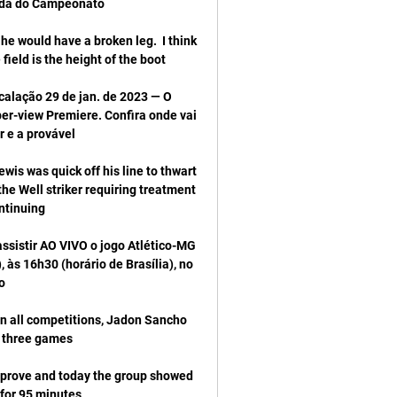
he would have a broken leg.  I think 
calação 29 de jan. de 2023 — O 
er-view Premiere. Confira onde vai 
is was quick off his line to thwart 
e Well striker requiring treatment 
ssistir AO VIVO o jogo Atlético-MG 
s 16h30 (horário de Brasília), no 
in all competitions, Jadon Sancho 
mprove and today the group showed 