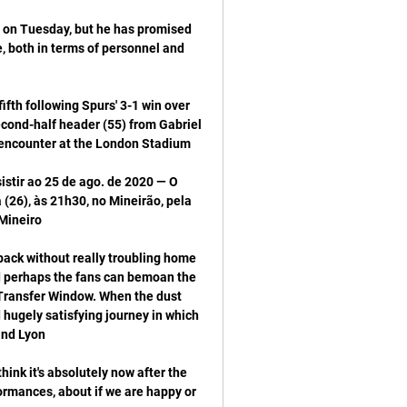
e on Tuesday, but he has promised 
 both in terms of personnel and 
th following Spurs' 3-1 win over 
cond-half header (55) from Gabriel 
tir ao 25 de ago. de 2020 — O 
26), às 21h30, no Mineirão, pela 
ack without really troubling home 
d perhaps the fans can bemoan the 
 Transfer Window. When the dust 
hugely satisfying journey in which 
ink it's absolutely now after the 
rmances, about if we are happy or 