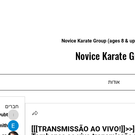
Novice Karate Group (ages 8 & up
Novice Karate G
אודות
חברים
vubt
apir.vubt
mith
[[[TRANSMISSÃO AO VIVO!]]>>] 