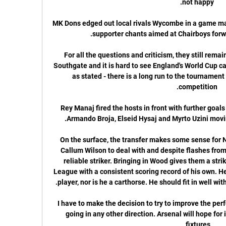
MK Dons edged out local rivals Wycombe in a game mar
For all the questions and criticism, they still remai
Southgate and it is hard to see England's World Cup ca
as stated - there is a long run to the tournament
Rey Manaj fired the hosts in front with further goals
On the surface, the transfer makes some sense for N
Callum Wilson to deal with and despite flashes from J
reliable striker. Bringing in Wood gives them a strik
League with a consistent scoring record of his own. He
I have to make the decision to try to improve the per
going in any other direction. Arsenal will hope for