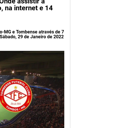
nde assistir a 
 na internet e 14 
co-MG e Tombense através de 7 
Sábado, 29 de Janeiro de 2022 