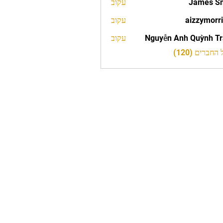
עקוב
James S
עקוב
aizzymorr
aizzy
עקוב
Nguyễn Anh Quỳnh T
לצפייה בכל 