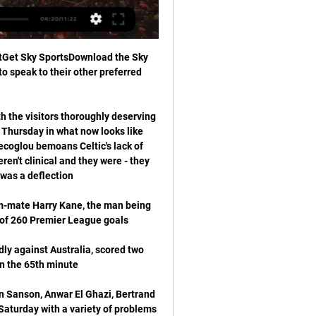
stGet Sky SportsDownload the Sky 
o speak to their other preferred 
th the visitors thoroughly deserving 
 Thursday in what now looks like 
coglou bemoans Celtic's lack of 
't clinical and they were - they 
am-mate Harry Kane, the man being 
dly against Australia, scored two 
Sanson, Anwar El Ghazi, Bertrand 