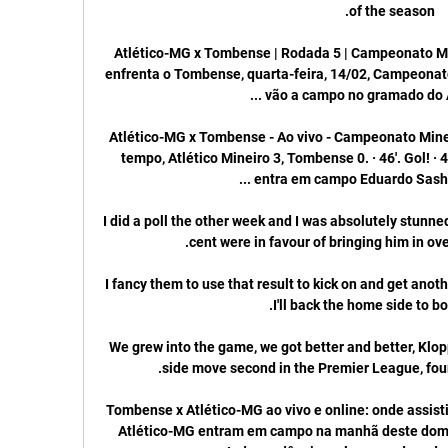
Atlético-MG x Tombense | Rodada 5 | Campeonato Min
enfrenta o Tombense, quarta-feira, 14/02, Campeonato
Atlético-MG x Tombense - Ao vivo - Campeonato Minei
tempo, Atlético Mineiro 3, Tombense 0. · 46'. Gol! · 4
I did a poll the other week and I was absolutely stunne
I fancy them to use that result to kick on and get anothe
We grew into the game, we got better and better, Klopp
Tombense x Atlético-MG ao vivo e online: onde assist
Atlético-MG entram em campo na manhã deste domingo