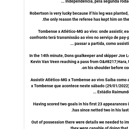
Robertson is very lucky because if his leg was planted, 
Tombense x Atlético-MG ao vivo: onde assistir, es
confronto terá transmissão ao vivo no serviço de pay-p
In the 14th minute, Dons goalkeeper and skipper Joe Lew
Kevin Van Veen reaching a pass from O&#8217;Hara, th
Assistir Atlético-MG x Tombense ao vivo Saiba como a
x Tombense que acontece neste sábado (29/01/2022), à
Having scored two goals in his first 23 appearances 
Out of possession there were details we needed to i