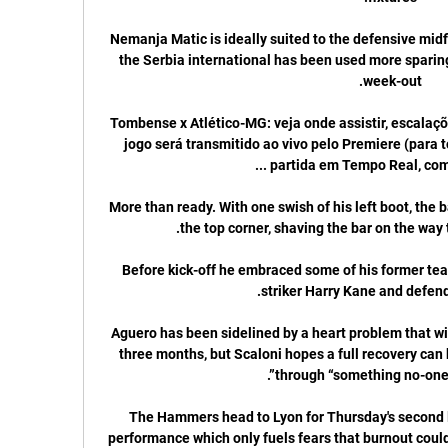
Nemanja Matic is ideally suited to the defensive midfi
the Serbia international has been used more sparing
Tombense x Atlético-MG: veja onde assistir, escalaçõe
jogo será transmitido ao vivo pelo Premiere (para t
More than ready. With one swish of his left boot, the ba
Before kick-off he embraced some of his former team
Aguero has been sidelined by a heart problem that will 
three months, but Scaloni hopes a full recovery can 
The Hammers head to Lyon for Thursday's second le
performance which only fuels fears that burnout coul