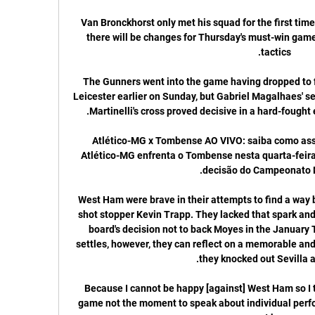
Van Bronckhorst only met his squad for the first tim
there will be changes for Thursday's must-win game,
The Gunners went into the game having dropped to fif
Leicester earlier on Sunday, but Gabriel Magalhaes' se
Atlético-MG x Tombense AO VIVO: saiba como assis
Atlético-MG enfrenta o Tombense nesta quarta-feira (
West Ham were brave in their attempts to find a way b
shot stopper Kevin Trapp. They lacked that spark an
board's decision not to back Moyes in the January
settles, however, they can reflect on a memorable and 
Because I cannot be happy [against] West Ham so I th
game not the moment to speak about individual perfo