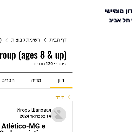
מועדון מומ
סניף תל 
)
רשימת קבוצות
דף הבית
roup (ages 8 & up)
120 חברים
·
ציבורי
חברים
מדיה
דיון
חזרה
Игорь Шаповал
14 בפברואר 2024
Atlético-MG e 