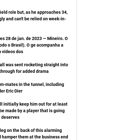
eld role but, as he approaches 34, 
ly and can't be relied on week-in-
s 28 de jan. de 2023 — Mineiro. O 
odo o Brasil). O ge acompanha a 
ll was sent rocketing straight into 
-mates in the tunnel, including 
initially keep him out for at least 
be made by a player that is going 
g on the back of this alarming 
d hamper them at the business end 