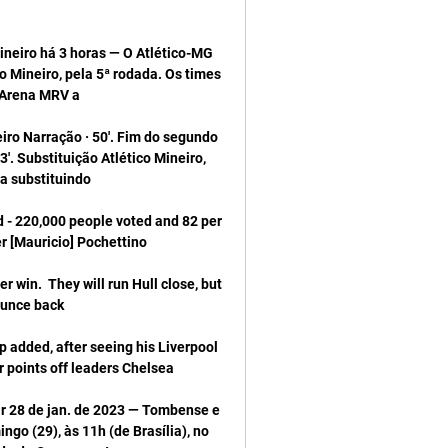
eiro há 3 horas — O Atlético-MG 
 Mineiro, pela 5ª rodada. Os times 
ro Narração · 50'. Fim do segundo 
3'. Substituição Atlético Mineiro, 
d - 220,000 people voted and 82 per 
r win.  They will run Hull close, but 
 added, after seeing his Liverpool 
ir 28 de jan. de 2023 — Tombense e 
 (29), às 11h (de Brasília), no 