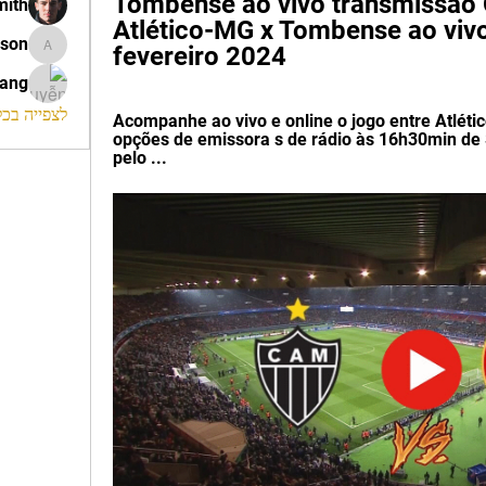
Tombense ao vivo transmissão O
mith
Atlético-MG x Tombense ao vivo,
ison
fevereiro 2024
morrison
rang
החברים (120)
Acompanhe ao vivo e online o jogo entre Atléti
opções de emissora s de rádio às 16h30min de 
pelo ...