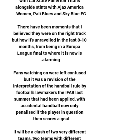
with Cal State Fullerton Titans 
alongside stints with Ajax America 
There have been moments that I 
believed they were on the right track 
but how it's unravelled in the last 8-10 
months, from being in a Europa 
League final to where it is now is 
Fans watching on were left confused 
but it was a revision of the 
interpretation of the handball rule by 
football's lawmakers the IFAB last 
summer that had been applied, with 
accidental handball now only 
penalised if the player in question 
It will be a clash of two very different 
teams, two teams with different 