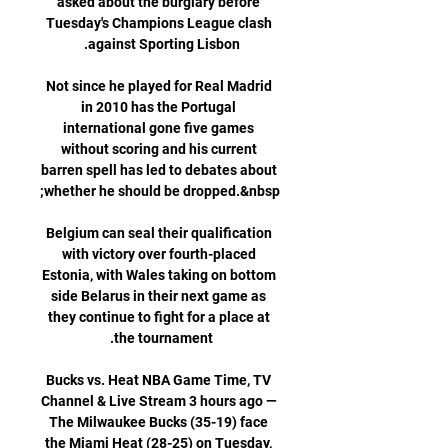
asked about the burglary before 
Tuesday's Champions League clash 
Not since he played for Real Madrid 
in 2010 has the Portugal 
international gone five games 
without scoring and his current 
barren spell has led to debates about 
Belgium can seal their qualification 
with victory over fourth-placed 
Estonia, with Wales taking on bottom 
side Belarus in their next game as 
they continue to fight for a place at 
Bucks vs. Heat NBA Game Time, TV 
Channel & Live Stream 3 hours ago — 
The Milwaukee Bucks (35-19) face 
the Miami Heat (28-25) on Tuesday, 