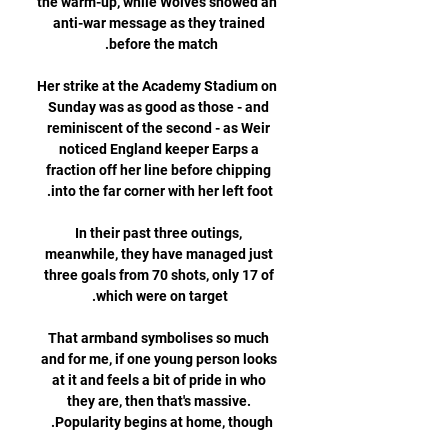
the warm-up, while Wolves showed an 
anti-war message as they trained 
Her strike at the Academy Stadium on 
Sunday was as good as those - and 
reminiscent of the second - as Weir 
noticed England keeper Earps a 
fraction off her line before chipping 
In their past three outings, 
meanwhile, they have managed just 
three goals from 70 shots, only 17 of 
That armband symbolises so much 
and for me, if one young person looks 
at it and feels a bit of pride in who 
they are, then that's massive. 