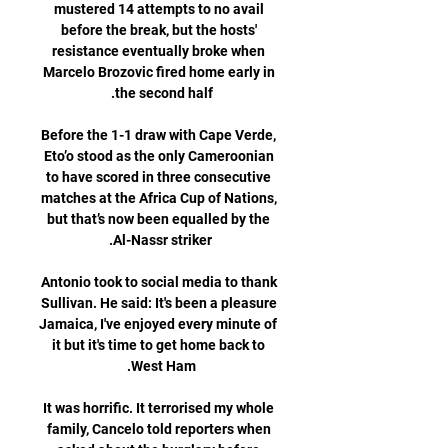
mustered 14 attempts to no avail 
before the break, but the hosts' 
resistance eventually broke when 
Marcelo Brozovic fired home early in 
Before the 1-1 draw with Cape Verde, 
Eto’o stood as the only Cameroonian 
to have scored in three consecutive 
matches at the Africa Cup of Nations, 
but that’s now been equalled by the 
Antonio took to social media to thank 
Sullivan. He said: It's been a pleasure 
Jamaica, I've enjoyed every minute of 
it but it's time to get home back to 
It was horrific. It terrorised my whole 
family, Cancelo told reporters when 