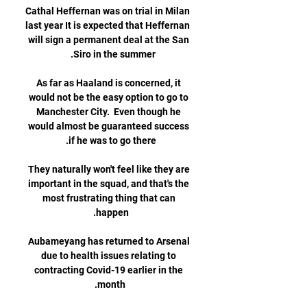
Cathal Heffernan was on trial in Milan 
last year It is expected that Heffernan 
will sign a permanent deal at the San 
As far as Haaland is concerned, it 
would not be the easy option to go to 
Manchester City.  Even though he 
would almost be guaranteed success 
They naturally won't feel like they are 
important in the squad, and that's the 
most frustrating thing that can 
Aubameyang has returned to Arsenal 
due to health issues relating to 
contracting Covid-19 earlier in the 