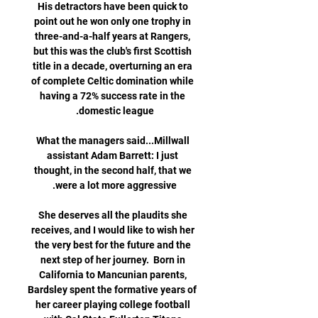
His detractors have been quick to 
point out he won only one trophy in 
three-and-a-half years at Rangers, 
but this was the club's first Scottish 
title in a decade, overturning an era 
of complete Celtic domination while 
having a 72% success rate in the 
What the managers said...Millwall 
assistant Adam Barrett: I just 
thought, in the second half, that we 
She deserves all the plaudits she 
receives, and I would like to wish her 
the very best for the future and the 
next step of her journey.  Born in 
California to Mancunian parents, 
Bardsley spent the formative years of 
her career playing college football 