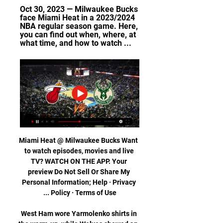
Oct 30, 2023 — Milwaukee Bucks 
face Miami Heat in a 2023/2024 
NBA regular season game. Here, 
you can find out when, where, at 
what time, and how to watch ...
Miami Heat @ Milwaukee Bucks Want 
to watch episodes, movies and live 
TV? WATCH ON THE APP. Your 
preview Do Not Sell Or Share My 
Personal Information; Help · Privacy 
West Ham wore Yarmolenko shirts in 