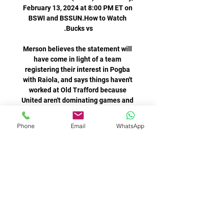
February 13, 2024 at 8:00 PM ET on 
BSWI and BSSUN.How to Watch 
Merson believes the statement will 
have come in light of a team 
registering their interest in Pogba 
with Raiola, and says things haven't 
worked at Old Trafford because 
United aren't dominating games and 
can't make him the centre of 
Phone
Email
WhatsApp
Carlo Ancelotti's side should have 
been three behind after 25 minutes 
when Mahrez crashed an effort into 
the side-netting on a City breakaway 
before Foden then dragged a chance 
With the fixture made harder by it 