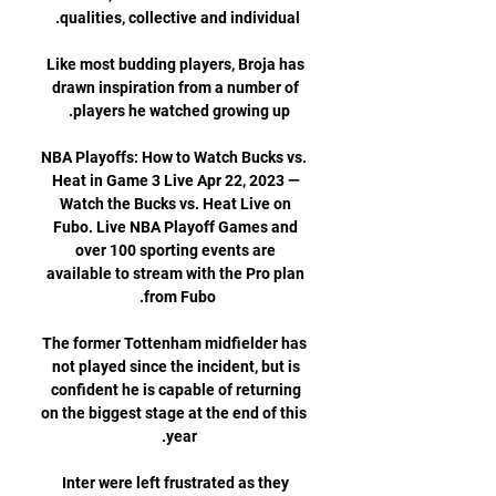
Like most budding players, Broja has 
drawn inspiration from a number of 
NBA Playoffs: How to Watch Bucks vs. 
Heat in Game 3 Live Apr 22, 2023 — 
Watch the Bucks vs. Heat Live on 
Fubo. Live NBA Playoff Games and 
over 100 sporting events are 
available to stream with the Pro plan 
The former Tottenham midfielder has 
not played since the incident, but is 
confident he is capable of returning 
on the biggest stage at the end of this 
Inter were left frustrated as they 