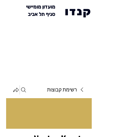
מועדון מומיישי
קנדו
סניף תל אביב
רשימת קבוצות