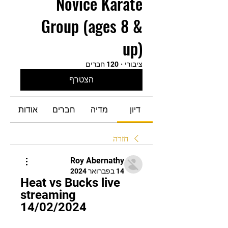
Novice Karate
Group (ages 8 &
up)
120 חברים
·
ציבורי
הצטרף
אודות
חברים
מדיה
דיון
חזרה
Roy Abernathy
14 בפברואר 2024
Heat vs Bucks live 
streaming 
14/02/2024