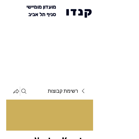
מועדון מומיישי
קנדו
סניף תל אביב
רשימת קבוצות