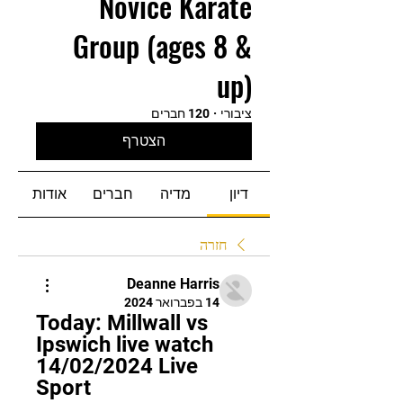
Novice Karate
Group (ages 8 &
up)
120 חברים
·
ציבורי
הצטרף
אודות
חברים
מדיה
דיון
חזרה
Deanne Harris
14 בפברואר 2024
Today: Millwall vs 
Ipswich live watch 
14/02/2024 Live 
Sport