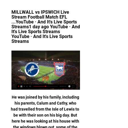
MILLWALL vs IPSWICH Live 
Stream Football Match EFL 
...YouTube · And It's Live Sports 
Streams1 day ago YouTube · And 
It's Live Sports Streams 
YouTube · And It's Live Sports 
Streams
He was joined by his family, including his parents, Calum and Cathy, who had travelled from the Isle of Lewis to be with their son on his big day. But here he was looking at his house with the windows blown out, some of the roof missing, and water pouring in after a tornado tore through Nashville. Tornadoes kill 24 and flatten buildings"I woke up about 11:30pm and the weather had really taken a turn for the worse," explains Mackay, who had spent an evening at the hockey with his parents with his wife out of town.

Ultimately the game was won when Liverpool were able to resist a late surge from Watford, despite Deulofeu hitting the post, and Salah's second in stoppage time confirmed the three points. Talking point - Liverpool leave the title race in control Eleven points clear after their win against Watford, they will now contest the League Cup with a second-string side before competing in the World Club Cup.

Port Vale vs Leyton Orient predictions for Saturday's match in League Two. Port Vale could move up one place on Saturday with a win at home against a Leyton Orient side that are without a win in their last four league games. Read on for all our free predictions and betting tips.

So a number of clubs were just out of their depth. It made every game more nerve-wracking' Rangers won the title to deny Celtic 10 in a rowDuring the 1973/74 campaign, agreement was finally struck. Ferranti Thistle would be welcomed as members - becoming known as Meadowbank Thistle - to address the imbalance left by Third Lanark's demise. And the 18 top-flight and 20 second-tier clubs would play the following season knowing what would await at the end of that term.

Concord and Weymouth will face each other in the upcoming match in the National League South. Concord this season have the following results: 10W, 3D and 11L. Meanwhile Weymouth have 11W, 8D and 5L. This season both these teams are usually playing attacking football in the league and their matches are often high scoring.

 This night will be played both are-games at the program of the playoffs at Nicaragua's Youth league. Rivals at the present game will be the teams of Real Esteli U20 and Juventus Managua U20. The first game played few days ago ended by away win by 2-0 for Real Esteli U20.

The hosts are 12 points clear in an automatic promotion spot, putting them in a commanding position. The hosts are making great progress in their bid to make the Premier League, while they’ll look to add to that lead against a team who are muscling their way into the playoff picture.

Eintracht Frankfurt have been scoring and conceding goals, they have scored and let in goals in their 6 of their last 8 games in the Bundesliga. They have scored mostly 2 goals in each of their last 3 Bundesliga games at home and I believe they will let in goal here again.

West Ham United is disgusted to hear of alleged homophobic incidents at the game against Brighton & Hove Albion," the club said. The matter is now with the police but anyone found guilty of acting in a discriminatory manner will be banned for life from London Stadium and from travelling with the club.

The referees on the field are there because they have the experience and they are confident. Wenger does not want to make the use of the monitors mandatory, merely to allow the referees the option. And he would like to see VAR decisions explained to supporters via big screens, although he acknowledged the lack of such screens at two of the league's most famous grounds - Liverpool's Anfield and Manchester United's Old Trafford - was a "problem which has to be resolved".

You can also listen to a BBC Radio 5 Live discussion on this topic in the Tuesday Night Club on 21 July. GOALKEEPERS Elisha Scott Career span at Liverpool: (1912-15 and 1919-34). Appearances/goals: 468/0. Major honours: League title (2) - 1922, 1923. Although World War One interrupted his progress, the Northern Irishman spent more than 20 years on Merseyside and helped Liverpool win two titles. In 1924, after pulling off a stunning save against Blackburn Rovers, one fan ran onto the pitch and kissed him.

Granted there are a lot of its and buts in the above argument but there is certainty in the fact that the concept of a substitute was brought in to address one issue but has created many others. Chief among them are a crystallisation of talent at a very specific pool of elite level clubs that has made a mockery of the central tenant of competitive sport: that it is competitive.

Restrictions in place for team training under 'Project Restart'England's deputy chief medical officer, Jonathan Van-Tam, said: "There will be small, carefully measured, step-wise approaches to see what can be achieved safely. The first of those is to return safely to training, still observing social distancing. We will have to see how that goes before we can even think about moving on to the return of competitive football matches.

Prijovic was arrested along with several other people and they've been summoned to the prosecutor's office," national police director Vladimir Rebic told Serbia's state-run RTS television broadcaster. They violated the curfew as they were having drinks in the restaurant lobby of a Belgrade hotel after the 5 p.

Ipswich Town vs Millwall 29.11.2023 – Stream and VODs Live stream of the match Ipswich Town vs Millwall from 29.11.2023. There are no available live streams or replays of this match. Ready to bet on this match ...

Halifax Town will take on Eastleigh on this Saturday in the game of National conference of England. These teams have go head to head three times and the home team has not yet registered a win over Eastleigh, the performance of Halifax has been declined in the previous games, they started the season with good performance but I don't know what is now happening in their camp. They have drawn their last game 0-0 against Woking and the visitors have drawn their last game against Wrexham with 0-0 scores.

Millwall - Ipswich Town live video 14.02.2024 Sport TV Dec 1 2 minutes ago — Dec 11, 2023 — Portman Road located in the city of Ipswich, England will be the venue for this duel between two teams seeking to continue ...

Our correct score prediction points us in the direction of a 2-1 away win however. Newcastle travel to Turn Moor with some serious momentum behind them, and the Magpies are visiting an out of sorts Burnley at a hugely opportune time.

Alireza Jahanbakhsh scored with a spectacular overhead kick to stun Chelsea and earn Brighton an unlikely point at the Amex Stadium. The Seagulls were poor for most of the match and looked set for defeat before the Iranian substitute, who scored his first goal for the club on Saturday, brought the home support to their feet in the 84th minute with an early contender for goal of the month. Cesar Azpilicueta gave Chelsea the lead with his third of the season when he fired in from close range after Tammy Abraham's shot was blocked by Aaron Mooy.

Metz have found the step up to Ligue 1 rather difficult since their promotion with few wins to their name as they closed out 2019. Their first match of the new decade kept Metz right in the ditch as they lost 3-0 to fourth-tier Rouen in the Coupe de France. It was a horrific defeat and one that has laid all the pressure on manager Vincent Hognon who has said there is a u201cfeeling of shameu201d surrounding their underperformance.

From pre-season friendly tournaments through to the end of a major tournament it was 117 matches - so pretty much a game every three days for a whole year. View more on twitterBest game I've commentated onFrance v Brazil at the 2006 World Cup. Zinedine Zidane's last dance. He would end up getting sent off in the final, but going into that quarter-final it was widely expected that Brazil would knock France out and that would have been Zidane's last international appearance.

Posted at 82' Corner, Manchester United. Conceded by Craig Cathcart. Posted at 82' Attempt saved. Paul Pogba (Manchester United) right footed shot from a difficult angle on the left is saved in the bottom right corner. Assisted by Anthony Martial with a through ball. Posted at 81' Attempt saved. Harry Maguire (Manchester United) header from the centre of the box is saved in the centre of the goal. Assisted by Juan Mata with a cross.

A 3-0 defeat to Southampton a few days ago made the relegation door gradually close to Norwich City. In details, the team nicknamed "Canaries" only got 21 points after 30 matches and 7 points behind the safety group.

The visitors have won once in their last seven matches to fall into trouble in the league. Leeds are now just six points clear of Brentford, while they meet the Bees at Griffin Park in less than a month. Before that, they face a difficult trip to QPR, a side who have caused Leeds problems here over the years.

In recent away matches, Pompey haven't struggled too much going forward, scoring seven in their last five, but they have found it tough to keep teams at bay, conceding no less than ten goals. It is their lack of resistance that has ultimately led to them losing three of their last five on the road.

Norwich have made more goal attempts than both seventh-placed Sheffield United and ninth-placed Arsenal. Aston Villa - 62% chance of relegationLeague positionPointsGames playedGoal differencePoints per matchPoints per match (last 10)19th2528-220. Goal differencePoints per matchPoints per match (last 10)-220. Aston Villa are another side who have improved their points-per-game in their past 10 matches - although they have lost their past four - and they crucially also have a game in hand over every other side in the bottom half of the Premier League.

City have conceded 19 league goals this season and that's only six less than the combined figures for Liverpool and Leicester. Home form isn't as strong as it usually is for City. While Liverpool and Leicester have only lost one home league fixture between them, Pep Guardiola's