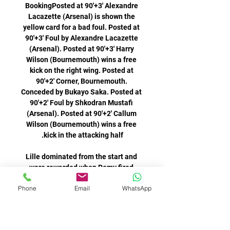
Phone
Email
WhatsApp