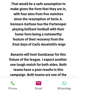
Phone
Email
WhatsApp