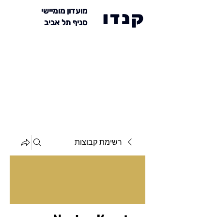
מועדון מומיישי
קנדו
סניף תל אביב
רשימת קבוצות