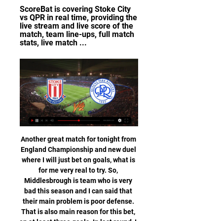
ScoreBat is covering Stoke City 
vs QPR in real time, providing the 
live stream and live score of the 
match, team line-ups, full match 
stats, live match ...
Another great match for tonight from England Championship and new duel where I will just bet on goals, what is for me very real to try. So, Middlesbrough is team who is very bad this season and I can said that their main problem is poor defense. That is also main reason for this bet, on at least three goals. In last round, I was watched them, when they are played 2-2. Their rival is played 3-2 and 2-4 in last two matches in league, so over is very real here. I will try this option and it is real. 

Tigres have three wins in their last five away matches. Palmeiras have one clean sheet in five matches. Tigres have scored two goals in three of the last five matches. Tigres have won three of five away matches Palmeiras and Tigres will face off in one of the semi finals at the FIFA Club World Cup in Qatar.

I think the players are certainly enjoying that points system and the fact that every test match counts for something . I think all players would be in favour of trying to finish that any way we can. Good morning Could there be a 'World Cup' style end to the Premier League season? Or will the title just be awarded to Liverpool? The debates continue to rage as European sport starts another week in lockdown.

Kapfenberg and Linz will face each other in the upcoming match in the 2. Liga in Austria. Kapfenberg this season have the following results: 4W, 2D and 10L. Meanwhile Linz have 5W, 3D and 8L. This season both these teams are usually playing attacking football in the league and their matches are often high scoring.

Paderborn only have a 1-1-5 record in the 7 games after the winter break and at home they kept a clean sheet only once this season. With 29 goals conceded in 12 home games Paderborn have the second worst defense at home in the league. In the 3 home games after the winter break they conceded 10 goals.

It’s not a bad first signing for Lampard, as he gets his hands on legitimately one of the most exciting players in world football. Ziyech might not have the ability of Lionel Messi, the boundless potential of Kylian Mbappe or the engine of Jordan Henderson, but the Morocco international has that rare quality: total unpredictability and the ability to biff it into the top corner from almost anywhere.

Sheffield United have no clean sheet in the last five matches. Chelsea have four clean sheets in the last five league matches. Chelsea are unbeaten in their last four matches. Sheffield United have three wins in their last five matches. Four Sheffield United’s last five matches have produced over 2.5 goals.

SubstitutionPosted at 66' Substitution, Aston Villa. Douglas Luiz replaces Henri Lansbury. Posted at 65' Corner, Sheffield United. Conceded by Björn Engels. BookingPosted at 64' Kortney Hause (Aston Villa) is shown the yellow card for a bad foul. Posted at 63' David McGoldrick (Sheffield United) wins a free kick in the attacking half. Posted at 63' Foul by Kortney Hause (Aston Villa). Posted at 62' Corner, Sheffield United.

Nimes are unbeaten in the last four meetings with Reims. Nimes have one win in their last 15 matches. Nimes have three straight losses at home. Only four of Reims’ last 15 matches have produced over 2.5 goals. Reims have not lost in their last six Ligue 1 matches. Nimes will be hoping for better fortunes in the French Ligue 1 when they play host to Reims in the 20th round of matches in the league.

Gomel will against Naftan in match Belarusia Pershaya League. My prediction this match could be the end score is over 2.5 goals due to Gomel on last 3 match in club friendlies can make total score is 13 goals. Meanwhile, Naftan on last 3 match in club friendlies can make total score is 11 goals. Surely the both team very productive to make score. Therefore, my prediction this match can be the end score is over 2.5 goals. Moreover Gomel is newcomer from this competition due to Gomel has just down from competition premier league and surely Gomel will better to make score rather than Nafta. 

Howe, who looked dejected throughout, walked off the pitch with his head hung low, while some of the Bournemouth players crouched down on the pitch at full-time. The result leaves second-bottom Bournemouth fighting for their safety with six games remaining and they still have to travel to Old Trafford and Etihad Stadium, as well as welcoming Tottenham and Leicester to Vitality Stadium. Sharp Newcastle get off to dream startNewcastle boss Steve Bruce said before the game his side had a "wonderful opportunity" to break into the Premier League's top 10 by the season's end.

Hibernian have "identified four men involved in throwing missiles, including a glass bottle" during Friday's defeat by Rangers. And the club say CCTV material has been passed to Police Scotland. A glass bottle thrown from the stand landed near Rangers' Borna Barisic while he was down injured. We will continue to review the footage, and we expect to identify any others involved," said a Hibs spokesperson.

Or is it director of football Marcel Brands, now on the club's board and placed in charge of all football strategy?This description alone suggests the Dutchman lured from PSV Eindhoven must call the shots and Moshiri should simply have the sign off. Brands is the man with the global contacts book, the networking reputation.

Reims are one of the most economical teams when it comes to goals that one could seek out in a major European league. A look at their results this season shows a level of consistent rare in major European football. At least one team failed to score in 15 of their 21 Ligue 1 matches prior to this weekend's fixture. The last meeting between these teams was a goalless draw. Back against both teams scoring.

Arsenal were held 0-0 at Burnley on Sunday for their fourth straight Premier League draw, leaving Arteta with only one win from his first seven league matches in charge since replacing Unai Emery in December. They have scored only eight goals in those games. We have to improve quality-wise. We're very far in terms of what I want in sustaining attacks and being unpredictable in our play, but that's a process," Arteta told Sky Sports.

With Bournemouth's crippling and lengthening injury list a major factor, we're tipping Burnley to eke out a 1-0 win this weekend however. The Clarets beat Bournemouth home and away last season, and that positive recent record should give them enough impetus to take advantage of their host's personnel crisis.

Worldwide live stream for QPR v Stoke! 27 Nov 2023 — Supporters all over the world are able to watch QPR's Sky Bet Championship clash with Stoke City live on QPR+.

To match that this season, Traore requires four per match over the final nine league games. His haul on Saturday showed he could very well smash Hazard's best if given the chance. A rather slow Saturday Even the most ardent of football fans will have struggled to find much to be entertained by in the Premier League's Saturday afternoon offerings. Just four goals were scored across five 15:00 GMT kick-offs, with one goal enough for Arsenal, Crystal Palace, Newcastle and Sheffield United to seal all three points.

Our position is that the trip poses an unnecessary risks to our players, staff, supporters and the families of all who travel, at such critical and uncertain times. Our concern is also for our opponents, whose players and staff have today been tested, and will now be expected to play their part in an important fixture, under the difficult and challenging circumstances of their owner suffering with the virus," added Wolves.

Victory meant that Chris Wilder's team, who are eighth in the standings on 22 points, have avoided defeat in their opening eight away games of the campaign. They last managed the feat in the top flight in the 1899-00 season, remaining unbeaten for 10 matches on the road. Trailing 1-0 following a poor opening half at a wet and windy Carrow Road, the Blades equalised four minutes after the break when Stevens rose above Norwich's defence to powerfully head in fellow defender Baldock's cross from the right.

The Premier League is considering making some behind-closed-doors fixtures available free-to-air when the season restarts, the culture secretary has said. Oliver Dowden has said he had been having "productive talks" with governing bodies from across British sport on restarting following the coronavirus shutdown. He said the resumption hinged on passing the government's five tests as well as meeting social distancing guidelines.

Atalanta midfielder Andrea Rinaldi has died aged 19 after suffering a brain aneurysm on Friday while training at home during the coronavirus lockdown. Rinaldi was part of the youth system at Atalanta and had been on loan at Serie D side Legnano this season. Always available and positive, he knew how to make himself well-liked by everyone," said an Atalanta statement. Legnano described Rinaldi's death as "a sudden and shocking tragedy, impossible even to imagine".

He spoke to Levy last weekend as his 'gardening leave' came to an end, meaning he can now accept other offers. He wishes his old club - and Mourinho well - and even met his old north London rival, former Arsenal manager Unai Emery for a coffee, where they reflected on their shared experience of being sacked in mid-season. But for the last two months, Pochettino has remained at home in London, grounded like most of the population by Covid-19, which has affected football so badly and cost the game billions of pounds in lost revenue.

Penalty shootouts are always exciting, but there were so many added ingredients to this one. We have never seen the like of it before," said BBC football pundit Alan Hansen. To some, the goalkeeper penalty switch will forever be known as 'doing a Tim Krul'. But what about when things don't work out as planned?Kepa's penalty shootout refusal Kepa Arrizabalaga defied his manager and refused to be substituted for Willy CaballeroThings didn't go as well for Chelsea manager Maurizi