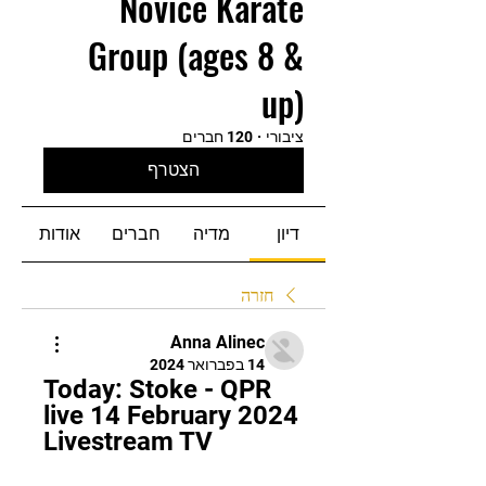
Novice Karate
Group (ages 8 &
up)
120 חברים
·
ציבורי
הצטרף
אודות
חברים
מדיה
דיון
חזרה
Anna Alinec
14 בפברואר 2024
Today: Stoke - QPR 
live 14 February 2024 
Livestream TV