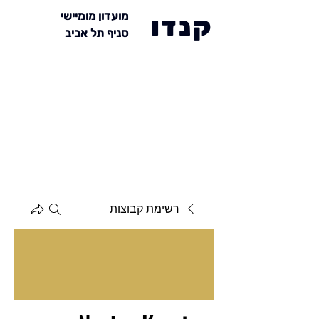
מועדון מומיישי
קנדו
סניף תל אביב
רשימת קבוצות