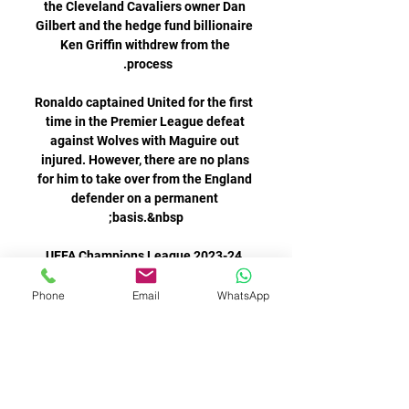
Phone
Email
WhatsApp