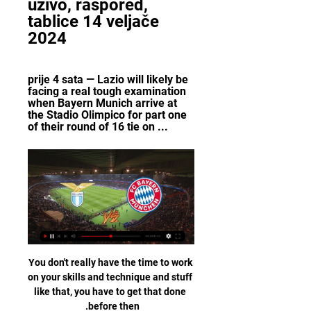
uživo, raspored, 
tablice 14 veljače 
2024
prije 4 sata — Lazio will likely be 
facing a real tough examination 
when Bayern Munich arrive at 
the Stadio Olimpico for part one 
of their round of 16 tie on ...
You don't really have the time to work on your skills and technique and stuff like that, you have to get that done before then. 

Sparta fans were banned following racist abuse of Monaco's Aurelius Tchouameni in August, but around 10,000 schoolchildren were permitted to attend the game and Kamara - who was on the receiving end of a racist slur from Slavia Prague's Ondrej Kudela in March - was targeted with what the Scotland's players' union declared as sickening abuse. 

They probably caught their opponents in this rescheduled game at the wrong time, with all the buzz there was amongst the home fans after the takeover. 

Liverpool (79) sit 50 points above Everton (29) in the Premier League table, the joint-biggest lead the Reds have had over their Merseyside rivals in the competition at the end of a day (also 50 at the end of 2019-20). 

The Liga giants had hoped to announce the 21-year-old's transfer ahead of his presentation, but GOAL understands that they and City have yet to send and receive all necessary corresponding documents.

FC Bayern München - rezultati uživo, raspored & statistike FC Bayern München igra sljedeću utakmicu Lazio protiv tima 14. velj 2024. 20:00:00 UTC u sklopu natjecanja UEFA Champions League. Kad utakmica započne, moći ...

France, Belgium or Portugal would be England's potential opponents were they to reach the final at the Lusail Iconic Stadium on December 18 after finishing runners-up in Group B. 

Kraj: Bayern - Lazio 2:1. 17. ožu 2021. — Tekstualni prijenos utakmice iz Munchena pratite uživo na portalu Germanijak. Pogledajte tečajeve uživoza utakmicu u Munchenu. Stadion: ...

The 26-year-old is a native of Barcelona and joined their youth set-up at the age of eight, but left in 2015 for Aston Villa after making just four appearances for the first team. 

Chelsea defender Antonio Rudiger is set to leave the club this summer after failing to agree a new deal.

All sides experience frustrating afternoons in front of goal every season, but Tuchel and Co cannot really afford any more such slip-ups, especially against teams they are expected to comfortably beat, if they want to beat City and Liverpool to the title this season.  Analysis: 'Chelsea will be kicking themselves' says MersonFair play to Burnley, they hung in there - but they only hung in there because of Pope and bad finishing from Chelsea. 

The way the team has developed over the past couple of weeks is obvious tactically, and that is because of the work we are doing in training - both on the pitch and in video analysis. 'The players realise there has been good development'Rangnick also said the players themselves are aware of the progress they have made, but need to start delivering good performances across the full 90 minutes if they are to take the next step. 

That last failure might not have hit so hard had Senegal made amends sooner and clinched their maiden African crown earlier, but in fact, they fell far from those heady heights in the next two decades.

Firstly, that the French domestic game is not as weak as it is popularly portrayed; secondly that, yes, he has struggled to adapt to a new club, culture and city; and thirdly, that PSG are a team that has been inadequately built.

But Salah, the Premier League's top scorer and a man who had converted his last 15 spot-kicks in the competition, instead saw his uncharacteristically tame effort repelled by Kasper Schmeichel before heading the rebound against the crossbar. 

You are not going to win too much without a centre forward.  So, Arsenal need a centre forward. Follow Deadline Day with Sky SportsThe clock is ticking. 

Lazio - Bayern Munich: how to watch on TV, stream online prije 12 sati — Soccer fans will be able to enjoy a Champions League clash between Italian side Lazio and German giants Bayern Munich with a ticket to the ...

When was the last time the two best African players on the planet collided in the Africa Cup of Nations final?

FC BAYERN MÜNCHEN- Lazio prijenos uživo online. Gdje FC BAYERN MÜNCHEN- Lazio prijenos uživo online. Gdje gledati besplatno? (2024). FC Bayern München prijenos uživo i besplatan prijenos online i na televiziji.

Speaking after the match to BBC Sport, Rangick praised Norwich: It was a very intense game, very physical. They played well, they didn’t play like a bottom team. We had some problems in the first 15 minutes.

We have Milner, Gomez, these kind of things.  Trent is so influential but Milner has done incredibly well in the past. 

The club is beyond everyone and I know they do the best for me, added Guardiola.  I don't feel they talk bad about me when we have bad results. 

The 54-year-old, who managed Blackburn in the Premier League from 2010 to 2012, will work closely with Hibs head coach Jack Ross and chief executive Ben Kensell at Easter Road. 

While Mauricio Pochettino will be hoping that Messi recovers in time to take to the field at Parc des Princes, he will be without a number of other senior stars.

Massimiliano Allegri's side have now only scored 18 goals in their 14 league matches, the lowest total in Serie A's top 10, and the loss follows their 4-0 defeat at Chelsea in the Champions League in midweek.          

According to La Vanguardia, Reverter is not a fan of the club's reported new deal with Spotify. Barcelona thanked Reverter for his commitment and good work.

Digital Sport for Performance Enhancement and Competitive  Pope, Nigel, ‎ Kuhn, Kerri-Ann L., ‎ Forster, John J.H. ·  2009 · ‎ Computers... Lazio Bayern Munich Schalke 04 al. (2001) explained, witness the sports contest through some form. 235 Online Questionnaires and Interviews as a Successful ...

His teammate Eric-Maxim Choupo-Moting has similarly revealed that he has not yet been jabbed and also remains out after his own positive test at a similar time to that of Kimmich.

The Blizzard - The Football Quarterly: Issue Twenty Five Jonathan Wilson, ‎Igor Rabiner, ‎Luke Edwards ·  2017 · ‎ Sports & Recreation... Lazio. With Benfica you reached the 1990 European Cup Final. However, now Bayern Munich is Bayern Munich, Barcelona is Barcelona, Real Madrid is Real ...

Football has been changing and started to buy and sell, and that is not Barca, he said, hinting Barcelona should rely on the youth talent emerging at the Camp Nou, and compliment them with experienced players to make a more solid squad.

Xherdan Shaqiri went close before Okafor fired wide as Italy looked like crumbling early on. TALKING POINT - Jorginho's mishap may not prove too costly

EA Sports has not yet launched any promotions for FUT Freeze, but we can expect to see an array of cards, objectives and fresh SBCs.

In total, I'm very happy with the performance.  This is Leicester's sixth season playing continental football. 

Ahead of the Arnold Clark Cup, where England will face Germany, Canada and Spain in preparation for the main event, Wiegman has suggested that her players are feeling a mixture of anxiety and excitement as the Euros loom. The tournament opener will see the Lionesses take on Austria at Old Trafford on July 6 with 75,000 fans in attendance.

Boro enjoyed a good start to the second half and should have gone ahead in the 55th minute but Matt Crooks, one of the heroes of the win at Manchester United, put a free header from Jonny Howson's corner over the crossbar when he should have buried it. 

FC BAYERN MÜNCHEN-Bayer 04 Leverkusen danas FC BAYERN MÜNCHEN-Bayer 04 Leverkusen danas prijenos uživo + rezultat. Gdje Lazio. - : -. FC Bayern München · Arena Sport · Info Info. Ut 12/12 21:00. Ut 12/ ...

On Tuesday Mendy was charged with two more offences of rape and appeared at Manchester Magistrates' Court via video link on Wednesday. 

Ange Postecoglou's side stay six points clear with only three games remaining and with a near insurmountable 19-goal advantage over the Premiership holders.

The field of suitors for Chelsea shrank from four to three on Friday when a consortium involving the Chicago Cubs-owning Ricketts family, the Cleveland Cavaliers owner Dan Gilbert and the hedge fund billionaire Ken Griffin withdrew from the process. 

Ronaldo captained United for the first time in the Premier League defeat against Wolves with Maguire out injured. However, there are no plans for him to take over from the England defender on a permanent basis.&nbsp;

UEFA Champions League 2023-24, live streaming prije 2 dana — UEFA Champions League 2023-24, live streaming: Where to watch, full schedule Bayern vs Lazio - 1:30 AM. March 7, Thursday. Man City vs ...

We will continue to work closely with the government, local authorities and supporter groups, while being responsive to any future changes to national or local guidance. This week's significant spike eclipses the previous highest weekly figure of positive tests - 40 cases were recorded at the start of January following two rounds of testing. 

Stephen Glass has expressed his frustration that Aberdeen will be without Funso Ojo for this weekend's trip to Celtic Park after the SFA were unable to overturn his controversial sending-off against Dundee United last weekend. 

Aaron Ramsey scored twice and captained the side as Wales completed their World Cup qualifying campaign with a 5-1 thrasing of Belarus in November

If Villa win that game in hand against Sheffield United, they stay up, and if Blades won that game, they'd be fifth, which is potentially a Champions League spot if Manchester City were banned! 

While the main aim is securing a place in next season's Champions League before Erik ten Hag's expected arrival as manager in the summer, United will also be motivated to avenge their 5-0 thrashing at the hands of Liverpool at Old Trafford in October in what turned out to be Ole Gunnar Solskjaer's penultimate home game in charge. 

Both companies worked on the development of Tottenham's state-of-the-art 63,000-seater stadium, which opened in 2019. 

But he must choose a football club and not a commercial club.' United 