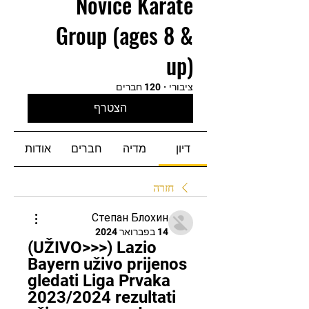
Novice Karate
Group (ages 8 &
up)
120 חברים
·
ציבורי
הצטרף
אודות
חברים
מדיה
דיון
חזרה
Степан Блохин
14 בפברואר 2024
(UŽIVO>>>) Lazio 
Bayern uživo prijenos 
gledati Liga Prvaka 
2023/2024 rezultati 