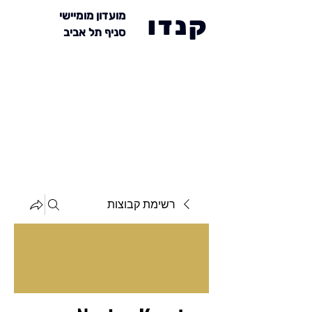
מועדון מומיישי
קנדו
סניף תל אביב
רשימת קבוצות