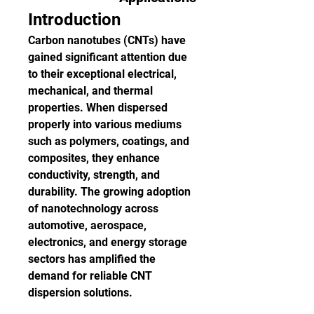
Introduction
Carbon nanotubes (CNTs) have 
gained significant attention due 
to their exceptional electrical, 
mechanical, and thermal 
properties. When dispersed 
properly into various mediums 
such as polymers, coatings, and 
composites, they enhance 
conductivity, strength, and 
durability. The growing adoption 
of nanotechnology across 
automotive, aerospace, 
electronics, and energy storage 
sectors has amplified the 
demand for reliable CNT 
dispersion solutions.