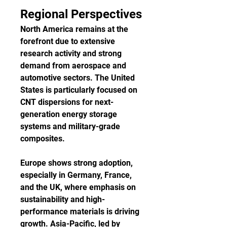
Regional Perspectives
North America remains at the 
forefront due to extensive 
research activity and strong 
demand from aerospace and 
automotive sectors. The United 
States is particularly focused on 
CNT dispersions for next-
generation energy storage 
systems and military-grade 
composites.
Europe shows strong adoption, 
especially in Germany, France, 
and the UK, where emphasis on 
sustainability and high-
performance materials is driving 
growth. Asia-Pacific, led by 