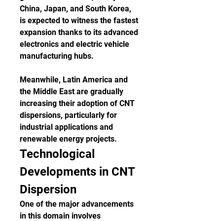
China, Japan, and South Korea, 
is expected to witness the fastest 
expansion thanks to its advanced 
electronics and electric vehicle 
manufacturing hubs.
Meanwhile, Latin America and 
the Middle East are gradually 
increasing their adoption of CNT 
dispersions, particularly for 
industrial applications and 
renewable energy projects.
Technological 
Developments in CNT 
Dispersion
One of the major advancements 
in this domain involves 