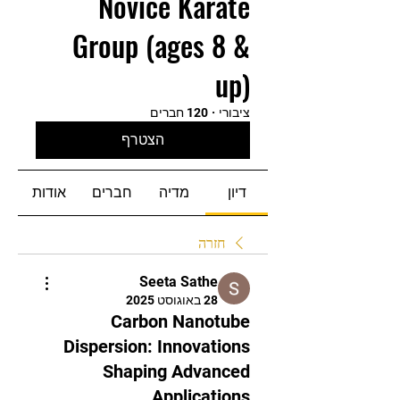
Novice Karate
Group (ages 8 &
up)
120 חברים
·
ציבורי
הצטרף
אודות
חברים
מדיה
דיון
חזרה
Seeta Sathe
28 באוגוסט 2025
Carbon Nanotube
Dispersion: Innovations
Shaping Advanced
Applications