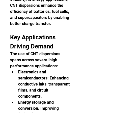
CNT dispersions enhance the 
efficiency of batteries, fuel cells, 
and supercapacitors by enabling 
better charge transfer.
Key Applications 
Driving Demand
The use of CNT dispersions 
spans across several high-
performance applications:
Electronics and 
semiconductors
: Enhancing 
conductive inks, transparent 
films, and circuit 
components.
Energy storage and 
conversion
: Improving 