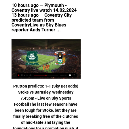
10 hours ago — Plymouth - 
Coventry live watch 14.02.2024 
13 hours ago — Coventry City 
predicted team from 
CoventryLive as Sky Blues 
reporter Andy Turner ...
Prutton predicts: 1-1 (Sky Bet odds) 
Stoke vs Barnsley, Wednesday 
7.45pm - Live on Sky Sports 
FootballThe last few seasons have 
been tough for Stoke, but they are 
finally breaking free of the clutches 
of mid-table and laying the 
foundations for a promotion push, it 