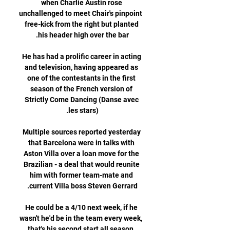
when Charlie Austin rose 
unchallenged to meet Chair's pinpoint 
free-kick from the right but planted 
He has had a prolific career in acting 
and television, having appeared as 
one of the contestants in the first 
season of the French version of 
Strictly Come Dancing (Danse avec 
Multiple sources reported yesterday 
that Barcelona were in talks with 
Aston Villa over a loan move for the 
Brazilian - a deal that would reunite 
him with former team-mate and 
He could be a 4/10 next week, if he 
wasn't he'd be in the team every week, 
that's his second start all season, 