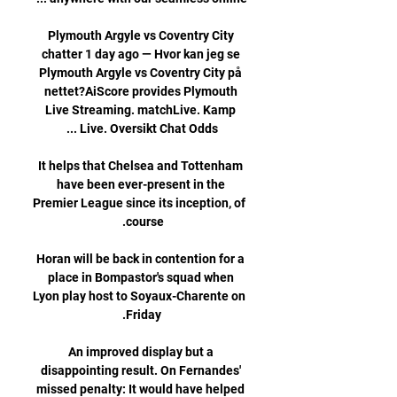
Plymouth Argyle vs Coventry City 
chatter 1 day ago — Hvor kan jeg se 
Plymouth Argyle vs Coventry City på 
nettet?AiScore provides Plymouth 
Live Streaming. matchLive. Kamp 
It helps that Chelsea and Tottenham 
have been ever-present in the 
Premier League since its inception, of 
Horan will be back in contention for a 
place in Bompastor's squad when 
Lyon play host to Soyaux-Charente on 
An improved display but a 
disappointing result. On Fernandes' 
missed penalty: It would have helped 