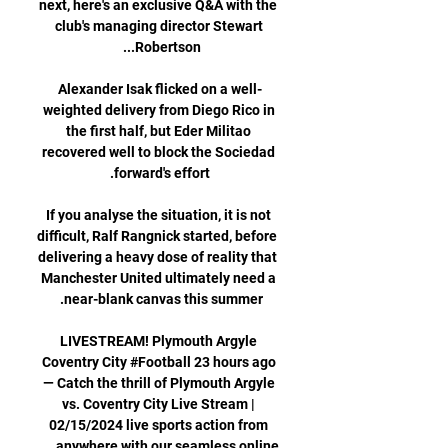
next, here's an exclusive Q&A with the 
club's managing director Stewart 
Alexander Isak flicked on a well-
weighted delivery from Diego Rico in 
the first half, but Eder Militao 
recovered well to block the Sociedad 
If you analyse the situation, it is not 
difficult, Ralf Rangnick started, before 
delivering a heavy dose of reality that 
Manchester United ultimately need a 
LIVESTREAM! Plymouth Argyle️ 
Coventry City #Football 23 hours ago 
— Catch the thrill of Plymouth Argyle 
vs. Coventry City Live Stream | 
02/15/2024 live sports action from 