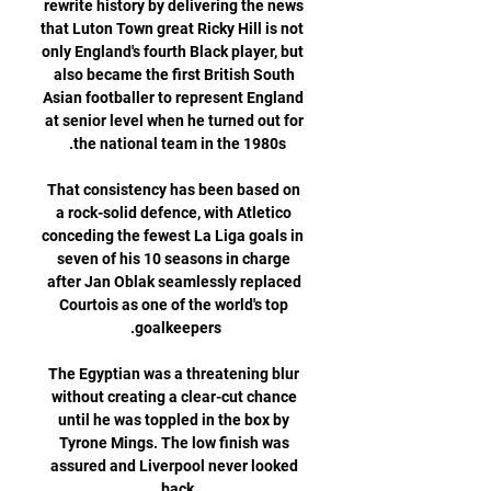
rewrite history by delivering the news 
that Luton Town great Ricky Hill is not 
only England's fourth Black player, but 
also became the first British South 
Asian footballer to represent England 
at senior level when he turned out for 
That consistency has been based on 
a rock-solid defence, with Atletico 
conceding the fewest La Liga goals in 
seven of his 10 seasons in charge 
after Jan Oblak seamlessly replaced 
Courtois as one of the world's top 
The Egyptian was a threatening blur 
without creating a clear-cut chance 
until he was toppled in the box by 
Tyrone Mings. The low finish was 
assured and Liverpool never looked 