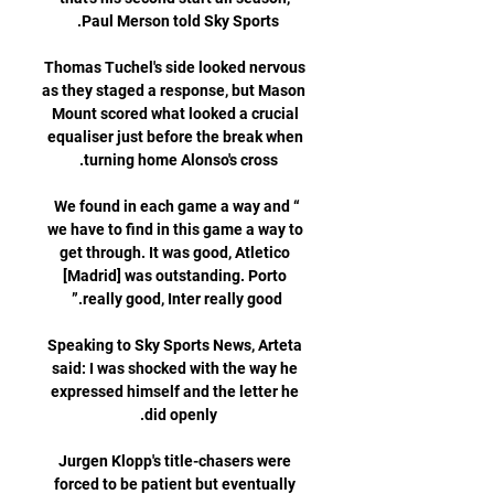
Thomas Tuchel's side looked nervous 
as they staged a response, but Mason 
Mount scored what looked a crucial 
equaliser just before the break when 
“We found in each game a way and 
we have to find in this game a way to 
get through. It was good, Atletico 
[Madrid] was outstanding. Porto 
Speaking to Sky Sports News, Arteta 
said: I was shocked with the way he 
expressed himself and the letter he 
Jurgen Klopp's title-chasers were 
forced to be patient but eventually 