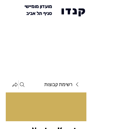
מועדון מומיישי
קנדו
סניף תל אביב
רשימת קבוצות