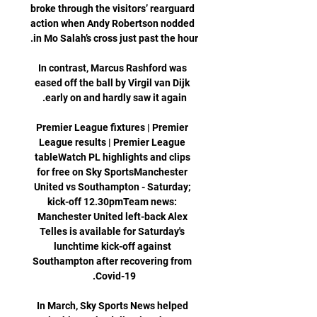
broke through the visitors’ rearguard 
action when Andy Robertson nodded 
In contrast, Marcus Rashford was 
eased off the ball by Virgil van Dijk 
Premier League fixtures | Premier 
League results | Premier League 
tableWatch PL highlights and clips 
for free on Sky SportsManchester 
United vs Southampton - Saturday; 
kick-off 12.30pmTeam news: 
Manchester United left-back Alex 
Telles is available for Saturday's 
lunchtime kick-off against 
Southampton after recovering from 
In March, Sky Sports News helped 