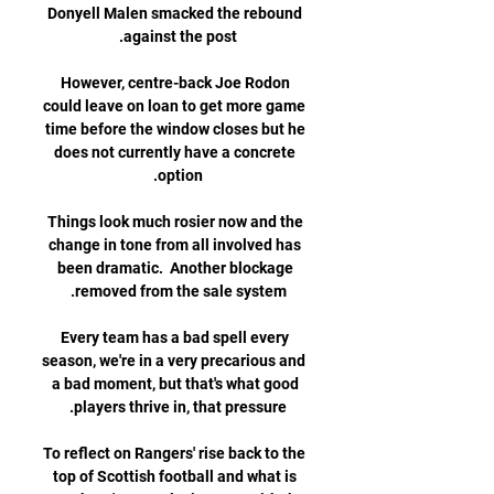
Donyell Malen smacked the rebound 
However, centre-back Joe Rodon 
could leave on loan to get more game 
time before the window closes but he 
does not currently have a concrete 
Things look much rosier now and the 
change in tone from all involved has 
been dramatic.  Another blockage 
Every team has a bad spell every 
season, we're in a very precarious and 
a bad moment, but that's what good 
To reflect on Rangers' rise back to the 
top of Scottish football and what is 