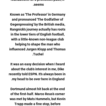
Known as 'The Professor' in Germany 
and pronounced 'The Godfather of 
Gegenpressing' by the British media, 
Rangnick's journey actually has roots 
in the lower tiers of English football, 
with a little-known non-league club 
helping to shape the man who 
influenced Jurgen Klopp and Thomas 
It was an easy decision when I heard 
about the club's interest in me, Dike 
recently told ESPN. It's always been in 
Dortmund almost hit back at the end 
of the first-half. Marco Reus’s corner 
was met by Mats Hummels, but Kevin 
Trapp made a fine stop, before 