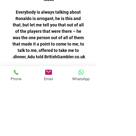
Everybody is always talking about 
Ronaldo is arrogant, he is this and 
that, but let me tell you that out of all 
of the players that were there – he 
was the one person out of all of them 
that made it a point to come to me, to 
talk to me, offered to take me to 
Martinez forced a good save from 
Thomas Strakosha as the home side 
Phone
Email
WhatsApp
seized on a Luiz Felipe mistake, but 
the Albanian goalkeeper was up to 
the task and denied the Spaniard his 
Messi nevertheless made an 
appearance at the conference from 
across the Atlantic, popping up to say 
Greetings everyone on the Instagram 