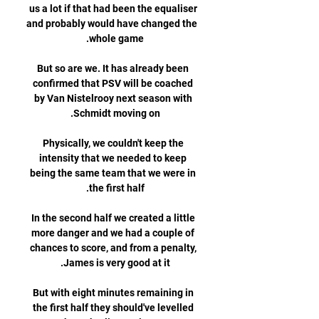
us a lot if that had been the equaliser 
and probably would have changed the 
But so are we. It has already been 
confirmed that PSV will be coached 
by Van Nistelrooy next season with 
Physically, we couldn't keep the 
intensity that we needed to keep 
being the same team that we were in 
In the second half we created a little 
more danger and we had a couple of 
chances to score, and from a penalty, 
But with eight minutes remaining in 
the first half they should've levelled 