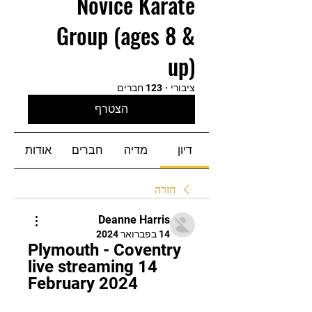
Novice Karate
Group (ages 8 &
up)
123 חברים
·
ציבורי
הצטרף
אודות
חברים
מדיה
דיון
חזרה
Deanne Harris
14 בפברואר 2024
Plymouth - Coventry 
live streaming 14 
February 2024