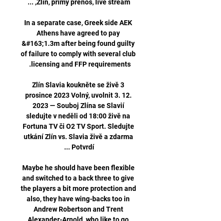
In a separate case, Greek side AEK 
Athens have agreed to pay 
&#163;1.3m after being found guilty 
of failure to comply with several club 
Zlín Slavia koukněte se živě 3 
prosince 2023 Volný, uvolnit 3. 12. 
2023 — Souboj Zlína se Slavií 
sledujte v neděli od 18:00 živě na 
Fortuna TV či O2 TV Sport. Sledujte 
utkání Zlín vs. Slavia živě a zdarma 
Maybe he should have been flexible 
and switched to a back three to give 
the players a bit more protection and 
also, they have wing-backs too in 
Andrew Robertson and Trent 
Alexander-Arnold, who like to go 