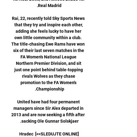
Rai, 22, recently told Sky Sports News 
that they try and inspire each other, 
adding she feels lucky to have her 
own little community within a club.  
The title-chasing Ewe Rams have won 
six of their last seven matches in the 
FA Women's National League 
Northern Premier Division, and sit 
just one point behind table-topping 
rivals Wolves as they chase 
promotion to the FA Women's 
United have had four permanent 
managers since Sir Alex departed in 
2013 and are now seeking a fifth after 
[SLEDUJTE ONLINE>>] Hradec 