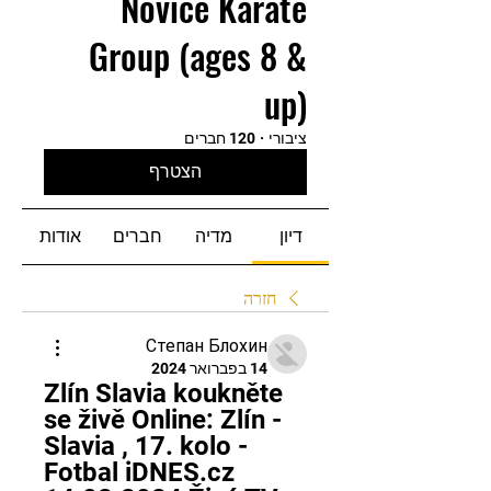
Novice Karate
Group (ages 8 &
up)
120 חברים
·
ציבורי
הצטרף
אודות
חברים
מדיה
דיון
חזרה
Степан Блохин
14 בפברואר 2024
Zlín Slavia koukněte 
se živě Online: Zlín - 
Slavia , 17. kolo - 
Fotbal iDNES.cz 