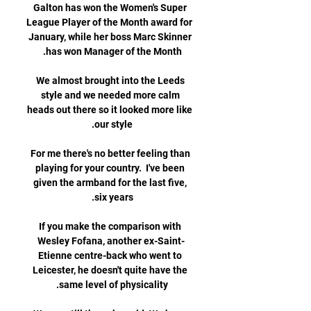
Galton has won the Women's Super 
League Player of the Month award for 
January, while her boss Marc Skinner 
We almost brought into the Leeds 
style and we needed more calm 
heads out there so it looked more like 
For me there's no better feeling than 
playing for your country.  I've been 
given the armband for the last five, 
If you make the comparison with 
Wesley Fofana, another ex-Saint-
Etienne centre-back who went to 
Leicester, he doesn't quite have the 