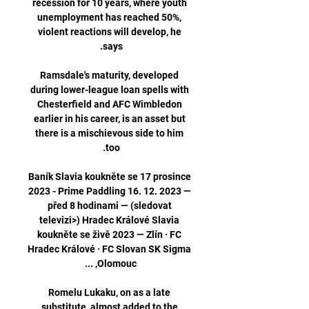
recession for 10 years, where youth 
unemployment has reached 50%, 
violent reactions will develop, he 
Ramsdale's maturity, developed 
during lower-league loan spells with 
Chesterfield and AFC Wimbledon 
earlier in his career, is an asset but 
there is a mischievous side to him 
Baník Slavia koukněte se 17 prosince 
2023 - Prime Paddling 16. 12. 2023 — 
před 8 hodinami — (sledovat 
televizi>) Hradec Králové Slavia 
koukněte se živě 2023 — Zlín · FC 
Hradec Králové · FC Slovan SK Sigma 
Romelu Lukaku, on as a late 
substitute, almost added to the 