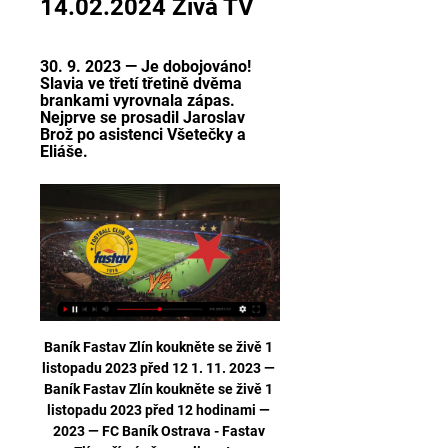
14.02.2024 Živá TV
30. 9. 2023 — Je dobojováno! 
Slavia ve třetí třetině dvěma 
brankami vyrovnala zápas. 
Nejprve se prosadil Jaroslav 
Brož po asistenci Všetečky a 
Eliáše.
Baník Fastav Zlín koukněte se živě 1 
listopadu 2023 před 12 1. 11. 2023 — 
Baník Fastav Zlín koukněte se živě 1 
listopadu 2023 před 12 hodinami — 
2023 — FC Baník Ostrava - Fastav 