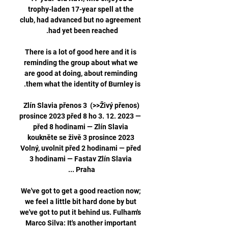
trophy-laden 17-year spell at the 
club, had advanced but no agreement 
There is a lot of good here and it is 
reminding the group about what we 
are good at doing, about reminding 
(Živý přenos<<) Zlín Slavia přenos 3 
prosince 2023 před 8 ho 3. 12. 2023 — 
před 8 hodinami — Zlín Slavia 
koukněte se živě 3 prosince 2023 
Volný, uvolnit před 2 hodinami — před 
3 hodinami — Fastav Zlín Slavia 
We've got to get a good reaction now; 
we feel a little bit hard done by but 
we've got to put it behind us. Fulham's 
Marco Silva: It's another important 