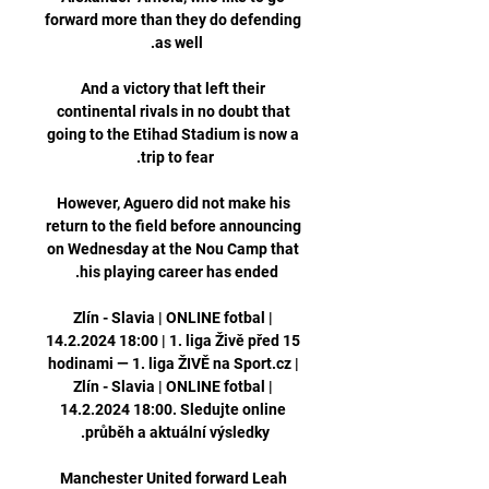
forward more than they do defending 
And a victory that left their 
continental rivals in no doubt that 
going to the Etihad Stadium is now a 
However, Aguero did not make his 
return to the field before announcing 
on Wednesday at the Nou Camp that 
Zlín - Slavia | ONLINE fotbal | 
14.2.2024 18:00 | 1. liga Živě před 15 
hodinami — 1. liga ŽIVĚ na Sport.cz | 
Zlín - Slavia | ONLINE fotbal | 
14.2.2024 18:00. Sledujte online 
Manchester United forward Leah 