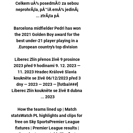
Celkem uÅ¾ posedmÃ© za sebou 
neprohrÃ¡la, pÅ™iÄ emÅ¾ jedinÃ¡ 
Barcelona midfielder Pedri has won 
the 2021 Golden Boy award for the 
best under-21 player playing in a 
Liberec Zlín přenos živě 9 prosince 
2023 před 9 hodinami 9. 12. 2023 — 
11. 2023 Hradec Králové Slavia 
koukněte se živě 06/12/2023 před 3 
dny — 2023 — 2023 — [fotbal###] 
Liberec Zlín koukněte se živě 8 dubna 
How the teams lined up | Match 
statsWatch PL highlights and clips for 
free on Sky SportsPremier League 
fixtures | Premier League results | 