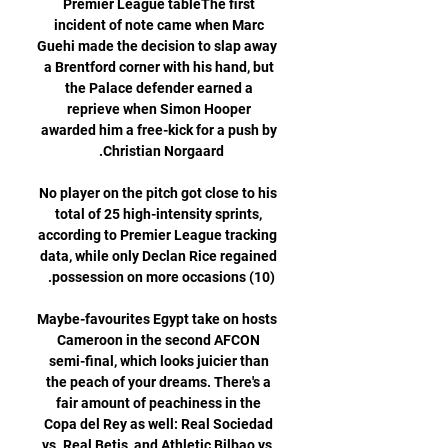
Premier League tableThe first 
incident of note came when Marc 
Guehi made the decision to slap away 
a Brentford corner with his hand, but 
the Palace defender earned a 
reprieve when Simon Hooper 
awarded him a free-kick for a push by 
No player on the pitch got close to his 
total of 25 high-intensity sprints, 
according to Premier League tracking 
data, while only Declan Rice regained 
Maybe-favourites Egypt take on hosts 
Cameroon in the second AFCON 
semi-final, which looks juicier than 
the peach of your dreams. There's a 
fair amount of peachiness in the 
Copa del Rey as well: Real Sociedad 
vs. Real Betis, and Athletic Bilbao vs. 