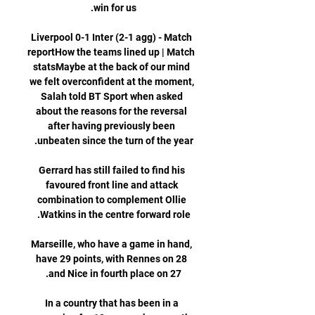
Liverpool 0-1 Inter (2-1 agg) - Match 
reportHow the teams lined up | Match 
statsMaybe at the back of our mind 
we felt overconfident at the moment, 
Salah told BT Sport when asked 
about the reasons for the reversal 
after having previously been 
Gerrard has still failed to find his 
favoured front line and attack 
combination to complement Ollie 
Marseille, who have a game in hand, 
have 29 points, with Rennes on 28 
In a country that has been in a 