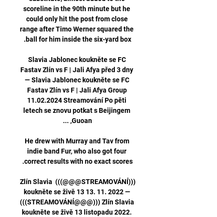
scoreline in the 90th minute but he 
could only hit the post from close 
range after Timo Werner squared the 
Slavia Jablonec koukněte se FC 
Fastav Zlín vs F | Jali Afya před 3 dny 
— Slavia Jablonec koukněte se FC 
Fastav Zlín vs F | Jali Afya Group 
11.02.2024 Streamování Po pěti 
letech se znovu potkat s Beijingem 
He drew with Murray and Tav from 
indie band Fur, who also got four 
(((STREAMOVÁNÍ@@@))) Zlín Slavia 
koukněte se živě 13 13. 11. 2022 — 
(((STREAMOVÁNÍ@@@))) Zlín Slavia 
koukněte se živě 13 listopadu 2022. 