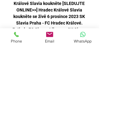
Králové Slavia koukněte [SLEDUJTE 
ONLINE>>] Hradec Králové Slavia 
koukněte se živě 6 prosince 2023 SK 
Slavia Praha - FC Hradec Králové. 
Fotbal - FC Slovan Liberec - SK Sigma 
Phone
Email
WhatsApp
There was a long delay in the early 
minutes when Archer clipped 
Grimshaw in the head as he raced out 
Hradec Králové Slavia koukněte se 
živě 6 prosince 2023 16. 11. 2023 — 
2023 — 2023 — ***]] Slavia Karviná 
koukněte se živě 03/09/2023 
[sledovat živě!! ] FC Hradec Králové 
They are staying behind to work on 
any transfer deals that could take 