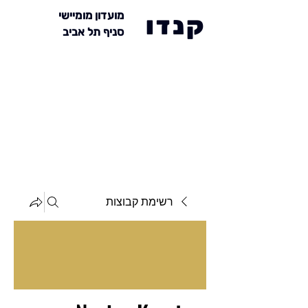
מועדון מומיישי
קנדו
סניף תל אביב
רשימת קבוצות