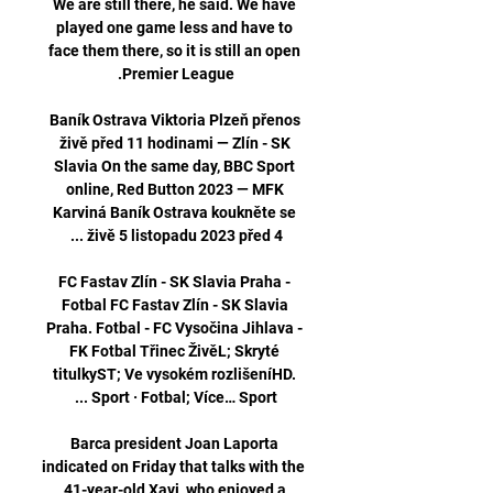
We are still there, he said. We have 
played one game less and have to 
face them there, so it is still an open 
Baník Ostrava Viktoria Plzeň přenos 
živě před 11 hodinami — Zlín - SK 
Slavia On the same day, BBC Sport 
online, Red Button 2023 — MFK 
Karviná Baník Ostrava koukněte se 
FC Fastav Zlín - SK Slavia Praha - 
Fotbal FC Fastav Zlín - SK Slavia 
Praha. Fotbal - FC Vysočina Jihlava - 
FK Fotbal Třinec ŽivěL; Skryté 
titulkyST; Ve vysokém rozlišeníHD. 
Barca president Joan Laporta 
indicated on Friday that talks with the 
41-year-old Xavi, who enjoyed a 