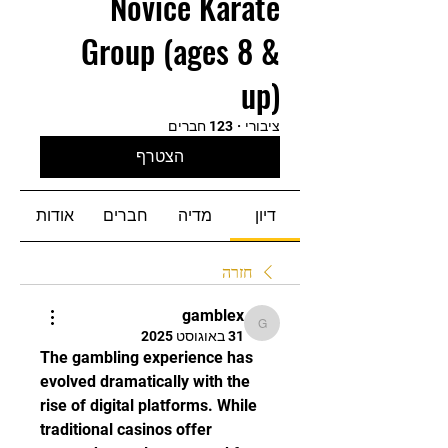
Novice Karate
Group (ages 8 &
up)
123 חברים
·
ציבורי
הצטרף
אודות
חברים
מדיה
דיון
חזרה
gamblex
gamblex
31 באוגוסט 2025
The gambling experience has 
evolved dramatically with the 
rise of digital platforms. While 
traditional casinos offer 