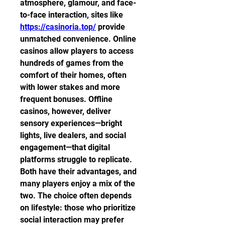
atmosphere, glamour, and face-
to-face interaction, sites like 
https://casinoria.top/
 provide 
unmatched convenience. Online 
casinos allow players to access 
hundreds of games from the 
comfort of their homes, often 
with lower stakes and more 
frequent bonuses. Offline 
casinos, however, deliver 
sensory experiences—bright 
lights, live dealers, and social 
engagement—that digital 
platforms struggle to replicate. 
Both have their advantages, and 
many players enjoy a mix of the 
two. The choice often depends 
on lifestyle: those who prioritize 
social interaction may prefer 