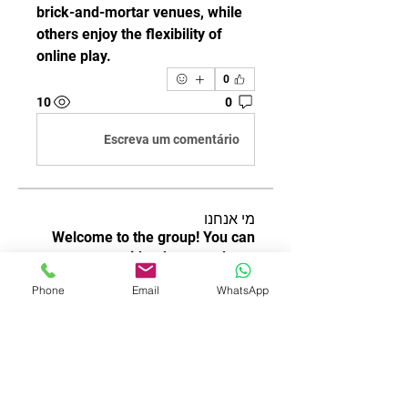
brick-and-mortar venues, while 
others enjoy the flexibility of 
online play.
0
10
0
Escreva um comentário
מי אנחנו
Welcome to the group! You can
connect with other members,
...
ge
Phone
Email
WhatsApp
למידע נוסף
חברים
עקוב
increased.tapir.vubt
increased.tapir.vubt