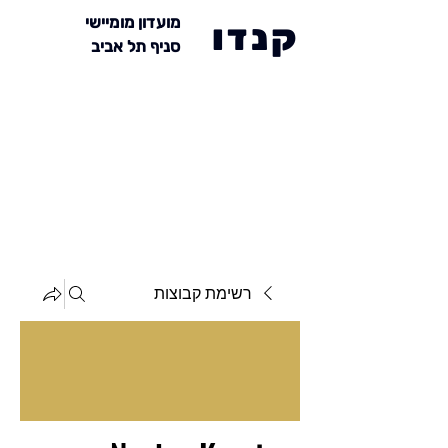
מועדון מומיישי
קנדו
סניף תל אביב
רשימת קבוצות