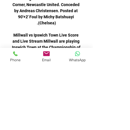
Phone
Email
WhatsApp