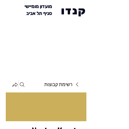
מועדון מומיישי
קנדו
סניף תל אביב
רשימת קבוצות