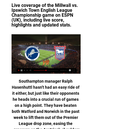
Live coverage of the Millwall vs. 
Ipswich Town English League 
Championship game on ESPN 
(UK), including live score, 
highlights and updated stats.
Southampton manager Ralph Hasenhuttl hasn’t had an easy ride of it either, but just like their opponents he heads into a crucial run of games on a high point. They have beaten both Watford and Norwich in the past week to lift them out of the Premier League drop zone, easing the pressure on the Austrian’s shoulders.

Nottingham Forest vs Wigan predictions in our match preview this Championship clash on Sunday. Will Wigan finally turn around their awful away record in this game? Read on for our free Championship predictions and betting tips.

A while looks like probably four weeks, we think. Ukrainian forward Andriy Yarmolenko will be on the sidelines until February with a thigh problem, but West Ham could soon welcome back winger Michail Antonio, who has been out since December with a hamstring problem. West Ham are sitting one point above the relegation zone and face a trip to third-placed Leicester City on Wednesday.

Managua will against Juventus Managua in match Nicaragua Premier Division. My prediction this match could be the won for Managua with margin score is 2 goals. Managua have great result on last 5 match in league due to Managua have won in 3 match, 1 match is draw and 1 match is lose. Meanwhile, Juventus Managua have not good result on last 5 match in league due to Juventus Managua have won in 1 match, 3 match is draw and 1 match is lose. Therefore, my prediction that Managua can beat Juventus Managua on this match due to Managua always won on last 4 match in the home. Surely Managua have more chance to win on this match.

There were so many disappointments in that performance. There were so many unprofessional performances from players. Such a poor game for Arsenal," Keown told BT Sport. It was the first time I felt that the players were not responding to the manager and the manager didn't know what changes to make. If you break down the performance you could have looked at every player and say they could have all done more.

Both clubs have made it clear. Liverpool manager) Jurgen Klopp has made it clear. So I would have no objection to the games being played at our clubs' home grounds - both the derby at Goodison and Liverpool's games at Anfield. Liverpool lead the table by 25 points with nine games remaining. Their first match will be at Everton on 21 June, when they could clinch a first title in 30 years. Merseyside Police said that "in relation to crime and disorder" it has "no objections" to the game being played at Goodison Park, and that it would be "ready to provide whatever policing is required".

The young defender is in line for his first-team debut, a year after undergoing chemotherapy after being diagnosed with testicular cancer at the age of just 18. Video - United want 'new Totti' in Roma transfer shuffle - Euro Papers01:34 With 10 points from four games, Group L leaders United are assured of a place in the last-32 and Solskjaer said it was "common sense" to rest most of their senior players while a number of youngsters expected to make their senior debut.

We’re confident that Braga will win and over 2.5 goals will be scored in the process and we have predicted a final scoreline of 2-1. Braga are the favourites and have the home advantage but are yet to really get going this season and both teams have played to a very similar standard so far, which is why we believe Saturday’s cup tie will be very close. 

Pascal Groß (Brighton and Hove Albion) right footed shot from the centre of the box to the bottom right corner. SubstitutionPosted at 74' Substitution, West Ham United. Arthur Masuaku replaces Michail Antonio. Posted at 73' Attempt missed. Davy Pröpper (Brighton and Hove Albion) left footed shot from the centre of the box is high and wide to the left following a corner.

The Old Trafford side are fifth in the Premier League, three points behind Chelsea, who occupy the fourth and final berth for Europe's elite club competition. United host Club Brugge later on Thursday in the second leg of their Europa League last 32 tie, which is locked at 1-1. In a cup competition you never know .

Subs: Riedewald 6, Tosun 6. KEY MOMENTS 28’ CLASH! Zaha spits in the direction of Brighton substitute Schelotto. Zaha then holds his hands to his ears in front of the Brighton fans, and Schelotto kicks the ball in Zaha's direction. Schelotto gets a yellow. Zaha, however, escapes without a card when he should have seen yellow as well.

Akratitos will host Panthiraikos for this fixture of the league. In my opinion, the visitors have a real chance to get all three points. Panthiraikos is very average team in this season. However, the visitors have better team than their opponent. In previous game Panthiraikos is won 3-1 against Kifisias. Also, we have Akratitos who's is one of the outsiders in this league. They are currently bottom of the table. I believe, the hosts have a very difficult task. Akratitos are in poor shape. They have a very vulnerable defense. I think, the hosts have little chance to win. My pick - Panthiraikos to win. 

Man Utd 29 12 9 8 44 30 45 . Wolverhampton 29 10 13 6 41 34 43 7 Sheff Utd 28 11 10 7 30 25 43 . Tottenham 29 11 8 10 47 40 41 9 Arsenal 28 9 13 6 40 36 40 10 Burnley 29 11 6 12 34 40 39 11 Crystal Palace 29 10 9 10 26 32 39 12 Everton 29 10 7 12 37 46 37 13 Newcastle 29 9 8 12 25 41 35 14 Southampton 29 10 4 15 35 52 34 15 Brighton 29 6 11 12 32 40 29 16 West Ham 29 7 6 16 35 50 27 17 Watford 29 6 9 14 27 44 27 .

Interestingly, Neville has given places to some players who have had great success with the England under-20s in recent years, including their captain Grace Fisk, and Everton's goalscoring star Chloe Kelly. There are plenty of familiar faces too, though, including skipper Steph Houghton, World Cup stand-out Ellen White, and midfielder Jill Scott, who missed last year's success as she sought full fitness ahead of the World Cup.

 I will take the home win here based on the fact that the hosts won 3-1 away at Werder Bremen at the start of this new campaign while last season when hosting Bremen in the ending part of last season they won with no less than 4-1 the game, and Dusseldorf is a constant team, they rarely get beat by big numbers and when it happens it is against big sides but really good side against the weaker teams in the league.

Liverpool have been on a bad run that has them losing three games in a row with two of those games being high value games. They will be looking for redemption by a Goodwin at the hands of Bournemouth who are league strugglers and are in the relegation zone. Bournemouth will be seeking to obtain valuable points that will help in their league quest .I predict a straight win mainly despite Bournemouth being the ones who are in dire need of the points I think Liverpool are also in need of points that will safeguard their integrity.I predict a Liverpool straight win 

Some Manchester City fans might take their side's latest progress into the knockout stages of the Champions League for granted, but the statistics show it is a special achievement in itself. City's draw with Shakhtar Donetsk on Tuesday meant they have made it out of the group stage for a seventh successive season - a run only Real Madrid, Barcelona, Bayern Munich and Paris St-Germain can match. Those are the kind of clubs that City are comparing themselves to now, and they are all measured by how they perform in Europe, as well as in their domestic leagues.

Bournemouth's incredible story of moving from nearly dropping out of the Football League to challenging the country's elite is one of the feel-good tales of English football - but is it approaching its final chapter?A 2-1 defeat by Sheffield United at a stormy Bramall Lane on Sunday leaves Eddie Howe's side 16th in the Premier League, two points above the relegation zone having played a game more than three of the teams below them.

Spurs, however, need wins, and this result leaves them in eighth place, six points behind fourth-placed Chelsea in the chase for Champions League places. Man of the Match - Bruno Fernandes Bruno Fernandes has been directly involved in six Premier League goals (three goals, three assists) since his debut in February - two more than any other player in that timeManchester United on the spot again - the statsManchester United are unbeaten in 12 games in all competitions (W8 D4), scoring 30 goals and conceding just three in that run.

When it comes to the Europa League, Sevilla have mastered the tournament well; they go to this game on four straight wins in the competition. They are top of Group A with an unassailable lead and that says all about their quality. With Qarabag’s run away from home, compared to Sevilla’s at home, we expect the Spaniards to dominate this clash. Sevilla have scored two or more in five of six Europa League matches and have four clean sheets in the last five home matches. We are backing the hosts for a win here, and leading in both halves can also be an interesting choice.

The picture for this game has been distorted by the last couple of results, which have seen Preston draw two games scoring just one goal. With Reading winning back to back home games their hopes are being talked up here, but things should be very different at Deepdale. This is a different challenge for Preston, who have been ruthless going forward in the Championship this term.

Stuttgart and Arminia Bielefeld will face each other in the upcoming match in the Second Bundesliga. Stuttgart this season have the following results: 13W, 5D and 6L. Meanwhile Arminia Bielefeld have 14W, 8D and 2L. This season both these teams are usually playing attacking football in the league and their matches are often high scoring.

Posted at 90'+2' Attempt missed. Zak Vyner (Bristol City) right footed shot from the centre of the box misses to the left following a set piece situation. Posted at 90'+1' Niclas Eliasson (Bristol City) wins a free kick in the defensive half. Posted at 90'+1' Foul by Alessio Da Cruz (