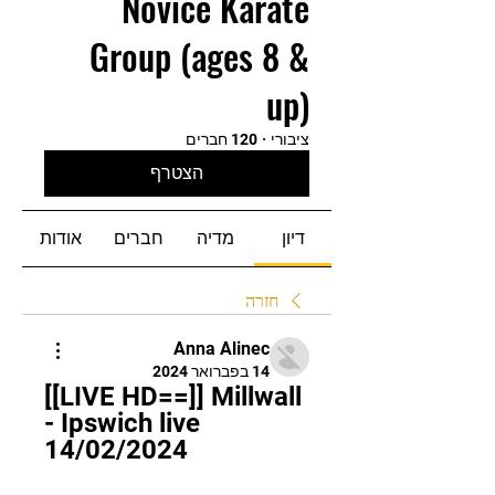
Novice Karate
Group (ages 8 &
up)
120 חברים
·
ציבורי
הצטרף
אודות
חברים
מדיה
דיון
חזרה
Anna Alinec
14 בפברואר 2024
[[LIVE HD==]] Millwall 
- Ipswich live 
14/02/2024