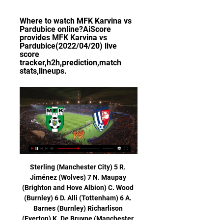
Where to watch MFK Karvina vs 
Pardubice online?AiScore 
provides MFK Karvina vs 
Pardubice(2022/04/20) live 
score 
tracker,h2h,prediction,match 
stats,lineups.
Sterling (Manchester City) 5 R. Jiménez (Wolves) 7 N. Maupay (Brighton and Hove Albion) C. Wood (Burnley) 6 D. Alli (Tottenham) 6 A. Barnes (Burnley) Richarlison (Everton) K. De Bruyne (Manchester City) Gabriel Jesus (Manchester City) H. Kane followed up his own shot to equalise in the 53rd minute and cancel out Adam Webster's first-half header and Alli put Spurs ahead in the 72nd, knocking in a pass from Serge Aurier to complete a move inspired by substitute Christian Eriksen.

Standard Liege will host Arsenal in the final of Group F matches in the Europa League this Thursday. Going to the game, Standard Liege have seven points and are placed third in the group while Arsenal are top with 10 points. Arsenal have secured a place in the next round but need a win to finish top of the group.

After that game, Pickford, who has played 24 times for England, said criticism does not affect him, adding "everyone hates you" when you are an England player. The press and everybody, the punters - look at [Sky Sports pundit and ex-England defender] Gary Neville - they just want to come for England players," said Pickford. You have to live with it. I know what I'm capable of and I know what I'm good at.

Valencia and Atletico Madrid are one of the best teams in the Spain league and so today they will be meeting each other and we have given this game an under of 2.5 totally goals as this two team have a very good and strong defense and with this they will not give each other any chance to score in this game

 I watched Werder Bremen more than Schalke in this start of the season and they create scoring chances with ease, too bad they usually miss them but they do score some wonderful goals as well, most of their games did have at least 3 goals many with 4 or more goals scored as well and with Schalke playing their last 3 games even with 5 or 6 goals scored in them as they do score on the road but also concede will take a bite here on the over 3.5 goals bet to happen in this one at decent odds.

SubstitutionPosted at 77' Substitution, FC Bayern München. Thomas Müller replaces Robert Lewandowski. SubstitutionPosted at 76' Substitution, Crvena Zvezda. Mirko Ivanic replaces Njegos Petrovic. Posted at 76' Offside, FC Bayern München. Leon Goretzka tries a through ball, but Robert Lewandowski is caught offside. Posted at 76' Attempt blocked. Leon Goretzka (FC Bayern München) right footed shot from outside the box is blocked.

Newcastle have conceded more away goals than any other team in the league this season (28). Palace are without a clean sheet in 10 league matches, the longest current run in the competition. Sheffield United v Brighton & Hove Albion *This will be first time Sheffield United host Brighton for a top-flight match.

 Sepsi won 1-0 with Craiova but that was a strong opponent game in which they started really attacking minded and scored eventually in the 15 minute of the game and defended the rest of the game only striking on counters and they were indeed dangerous on counter but could not score, while last game a few days ago they had a tough game at league leaders from CFR Cluj they wanted a nil draw and almost got it but concede late and lost 1-0.

Karvina vs Pardubice Live Score and Live Stream ScoreBat is covering Karvina vs Pardubice in real time, providing the live stream and live score of the match, team line-ups, full match stats, live match ...

Today we have a match in the cup in Ukraine and in this match, Mariupol at home playing against vorskla. In this match I will take a bet on It will end with draw. Mariupol team has not been very good. They have won 2 of the last 4 games. Vorskla meanwhile won 3 of the last 5 games. Mariupol is only the slight favorite in this game. In Cup game, of course, everything is possible, but assess the host much more strongly. After all, they have been unbeaten in four direct meetings in a row. Don't know why the run should end today. so, I think Mariupol will remain unbeaten and draw this game.

Nice is in good form right now. They have won their last match against Nice by 3-1 goals. They have been inconsistent but have done well against tough teams. But their away form has been awful this season. They have suffered 5 defeats in their 7 away matches in this season. 

He was giving words of advice, he was getting right behind the players. He was vocal in the dressing room. He was animated. He was vocal behind me, I could hear him. Ro-Shaun Williams' own goal was enough to send a Liverpool side containing seven teenage outfield players through against their League One opponents.

But even if we don't win we'll still have a good chance," said Celades, whose side travel to Ajax in their final group game. But we will go out to win the game first of all and then see what happens next. We are a big club and we have to have that type of mentality. Match statsHead-to-headValencia have won just one of their seven Champions League matches against Chelsea (W1, D3, L3), winning 1-0 at Stamford Bridge on matchday one of this season's competition.

GOAL! Manchester City 1 (Otamendi 85) Manchester United 2 A lifeline for City! The corner is whipped to the six-yard box and Otamendi crashes in the header! 86’ GOOD SAVE! It's all City now, and Gundogan is on for Rodri. Mahrez curls one to the bottom corner but De Gea gets a good, strong hand on it to palm the ball away.

Ludogorets players wore medical face masks and gloves when they arrived in Italy for their Europa League match against Inter Milan on Thursday. The last-32 second-leg tie will be played behind closed doors at the San Siro because of the threat of coronavirus spreading. Eleven towns in northern Italy are in lockdown after the outbreak. Antonio Conte's Inter hold a 2-0 advantage over the Bulgarian team from last week's first-leg clash.

Real Esteli would need three points from this game of the final round in Clausura, since other two rivals for the second position are playing between each other. Away team is favorite for victory here, because are current Champion but also because of Jalapa lack of motivation. 

They were better than us in the first half. It is not difficult for me to admit it," Mourinho told reporters. They played in a system they are very comfortable with. A system they played for two years with Antonio Conte. Lots of their players are very comfortable with it. It's easy for me to admit they were superior.

Queensland Chief Health Officer Jeannette Young said the players were healthy and being checked every day. Several members of the local Chinese communities have cancelled Lunar New Year celebrations following the outbreak. I thank the Chinese community for their proactive response for how they’ve dealt with this," Young said.

The motivation and the attitude will be right so we're hoping to get to the final. Paul Pogba's Manchester United comeback is set to be delayed after he missed two days' training because of illness. The France midfielder was expected to return to training this week after recovering from the ankle injury that has kept him out since September. Defender Diogo Dalot could make his first appearance for United since the 1-0 defeat by Newcastle in the Premier League in October.

15 out of 24league games played by Rayo Vallecano this season have had under 2.5 goals scored in them. Both of their Copa del Rey games have seen that stat come up. A tight battle looks likely against La Liga side Real Betis and the tip here is for under 2.5 goals to be scored in this match.

Born and brought up in Canada with Scottish parents, she bonded with Jones, who suggested she go to Scotland. A year later, she did after being told Hibernian needed a goalkeeper for three months. Despite a fresh start, though, her personal turmoil did not abate. Lynn would get the bus from Glasgow - where she lived with her uncle - and meet team-mates at Harthill service station to travel to training.

Three rounds until the end of the season. The guest has five points less in the fight not to experience a direct relegation from the first league. Esbjerg should not suffer another defeat for the second time in this direct fight for survival in the elite, I do not believe that Esbjerg will lose again, it would be really too much, and the point will not mean to the guests. Personally expect the guest to be undefeated. In this match I will take a bet on draw. Esbjerg is better team after they got a new coach. Also Hobro have drawn 14 of their total league games and if another draw comes here I won't be surprised.

FC Pardubice U19 vs Karvina U19 H2H Football online, Soccer Online, Score live, Soccer results, Live football scores, Latest football scores. You must be 18 years old or over to use this site.

Lokomotiv Moscow v Bayer Leverkusen predictions for Tuesday’s match in the Champions League. Both sides need to win here to stand a chance of qualifying for the knockout rounds but can either find the three points needed? Read on for all our free Champions League predictions and betting tips.

Czech Republic Gambrinus Liga MFK Karvina vs Pardubice Czech Republic Gambrinus Liga MFK Karvina vs Pardubice: 2024/02/14 Football Match Index Information and Predictions · Live Stream · Match Stats · Fixtures Schedule.

In the newspaper interview, Abidal said: "Many players weren't satisfied or working hard and there was also an internal communication problem. The relationship between the coach and the dressing room has always been good, but there are things as an ex-player that I could smell. I told the club what I thought and we reached a decision [on Valverde]. Messi then posted on social media: "Sincerely, I don't like to do these things but I think that people have to be responsible for their jobs and own their decisions.

I will also stop my players. This is an England camp, we've got another England camp in April and we are focusing on it being only an England camp. The work being done for the Olympics is being done outside of these c