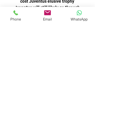
Phone
Email
WhatsApp