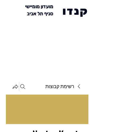
מועדון מומיישי
קנדו
סניף תל אביב
רשימת קבוצות