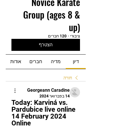
Novice Karate
Group (ages 8 &
up)
120 חברים
·
ציבורי
הצטרף
אודות
חברים
מדיה
דיון
חזרה
Georgeann Caradine
14 בפברואר 2024
Today: Karviná vs. 
Pardubice live online 
14 February 2024 
Online