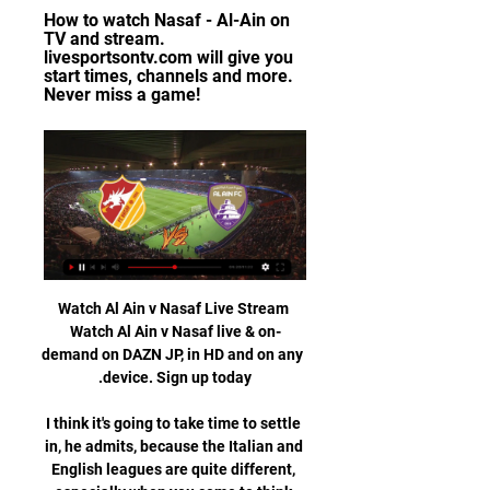
How to watch Nasaf - Al-Ain on 
TV and stream. 
livesportsontv.com will give you 
start times, channels and more. 
Never miss a game!
Watch Al Ain v Nasaf Live Stream 
Watch Al Ain v Nasaf live & on-
demand on DAZN JP, in HD and on any 
I think it's going to take time to settle 
in, he admits, because the Italian and 
English leagues are quite different, 