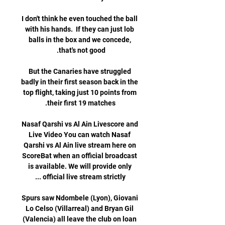
I don't think he even touched the ball 
with his hands.  If they can just lob 
balls in the box and we concede, 
But the Canaries have struggled 
badly in their first season back in the 
top flight, taking just 10 points from 
Nasaf Qarshi vs Al Ain Livescore and 
Live Video You can watch Nasaf 
Qarshi vs Al Ain live stream here on 
ScoreBat when an official broadcast 
is available. We will provide only 
Spurs saw Ndombele (Lyon), Giovani 
Lo Celso (Villarreal) and Bryan Gil 
(Valencia) all leave the club on loan 