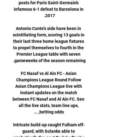
posts for Paris Saint-Germain's 
infamous 6-1 defeat to Barcelona in 
Antonio Conte's side have been in 
scintillating form, scoring 13 goals in 
their last three home league fixtures 
to propel themselves to fourth in the 
Premier League table with seven 
FC Nasaf vs Al Ain FC - Asian 
Champions League Round Follow 
Asian Champions League live with 
instant updates on the match 
between FC Nasaf and Al Ain FC. See 
all the live stats, team line ups, 
Intricate build-up caught Fulham off-
guard, with Solanke able to 