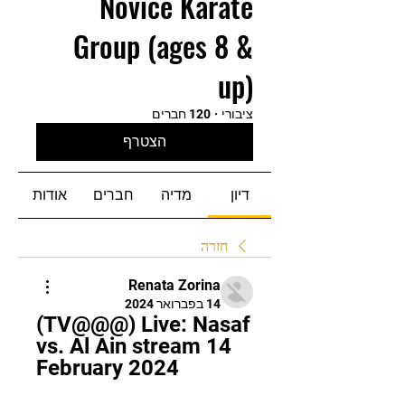
Novice Karate
Group (ages 8 &
up)
120 חברים
·
ציבורי
הצטרף
אודות
חברים
מדיה
דיון
חזרה
Renata Zorina
14 בפברואר 2024
(TV@@@) Live: Nasaf 
vs. Al Ain stream 14 
February 2024