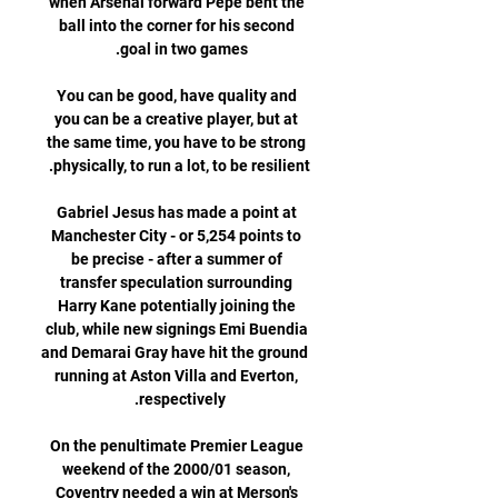
when Arsenal forward Pepe bent the 
ball into the corner for his second 
You can be good, have quality and 
you can be a creative player, but at 
the same time, you have to be strong 
Gabriel Jesus has made a point at 
Manchester City - or 5,254 points to 
be precise - after a summer of 
transfer speculation surrounding 
Harry Kane potentially joining the 
club, while new signings Emi Buendia 
and Demarai Gray have hit the ground 
running at Aston Villa and Everton, 
On the penultimate Premier League 
weekend of the 2000/01 season, 
Coventry needed a win at Merson's 