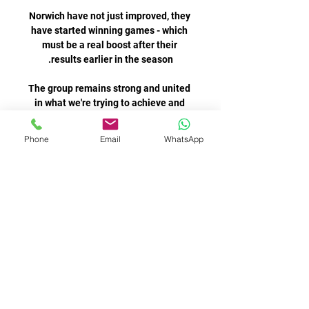
Norwich have not just improved, they 
have started winning games - which 
must be a real boost after their 
The group remains strong and united 
in what we're trying to achieve and 
we're already focused on reacting to 
Phone
Email
WhatsApp
Donyell Malen added Dortumund’s 
third in the 88th minute to seal the 
Most of the time when I talk it's very, 
very positive but sometimes, 
depending on the game, maybe you 
say things that you don't agree or 
If you're coaching an &#163;80m 