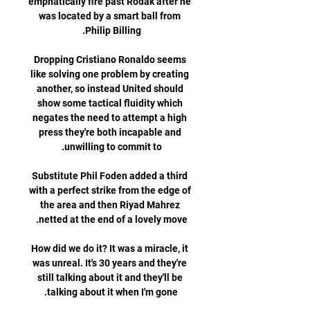
emphatically fire past Rodak after he 
was located by a smart ball from 
Dropping Cristiano Ronaldo seems 
like solving one problem by creating 
another, so instead United should 
show some tactical fluidity which 
negates the need to attempt a high 
press they're both incapable and 
Substitute Phil Foden added a third 
with a perfect strike from the edge of 
the area and then Riyad Mahrez 
How did we do it? It was a miracle, it 
was unreal. It's 30 years and they're 
still talking about it and they'll be 