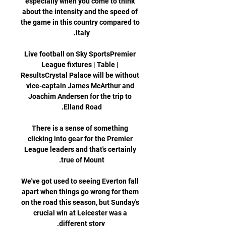
especially when you come to think 
about the intensity and the speed of 
the game in this country compared to 
Live football on Sky SportsPremier 
League fixtures | Table | 
ResultsCrystal Palace will be without 
vice-captain James McArthur and 
Joachim Andersen for the trip to 
There is a sense of something 
clicking into gear for the Premier 
League leaders and that's certainly 
We've got used to seeing Everton fall 
apart when things go wrong for them 
on the road this season, but Sunday's 
crucial win at Leicester was a 