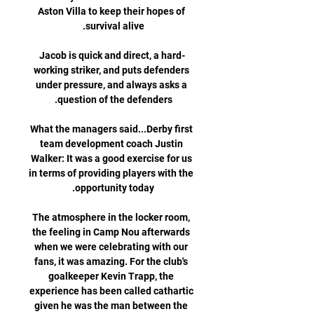
Aston Villa to keep their hopes of 
Jacob is quick and direct, a hard-
working striker, and puts defenders 
under pressure, and always asks a 
What the managers said...Derby first 
team development coach Justin 
Walker: It was a good exercise for us 
in terms of providing players with the 
The atmosphere in the locker room, 
the feeling in Camp Nou afterwards 
when we were celebrating with our 
fans, it was amazing. For the club's 
goalkeeper Kevin Trapp, the 
experience has been called cathartic 
given he was the man between the 