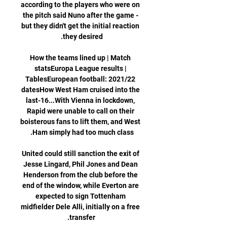
according to the players who were on 
the pitch said Nuno after the game - 
but they didn't get the initial reaction 
How the teams lined up | Match 
statsEuropa League results | 
TablesEuropean football: 2021/22 
datesHow West Ham cruised into the 
last-16...With Vienna in lockdown, 
Rapid were unable to call on their 
boisterous fans to lift them, and West 
United could still sanction the exit of 
Jesse Lingard, Phil Jones and Dean 
Henderson from the club before the 
end of the window, while Everton are 
expected to sign Tottenham 
midfielder Dele Alli, initially on a free 