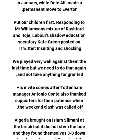
in January, while Dele Alli made a 
Put our children first. Responding to 
Mr Williamson's mix-up of Rashford 
and Itoje, Labour's shadow education 
secratary Kate Green posted on 
We played very well against them the 
last time but we need to do that again 
His invite comes after Tottenham 
manager Antonio Conte also thanked 
supporters for their patience when 
Algeria brought on Islam Slimani at 
the break but it did not stem the tide 
and they found themselves 3-0 down 