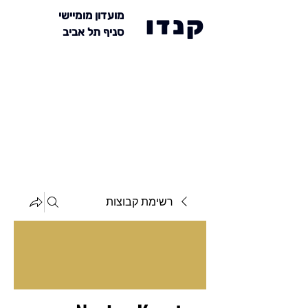
מועדון מומיישי
קנדו
סניף תל אביב
רשימת קבוצות