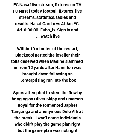
FC Nasaf live stream, fixtures on TV 
FC Nasaf today football fixtures, live 
streams, statistics, tables and 
results. Nasaf Qarshi vs Al-Ain FC. 
Ad. 0:00:00. Fubo_tv. Sign in and 
Within 10 minutes of the restart, 
Blackpool netted the leveller their 
toils deserved when Madine slammed 
in from 12 yards after Hamilton was 
brought down following an 
Spurs attempted to stem the flow by 
bringing on Oliver Skipp and Emerson 
Royal for the tormented Japhet 
Tanganga and anonymous Dele Alli at 
the break - I won't name individuals 
who didn't play the game plan right 
but the game plan was not right 