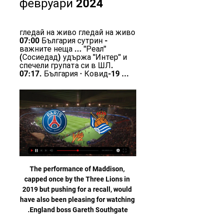
февруари 2024
гледай на живо гледай на живо 
07:00 България сутрин - 
важните неща ... "Реал" 
(Сосиедад) удържа "Интер" и 
спечели групата си в ШЛ. 
07:17. България · Ковид-19 ...
The performance of Maddison, 
capped once by the Three Lions in 
2019 but pushing for a recall, would 
have also been pleasing for watching 