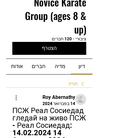
Novice Karate
Group (ages 8 &
up)
120 חברים
·
ציבורי
הצטרף
אודות
חברים
מדיה
דיון
חזרה
Roy Abernathy
14 בפברואר 2024
ПСЖ Реал Сосиедад 
гледай на живо ПСЖ 
- Реал Сосиедад: 
14.02.2024 14 