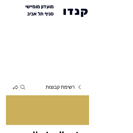
מועדון מומיישי
קנדו
סניף תל אביב
רשימת קבוצות