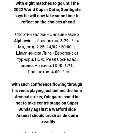
With eight matches to go until the 
2022 World Cup in Qatar, Southgate 
says he will now take some time to 
Спортни залози - Онлайн казино 
Alphawin ... Равенство. 3.79. Реал 
Мадрид. 2.25. 14/02 • 20:00. |. 
Шампионска Лига • Европейски 
турнири. ПСЖ. Реал Сосиедад. 
promo. На живо. ПСЖ. 1.71. 
With such confidence flowing through 
his veins playing just behind the lone 
Arsenal striker, Odegaard could be 
set to take centre stage on Super 
Sunday against a Watford side 
Arsenal should brush aside quite 