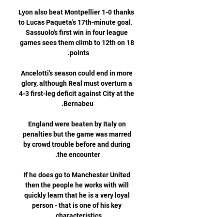
Lyon also beat Montpellier 1-0 thanks 
to Lucas Paqueta's 17th-minute goal.  
Sassuolo's first win in four league 
games sees them climb to 12th on 18 
Ancelotti's season could end in more 
glory, although Real must overturn a 
4-3 first-leg deficit against City at the 
England were beaten by Italy on 
penalties but the game was marred 
by crowd trouble before and during 
If he does go to Manchester United 
then the people he works with will 
quickly learn that he is a very loyal 
person - that is one of his key 