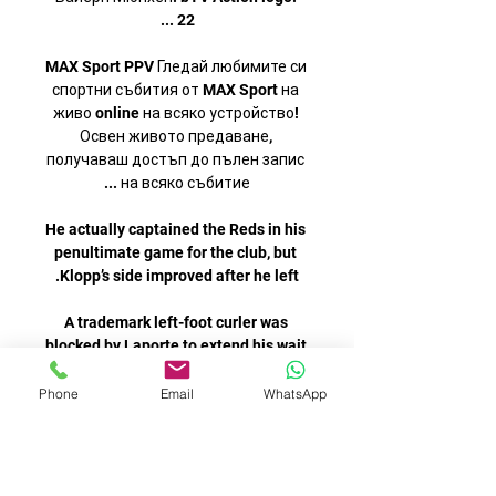
MAX Sport PPV Гледай любимите си 
спортни събития от MAX Sport на 
живо online на всяко устройство! 
Освен живото предаване, 
получаваш достъп до пълен запис 
He actually captained the Reds in his 
penultimate game for the club, but 
A trademark left-foot curler was 
blocked by Laporte to extend his wait 
for an open-play goal but made his 
Phone
Email
WhatsApp
There was already [Kepa], who had 
played for the Spanish national team. 
But Mendy came, worked hard, put 