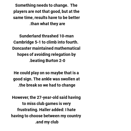
Something needs to change.  The 
players are not that good, but at the 
same time, results have to be better 
Sunderland thrashed 10-man 
Cambridge 5-1 to climb into fourth.  
Doncaster maintained mathematical 
hopes of avoiding relegation by 
He could play on so maybe that is a 
good sign. The ankle was swollen at 
However, the 27-year-old said having 
to miss club games is very 
frustrating. Haller added: I hate 
having to choose between my country 