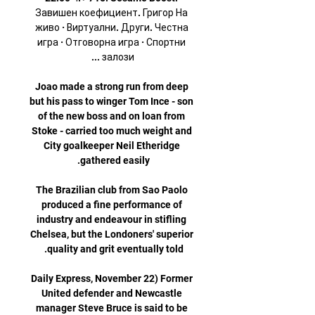
Завишен коефициент. Григор На 
живо · Виртуални. Други. Честна 
игра · Отговорна игра · Спортни 
Joao made a strong run from deep 
but his pass to winger Tom Ince - son 
of the new boss and on loan from 
Stoke - carried too much weight and 
City goalkeeper Neil Etheridge 
The Brazilian club from Sao Paolo 
produced a fine performance of 
industry and endeavour in stifling 
Chelsea, but the Londoners' superior 
Daily Express, November 22) Former 
United defender and Newcastle 
manager Steve Bruce is said to be 