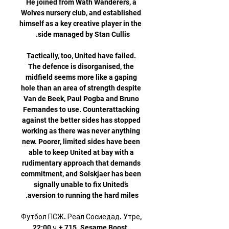
He joined from Wath Wanderers, a 
Wolves nursery club, and established 
himself as a key creative player in the 
Tactically, too, United have failed. 
The defence is disorganised, the 
midfield seems more like a gaping 
hole than an area of strength despite 
Van de Beek, Paul Pogba and Bruno 
Fernandes to use. Counterattacking 
against the better sides has stopped 
working as there was never anything 
new. Poorer, limited sides have been 
able to keep United at bay with a 
rudimentary approach that demands 
commitment, and Solskjaer has been 
signally unable to fix United’s 
Футбол ПСЖ. Реал Сосиедад. Утре, 
22:00 ч.+ 715. Sesame Boost. 