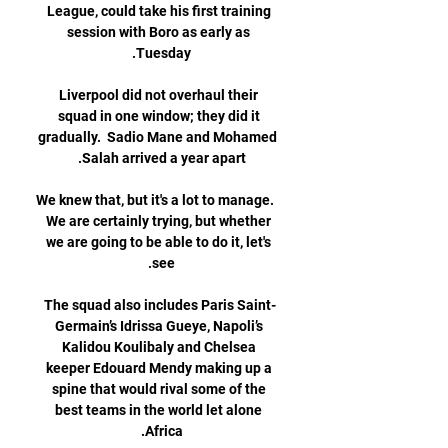
League, could take his first training 
session with Boro as early as 
Liverpool did not overhaul their 
squad in one window; they did it 
gradually.  Sadio Mane and Mohamed 
We knew that, but it's a lot to manage.  
We are certainly trying, but whether 
we are going to be able to do it, let's 
The squad also includes Paris Saint-
Germain’s Idrissa Gueye, Napoli’s 
Kalidou Koulibaly and Chelsea 
keeper Edouard Mendy making up a 
spine that would rival some of the 
best teams in the world let alone 