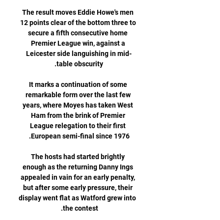
The result moves Eddie Howe's men 
12 points clear of the bottom three to 
secure a fifth consecutive home 
Premier League win, against a 
Leicester side languishing in mid-
It marks a continuation of some 
remarkable form over the last few 
years, where Moyes has taken West 
Ham from the brink of Premier 
League relegation to their first 
The hosts had started brightly 
enough as the returning Danny Ings 
appealed in vain for an early penalty, 
but after some early pressure, their 
display went flat as Watford grew into 