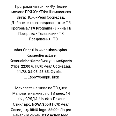
Програма на всички Футболни 
мачове ПРЯКО: УЕФА Шампионска 
лига: ПСЖ - Реал Сосиедад. 
Добавете това предаване към ТВ 
Програма / TV Programa · Лична ТВ 
Програма · Телевизии · ТВ 
Inbet СпортНа живоDisco Spins · 
КазиноВегасLive 
КазиноinbetGameВиртуалниeSports 
Утре, 22:00 ч. ПСЖ Реал Сосиедад. 
11.72. X4.05. 25.65. Футбол - 
Мачовете на живо по ТВ днес 
Мачовете на живо по ТВ днес. 14 
.02 / СРЯДА. Чонбък Поханг 
Стийлърс. NOVA Sport ПСЖ Реал 
Сосиедад. RING logo. 22:00 · Лацио 
Байерн Мюнхен. bTV Action logo. 