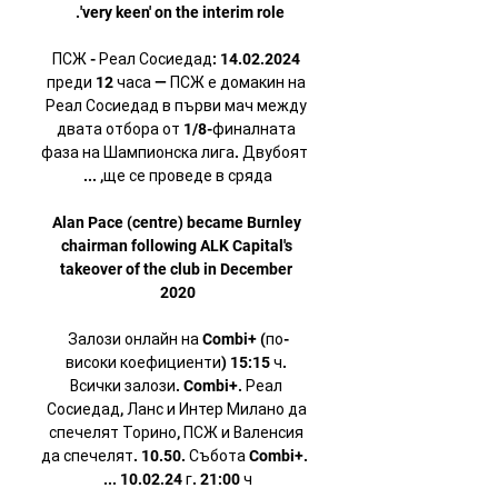
ПСЖ - Реал Сосиедад: 14.02.2024 
преди 12 часа — ПСЖ е домакин на 
Реал Сосиедад в първи мач между 
двата отбора от 1/8-финалната 
фаза на Шампионска лига. Двубоят 
Alan Pace (centre) became Burnley 
chairman following ALK Capital's 
takeover of the club in December 
Залози онлайн на Combi+ (по-
високи коефициенти) 15:15 ч. 
Всички залози. Combi+. Реал 
Сосиедад, Ланс и Интер Милано да 
спечелят Торино, ПСЖ и Валенсия 
да спечелят. 10.50. Събота Combi+. 