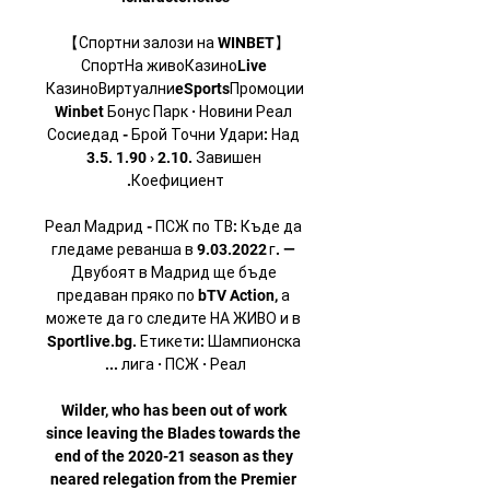
【Спортни залози на WINBET】 
СпортНа живоКазиноLive 
КазиноВиртуалниeSportsПромоции
Winbet Бонус Парк · Новини Реал 
Сосиедад - Брой Точни Удари: Над 
3.5. 1.90 › 2.10. Завишен 
Реал Мадрид - ПСЖ по ТВ: Къде да 
гледаме реванша в 9.03.2022 г. — 
Двубоят в Мадрид ще бъде 
предаван пряко по bTV Action, а 
можете да го следите НА ЖИВО и в 
Sportlive.bg. Етикети: Шампионска 
Wilder, who has been out of work 
since leaving the Blades towards the 
end of the 2020-21 season as they 
neared relegation from the Premier 