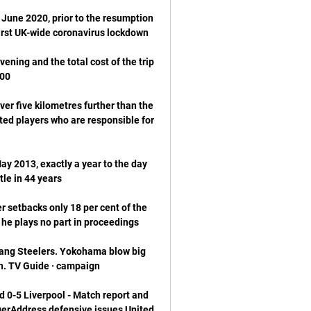
June 2020, prior to the resumption 
ening and the total cost of the trip 
r five kilometres further than the 
ed players who are responsible for 
y 2013, exactly a year to the day 
 setbacks only 18 per cent of the 
ng Steelers. Yokohama blow big 
 0-5 Liverpool - Match report and 
erAddress defensive issues United 