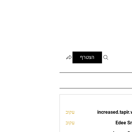
הצטרף
עקוב
increased.tapir.
increased.t
עקוב
Edee S