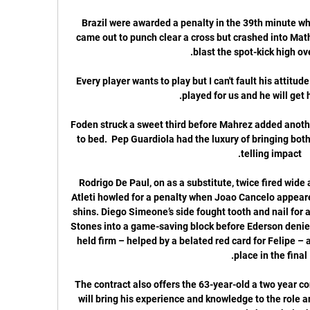
Brazil were awarded a penalty in the 39th minute w
came out to punch clear a cross but crashed into Math
Every player wants to play but I can't fault his attitu
Foden struck a sweet third before Mahrez added another
to bed.  Pep Guardiola had the luxury of bringing both
Rodrigo De Paul, on as a substitute, twice fired wide 
Atleti howled for a penalty when Joao Cancelo appeare
shins. Diego Simeone’s side fought tooth and nail for 
Stones into a game-saving block before Ederson denied 
held firm – helped by a belated red card for Felipe – 
The contract also offers the 63-year-old a two year co
will bring his experience and knowledge to the role 