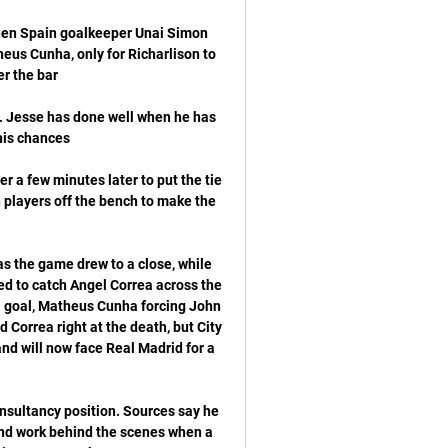
hen Spain goalkeeper Unai Simon 
eus Cunha, only for Richarlison to 
de. Jesse has done well when he has 
 a few minutes later to put the tie 
 players off the bench to make the 
as the game drew to a close, while 
d to catch Angel Correa across the 
a goal, Matheus Cunha forcing John 
Correa right at the death, but City 
and will now face Real Madrid for a 
nsultancy position. Sources say he 
and work behind the scenes when a 