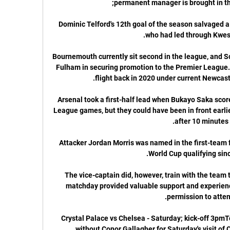
Dominic Telford's 12th goal of the season salvaged a 
Bournemouth currently sit second in the league, and Scot
Fulham in securing promotion to the Premier League.
Arsenal took a first-half lead when Bukayo Saka score
League games, but they could have been in front earli
Attacker Jordan Morris was named in the first-team fo
The vice-captain did, however, train with the team 
matchday provided valuable support and experience 
Crystal Palace vs Chelsea - Saturday; kick-off 3pmT