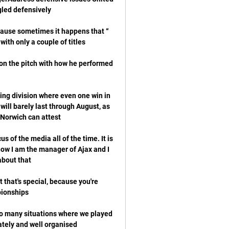
ecause sometimes it happens that 
on the pitch with how he performed 
ing division where even one win in 
 will barely last through August, as 
 of the media all of the time. It is 
now I am the manager of Ajax and I 
 that's special, because you're 
o many situations where we played 