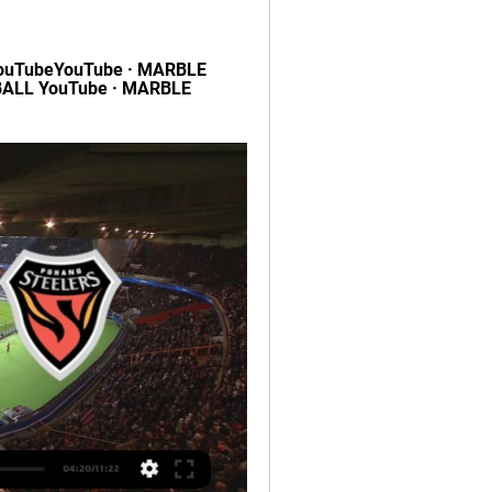
uTubeYouTube · MARBLE 
ALL YouTube · MARBLE 