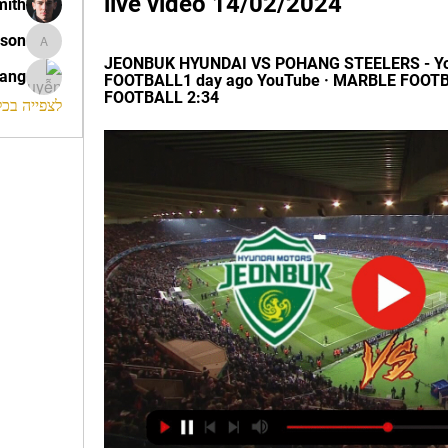
live video 14/02/2024
mith
ison
morrison
JEONBUK HYUNDAI VS POHANG STEELERS - Yo
rang
FOOTBALL1 day ago YouTube · MARBLE FOOTB
FOOTBALL 2:34
החברים (120)