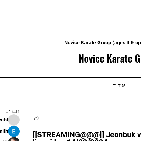
Novice Karate Group (ages 8 & up
Novice Karate G
אודות
חברים
vubt
apir.vubt
mith
[[STREAMING@@@]] Jeonbuk vs.