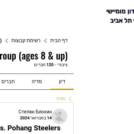
מועדון מומ
סניף תל 
)
רשימת קבוצות
דף הבית
roup (ages 8 & up)
120 חברים
·
ציבורי
חברים
מדיה
דיון
חזרה
Степан Блохин
14 בפברואר 2024
 Pohang Steelers 