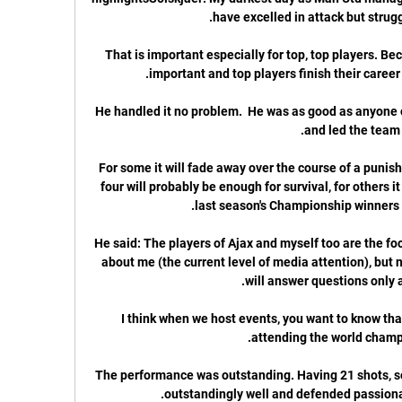
“That is important especially for top, top players. B
He handled it no problem.  He was as good as anyone 
For some it will fade away over the course of a punish
four will probably be enough for survival, for others it
He said: The players of Ajax and myself too are the focus
about me (the current level of media attention), but 
I think when we host events, you want to know that
The performance was outstanding. Having 21 shots, s