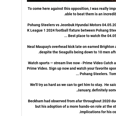
To come here against this opposition, I was really imp
Pohang Steelers vs Jeonbuk Hyundai Motors 04.05.202
K League 1 2024 football fixture between Pohang Ste
Neal Maupay's overhead kick late on earned Brighton 
Watch sports — stream live now - Prime Video Catch all
Prime Video. Sign up now and watch your favorite spor
We'll try as hard as we can to get him to stay.  He said
Beckham had observed from afar throughout 2020 due t
but his adoption of a more hands-on role at the st