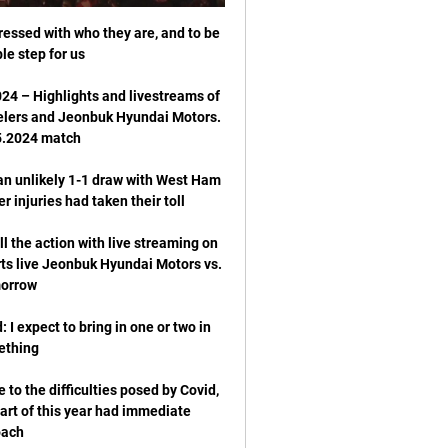
ressed with who they are, and to be 
4 – Highlights and livestreams of 
elers and Jeonbuk Hyundai Motors. 
an unlikely 1-1 draw with West Ham 
 the action with live streaming on 
ts live Jeonbuk Hyundai Motors vs. 
: I expect to bring in one or two in 
o the difficulties posed by Covid, 
art of this year had immediate 