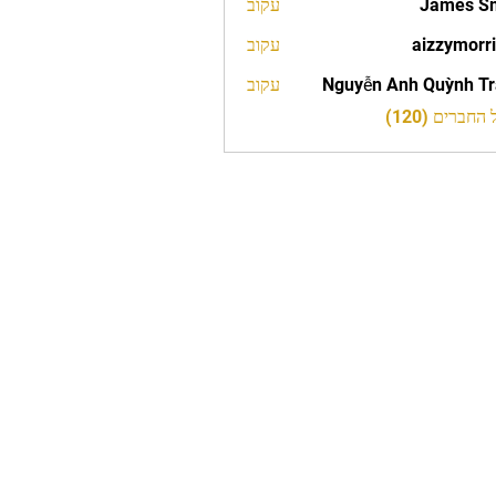
עקוב
James S
עקוב
aizzymorr
aizzy
עקוב
Nguyễn Anh Quỳnh T
לצפייה בכל 