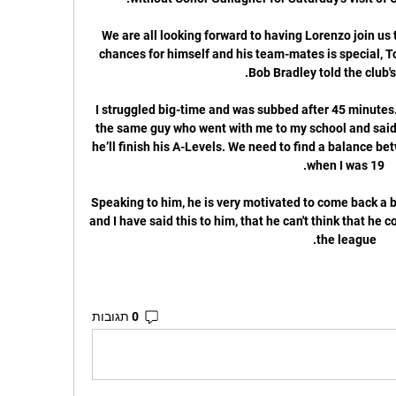
“We are all looking forward to having Lorenzo join us t
chances for himself and his team-mates is special, To
I struggled big-time and was subbed after 45 minutes
the same guy who went with me to my school and said: ‘
he’ll finish his A-Levels. We need to find a balance be
Speaking to him, he is very motivated to come back a be
and I have said this to him, that he can't think that he 
the league. 
0 תגובות