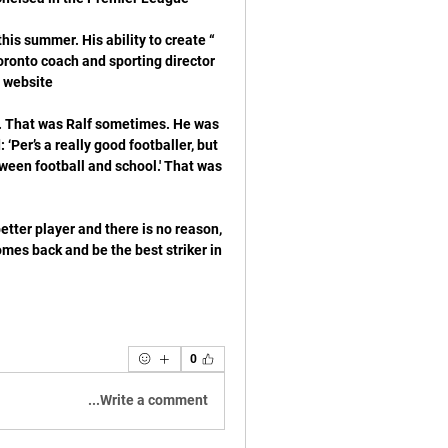
his summer. His ability to create 
ronto coach and sporting director 
. That was Ralf sometimes. He was 
Per’s a really good footballer, but 
tween football and school.' That was 
tter player and there is no reason, 
comes back and be the best striker in 
0
Write a comment...