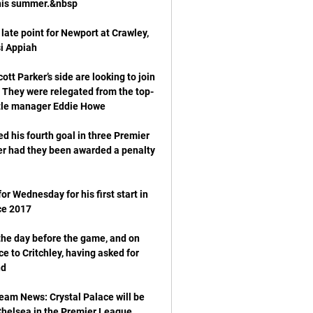
late point for Newport at Crawley, 
t Parker’s side are looking to join 
 They were relegated from the top-
d his fourth goal in three Premier 
er had they been awarded a penalty 
r Wednesday for his first start in 
the day before the game, and on 
to Critchley, having asked for 
eam News: Crystal Palace will be 