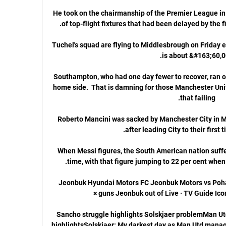
He took on the chairmanship of the Premier League in 
Tuchel's squad are flying to Middlesbrough on Friday ev
Southampton, who had one day fewer to recover, ran ove
home side.  That is damning for those Manchester Unit
Roberto Mancini was sacked by Manchester City in Ma
When Messi figures, the South American nation suffer
Jeonbuk Hyundai Motors FC Jeonbuk Motors vs Poha
Sancho struggle highlights Solskjaer problemMan Utd
highlightsSolskjaer: My darkest day as Man Utd manag