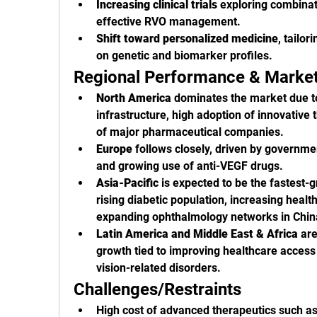
Increasing clinical trials
 exploring combinat
effective RVO management.
Shift toward personalized medicine
, tailor
on genetic and biomarker profiles.
Regional Performance & Marke
North America
 dominates the market due t
infrastructure, high adoption of innovative 
of major pharmaceutical companies.
Europe
 follows closely, driven by governme
and growing use of anti-VEGF drugs.
Asia-Pacific
 is expected to be the fastest-g
rising diabetic population, increasing healt
expanding ophthalmology networks in China
Latin America and Middle East & Africa
 ar
growth tied to improving healthcare access
vision-related disorders.
Challenges/Restraints
High cost of advanced therapeutics such as