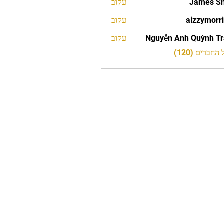
עקוב
James S
עקוב
aizzymorr
aizzy
עקוב
Nguyễn Anh Quỳnh T
לצפייה בכל 