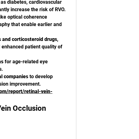
 as diabetes, cardiovascular 
ntly increase the risk of RVO.
like optical coherence 
hy that enable earlier and 
 and corticosteroid drugs
, 
enhanced patient quality of 
ms
 for age-related eye 
s.
al companies
 to develop 
vision improvement.
com/report/retinal-vein-
ein Occlusion 