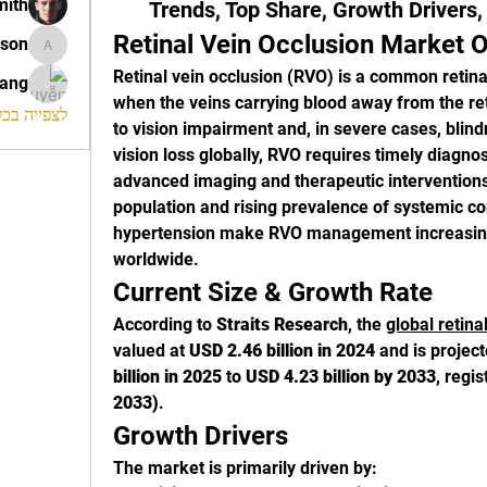
mith
Trends, Top Share, Growth Drivers
Retinal Vein Occlusion Market 
ison
morrison
Retinal vein occlusion (RVO) is a common retinal
rang
when the veins carrying blood away from the re
החברים (120)
to vision impairment and, in severe cases, blind
vision loss globally, RVO requires timely diag
advanced imaging and therapeutic interventions
population and rising prevalence of systemic co
hypertension make RVO management increasingly
worldwide.
Current Size & Growth Rate
According to 
Straits Research
, the 
global retina
valued at 
USD 2.46 billion in 2024
 and is projec
billion in 2025
 to 
USD 4.23 billion by 2033
, regis
2033)
.
Growth Drivers
The market is primarily driven by: