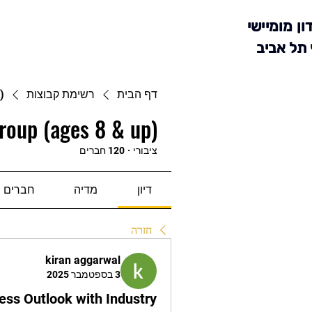
מועדון מומ
סניף תל 
)
רשימת קבוצות
דף הבית
roup (ages 8 & up)
120 חברים
·
ציבורי
חברים
מדיה
דיון
חזרה
kiran aggarwal
3 בספטמבר 2025
ess Outlook with Industry