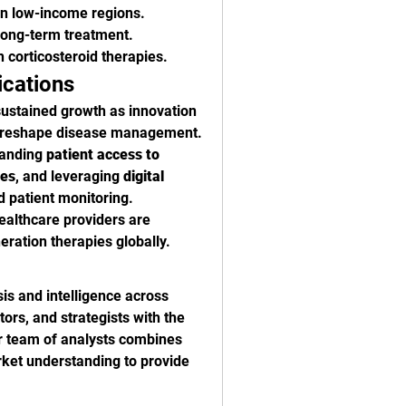
 in low-income regions.
long-term treatment.
h corticosteroid therapies.
ications
sustained growth as innovation 
cs reshape disease management. 
panding 
patient access to 
nes
, and leveraging 
digital 
d patient monitoring. 
althcare providers are 
eration therapies globally.
is and intelligence across 
rs, and strategists with the 
 team of analysts combines 
et understanding to provide 