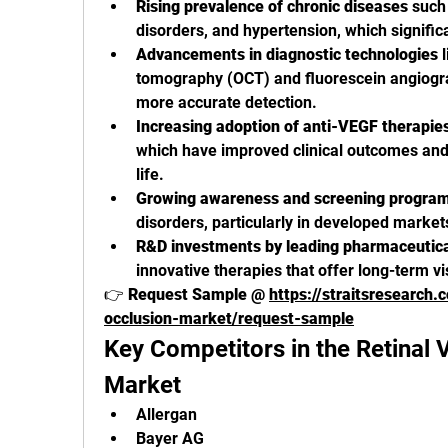
Rising prevalence of chronic diseases
 such
disorders, and hypertension, which significa
Advancements in diagnostic technologies
 
tomography (OCT) and fluorescein angiograp
more accurate detection.
Increasing adoption of anti-VEGF therapies
which have improved clinical outcomes and 
life.
Growing awareness and screening progra
disorders, particularly in developed market
R&D investments by leading pharmaceutic
innovative therapies that offer long-term 
👉 
Request Sample @ 
https://straitsresearch.
occlusion-market/request-sample
Key Competitors in the Retinal V
Market
Allergan
Bayer AG