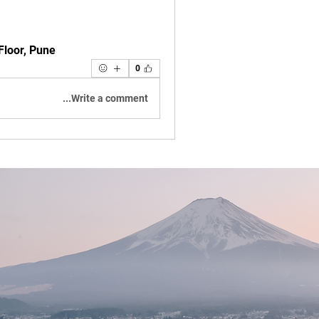
 Floor, Pune
0
Write a comment...