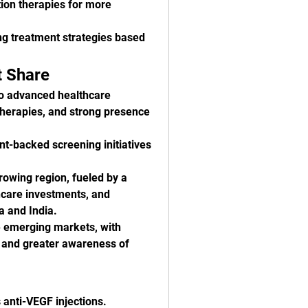
ion therapies for more 
ing treatment strategies based 
t Share
o advanced healthcare 
therapies, and strong presence 
nt-backed screening initiatives 
rowing region, fueled by a 
hcare investments, and 
 and India.
e emerging markets, with 
 and greater awareness of 
 anti-VEGF injections.