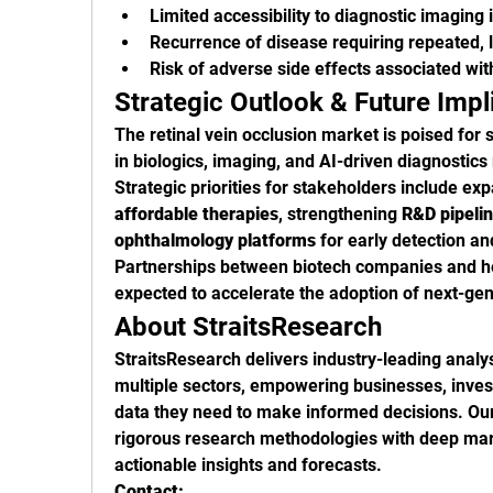
Limited accessibility to diagnostic imaging
Recurrence of disease requiring repeated, 
Risk of adverse side effects associated wit
Strategic Outlook & Future Impl
The retinal vein occlusion market is poised for 
in biologics, imaging, and AI-driven diagnosti
Strategic priorities for stakeholders include ex
affordable therapies
, strengthening 
R&D pipeli
ophthalmology platforms
 for early detection an
Partnerships between biotech companies and he
expected to accelerate the adoption of next-gen
About StraitsResearch
StraitsResearch delivers industry-leading analys
multiple sectors, empowering businesses, investo
data they need to make informed decisions. Our
rigorous research methodologies with deep mark
actionable insights and forecasts.
Contact: