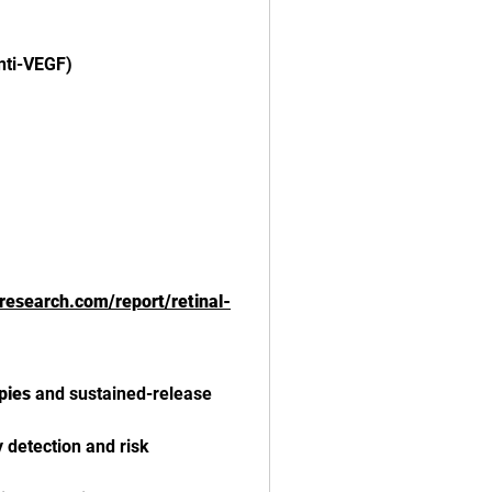
nti-VEGF)
tsresearch.com/report/retinal-
pies
 and sustained-release 
y detection and risk 