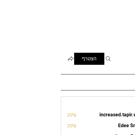
הצטרף
עקוב
increased.tapir.
increased.t
עקוב
Edee S