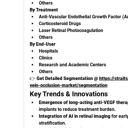
Others
By Treatment
Anti-Vascular Endothelial Growth Factor (A
Corticosteroid Drugs
Laser Retinal Photocoagulation
Others
By End-User
Hospitals
Clinics
Research and Academic Centers
Others
👉 
Get Detailed Segmentation @ 
https://strai
vein-occlusion-market/segmentation
Key Trends & Innovations
Emergence of long-acting anti-VEGF thera
implants to reduce treatment burden.
Integration of AI in retinal imaging
 for earl
stratification.