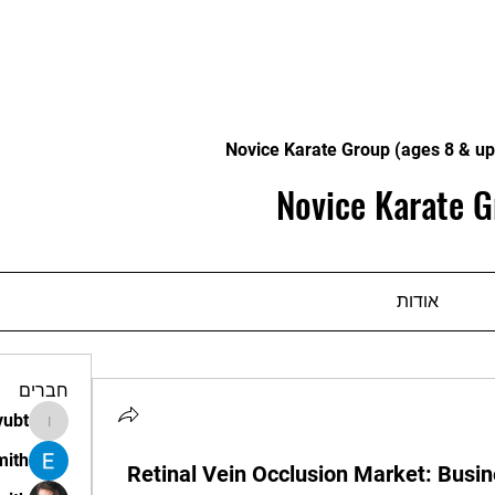
Novice Karate Group (ages 8 & up
Novice Karate G
אודות
חברים
vubt
apir.vubt
mith
Retinal Vein Occlusion Market: Busin