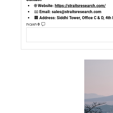
🌐 Website: 
https://straitsresearch.com/
📧 Email: 
sales@straitsresearch.com
🏢 Address: Siddhi Tower, Office C & D, 4th
0 תגובות