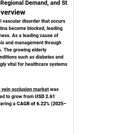
, Regional Demand, and St
Overview
 vascular disorder that occurs 
tina become blocked, leading 
ness. As a leading cause of 
nosis and management through 
. The growing elderly 
nditions such as diabetes and 
 vital for healthcare systems 
l vein occlusion market
 was 
ted to grow from 
USD 2.61 
tering a 
CAGR of 6.22% (2025–