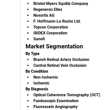
Bristol-Myers Squibb Company
Regeneron Ellex
Novartis AG
F. Hoffmann-La Roche Ltd.
Topcon Corporation
IRIDEX Corporation
Sanofi
Market Segmentation
By Type
Branch Retinal Artery Occlusion
Central Retinal Vein Occlusion
By Condition
Non-Ischemic
Ischemic
By Diagnosis
Optical Coherence Tomography (OCT)
Fundoscopic Examination
Fluorescein Angiography