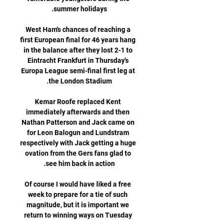
West Ham's chances of reaching a 
first European final for 46 years hang 
in the balance after they lost 2-1 to 
Eintracht Frankfurt in Thursday's 
Europa League semi-final first leg at 
Kemar Roofe replaced Kent 
immediately afterwards and then 
Nathan Patterson and Jack came on 
for Leon Balogun and Lundstram 
respectively with Jack getting a huge 
ovation from the Gers fans glad to 
Of course I would have liked a free 
week to prepare for a tie of such 
magnitude, but it is important we 
return to winning ways on Tuesday 