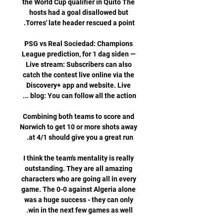
the World Cup qualifier in Quito The 
hosts had a goal disallowed but 
PSG vs Real Sociedad: Champions 
League prediction, for 1 dag siden — 
Live stream: Subscribers can also 
catch the contest live online via the 
Discovery+ app and website. Live 
Combining both teams to score and 
Norwich to get 10 or more shots away 
I think the team's mentality is really 
outstanding. They are all amazing 
characters who are going all in every 
game. The 0-0 against Algeria alone 
was a huge success - they can only 