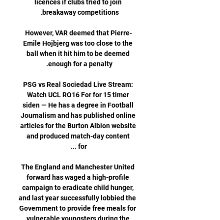
licences if clubs tried to join 
However, VAR deemed that Pierre-
Emile Hojbjerg was too close to the 
ball when it hit him to be deemed 
PSG vs Real Sociedad Live Stream: 
Watch UCL RO16 For for 15 timer 
siden — He has a degree in Football 
Journalism and has published online 
articles for the Burton Albion website 
and produced match-day content 
The England and Manchester United 
forward has waged a high-profile 
campaign to eradicate child hunger, 
and last year successfully lobbied the 
Government to provide free meals for 
vulnerable youngsters during the 