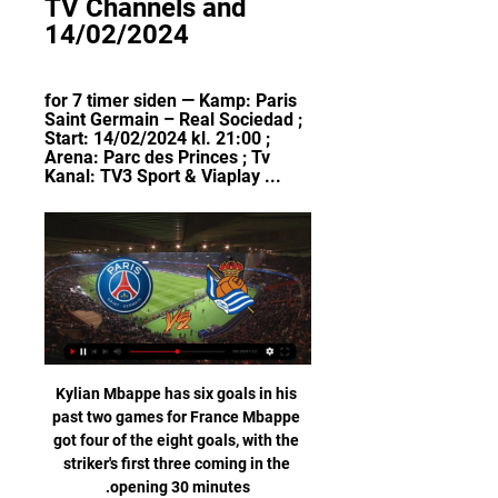
TV Channels and 
14/02/2024
for 7 timer siden — Kamp: Paris 
Saint Germain – Real Sociedad ; 
Start: 14/02/2024 kl. 21:00 ; 
Arena: Parc des Princes ; Tv 
Kanal: TV3 Sport & Viaplay ...
Kylian Mbappe has six goals in his 
past two games for France Mbappe 
got four of the eight goals, with the 
striker's first three coming in the 