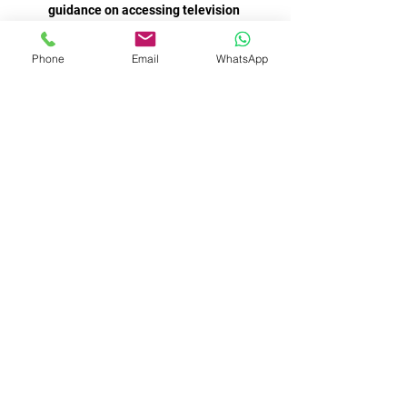
guidance on accessing television 
broadcasts or live streaming 
Phone
Email
WhatsApp
AC Milan moved two points clear at 
the top of Serie A after a late 
goalkeeping howler gifted them a win 
He was quite lucky and needs to calm 
down. Pep Guardiola was convinced it 
was a spot-kick, too - and pointed out 
Odegaard's earlier claim hadn't been 
shown on the big screen in the same 
No I don't think [it will come to a 
strike], we want to play, make it happy 
for people over December 26, 27, 29, 
31 and play games. We love to do 
that. I'm not saying a reason to do a 