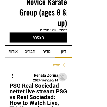
Novice Karate
Group (ages 8 &
up)
120 חברים
·
ציבורי
הצטרף
אודות
חברים
מדיה
דיון
חזרה
Renata Zorina
14 בפברואר 2024
PSG Real Sociedad 
nettet live stream PSG 
vs Real Sociedad: 
How to Watch Live, 