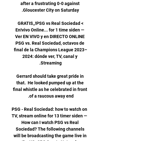
after a frustrating 0-0 against 
>GRATIS,,!PSG vs Real Sociedad 
En!vivo Online... for 1 time siden — 
Ver EN VIVO y en DIRECTO ONLINE 
PSG vs. Real Sociedad, octavos de 
final de la Champions League 2023–
2024: dónde ver, TV, canal y 
Gerrard should take great pride in 
that.  He looked pumped up at the 
final whistle as he celebrated in front 
PSG - Real Sociedad: how to watch on 
TV, stream online for 13 timer siden — 
How can I watch PSG vs Real 
Sociedad? The following channels 
will be broadcasting the game live in 