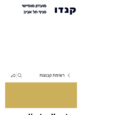
מועדון מומיישי
קנדו
סניף תל אביב
רשימת קבוצות