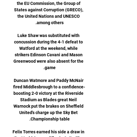
the EU Commission, the Group of 
States against Corruption (GRECO), 
the United Nations and UNESCO 
Luke Shaw was substituted with 
concussion during the 4-1 defeat to 
Watford at the weekend, while 
strikers Edinson Cavani and Mason 
Greenwood were also absent for the 
Duncan Watmore and Paddy McNair 
fired Middlesbrough to a confidence-
boosting 2-0 victory at the Riverside 
Stadium as Blades great Neil 
Warnock put the brakes on Sheffield 
United's charge up the Sky Bet 
Felix Torres earned his side a draw in 