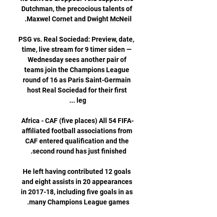
Dutchman, the precocious talents of 
PSG vs. Real Sociedad: Preview, date, 
time, live stream for 9 timer siden — 
Wednesday sees another pair of 
teams join the Champions League 
round of 16 as Paris Saint-Germain 
host Real Sociedad for their first 
Africa - CAF (five places) All 54 FIFA-
affiliated football associations from 
CAF entered qualification and the 
He left having contributed 12 goals 
and eight assists in 20 appearances 
in 2017-18, including five goals in as 