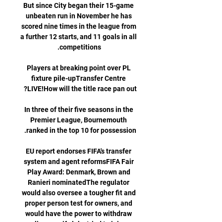
But since City began their 15-game 
unbeaten run in November he has 
scored nine times in the league from 
a further 12 starts, and 11 goals in all 
Players at breaking point over PL 
fixture pile-upTransfer Centre 
In three of their five seasons in the 
Premier League, Bournemouth 
EU report endorses FIFA's transfer 
system and agent reformsFIFA Fair 
Play Award: Denmark, Brown and 
Ranieri nominatedThe regulator 
would also oversee a tougher fit and 
proper person test for owners, and 
would have the power to withdraw 