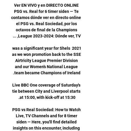
Ver EN VIVO y en DIRECTO ONLINE 
PSG vs. Real for 6 timer siden — Te 
contamos dónde ver en directo online 
el PSG vs. Real Sociedad, por los 
octavos de final de la Champions 
2021 was a significant year for Shels 
as we won promotion back to the SSE 
Airtricity League Premier Division 
and our Women’s National League 
Live BBC One coverage of Saturday's 
tie between City and Liverpool starts 
PSG vs Real Sociedad: How to Watch 
Live, TV Channels and for 8 timer 
siden — Here, you'll find detailed 
insights on this encounter, including 