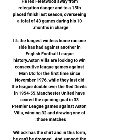
He led Fleetwood away from 
relegation danger and to a 15th 
placed finish last season, overseeing 
a total of 43 games during his 10 
It's the longest winless home run one 
side has had against another in 
English Football League 
history.Aston Villa are looking to win 
consecutive league games against 
Man Utd for the first time since 
November 1976, while they last did 
the league double over the Red Devils 
in 1954-55.Manchester United have 
scored the opening goal in 33 
Premier League games against Aston 
Villa, winning 32 and drawing one of 
Willock has the shirt and in this form, 
he can't be dropped.  And support the 