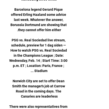
Barcelona legend Gerard Pique 
offered Erling Haaland some advice 
last week. Whatever the answer, 
Borussia Dortmund are showing that 
PSG vs. Real Sociedad live stream, 
schedule, preview for 1 dag siden — 
How to watch PSG vs. Real Sociedad 
in the Champions League ; Date: 
Wednesday, Feb. 14 ; Start Time: 3:00 
p.m. ET ; Location: Paris, France ; 
Norwich City are set to offer Dean 
Smith the manager's job at Carrow 
Road in the coming days. The 
There were also representatives from 