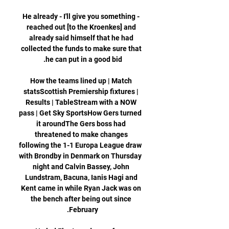
He already - I'll give you something - 
reached out [to the Kroenkes] and 
already said himself that he had 
collected the funds to make sure that 
How the teams lined up | Match 
statsScottish Premiership fixtures | 
Results | TableStream with a NOW 
pass | Get Sky SportsHow Gers turned 
it aroundThe Gers boss had 
threatened to make changes 
following the 1-1 Europa League draw 
with Brondby in Denmark on Thursday 
night and Calvin Bassey, John 
Lundstram, Bacuna, Ianis Hagi and 
Kent came in while Ryan Jack was on 
the bench after being out since 