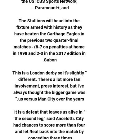
the US: CBS Sports Network, 
The Stallions will head into the 
fixture armed with history as they 
have beaten the Carthage Eagles in 
the previous two quarter-final 
matches - (8-7 on penalties at home 
in 1998 and 2-0 in the 2017 edition in 
“This is a London derby so it's slightly 
different. There's a lot more fan 
involvement, press interest, but I've 
always thought the bigger game was 
“It is a defeat that leaves us alive in 
the second leg,” said Ancelotti. City 
had chances to score more than four 
and let Real back into the match by 