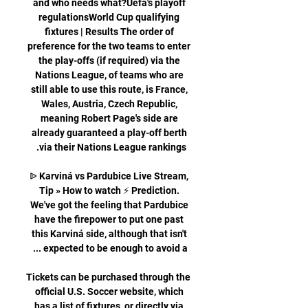
and who needs what?Uefa's playoff 
regulationsWorld Cup qualifying 
fixtures | Results The order of 
preference for the two teams to enter 
the play-offs (if required) via the 
Nations League, of teams who are 
still able to use this route, is France, 
Wales, Austria, Czech Republic, 
meaning Robert Page's side are 
already guaranteed a play-off berth 
ᐉ Karviná vs Pardubice Live Stream, 
Tip » How to watch ⚡ Prediction. 
We've got the feeling that Pardubice 
have the firepower to put one past 
this Karviná side, although that isn't 
Tickets can be purchased through the 
official U.S. Soccer website, which 
has a list of fixtures, or directly via 