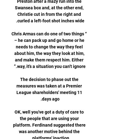
Preston after a mazy run into the 
Swansea box and, at the other end, 
Christie cut in from the right and 
“Chris Armas can do one of two things 
– he can pack up and go home or he 
needs to change the way they feel 
about him, the way they look at him, 
and make them respect him. Either 
The decision to phase out the 
measures was taken at a Premier 
League shareholders' meeting 11 
OK, well you've got a duty of care to 
the people that are using your 
platform. Ferdinand suggested there 
was another motive behind the 