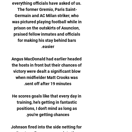
everything officials have asked of us. 
The former Gremio, Paris Saint-
Germain and AC Milan striker, who 
was pictured playing football while in 
prison on the outskirts of Asuncion, 
praised fellow inmates and officials 
for making his stay behind bars 
Angus MacDonald had earlier headed 
the hosts in front but their chances of 
victory were dealt a significant blow 
when midfielder Matt Crooks was 
He scores goals like that every day in 
training, he's getting in fantastic 
positions, I don't mind as long as 
Johnson fired into the side netting for 