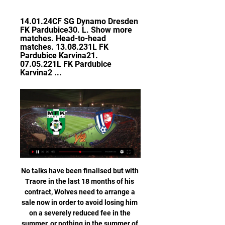
14.01.24CF SG Dynamo Dresden 
FK Pardubice30. L. Show more 
matches. Head-to-head 
matches. 13.08.231L FK 
Pardubice Karvina21. 
07.05.221L FK Pardubice 
Karvina2 ...
No talks have been finalised but with 
Traore in the last 18 months of his 
contract, Wolves need to arrange a 
sale now in order to avoid losing him 
on a severely reduced fee in the 
summer, or nothing in the summer of 