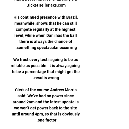
His continued presence with Brazil, 
meanwhile, shows that he can still 
compete regularly at the highest 
level, while when Dani has the ball 
there is always the chance of 
We trust every test is going to be as 
reliable as possible. It is always going 
to be a percentage that might get the 
Clerk of the course Andrew Morris 
said: We've had no power since 
around 2am and the latest update is 
we won't get power back to the site 
until around 4pm, so that is obviously 