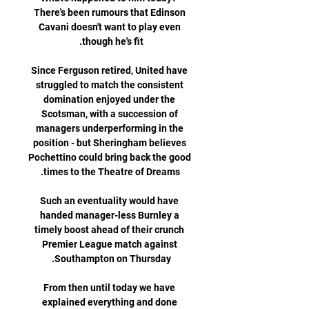
There's been rumours that Edinson 
Cavani doesn't want to play even 
Since Ferguson retired, United have 
struggled to match the consistent 
domination enjoyed under the 
Scotsman, with a succession of 
managers underperforming in the 
position - but Sheringham believes 
Pochettino could bring back the good 
Such an eventuality would have 
handed manager-less Burnley a 
timely boost ahead of their crunch 
Premier League match against 
From then until today we have 
explained everything and done 