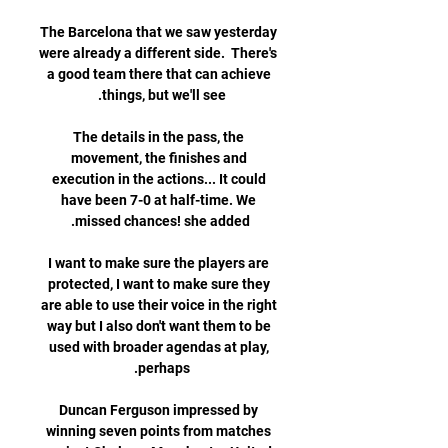
The Barcelona that we saw yesterday 
were already a different side.  There's 
a good team there that can achieve 
The details in the pass, the 
movement, the finishes and 
execution in the actions... It could 
have been 7-0 at half-time. We 
I want to make sure the players are 
protected, I want to make sure they 
are able to use their voice in the right 
way but I also don't want them to be 
used with broader agendas at play, 
Duncan Ferguson impressed by 
winning seven points from matches 