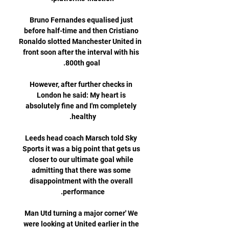
Bruno Fernandes equalised just 
before half-time and then Cristiano 
Ronaldo slotted Manchester United in 
front soon after the interval with his 
However, after further checks in 
London he said: My heart is 
absolutely fine and I'm completely 
Leeds head coach Marsch told Sky 
Sports it was a big point that gets us 
closer to our ultimate goal while 
admitting that there was some 
disappointment with the overall 
Man Utd turning a major corner' We 
were looking at United earlier in the 