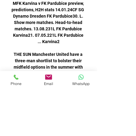
MFK Karvina v FK Pardubice preview, 
predictions, H2H stats 14.01.24CF SG 
Dynamo Dresden FK Pardubice30. L. 
Show more matches. Head-to-head 
matches. 13.08.231L FK Pardubice 
Karvina21. 07.05.221L FK Pardubice 
THE SUN Manchester United have a 
three-man shortlist to bolster their 
midfield options in the summer with 
Leeds United's Kalvin Phillips 
believed to be a more achievable 
Phone
Email
WhatsApp
signing than his England team-mates 
Juventus remain six points behind 
fourth-placed Atalanta, who travel to 
Verona on Sunday, while Venezia are 
six points clear of the relegation 