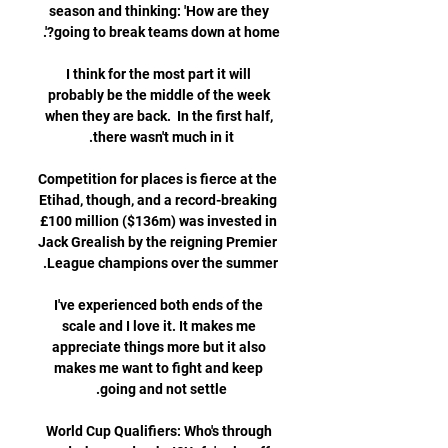
season and thinking: 'How are they 
I think for the most part it will 
probably be the middle of the week 
when they are back.  In the first half, 
Competition for places is fierce at the 
Etihad, though, and a record-breaking 
£100 million ($136m) was invested in 
Jack Grealish by the reigning Premier 
I've experienced both ends of the 
scale and I love it. It makes me 
appreciate things more but it also 
makes me want to fight and keep 
World Cup Qualifiers: Who's through 