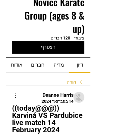
Novice Karate
Group (ages 8 &
up)
120 חברים
·
ציבורי
הצטרף
אודות
חברים
מדיה
דיון
חזרה
Deanne Harris
14 בפברואר 2024
((today@@@)) 
Karviná VS Pardubice 
live match 14 
February 2024