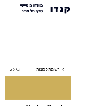
מועדון מומיישי
קנדו
סניף תל אביב
רשימת קבוצות