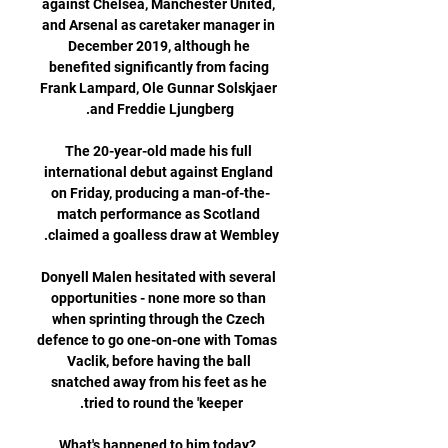
against Chelsea, Manchester United, 
and Arsenal as caretaker manager in 
December 2019, although he 
benefited significantly from facing 
Frank Lampard, Ole Gunnar Solskjaer 
The 20-year-old made his full 
international debut against England 
on Friday, producing a man-of-the-
match performance as Scotland 
Donyell Malen hesitated with several 
opportunities - none more so than 
when sprinting through the Czech 
defence to go one-on-one with Tomas 
Vaclik, before having the ball 
snatched away from his feet as he 
What's happened to him today?  