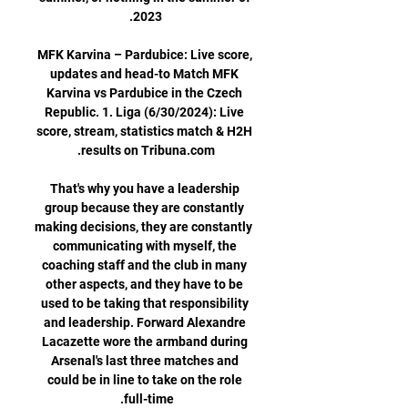
MFK Karvina – Pardubice: Live score, 
updates and head-to Match MFK 
Karvina vs Pardubice in the Czech 
Republic. 1. Liga (6/30/2024): Live 
score, stream, statistics match & H2H 
That's why you have a leadership 
group because they are constantly 
making decisions, they are constantly 
communicating with myself, the 
coaching staff and the club in many 
other aspects, and they have to be 
used to be taking that responsibility 
and leadership. Forward Alexandre 
Lacazette wore the armband during 
Arsenal's last three matches and 
could be in line to take on the role 