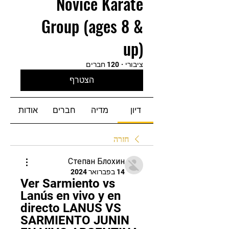
Novice Karate
Group (ages 8 &
up)
120 חברים
·
ציבורי
הצטרף
אודות
חברים
מדיה
דיון
חזרה
Степан Блохин
14 בפברואר 2024
Ver Sarmiento vs 
Lanús en vivo y en 
directo LANUS VS 
SARMIENTO JUNIN 