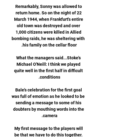
Remarkably, Sonny was allowed to 
return home. So on the night of 22 
March 1944, when Frankfurt's entire 
old town was destroyed and over 
1,000 citizens were killed in Allied 
bombing raids, he was sheltering with 
What the managers said...Stoke's 
Michael O'Neill: I think we played 
quite well in the first half in difficult 
Bale's celebration for the first goal 
was full of emotion as he looked to be 
sending a message to some of his 
doubters by mouthing words into the 
My first message to the players will 
be that we have to do this together. 