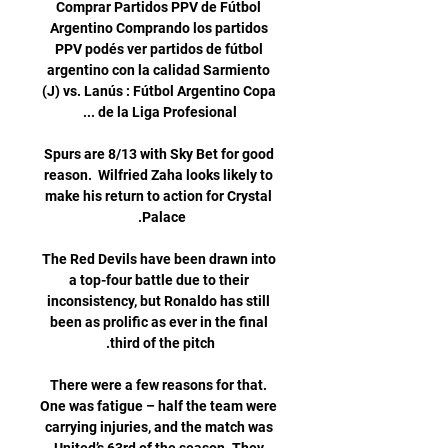
Comprar Partidos PPV de Fútbol 
Argentino Comprando los partidos 
PPV podés ver partidos de fútbol 
argentino con la calidad Sarmiento 
(J) vs. Lanús : Fútbol Argentino Copa 
Spurs are 8/13 with Sky Bet for good 
reason.  Wilfried Zaha looks likely to 
make his return to action for Crystal 
The Red Devils have been drawn into 
a top-four battle due to their 
inconsistency, but Ronaldo has still 
been as prolific as ever in the final 
There were a few reasons for that. 
One was fatigue – half the team were 
carrying injuries, and the match was 