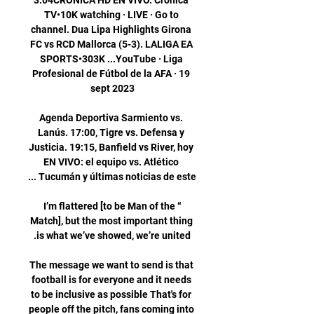
3:04CRÓNICA HD EN VIVO. Crónica 
TV•10K watching · LIVE · Go to 
channel. Dua Lipa Highlights Girona 
FC vs RCD Mallorca (5-3). LALIGA EA 
SPORTS•303K ...YouTube · Liga 
Profesional de Fútbol de la AFA · 19 
Agenda Deportiva Sarmiento vs. 
Lanús. 17:00, Tigre vs. Defensa y 
Justicia. 19:15, Banfield vs River, hoy 
EN VIVO: el equipo vs. Atlético 
“I’m flattered [to be Man of the 
Match], but the most important thing 
The message we want to send is that 
football is for everyone and it needs 
to be inclusive as possible That's for 
people off the pitch, fans coming into 