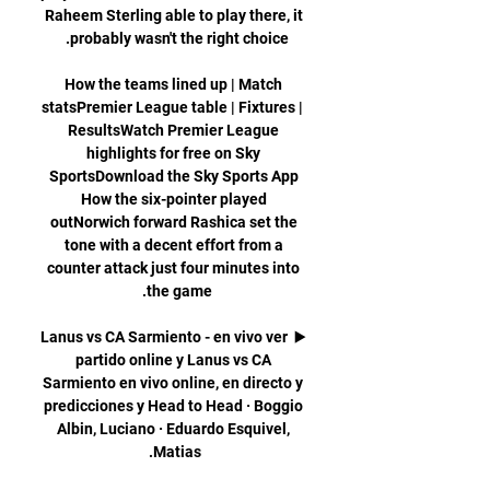
Raheem Sterling able to play there, it 
How the teams lined up | Match 
statsPremier League table | Fixtures | 
ResultsWatch Premier League 
highlights for free on Sky 
SportsDownload the Sky Sports App 
How the six-pointer played 
outNorwich forward Rashica set the 
tone with a decent effort from a 
counter attack just four minutes into 
▶️ Lanus vs CA Sarmiento - en vivo ver 
partido online y Lanus vs CA 
Sarmiento en vivo online, en directo y 
predicciones y Head to Head · Boggio 
Albin, Luciano · Eduardo Esquivel, 