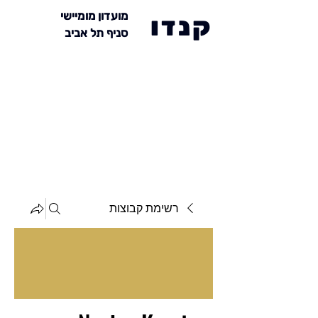
מועדון מומיישי
קנדו
סניף תל אביב
רשימת קבוצות