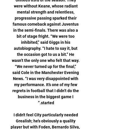
United’s 63rd of the season. They 
were without Keane, whose radiant 
mental strength and relentless, 
progressive passing sparked their 
famous comeback against Juventus 
in the semi-finals. There was also a 
bit of stage fright. “We were too 
inhibited,” said Giggs in his 
autobiography. “I hate to say it, but 
the occasion got to us a bit.” He 
wasn’t the only one who felt that way. 
“We never turned up for the final,” 
said Cole in the Manchester Evening 
News. “I was very disappointed with 
my performance. It’s one of my few 
regrets in football that I didn’t do the 
business in the biggest game I 
I didn't feel City particularly needed 
Grealish; he's obviously a quality 
player but with Foden, Bernardo Silva, 