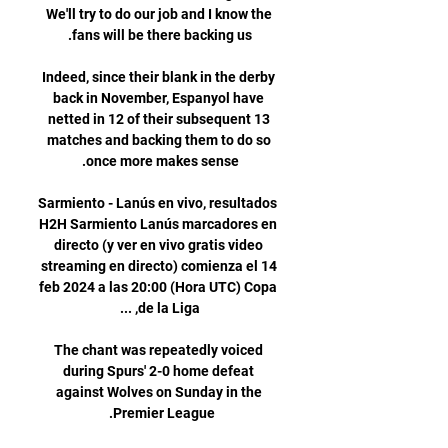
We'll try to do our job and I know the 
Indeed, since their blank in the derby 
back in November, Espanyol have 
netted in 12 of their subsequent 13 
matches and backing them to do so 
Sarmiento - Lanús en vivo, resultados 
H2H Sarmiento Lanús marcadores en 
directo (y ver en vivo gratis video 
streaming en directo) comienza el 14 
feb 2024 a las 20:00 (Hora UTC) Copa 
The chant was repeatedly voiced 
during Spurs' 2-0 home defeat 
against Wolves on Sunday in the 