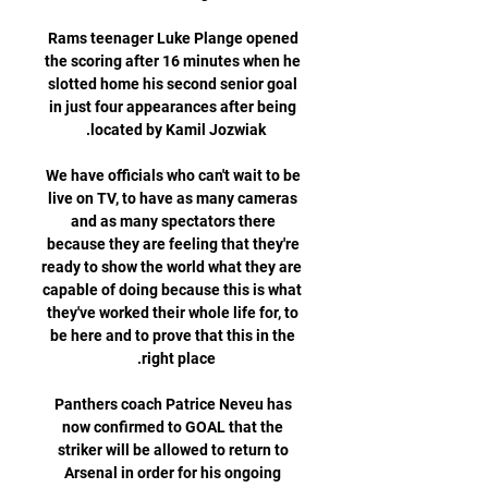
Rams teenager Luke Plange opened 
the scoring after 16 minutes when he 
slotted home his second senior goal 
in just four appearances after being 
We have officials who can't wait to be 
live on TV, to have as many cameras 
and as many spectators there 
because they are feeling that they're 
ready to show the world what they are 
capable of doing because this is what 
they've worked their whole life for, to 
be here and to prove that this in the 
Panthers coach Patrice Neveu has 
now confirmed to GOAL that the 
striker will be allowed to return to 
Arsenal in order for his ongoing 