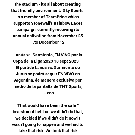
the stadium - it's all about creating 
that friendly environment.  Sky Sports 
is a member of TeamPride which 
supports Stonewall's Rainbow Laces 
campaign, currently receiving its 
annual activation from November 25 
Lanús vs. Sarmiento, EN VIVO por la 
Copa de la Liga 2023 18 sept 2023 — 
El partido Lanús vs. Sarmiento de 
Junín se podrá seguir EN VIVO en 
Argentina, de manera exclusiva por 
medio de la pantalla de TNT Sports, 
“That would have been the safe 
investment bet, but we didn’t do that, 
we decided if we didn’t do it now it 
wasn’t going to happen and we had to 
take that risk. We took that risk 