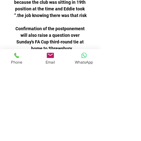
because the club was sitting in 19th 
position at the time and Eddie took 
Confirmation of the postponement 
will also raise a question over 
Sunday's FA Cup third-round tie at 
Lanús y Sarmiento empataron 0-0 por 
Phone
Email
WhatsApp
la fecha 5 de 17 sept 2023 — DT: 
Sebastián Salomón. Probable 
formción de Sarmiento vs. Lanús, por 
Copa de la Liga Profesional 2023. 
José Devecchi; Gonzalo Bettini, 
Joelinton had a strong penalty shout 
turned down, before Newcastle were 