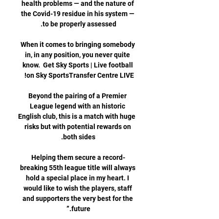
health problems — and the nature of 
the Covid-19 residue in his system — 
When it comes to bringing somebody 
in, in any position, you never quite 
know.  Get Sky Sports | Live football 
Beyond the pairing of a Premier 
League legend with an historic 
English club, this is a match with huge 
risks but with potential rewards on 
Helping them secure a record-
breaking 55th league title will always 
hold a special place in my heart. I 
would like to wish the players, staff 
and supporters the very best for the 