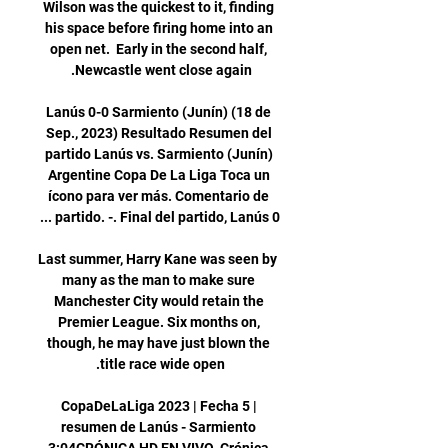
Wilson was the quickest to it, finding 
his space before firing home into an 
open net.  Early in the second half, 
Lanús 0-0 Sarmiento (Junín) (18 de 
Sep., 2023) Resultado Resumen del 
partido Lanús vs. Sarmiento (Junín) 
Argentine Copa De La Liga Toca un 
ícono para ver más. Comentario de 
Last summer, Harry Kane was seen by 
many as the man to make sure 
Manchester City would retain the 
Premier League. Six months on, 
though, he may have just blown the 
CopaDeLaLiga 2023 | Fecha 5 | 
resumen de Lanús - Sarmiento 