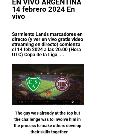
EN VIVO ARGENTINA 
14 febrero 2024 En 
vivo
Sarmiento Lanús marcadores en 
directo (y ver en vivo gratis video 
streaming en directo) comienza 
el 14 feb 2024 a las 20:00 (Hora 
UTC) Copa de la Liga, ...
The guy was already at the top but 
the challenge was to involve him in 
the process to make others develop 