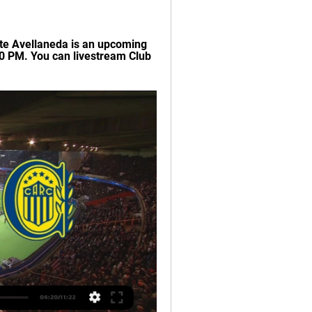
te Avellaneda is an upcoming 
0 PM. You can livestream Club 