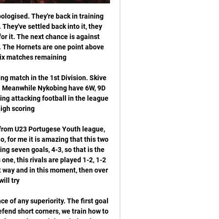
ut also in their friendly games usually scoring goal after goal and not really stopping from attacking once they go a goal or two up and best example was a couple of weeks ago when they hosted a pretty decent Mlada Boleslav side at home as they scored no less than 7 goals and won the game with 7-1 in the end.

We think Adelaide United should be convincing winners here though with the team riding high on confidence and momentum, finding the net with regularity and having home advantage. We’re predicting them to win the game by more than one goal with the Asian line being set at -1. The price is also very attractive, giving you almost double your money if Adelaide win by two or more.

Rosario Central vs Independiente Rivadavia Live Score Rosario Central are playing Independiente Rivadavia at the Liga Profesional, Round 1 of Argentina on February 8. The match will kick off 22:30 UTC.

Watford v Everton *Since losing at Watford in the league last February, Everton have won two games against the Hornets in all competitions - once in the league and once in the League Cup. After a run of 12 home league games without a win, Watford have won three of their last four under new manager Nigel Pearson.

Atalanta vs Dinamo Zagreb predictions ahead of this clash in the Champions League on Tuesday night. Will Atalanta keep their slight hopes of making the last 16 alive? The hosts are on a poor run of form, so they need a turnaround against Dinamo Zagreb. Read on for our free Champions League predictions and betting tips.

Huddersfield Town have been showing improvement and the threat of a drop to League One is diminishing. They have steadied the ship after a disastrous start to the season but promotion looks unlikely. Nottingham Forest put in a nightmare show last weekend when losing 4-0 at home to Sheffield Wednesday. They have dropped out of the top six and need to get back in form or the dreaded sack may be on the way for their manager. Go for a double chance bet on Huddersfield to win or draw this game.

Neman is near the top of the league, with good performances and well record 3-1-1. They are playing well, having to bigger up and down going in the league. This could be potentially tough task for the host, since Energetic is not such a weak side, as results may be showing currently. 

Even if the race for the top four is of a shocking standard, it could get very interesting between now and the end of the season. IN OTHER NEWS Remember Andre-Pierre Gignac? Yesterday he did this: HEROES AND ZEROES Heroes: Watford In case you missed it on Saturday (unlikely given the sounds of celebration emanating from a certain corner of north London), Liverpool lost their unbeaten run when being battered 3-0 by Watford.

It's certainly been quite the year for Flamengo and they find themselves on the brink of domestic and continental glory. The side all but have the Serie A title wrapped up following an excellent campaign and having advanced from a group containing San Jose, LDU Quito and Penarol prior to dispatching of Emelec, Internacional and Gremio to reach this final, they've looked just as strong on the continental stage.

 The Hull defense is all over the place with them losing no less than 5-1 at home to Brentford and drawing high scoring draw it was 4-4 with Swansea at home and they will not get an easier game today even though their opponents are bottom of the league table club Barnsley, facts are the bottom of the league have started winning games and Barnsley in fact has two wins in a row at this moment including a 3-0 win away from home at Fulham which is one of the top teams in the league.

Plymouth vs Mansfield Town predictions for Saturday's match in League Two. Plymouth are in good form and chasing promotion from League Two this season while Saturday's opponents Manfield sit 5pts above the drop zone. Read on for all our fre