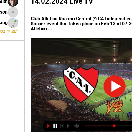
14.02.2024 Live TV
mith
ison
morrison
Club Atletico Rosario Central @ CA Independien
rang
Soccer event that takes place on Feb 13 at 07:3
Atletico ...
החברים (120)