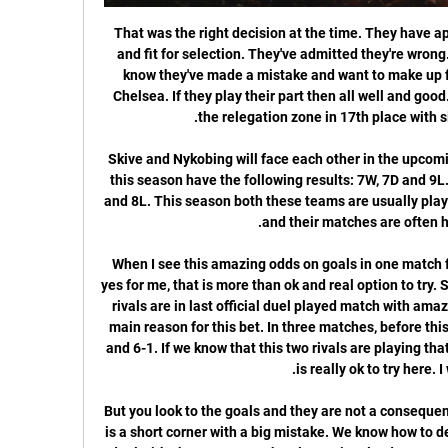
That was the right decision at the time. They have apologised. They're back in training and fit for selection. They've admitted they're wrong. They've settled back into it, they know they've made a mistake and want to make up for it. The next chance is against Chelsea. If they play their part then all well and good. The Hornets are one point above the relegation zone in 17th place with six matches remaining.

Skive and Nykobing will face each other in the upcoming match in the 1st Division. Skive this season have the following results: 7W, 7D and 9L. Meanwhile Nykobing have 6W, 9D and 8L. This season both these teams are usually playing attacking football in the league and their matches are often high scoring.

When I see this amazing odds on goals in one match from U23 Portugese Youth league, yes for me, that is more than ok and real option to try. So, for me it is amazing that this two rivals are in last official duel played match with amazing seven goals, 4-3, so that is the main reason for this bet. In three matches, before this one, this rivals are played 1-2, 1-2 and 6-1. If we know that this two rivals are playing that way and in this moment, then over is really ok to try here. I will try. 

But you look to the goals and they are not a consequence of any superiority. The first goal is a short corner with a big mistake. We know how to defend short corners, we train how to deal with short corners. The players involved were not focused. Mourinho admitted VAR was correct to award Chelsea their penalty despite referee Anthony Taylor not giving it but said Son's red card, also awarded via VAR, was harsh.

It was his ninth attempt at goal for Watford in the Premier League this season. Forwards - Christian Pulisic (Chelsea), Mohamed Salah (Liverpool), Mason Greenwood (Man Utd) Pulisic: What a finish. The way he stood up Palace defender Joel Ward before firing an unstoppable left-foot strike past Vicente Guaita was quite brilliant. The USA international has been in sparkling form recently and was very unlucky not to make my team of the week after Chelsea's win over Watford.

The next two rounds of matches in the top two leagues were due to take place without spectators on the advice of the national health ministry but a full suspension has now been enacted. Given the circumstances known this morning, referring to the quarantine established at Real Madrid and the possible positives in players from other clubs, LaLiga considers that the circumstances are already in place to continue with the next phase of the protocol of action against COVID-19,” began a statement.

UEFA will stage a meeting on Tuesday where a decision is likely to be taken. FIFA said that holding matches under current circumstances could present health risks to the players and public. It would also, most likely, compromise the sporting integrity of such matches insofar as certain teams may be deprived of their best squads whilst others may not," said FIFA.

Posted at Second Half Extra Time begins Cardiff City 3, Reading 2. Posted at 105'+2' First Half Extra Time ends, Cardiff City 3, Reading 2. Posted at 104' Sol Bamba (Cardiff City) wins a free kick in the attacking half. Posted at 104' Foul by Yakou Meite (Reading). Posted at 104' Attempt saved. Josh Murphy (Cardiff City) right footed shot from the centre of the box is saved in the top centre of the goal.

very interesting game and I think it simply must be scored two goals because both teams will be very motivated to win,Blackpool on one side finally won a game after huge winless run and I think tonight they will attack a lot and score at least one or most probably two goals, on the other hand,Gillingham is undefeated for 11 games but also they are winless for 5 in a row on the road and after 10 draws on the road I think it is time for them to either win or lose, either way it should be 2-3 goals in this match

We will play the best friendly games mach from this two Sweden teams Kalmar and Jonkopings a best match where we look see a best new mach from boat teams and a new chance for this our play where we play this best pick for this match a pick over from 3.25 goals where we look see minimal four goals and this mach now and can for this our pick we look see a best new chance for this our pick and can look get a new and great win from 8 points to our score for this best and good play. 

Media playback is not supported on this device Anything is possible - Bayern Munich's Singh Singh seems determined to take the chance Bayern have given him. He is one of five youngsters at the club allowed to train with the first team, and has scored six goals as well as registering seven assists in 19 outings for the Munich club's second team this season. He has impressed Bayern boss Hansi Flick and had the "truly special feeling" of making his first-team debut when he came on as a late substitute for Philippe Coutinho against Werder Bremen in December.

Mattia Valoti responded for SPAL after the break, while goalkeeper Etrit Berisha denied Martinez his hat-trick. Inter are one point above defending champions Juventus, who drew 2-2 with Sassuolo earlier on Sunday. In-form Martinez has now scored five goals in three games and has 12 in his last 12 in all competitions.

 Home side should not be underdog at this game, since they are in the playoff place from the begin, and manage to beat some top favorites in the season. They are going into this one, after scoring two goals for big victory against Juventus,. and home side should not be one of the rivals, that are hard to beat at this ground. 

Borussia Dortmund's CEO Hans-Joachim Watzke said: "Despite many offers from absolute top clubs from all over Europe, Erling Haaland decided on the sporting task at BVB and the perspective that we have shown him. Our tenacity has paid off. Haaland's father Alf-Inge played in the Premier League for Nottingham Forest, Middlesbrough and Manchester City but his son said he was convinced by the hierarchy at Dortmund that Germany was the right place for him.

 Plzen has been great this year not only in their league games b