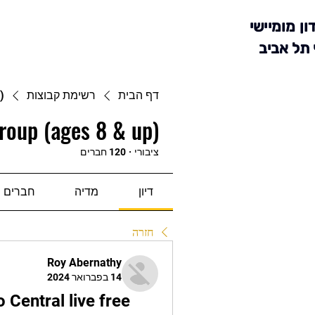
מועדון מומ
סניף תל 
)
רשימת קבוצות
דף הבית
roup (ages 8 & up)
120 חברים
·
ציבורי
חברים
מדיה
דיון
חזרה
Roy Abernathy
14 בפברואר 2024
Central live free 