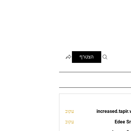
הצטרף
עקוב
increased.tapir.
increased.t
עקוב
Edee S