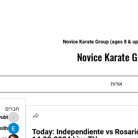
Novice Karate Group (ages 8 & up
Novice Karate G
אודות
חברים
vubt
apir.vubt
mith
Today: Independiente vs Rosario 