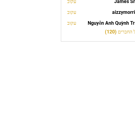
עקוב
James S
עקוב
aizzymorr
aizzy
עקוב
Nguyễn Anh Quỳnh T
לצפייה בכל 