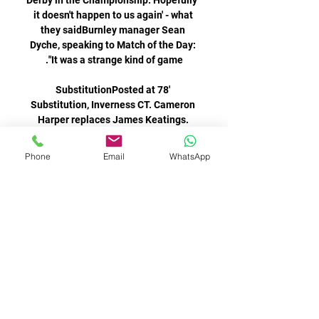
Phone
Email
WhatsApp