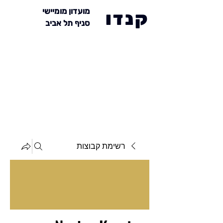
מועדון מומיישי
קנדו
סניף תל אביב
רשימת קבוצות