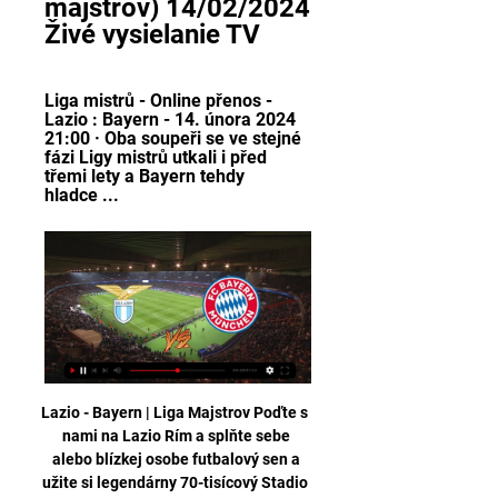
majstrov) 14/02/2024 
Živé vysielanie TV
Liga mistrů - Online přenos - 
Lazio : Bayern - 14. února 2024 
21:00 · Oba soupeři se ve stejné 
fázi Ligy mistrů utkali i před 
třemi lety a Bayern tehdy 
hladce ...
Lazio - Bayern | Liga Majstrov Poďte s nami na Lazio Rím a splňte sebe alebo blízkej osobe futbalový sen a užite si legendárny 70-tisícový Stadio Olimpico. Rím a futbal sú veľkým ťahákom pre ...

Their most recent match saw them lose 1-0 away at second-placed Crotone with the winner coming ten minutes from time. The loss continued their poor run of form with only one win in the last 11 and two points from the last five. Even if they do hold onto their play-off position, they need to vastly improve if they are going to return to Serie A.

Lecce need to start picking up results in order to stay clear of danger, but can they pick up a victory here? It should be a winnable game for Lecce, but the hosts have failed to win seven of their nine clashes with top-half sides so far this season. Despite threatening going forward of late, we don’t have faith in Lecce to pull off a win.

Aue and Regensburg will face each other in the upcoming match in the Second Bundesliga. Aue this season have the following results: 6W, 5D and 5L. Meanwhile Regensburg have 6W, 5D and 5L. This season both these teams are usually playing attacking football in the league and their matches are often high scoring.

Vicenza have recently had 4 wins and 1 draw. They have scored 8 goals and conceded 1 goal in the last 5 league matches. At home they managed to win 4 and lose 1 of their last 5 league games scoring 7 goal and conceding 3.

Zizkov and Trinec will face each other in the upcoming match in the Division 2 in Czech Republic. Zizkov this season have the following results: 12W, 2D and 8L. Meanwhile Trinec have 6W, 9D and 7L. This season both these teams are usually playing attacking football in the league and their matches are often high scoring.

Futbal 2024 v TV naživo - program a zápasy I SatelitnáTV.sk Přímý přenos osmifinálového utkání Ligy mistrů UEFA, Živě. NOVA SPORT 4, Zajtra 20:30, Naživo - SS Lazio - Bayern Mnichov Přímý přenos osmifinálového utkání ...

SubstitutionPosted at 87' Substitution, Borussia Dortmund. Marcel Schmelzer replaces Raphael Guerreiro. SubstitutionPosted at 87' Substitution, Borussia Dortmund. Mario Götze replaces Mahmoud Dahoud. SubstitutionPosted at 87' Substitution, FC Schalke 04. Timo Becker replaces Jonjoe Kenny. BookingPosted at 86' Rabbi Matondo (FC Schalke 04) is shown the yellow card for a bad foul. Posted at 86' Achraf Hakimi (Borussia Dortmund) wins a free kick in the defensive half.

Lazio privíta obhajcu Ligy majstrov z Mníchova, Atletico s JB 62 Gelsenkirchen - Hráč Bayernu Thomas Müller (uprostred) oslavuje so spoluhráčmi gól vo futbalovom zápase nemeckej Bundesligy FC Schalke 04 - Bayern ...

We’re also opting for a 1-1 correct score prediction. Aston Villa have averaged 1.33 goals per game on home soil this season and have conceded 1.0 goals per game, and they face a Newcastle side that have averaged 1.0 goals per game on the road too. Additionally, six of the last 12 league meetings between these sides have ended all square, four of which have been 1-1 scorelines.

Marseille missed a penalty on the hour as home keeper Mike Maignan saved Valentin Rongier's spot kick after Tiago Djalo tripped Bouna Sarr, but Lille's joy was short-lived. The visitors levelled in the 67th minute as Lille defender Reinildo Mandava diverted Valerie Germain's glancing header into his own net and the Marseille midfielder again turned provider two minutes later.

 CFR Cluj did not really concede too many goals at home but usually clubs are coming here at this stadium to defend from start to finish and they rarely score but Viitorul is different with their very attacking minded coach Hagi, they even won here in the league last season 2-1 while in the championship group they lost 3-1 the game played here so both times they were over 2.5 goals being scored in them and also both teams scoring.

Barcelona vs Alaves predictions for Saturday afternoon’s La Liga encounter at Camp Nou. After six defeats from eight on the road this season, Alaves could be in for a long afternoon when they travel to Camp Nou to face leaders Barca this Saturday. Read on for all our free La Liga predictions and betting tips.

Posted at 62' Ryan Fraser (Bournemouth) wins a free kick in the defensive half. Posted at 62' Foul by Jeff Hendrick (Burnley). BookingPosted at 61' Simon Francis (Bournemouth) is shown the yellow card for a bad foul. Posted at 61' Foul by Simon Francis (Bournemouth). Posted at 61' Charlie Taylor (Burnley) wins a free kick in the defensive half.

Assisted by Stewart Downing with a cross. Posted at 69' Corner, Blackburn Rovers. Conceded by Kevin McDonald. Posted at 69' Foul by Josh Onomah (Fulham). Posted at 69' Bradley Johnson (Blackburn Rovers) wins a free kick in the attacking half. Goal!Posted at 65' Goal! Blackburn Rovers 0, Fulham 1. Aleksandar Mitrovic (Fulham) right footed shot from the centre of the box to the bottom left corner. Assisted by Joe Bryan.

Orebro will against Bridge in match Sweden Cup. My prediction this match could be the won for Orebro with margin score is 2 goals. Orebro have great result on last match when Orebro meet Oskarshamns in Sweden Cup due to Orbero have won with score 1-4. Meanwhile, Brage have not good result on last match due to Bridge has just beaten from Elfsborg with score 3-0. Therefore, I'm sure that Orebro can beat Brage on this match due to Orebro have play in league Sweden Allsvenskan. Meanwhile, Brage only play in match Sweden Superettan. Surely Orebro will more strong rather than Brage.

This week he is up against Serge Pizzorno, from indie rock band Kasabian. Serge (left) and bandmate Tom Meighan are both Foxes fans - the band played at the club's title-winning parade in 2016, and had a gig at the King Power Stadium that summerSerge is a lifelong Leicester supporter and it is no surprise to learn which moment he picks out as his greatest as a fan. He told BBC Sport: "When we beat Derby 2-1 in the play-offs and Steve Walsh scored a couple [in the Championship final in 1994], that was a special day.

S.S. Lazio - Bayern Mníchov: Online prenos z osemfinále Ligy pred 2 hodinami — Lazio Rím Domáci futbalisti si museli tvrdo vybojovať svoj postup zo skupiny Ligy majstrov. Vo svojej skupine obsadili druhé postupové ...

Bayern - Lazio výsledky, H2H štatistiky | Futbal 30. 1. 2024 — Bayern - Lazio štatistiky a výsledky. Reklama. Reklama. Reklama prenosu obsahu alebo reklamy do vášho zariadenia. Zoznam dodávateľov ...

Green Bay Packers are back in the play-offs and can clinch the divisional title with a win this weekend. They are in strong form and their defense has been helping them get their recent wins. Aaron Rodgers looks the best of the two quarterbacks and he can lead the Packers to a win over the Vikings.

Lazio proti FC Bayern München živé skóre, H2H a sestavy Aktuální skóre Lazio vs. FC Bayern München (a online přímý přenos s videem) začíná 14. 2. 2024 v 20:00 UTC at Stadio Olimpico stadium, Rome city, ...

But the club spent a staggering 300 million euros ($331 million) on replenishing their squad and many of their new arrivals are not stepping up, especially 126-million euro man Joao Felix, who has failed to score for over two months. We're worried but now is the time to dig in and stay united," added midfielder Saul Niguez.

We are going to the second division match in Spain where Sporting de Gijon face Real Oviedo. The local team is in the half of table coming after winning 0-2 in Alcorcón and I hope that today at home they can score one or more goals again. On the other hand, Oviedo needs the points to leave the relegation zone and after drawing 2-2 against Deportivo, I hope they can score one or more goals today. In my opinion, Sporting Gijon is only a slight favorite. Real Oviedo has finally started to score and is getting further and further away from the relegation zone. They are still threatened but with a win they would leave it. They have been unbeaten for four games in a row.

Lazio Rím Bayern Mníchov ONLINE dnes Liga majstrov 2021 23. 2. 2021 — Lazio Rím, Bayern Mníchov, online prenos, dnes, Liga majstrov 2021. Osemfinále futbalovej Ligy majstrov dnes pokračuje zápasom Lazio Rím ...

Teale talks of the "cherry blossom trees in the middle of a metropolis" and downtown being "like a scene from Bladerunner, with lights and people everywhere". But, without fail, all the players rave about the warm welcome they received from the Japanese. We had a wee fan club following us everywhere," says Miller. All these wee guys shouting 'Mr Lee, Mr Lee' and I'm thinking 'I'm just the hamper boy.

However, can Huddersfield find a way past a Blackburn side who are on an impressive unbeaten run? Recent history suggests not, as Rovers have drawn four of their last five trips to Huddersfield, while the pair played out a 2-2 draw when they met at Ewood Park earlier this season.

All in all it was a good night for the Basque clubs against the Liga giants, and this year’s Copa del Rey winner will now be one of: Granada, Real Sociedad, Athletic Bilbao or surprise package Mirandes. Open that window Yesterday the Premier League unsurprisingly voted to remove the competitive disadvantage they placed on their own clubs in the transfer market by agreeing to realign the transfer window with the rest of Europe.

Minsk will host BATE for this fixture of the league. In my opinion, the visitors have the motivation to get all three points. Yeah, BATE is not very good team at the start of the new season. They are currently on the 11th place with 3 points. No doubt, the visitors have the motivation to change their positions. I think, they will go in this game to victory. Also, we have Minsk who's is very average team in this league. I think, the hosts will try to provide a strong resistance. In any case, this will be tense match. I think, the visitors will closer to victory. 

Liga majstrov dnes ▶️ priamy prenos » program zápasov Lazio Rím vs. Bayern Mníchov (14.2., 21:00) – Nova Sport 4; PSG vs. San