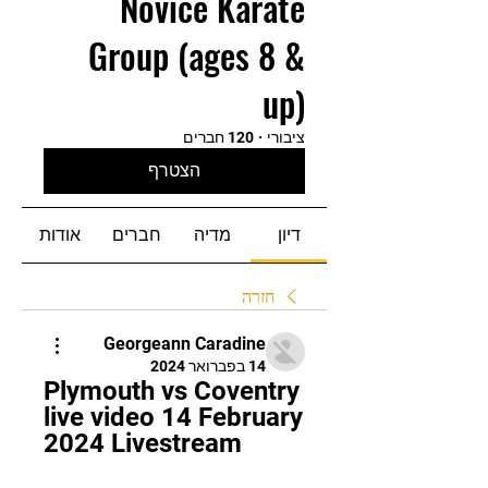
Novice Karate
Group (ages 8 &
up)
120 חברים
·
ציבורי
הצטרף
אודות
חברים
מדיה
דיון
חזרה
Georgeann Caradine
14 בפברואר 2024
Plymouth vs Coventry 
live video 14 February 
2024 Livestream