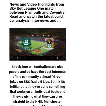
News and Video Highlights from 
Sky Bet League One match 
between Plymouth and Coventry. 
Read and watch the latest build 
up, analysis, interviews and ...
Shock, horror - footballers are nice people and do have the best interests of the community at heart," Green joked on BBC Radio 5 Live. I think it's brilliant that they've done something that works on an individual basis and they're giving what they can give straight to the NHS. Manchester United captain Harry Maguire said it had been "heartwarming" to see the nation come together "to show their appreciation to the NHS and other critical workers".

The game afterwards was Stabaek at home, if I remember correct. I remember I had a chance and hit really well, but shot in the middle of the target. I felt something stuck in me. Video - Haaland on the shooting advice he got from Solskjaer02:56 “But then something happened when the team trained at Lubbenes the week after, Molde's training ground with grass, since we were going to meet Brann, the top team at the table and that played on grass, and they had hardly let in any goals that season.

Liverpool went a year unbeaten in the Premier LeagueAnalysis and reaction from Liverpool's win over Sheffield UnitedQuiz: Can you name those to play for both Liverpool and Sheff Utd?A magnificent yearLiverpool's 18th consecutive league win and 51st top-flight encounter without defeat in a row at Anfield was another showcase for a side working to near maximum capacity. Despite Klopp labelling as "criminal" a festive fixture schedule that has seen his side play six games in 17 days, the German kept his team changes to a minimum.

Javier Calleja's side were pretty shambolic defensively in their 3-1 defeat against struggling Celta Vigo at La Ceramica last week. They have now shipped six goals in their last two matches following a 3-1 defeat at Mallorca before the international break.

Port Vale score an average of 1.38 goals per home game and concede an average of just 0.85 goals while Leyton Orient score an average of 1.31 goals per away game and concede an average of 1.54 goals, which forms the basis of our final scoreline prediction of 2-1 in favour of Port Vale.

It was revealed earlier this week that some players and staff members had offered to hand salaries back. The Hearts owner added: "Given the uncertainty of the whole situation with which we have been presented, we cannot say how long these measures will be in place. We will, of course, be continuously reviewing the situation. I want to assure everyone that these decisions have not been taken lightly.

It is much more complicated than just making a decision," he said. Each country is different. In England, you have three competitions. In Spain and Italy it is two. There are 18 teams in the German league but all the others have 20. The leagues who have problems in their calendar should look for internal solutions. If that is impossible, we might need some kind of co-ordination with Uefa but at the moment, we are not considering changing formats.

Lorente's second was more his own work, rifling a fine strike into the bottom corner, before Morata raced clear with Liverpool chasing the game late on to spark jubilant scenes on the Atleti bench, Simeone, of course at the forefront of everything. TALKING POINT Missed chances cost Liverpool dear. Knockout football can be the harshest of environments.

Yet afterwards the modest Son said he only kept going because he failed to find Dele Alli to pass to. When I got the ball and tried to pass it to Dele but I couldn't find him so I just kept going. I am happy to score this goal," he said. Kane admitted Son deserved the attention after his stunning effort.

Group E leaders Liverpool are a point ahead of Napoli and three in front of Salzburg, with all three teams still in the running to claim the top two spots and qualify. Liverpool drew 1-1 with Napoli at Anfield in the last round of group matches, while Salzburg won 4-1 away to Genk. We drew the last game and after that game Napoli were for sure in a better mood than we were and Salzburg were in the best mood for sure, they won their away game and knew they could go to the next round by their own doing," Klopp told the Liverpool website https://www.

SubstitutionPosted at 82' Substitution, Burnley. Aaron Lennon replaces Matej Vydra. Posted at 81' Dwight McNeil (Burnley) hits the left post with a left footed shot from outside the box. Assisted by Jay Rodriguez. Posted at 76' Attempt missed. Matej Vydra (Burnley) left footed shot from the left side of the six yard box is close, but misses to the left.

Vitesse vs Feyenoord predictions for Sunday's match in the Eredivisie. Two teams with something to prove go head to head in the Eredivisie on Sunday as Vitesse and Feyenoord look to close the gap on the top four. Read on for all our free predictions and betting tips.

The big game of the weekend saw Manchester City travel to Kingsmeadow to take on Chelsea and looked like they might be coming away with a win until Bethany England scored and set Maren Mjelde up to earn her side a 2-1 victory. Table toppers Arsenal headed to Reading fresh off the back of their record 11-1 win over Bristol City last time, and although the quantity of goals wasn't quite as high, the quality was out of this world.

They needed it, because it had been too easy to get through their backline in previous matches. It is all very well Guardiola saying they only faced two shots on target against Newcastle on Saturday, but they both went in. City performance proved a point' Media playback is not supported on this device Style of Man City display delights Guardiola It turned into an excellent week for the two Manchester clubs, and City and United will both head into Saturday's derby with reasons to believe they can come out on top.

Hearts have rejected a formal takeover approach from the son of former Liverpool owner George Gillett, chairman Ann Budge has confirmed. Foster Gillett, who was on the board at Anfield, contacted Budge through a third party last week with a view to buying a controlling interest. The Colorado businessman was linked with Derby County late last year. My plan has always been to hand the club over to supporters and nothing has changed," Budge told BBC Scotland.

MUMBAI, Nov 22 (Reuters) - Manchester City's rivalry with Liverpool is pushing them to even greater heights but the Premier League champions need European success, former City and England defender Micah Richards told Reuters. Juergen Klopp's Liverpool, who are undefeated for 11 months and 29 Premier League games, lost only one league encounter last season -- a 2-1 defeat at City, who then pipped them to the title by a point.

Isloch Minsk are unbeaten in their last six home league games. Isloch Minsk have kept five straight clean sheets. FC Slutsk have lost four of their last five away league games. Isloch Minsk have made an impressive start to the new Belarus Premier League season. They are fourth in the table and look to make it three wins out of three when hosting FC Slutsk who are sixth.

Bolivar is one of the best teams in Bolivia but it was not so last season. Bolivar plays much better on this pitch than away, so I expect them to win today. They have won 3 games in the previous 3 games with a goal difference of 10-1. 

Here I’m risking betting on total. With mobile. it’s impossible to set up express trains because the office doesn’t give you a lot of marathons and it’s a bunch of matches. I’ll get back to the bid. Managua now has a lot of goals. 11 goals for 3 games. Motivation 120%. Since the match will be a fight for top places in the league. In turn, the jalapa is strong at home, although against the grassroots teams and the motivation is also 120%. I think both should open the defense to each other. I will think they will have a meat grinder for the top places. Since if they lose, they can both end up far below and 2 teams from the bottom support

Plymouth Argyle vs. Coventry City - 14 February 2024 2 hours ago — Coventry have five wins, three draws, and seven losses away from home this season in league matches. In their last six league matches, Plymouth ...

Tosun's arrival will boost Hodgson's forward options as, despite being in ninth place in the league, they are the second-lowest scorers in the competition with 19 goals in 21 matches this season. We're delighted to have secured Cenk's services for the remainder of this season," Palace chairman Steve Parish said in a statement https://www.

At around 10pm on March 7, South Wales Police were called to a licensed premises in Barry," a statement read. A 35-year-old man from Penarth suffered a head injury as a result of a fall and remains at the University Hospital of Wales, Cardiff. Vydra wins March Goal of the Month Matej Vydra has won the Premier League's Goal of the Month award for February for his strike during Burnley's 2-1 win over Southampton at St Mary's.

Tom Heaton (2005-) Cardiff, Bristol City, Burnley. Promotion (2013-14, 2015-16), team of the season (2015-16)Another goalkeeper with England honours this decade, Heaton was a crucial part of Sean Dyche's Burnley side that won two Championship promotions in three seasons. He kept 20 clean sheets in 2015-16 and was named in the team of the season. DEFENDERSIan Harte (1995-2015) Reading, Bournemouth. Promotion (2011-12, 2014-15), team of the season (2010-11, 2011-12)Ex-Leeds left-back Harte flourished during three years with Reading, with the set-piece specialist making the Championship team of the season in consecutive seasons as the Royals went up in 2011-12.

Celtic's players want the chance to secure a record-equalling ninth straight Scottish top-flight title on the pitch, says captain Scott Brown. On Thursday, Uefa paved the way for the SPFL to exercise its authority to call the Premiership campaign early amid the coronavirus crisis. That would crown Celtic as champions as they currently lead Rangers by 13 points with eight games left. I would love to see the league finish," Brown told Sky Sports.

Chelsea's rather ludicrous record of 15 goals conceded in 2004-05