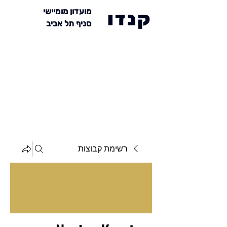
מועדון מומיישי
קנדו
סניף תל אביב
רשימת קבוצות