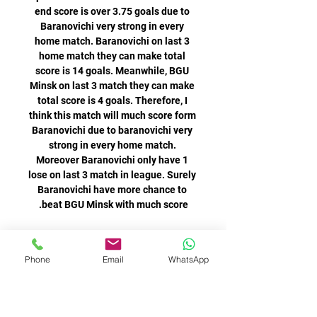
Phone
Email
WhatsApp