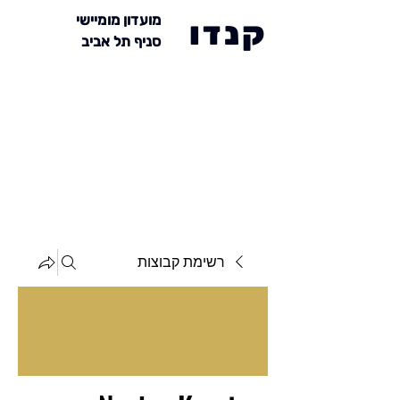
מועדון מומיישי
קנדו
סניף תל אביב
רשימת קבוצות