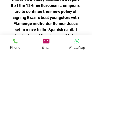
Phone
Email
WhatsApp