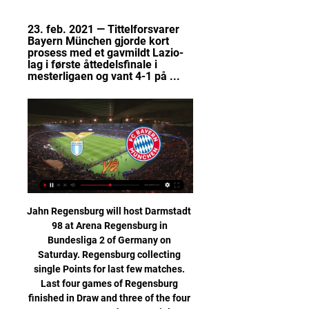
23. feb. 2021 — Tittelforsvarer 
Bayern München gjorde kort 
prosess med et gavmildt Lazio-
lag i første åttedelsfinale i 
mesterligaen og vant 4-1 på ...
Jahn Regensburg will host Darmstadt 98 at Arena Regensburg in Bundesliga 2 of Germany on Saturday. Regensburg collecting single Points for last few matches. Last four games of Regensburg finished in Draw and three of the four was 2-2. However they are Winless from last seven matches. While Darmstadt 98 Just lost one of the last 14 Bundesliga 2 matches . Defeated Are in the last game on road but Drawn to Greuther Furth in the last game at home. They played well on road but conceded more than Scored. Also last three head to head matches between these two teams finished in Draw .

Czech Republic, round 29 and I bet on the match between the dynamo SK Ceske Budejovice vs Teplice. The host is placed in 8th place with 40 points and so far scores 12W 4D 12L, and guests are in 12th place with 28 points and marks 6W 10D 12L.

Video - Jose's quick response when asked about broken Chelsea promise00:16 15:20 - Euro papers: Spanish giants chase new Arsenal captain Aubameyang Video - Spanish giants chase new Arsenal captain Aubameyang - Euro Papers01:19 Pierre-Emerick Aubameyang is reportedly being pursued by a Spanish giant – despite the striker only being handed the Arsenal captaincy two weeks ago… 14:55 - Pulisic fit for City clash Chelsea's in-form forward Christian Pulisic has shaken off a hip problem and will be available for Saturday's Premier League game at Manchester City, manager Frank Lampard has confirmed.

Esbjerg are at that last spot at this group with 21 points and it's really not realistic to expect from them to do something more and is more certain that they will play at the 1st division alongside Hobro. They are in bad shape and are showing very bad performances whole season long. Horsens on the other hand are at that 2nd position with 35 points and with a won today they will ease their job for that Europa League play offs for about 70% for sure. Either way I don't think that Esbjerg are that dangerous and cannot do something more here

We’re confident that Thursday’s match will end in a draw and we have predicted a final scoreline of 0-0. Both teams are in need of a win this week with just two group games remaining and neither of the two qualifying spots secured, but in a group that has produced a majority of stalemates so far we believe the most likely outcome on Thursday to be a draw as well. 

Hibs hold off Killie fight back to win Killie have positives despite defeatKilmarnock's defeat by Hibs will hurt, with the Ayrshire men creating enough chances to at least earn a draw. Chris Burke littered the penalty box with crosses, while they won a series of second-half corners from which they could not take advantage. It leaves their chances of reaching the top six difficult, with four points now separating them and Hibs, but all eyes now turn to Wednesday's Scottish Cup tie with Aberdeen.

Fotballtur til Lazio Lazio. Bestill via nettet eller ring: 986 77 074. Lazio. På mange kamper er det få Lazio - Bayern Munchen. Kun 10 pakker igjen nå. ons 14.02.24, 4450,-, 4850 ...

English FA Cup. Team AFC Bournemouth will play at home with team Arsenal. Hosts did 3 defeats and 2 wins at last 5 matches played. Most of their points team Bournemouth took at home matches. They always playing very good at home. Team Arsenal did 2 wins and 3 draw games . I don't know about their priority about this trophy , I predict a very hard match. Last match h2h was ended with minimal victory for Arsenal. My bet will be a draw here. We will know a winner in the next match. I recommend to try this bet with me for good odds.

SS Lazio vs. Bayern München SS Lazio vs. Bayern München. Watch SS Lazio take on Bayern München. KOMMENDE14. feb. 2024 13:55 EST. Stadio Olimpico. ALLE. Kostnadsfri prøveperiode på ViX ...

UEFA Champions League: Lazio - Bayern | TV 2 Play Fra Stadio Olimpico og kampen mellom Lazio og Bayern i åttedelsfinalen av UEFA Champions League. Kommentator: Endre Olav Osnes.

This is a big test for Arteta, though. There is a reason why Burnley have established themselves in the Premier League, and it is because their blueprint works. Lawro's prediction: 2-1Georgia's prediction: Sorry, Gooners. Tottenham v Man City (16:30 GMT)City boss Pep Guardiola has got to be thinking about the first leg of their Champions League tie against Real Madrid at the end of February, because it is coming up fast.

And with my older brother being a United fan, I feel like I have suffered enough down the years waiting for us to win the title again. Horne says his favourite current Liverpool player is Virgil van Dijk. He explained: "Watching them when I'm at Anfield, what really strikes me is how good he is. He would be first on my team sheet, and the last I would let leave too. If he went, I'd be distraught. All my kids want to be defenders now.

We have been inconsistent. We can't dance around the truth, we need to be better but that is something I am confident we can do. We need to get that focus back in our game. An expected late onslaught never really came as Leicester failed to force Norwich goalkeeper Tim Krul into a save in the final 20 minutes despite plenty of pressure. They retain a nine-point cushion over fifth-placed Manchester United but need a win soon to get their Champions League hopes back on track.

Lazio – Bayern München på TV & Live Stream - tid, kanal | Se Lazio – Bayern München på TV og Live stream. TVkampen gir deg full oversikt med tidspunkt, TV-kanal og live stream.

Which is a pretty typical way of saying the relationship of friendliness, esteem and mutual respect is no longer intact. TUESDAY'S STORIES 19:45 - That's all for tonight Thanks for tuning in. Liverpool have sealed qualification for the round of 16 of the Champions League after beating Red Bull Salzburg 2-0, thanks in part to an outrageous goal from Mohamed Salah.

Fotballreise - Lazio vs Bayern München Kun håndbagasje er inkludert i flybilletten og tilleggskjøp av kofferter etc. (mot tillegg), det kan du gjøre selv på nett når du har mottatt reisedokumentet.

Wisla today will be meeting with Rapid and this game we have given it to win the home or they will give us a draw at full-time as this two teams they have meet for quite many times and in this meeting the home team have always been doing well in their home games with this team

It ratcheted up the tension for the home fans as Norwich should have been more than one goal ahead by the time Godfrey went off to make it 10 versus 10 in the 76th minute. But Norwich hung on to condemn Eddie Howe's Bournemouth to a fourth consecutive defeat and leave them second from bottom, three points behind 17th-placed Watford.

A number of Latics fans invaded the pitch after the game and it got pretty ugly between one fan and City striker Sergio Aguero. Television footage appeared to show Aguero pushing a supporter and the Argentina forward later claimed he was spat and sworn at. Wigan were fined £12,500 for the pitch invasion, which also involved some fans ripping out advertising hoardings and throwing them towards the police.

Ninth round of the Korean Football league K1 division and in this match Gwangju's team that is in seventh position with ten points, won the last two matches that they played at home and faces Pohang's team that is in fifth position with thirteen points and won the last two matches he played away from home. 

Within a few days of testing, the phone rang and everything changed. I don't remember how I drove home'"I had been dealing with colitis and the specialists were investigating because my fitness levels wouldn't improve until the inflammation calmed down," the 27-year-old told BBC Sport. A scan showed abnormal cell growth, and a biopsy was taken from his large bowel. I got the call three or four days after, and the doctor said he needed to see me urgently," he said.

Lazio - Bayern München 14/02: Før 8-delsfinale i CL 

Bournemouth are looking to win three consecutive home games in the league for the first time since 2018 while Chelsea are seeking a first away win this year in their fourth attempt. Chelsea's Olivier Giroud, who opened his league account against Tottenham Hotspur last time out, has scored once and made four assists in three starts against Bournemouth.

The win takes Villa up to 15th place. Newcastle would have moved up to ninth with a win, but the defeat keeps them 14th, one point ahead of Villa. Relive Aston Villa's win over Newcastle as it happenedNewcastle undone by free-kicksNewcastle paid the price for some defensive indiscipline as they conceded twice from needless free-kicks just after the half-hour mark. A two-handed push right on the edge of the penalty area from DeAndre Yedlin on Jack Grealish, who had got the wrong side of the Newcastle right-back, led to the opener.

Parma meets Lecce in a match of a round in Italy Serie A. Parma are 9th on the league table with 25 points from 18 league matches, while the visiting team Lecce are 17th on the league table with 15 points from 18 matches. Lecce are just one point above the relegation zone. Parma aim to bounce back from a heavy 5 - 0 loss to Atalanta. The host have 24 goals and conceded 25 in their last 18 matches. The away have 22 goals and conceded 36 in their last 18 matches. I am taking Parma to win . Tip : 1

Ferguson had already decided that he could not go into the game without some penetration from central midfield. Usually that came from the passing of Keane and Scholes, and the late runs of the latter. With both unavailable, Ferguson’s first instinct was to use Giggs in the centre. At that stage of his career he had played only a handful of games in that position – but he was usually impressive, and his dribbling was even more devastating when he started from a central position.

Meanwhile, after reaching the play-offs and finishing just 5 points behind league winners Leyton Orient last term, Wrexham were expected to be a real contender in the National League this season. However, the side have thus far under performe