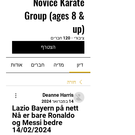
Novice Karate
Group (ages 8 &
up)
120 חברים
·
ציבורי
הצטרף
אודות
חברים
מדיה
דיון
חזרה
Deanne Harris
14 בפברואר 2024
Lazio Bayern på nett 
Nå er bare Ronaldo 
og Messi bedre 
14/02/2024