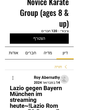
Novice Karate
Group (ages 8 &
up)
120 חברים
·
ציבורי
הצטרף
אודות
חברים
מדיה
דיון
חזרה
Roy Abernathy
14 בפברואר 2024
Lazio gegen Bayern 
München im 
streaming 
heute~!Lazio Rom 