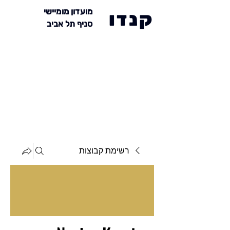
מועדון מומיישי
קנדו
סניף תל אביב
רשימת קבוצות