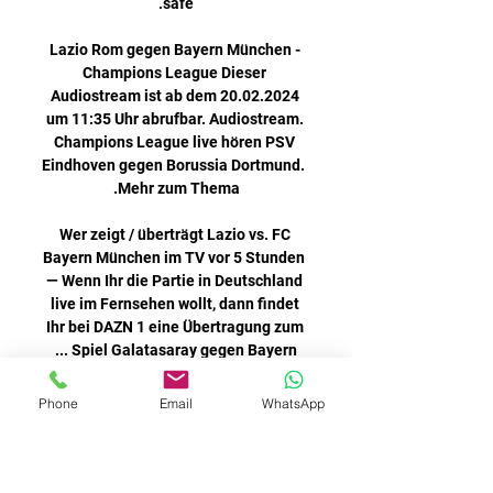
Phone
Email
WhatsApp