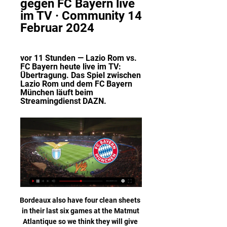
gegen FC Bayern live 
im TV · Community 14 
Februar 2024
vor 11 Stunden — Lazio Rom vs. 
FC Bayern heute live im TV: 
Übertragung. Das Spiel zwischen 
Lazio Rom und dem FC Bayern 
München läuft beim 
Streamingdienst DAZN.
Bordeaux also have four clean sheets in their last six games at the Matmut Atlantique so we think they will give Lyon attack a run for its money. As a result of this, we're backing this match to finish 1-1 as it has been a common score in this fixture (two of the last three finishing 1-1) and both teams have reasons to be confident and weary.

Since the Premier League was suspended, the news cycle has been dominated by talk of bail-outs, pay-cuts and potential lawsuits, as the professional game has struggled with the greatest financial threat it has faced in peacetime. This piece from Matt Slater of The Athletic fame (£) on the "terrible" state of Premier League finances is worth getting hold of.

Wer überträgt Lazio Rom gegen FC Bayern live im TV & Das Hinspiel kann live und exklusiv bei DAZN (Anzeige) gesehen werden. Am Mittwoch beginnt der Streaminganbieter ab 20.15 Uhr mit der ...

Lazio Rom gegen FC Bayern - Champions League LIVE im Lazio Rom gegen FC Bayern - Champions League LIVE im TV & Stream · Lazio Rom gegen Bayern München live: Wann und wo? · Lazio Rom vs. FC Bayern live im TV: ...

Paper Round's view: It's going to be very tough for Brewster to break into the Liverpool team at the moment. Origi has proved how valuable he can be in the biggest matches, but even he can barely claim a starting spot ahead of Roberto Firmino. Moving to a Championship club in January would allow the youngster to prove to the Reds what he can do when he gets the opportunities and is allowed to put some form together.

This is my second option in this round in Chinese Super league and I will bet again on goals, what is pretty ok and real for me. So, Dalian Yifang is team who is favorite here and team who is still in bad form. They are won just in one match from last six and in all duels, they are lost. Guests are coming in this match after few duels in a row, with three or more goals, 2-1, 1-4, 2-1, 1-4 and 2-1. Chances are pretty big on goals here and I will try this here. It is very real. 

Also a mach from this Sweden teams friendly games mach between this two teams Vrango and Knippla we will play the best pick for this much and can for this pick we look get a new great chance for this our play and look get a new great chance for this our play the pick at the mach the tip 1 for a best new win from home team and can for this we look get a new great points to our score from new 9.50 points what be the new great chance for this our play at the match now. 

He was part of England's 1966 World Cup-winning squad but originally missed out on a medal because he was injured during the tournament's group stage. After recovering, Greaves was left out of the starting XI for the final and his replacement, Sir Geoff Hurst, scored a hat-trick as England beat West Germany 4-2 after extra time. The World Cup squad players and the families of manager Sir Alf Ramsey and other backroom staff were finally presented with medals in 2009.

Zurück zum alten System! So spielt Bayern gegen Lazio Rom! Zurück zum alten System! So spielt Bayern gegen Lazio Rom!YouTube · LiHa20042020+ Aufrufe  ·  vor 10 Stunden YouTube · LiHa2004 YouTube · LiHa2004 15:49

 Frosinone has 4 wins in a row at home without conceding a single goal as they even defeated some decent teams like Empoli with 4-0, they won 2-0 against Chievo, also 3-0 win with Trapani and 1-0 win against Livorno and they are really great at home with a record of 5-2-0 in the league this season not to mention that they also won their first away game in the league away at Juve Stabia last round with 2-0 even, and also played at Parma pretty well in the Italian Cup competition losing narrowly.

No hesitation: 'Old Trafford. It'll be a dream come true to play against the team I supported in my youth. Little did he know what would happen five years later," Bennett added. View more on twitterNot all shared the same sentiment, with former Premier League midfielder Kevin Nolan telling 5 Live he could not understand the decision. Why haven't they gone and got someone like Edinson Cavani? He didn't want to stay [at PSG] until the end of the summer," said Nolan.

Atletico Huila will play against Cortulua in the Colombian Primera B. Difficult match for both sides and especially for the locals because they are in lower part of the table and I think that the visitors are more favored, but I would like to go for the draw.

Deulofeu did not score his first goal this season until 2 November against Chelsea, but he is now Watford's joint top scorer, finding the bottom corner with a composed finish for his fourth of the campaign. The Spanish winger also set up Doucoure, whose shot took a deflection off Conor Coady and sailed into the top corner.

Footballers in the Netherlands' top two divisions will not play during the first minute of their matches this weekend to draw attention to racism. It comes after the racial abuse of Excelsior's Ahmad Mendes Moreira by Den Bosch fans on Sunday. While players in the Eredivisie and Eerste Divisie stand still, the message 'Racism? Then we don't play football' will appear on scoreboards. An extra minute will be added on to injury time in the first-half.

Millwall will host West Bromwich Albion for this fixture of the league. I think, the visitors will try to make a positive result. Of course, this will not be an easy job. In any case, WBA is one of the best teams in this campaign. I think, they have the potential to pick up the victory. Also, we have Millwall who's is very average team in this league. True, Millwall is better team at home. They have three consecutive victories. So, I expect, this will be tense match for both sides. Both teams tend to score a goal. West Brom have an effective attack. I think, they will closer to victory. 

Atlas have been so much inconsistent in this season. But lately they have been showing progress. They have won 2 of their last 5 matches and will be eyeing to avoiding a defeat here in this match. Morelia is underperforming lately, and it seems like the can’t secure victory to save their campaign. They need to come back on the track as soon as possible, however, they have a very good squad. They should play well against Atlas and will be confident to secure a victory. But I don't think that they can win here. I would go for a draw.

It has said it is prepared to continue until September or October if necessary. Italy has been one of the world's worst hit countries by the coronavirus outbreak and its death toll rose to 15,362 on Wednesday with a total of 124,632 cases. A number of Serie A footballers are among those who have been infected.

Forest are also enjoying a strong season, while they’ll have little fear about heading on the road this week. Nottingham Forest have won 19 of their 32 Championship points in away games this season, the highest ratio in the division (59%). They should put up a real fight at Millwall this week, while the visitors have managed to score in 80% of their trips this term.

Lazio Rom gegen FC Bayern Übertragung heute vor 4 Stunden — Hier bekommt ihr alle Informationen zum Spiel Lazio Rom gegen FC Bayern München und der zur Übertragung im TV und Stream. Streaming-Dienst ...

Osijek ii is not in good form right now. They have won only once in their last 6 matches across all competitions. That win came against Cakovec where they won 2 -0 goals. They sit on 8th spot right now and managed 21 points from 15 matches this season. They have recorded 6 wins 3 draws and 6 losses so far. They are one of the strong home team.

Holstein Kiel and Darmstadt will face each other in the upcoming match in the Second Bundesliga. Holstein Kiel this season have the following results: 6W, 5D and 7L. Meanwhile Darmstadt have 4W, 9D and 5L. This season both these teams are usually playing attacking football in the league and their matches are often high scoring.

AZ have no win in their last three Europa League matches. LASK have five straight home wins in the Europa League. LASK scored eight goals in three home games at the group stage. AZ have conceded two or more goals in three losses in the last five away matches. After playing to a 1-1 draw in the first leg, LASK Linz and AZ Alkmaar will be facing off in the Europa League second round return leg in Austria this Thursday.

Dele Alli has "a chance" of featuring in Tottenham's FA Cup fourth-round replay at Southampton, says Spurs boss Jose Mourinho. England midfielder Alli was injured by a Raheem Sterling tackle during Sunday's 2-0 win over Manchester City. He was able to play on before being replaced but Mourinho, who believes Sterling should have been sent off, said Alli could play against Saints. Dele Alli was very lucky," said the Spurs boss on Tuesday.

bookmakers overestimated the strengths of the Khujand who took second place last season, but you know there wasn’t a big difference between the second meta and middle peasants such as kuktosh, so the second place of Khujand last season was not an indicator at all, they were lucky with 2-3 matches instead of draws take the victory and voila you're second place. And in the last game, Khujand lost to an outsider in his field, having conceded 3 goals from him! A kuktosh is considered to be a stronger team than the khutlon to whom Khujand lost at home 2: 3, and the more so kuktosh plays at home, I think he will score more than 1 goal calmly, well, maybe they can eat

The Premier League have not commented on Friday's decision but their Financial Fair Play Rules are known to be broadly similar to Uefa's and City's situation has been the subject of discussion among member clubs recently. Should the Premier League decide to bring a charge against City, they can ask Uefa for permission to look at the same evidence they have used to reach their own verdict. If the example of Red Star Belgrade is any guide, the fifth-placed team in the Premier League will benefit should City be excluded from European competition.

The former Chelsea manager, 