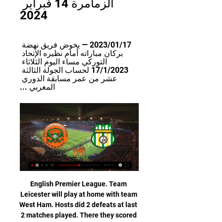
الزمامرة 14 فبراير 
2024
17‏/01‏/2023 — يخوض فريق نهضة 
بركان مباراته أمام نظيره الإتحاد 
التوركي مساء اليوم الثلاثاء 
17/1/2023 لحساب الجولة الثالثة 
عشر من عمر مسابقة الدوري 
المغربي ...
English Premier League. Team Leicester will play at home with team West Ham. Hosts did 2 defeats at last 2 matches played. There they scored 4 goals. But I think that their shape is bad. Guests got only one point at last 2 matches played. Their shape is bad also. Both clubs are playing very good in offensive way. I predict here total over 2.5 goals .Last 2 meetings between them were ended with 3 or more goals. I think that West Ham will try to take a revenge for 1 -2 at last home match. I recommend to try this bet with me !

The big talking point was the re-emergence of Leigh Griffiths not only as a Celtic first choice but a starter for Scotland. The 29-year-old, whose 2019 was dogged by personal problems that limited his appearances and form, was back to close to his best as he recorded a hat-trick just in time to state his case for a start in Sunday's Old Firm derby away to Rangers and in Scotland's Euro 2020 play-off semi-final at home to Israel later this month.

TUESDAY’S BIG STORIES Liverpool backtrack on using government money Sometimes, football clubs listen. Not always, obviously: Spurs and Newcastle fans will not be holding their breath in waiting for their clubs to reverse their own decisions on using the British government’s furlough schemes to pay their workers during the coronavirus crisis.

نتيجة مباراة نهضة بركان والاتحاد التوركي 20‏/09‏/2023 — نعرض لكم في هذه المقالة تفاصيل مباراة نارية تضم كلا من نادي نهضة بركان ونظيره نادي الاتحاد التوركي ، وذلك خلال جولة الاسبوع الثالث من بطولة ...

Newcastle United v Chelsea (1730) *Newcastle boss Steve Bruce has beaten Chelsea only once in 22 Premier League games (D5 L16). Chelsea have won 22 points away from home this season -- more than they have at home (17). Newcastle midfielder Miguel Almiron has scored in each of his last three appearances in all competitions.

While domestic leagues are hoping to resume when the threat from the virus has receded, concrete start dates have yet to be fixed. That leaves the issue of expiring player contracts, which are usually timed to finish at the end of a given season, as a potential headache. The key suggestion to the working group in the document seen by Reuters is that "where an agreement is due to expire at the original end date of a season, such expiry be extended until the new end date of the season".

Bayer Leverkusen have been in very good form so far in 2020 with a 14-1-2 record in 17 matches. And in 6 of the last 7 matches they have scored 3 or more goals. But they have also failed to keep a clean sheet in 13 of the 17 matches.

Diego SimeoneGetty Images MAN OF THE MATCH Jan Oblak. Rightly regarded as one of the best old school goalkeepers in the world, Oblak thwarted Liverpool time and again with a string of fine saves, while, under pressure not putting a foot wrong all night. Only against Bayern (9) in May 2016 has Oblak made more saves in a Champions League game than this clash with Liverpool.

Assisted by Paul Pogba with a through ball. Posted at 90'+1' Foul by Daniel James (Manchester United). Posted at 90'+1' Ezri Konsa Ngoyo (Aston Villa) wins a free kick in the defensive half. Posted at 89' Corner, Manchester United. Conceded by Kortney Hause. BookingPosted at 87' Fred (Manchester United) is shown the yellow card for a bad foul. SubstitutionPosted at 84' Substitution, Aston Villa. Indiana Vassilev replaces Douglas Luiz.

بث مباشر | نهضة بركان - الإتحاد الرياضي التوركي - YouTube 2:34:30بث مباشر | نهضة بركان - الإتحاد الرياضي التوركي #االبطولة_الإحترافية_إنوي | #الجولة_28 #نهضة_بركان #الإتحاد_الرياضي_التوركي #بركان #المغرب ...YouTube · Arryadia TV · 17‏/06‏/2023

Now Reading are looking to build on that great form, especially with just eight points between them and fourth-placed Forest. Even bigger than that is their 12 point lead over the bottom three, which is massive for the Royals. Can they extend that advantage with three points in this trip?

Tranmere Rovers owner Mark Palios has said the Premier League and government should offer support to EFL clubs who face hardship because of coronavirus. He also believes the EFL could support a process where clubs could go into administration to help their finances but not suffer points penalties. League One Bolton began the season with a 12-point deduction after going into administration, but last season Blackpool avoided a points penalty despite going into receivership.

نتيجة مباراة نهضة بركان والاتحاد التوركي 20‏/09‏/2023 — يفتح ملعب مولاي الحسن ابوابة لاستضافة مباراة من العيار الثقيل حيث تجمع بين فريق نهضة بركان ضد نظيره فريق الاتحاد التوركي ، بث مباشر الان ...

There are few scarier sights for defenders than seeing Crystal Palace's Wilfried Zaha running at them, one-on-one. He's tricky, strong and quick - all of which makes it so hard to stop him fairly. If you watch Palace play Bournemouth on BBC One on Saturday night, then you'll love watching Wilf - because he always entertains. I rate him extremely highly but there is an issue with his end product. His numbers for goals and assists are not as high as they should be for a player of his ability, and they don't tally with his club's asking price for him either.

It did not take Liverpool long to get up and running as Salah got on the end of a low Andrew Robertson cross in the fourth minute to slide home his 14th goal of the season, his 11th at Anfield this term. The rest of the first half was comfortable for the Reds, with Dean Henderson at his best in the away goal to deny Salah a second.

Arryadia قبل يومين — الرسمي، إتحاد طنجة - نهضة بركان #البطولة_الاحترافية_إنوي الجولة 17 بث مباشر | الإتحاد الرياضي التوركي - مولودية وجدة

WEDNESDAY'S STORIES TOP HEADLINES Video - Mbappe wants out of PSG and Real Madrid are waiting - Euro Papers01:34 12:05 - Lampard: Ancelotti can manage anywhere Frank Lampard had kind words to say about his former Chelsea boss Carlo Ancelotti after he was sacked by Napoli last night. Video - Lampard: Ancelotti can manage anywhere in the world00:17 11:45 - Richarlison has found his dog Thank goodness for that.

Valcke was secretary general of the world soccer's ruling body for eight years until 2015 and oversaw the organisation of the World Cup tournaments in South Africa in 2010 and Brazil in 2014. FIFA was embroiled in the worst corruption scandal in its history in 2015 which led to its president Sepp Blatter and UEFA president Michel Platini being banned from the sport while several dozen officials were indicted in the United States on corruption-related charges.

Posted at 84' James Tomkins (Crystal Palace) wins a free kick in the defensive half. SubstitutionPosted at 84' Substitution, Southampton. Che Adams replaces Michael Obafemi. Posted at 83' Attempt missed. Connor Wickham (Crystal Palace) left footed shot from the left side of the box is close, but misses the top left corner.

England international Abraham, who is Chelsea's top scorer this season with 11 goals in all competitions, sustained the injury after falling awkwardly in his team's 2-2 Champions League draw at Valencia last week. Although Abraham played down concerns over the injury, he missed Chelsea's 1-0 defeat by West Ham United last Saturday, with his replacement Olivier Giroud looking rusty.

We have started off something with the rebuild but today I'm disappointed because you have to come to these stadiums and get more points against teams like today. Watford boss Nigel Pearson backed his side to climb out of the relegation zone following their first home win this season. We're in a difficult situation but we can get out of it," Pearson said.

بث مباشر | الإتحاد الرياضي التوركي - نهضة بركان - YouTube 2:20:01بث مباشر | الإتحاد الرياضي التوركي - نهضة بركان #االبطولة_الإحترافية_إنوي | #الجولة_03 #الإتحاد_الرياضي_التوركي #نهضة_بركان #الرباط #المغرب ...YouTube · Arryadia TV · 20‏/09‏/2023

مباراة إتحاد تواركة ونهضة بركان اليوم في الدوري المغربي البطولة 1:26... بركان أهداف وملخص الاتحاد ونهضة نتيجة مباراة الاتحاد التوركي ونهضة اليوم نهضة والتوركي اليوم مشاهدة نهضة ضد الاتحاد التوركي اليوم بث مباشر ...YouTube · قناة ستاد الجماهير · 20‏/09‏/2023

Henderson echoed his manager's view on the title race. You're probably bored of me keeping saying it, but it's just about the next game, I want to keep going," he said. Every game is the biggest game of the season as the manager keeps saying to us. We just want to keep going, give everything like we always do and keep building on what we've achieved so far.

Manchester United head to this game as favorites but they will have to be very cautious against a Derby side that just recovered from a winless spate and with a fine run at home. Derby have lost once in the last 17 home matches and head here with 10 wins in the last 15 at their backyard. They haven’t managed a lot of clean sheets lately, but at home they have somehow managed to end matches in their favor. United troop here from their close shave against Everton, though they carry a good run too, and especially the five-match unbeaten run away from home. With the reality of shocks in the FA Cup, they will be cautious to avoid one here but knowing Derby and how they play at home, and with the Wayne Rooney factor, we may be in for one here. We will go with a two – way pick in this; a Derby County win or draw.

Thistle's was posted just after 14:52. Dundee's followed at 16:24. Then Inverness' around 15 minutes later. At 16:52, Dundee secretary Eric Drysdale reiterated "DFC vote submitted". Then the SPFL statement appeared, highlighting the discrepancy, followed by another message to the group from Dundee saying the vote had not been received but giving their "solemn word" that it had been sent. After a slew of panicked responses, Drysdale then disclosed that he'd been told by chief executive John Nelms "to hold off on resubmitting their vote" before the Dens Park club went silent.

And I think this sort of last year has been that, you know, the joy of promotion and now, the sort of fight for Premier League survival. No