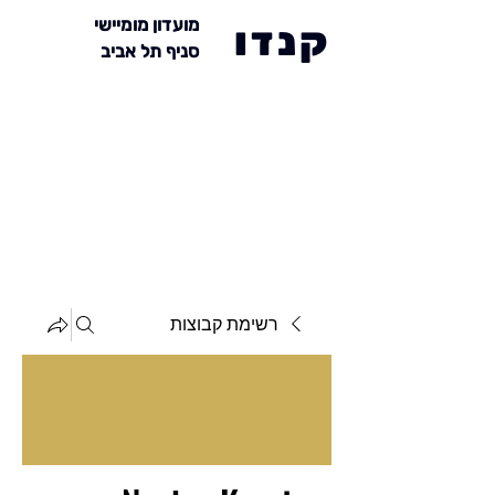
מועדון מומיישי
קנדו
סניף תל אביב
רשימת קבוצות