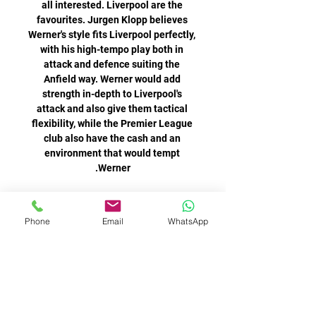
Phone
Email
WhatsApp