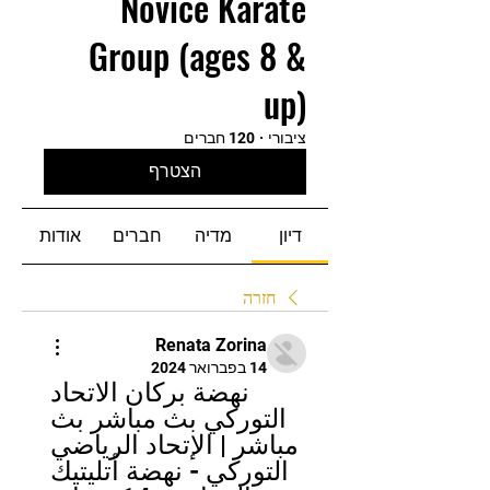
Novice Karate
Group (ages 8 &
up)
120 חברים
·
ציבורי
הצטרף
אודות
חברים
מדיה
דיון
חזרה
Renata Zorina
14 בפברואר 2024
نهضة بركان الاتحاد 
التوركي بث مباشر بث 
مباشر | الإتحاد الرياضي 
التوركي - نهضة أتليتيك 