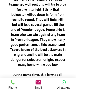
Phone
Email
WhatsApp