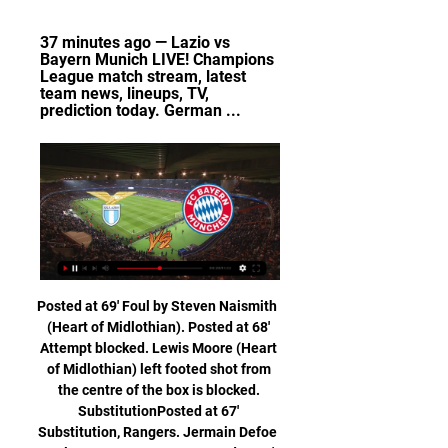
37 minutes ago — Lazio vs 
Bayern Munich LIVE! Champions 
League match stream, latest 
team news, lineups, TV, 
prediction today. German ...
Posted at 69' Foul by Steven Naismith (Heart of Midlothian). Posted at 68' Attempt blocked. Lewis Moore (Heart of Midlothian) left footed shot from the centre of the box is blocked. SubstitutionPosted at 67' Substitution, Rangers. Jermain Defoe replaces Greg Stewart. Posted at 67' Attempt missed. Ianis Hagi (Rangers) right footed shot from the right side of the box is too high.

The club earlier launched an innovative solution to dwindling match attendance numbers -- putting mannequins with cut-out photographs of fans into the stands. Belarus currently has 2,919 reported cases with 29 deaths from the new coronavirus. The World Health Organisation has urged the Belarus authorities to introduce tighter measures to contain the coronavirus, saying on Saturday that the pandemic was entering a "concerning" new phase in the country.

Hope Powell was the England manager and she worked miracles to get the women’s game to where it was," she told BBC show Football Focus. We didn’t qualify for major tournaments, she took us to the World Cup quarter-final, a Euro semi-final. Mark Sampson came in and he moved the team forward again. We closed the gap, we were competing against teams like America, and my worry with the team now is, we had a honeymoon period where Phil’s coming in and he’s saying, ‘We have to change the style of play, we want to play out from the back’, but now it’s not working and we’re not getting the results.

Posted at 79' Foul by José Gayá (Valencia). Goal!Posted at 78' Goal! Valencia 1, Real Madrid 0. Carlos Soler (Valencia) right footed shot from the centre of the box to the high centre of the goal. Assisted by Daniel Wass. BookingPosted at 77' Daniel Carvajal (Real Madrid) is shown the yellow card for a bad foul. Posted at 76' Foul by Daniel Carvajal (Real Madrid). Posted at 76' Carlos Soler (Valencia) wins a free kick in the defensive half.

Barnsley is struggling against relegation, they are still in dangerous zone, despite two victories in last two rounds, but this duel will be a real test for their good form, since they will play against leader of the standings. WBA will have a good opportunity for new three points, in last round at home ground against Brentford, they played only a draw, but they are the most efficiency squad in Championship, and host defense will have a lot of problems to stop them. WBA plays with one attacker Robson-Kanu, but players from midfield as Phillips, Pereira and Edwards, are also very dangerous for goalkeepers of their opponents. Victory for WBA 

Munich 1860 and Duisburg will face each other in the upcoming match in the 3. Liga in Germany. Munich 1860 this season have the following results: 11W, 9D and 7L. Meanwhile Duisburg have 14W, 5D and 8L. This season both these teams are usually playing attacking football in the league and their matches are often high scoring.

And though he was assistant manager at Queen of the South as they reached the Scottish Cup final in 2010 and got into Europe, his sacking as manager of the club in 2011 - having replaced Gordon Chisholm - marked the start of a dark period in Brannigan's life. Brannigan battles for an aerial ball with Richard Gough and Maurice Johnston playing for East Stirling against RangersThe phone stopped ringing.

[[STREAMING]] Lazio vs. Bayern Munich live watch 14 8 hours ago — 7 hours ago — Find out where to watch Lazio vs Bayern Munich in the UEFA Champions League Round of 16 match live from Italy.

Inter have only won one of their last three away league matches. The league fixtures have been changed this weekend and Juventus have a much tougher game. Second in the table, they host Inter Milan who are third in a vital league game. Juventus were supposed to be playing at Bologna but this fixture was postponed last week and has been rearranged for this Sunday, though it will be behind closed doors due to the Coronavirus crisis.

For me, this match is pretty good for home win and I will bet on that option, if we just know how this teams are playing in last period. So far, Vitebsk is team who is very good at home and they are for me much closer to win. It is very important that they are have so far at home two wins, or in this case, 2-0-0, while on the other side, Slavia is team who is pretty good, but also, in bad form, with even three losses in a row. Yes, home team will win this duel, surely. 

Brinkschulte told the BBC: "The only thing we can say is that the nationality of the player per se does not have an impact on the success rate in scored penalty kicks. This is an interesting finding because now we can conclude that simply 'being an English football player' does not affect the performance in penalty kicks. In turn, the fact that England actually has lost in these shootouts does not automatically mean that they are bad at scoring penalty kicks in general.

Pogba, speaking on the UTD Podcast, was asked about a series of stinging swipes aimed at him from the Liverpool great. I didn't even know who he was," said Pogba. I heard he was a great player and stuff like that. I know the face but [not] the name. Like I said I'm not someone that watches a lot of [analysis], I watch a lot of football but I don't stay after the game to listen to what they say about 'why they did this' or 'why they did that'.

Lazio vs Bayern LIVE: Score Updates, Stream Info, Lineups 11 hours ago — Follow game Lazio vs Bayern live updates coverage, stream information, score and result online, prediction, TV channel, lineups and time of the ...

Juventus can wrap up first place in their Champions League group on Tuesday. The Italian champions are on a great run, while they come into this one looking to take advantage of an Atletico Madrid side who are winless in their previous five away trips.

The main aim for Los Blancos was to avoid defeat in Catalonia to stay level pegging with Barca at the top of the table, and they will now look to overhaul the champions as we move towards the second half of the season.

How to Watch Lazio vs. Bayern Munich - UEFA Champions 6 hours ago — How to Watch Lazio vs. Bayern Munich - UEFA Champions League: Round of 16 (First Leg) | Channel, Stream, Preview.

Perugia will get a big chance against last in the league and relegation bound AS Livorno. This is a game they must win to keep the hope alive of not falling more further in the relegation zone where they have managed to escape for now. With 27 points after 20 matches they breeze in into this game hoping for victory that will block their league points to 30. Their spirit is high because they have aim for this game. 

His first was a gift, Krul easily dispossessed after a back pass by Godfrey as Aubameyang steamed in to score before laying on the pass for Xhaka to double the lead before half-time. Another mistake, this time by Josip Drmic, allowed Aubameyang to pounce for the third, with Soares scoring the goal of the night from distance to complete an emphatic win. Aubameyang, the fastest Arsenal player to 50 Premier League goals, is yet to pledge his long-term future to the Gunners, with his current contract due to expire in 2021.

The Daily Mail carries quotes from the French World Cup winner’s representative, saying: “He never lost his smile, but clearly a great player doesn't go to Manchester United only to not challenge for the Champions League or the Premier League title. It would be bull for me not to admit Paul wants to stay at the highest level.

Gaz metan Medias sit on 5th spot right now. They have managed 27 points from 18 matches in this season. Their had some mixed results recently. But their home performance is good as they have lost only 1 of their last 9 home matches by winning 4 of them. They are coming off a defeat against Astra. 

Lazio Bayern v živo online How to watch 4 hours ago — Lazio vs Bayern Munich: Champions League prediction pred 1 dnevom — Live stream: Subscribers can also catch the contest ...

 Apollon climbed a lot of places in the league recently thanks to some great wins like 3-1 with AEK Larnaca or 2-1 with Omonia and 2-0 with Anorthosis which are all top teams in the league this season while earlier this season when they hosted Ol. Nicosia they won the game with ease 3-1 in the end despite not being in the best form at that moment while at this moment Apollon won 5 games in a row in the league and they were not easy games at the same time.

Full TimePosted at 90'+6' Second Half ends, Watford 1, Leicester City 1. Posted at 90'+4' Offside, Leicester City. Kasper Schmeichel tries a through ball, but Jamie Vardy is caught offside. Goal!Posted at 90'+3' Goal! Watford 1, Leicester City 1. Craig Dawson (Watford) right footed shot from the centre of the box to the centre of the goal. Assisted by Christian Kabasele following a corner. Posted at 90'+3' Corner, Watford.

I'm always the first to criticise myself and look at what we could have done better. I'm pretty happy with where we are in fourth. It was always going to be a difficult, competitive year for us to be in and around that top four and we're there at the moment. How can we progress from here? We have youth; we've been searching at times for consistency, which I think can happen with a young team.

That's the last time I saw her moving. I was standing there like 'what the hell?'""It was 2am and her parents were probably only half an hour away from arriving. The doctor took me into a quiet room and said 'Sarah's really, really sick and if she does survive there's a 99% chance she'll be a vegetable. I just broke down. Then, when her parents arrived, I had to tell them. And the whole time I thought it was my fault: 'I should've known, we should've brought her sooner.

'Correct Score' punters can try a 3-1 win for the hosts. For all they struggle against top teams, the visitors have scored in each of their three away games against top-six teams this term, even if none of those goals counted for anything. Not only did Extremadura lose by three goals to one in the reverse of