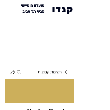
מועדון מומיישי
קנדו
סניף תל אביב
רשימת קבוצות