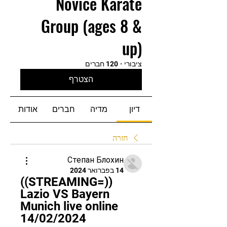
Novice Karate
Group (ages 8 &
up)
120 חברים
·
ציבורי
הצטרף
אודות
חברים
מדיה
דיון
חזרה
Степан Блохин
14 בפברואר 2024
((STREAMING=)) 
Lazio VS Bayern 
Munich live online 
14/02/2024