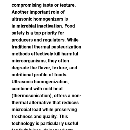
compromising taste or texture.
Another important role of 
ultrasonic homogenizers is 
in 
microbial inactivation
. Food 
safety is a top priority for 
producers and regulators. While 
traditional thermal pasteurization 
methods effectively kill harmful 
microorganisms, they often 
degrade the flavor, texture, and 
nutritional profile of foods. 
Ultrasonic homogenization, 
combined with mild heat 
(thermosonication), offers a non-
thermal alternative that reduces 
microbial load while preserving 
freshness and quality. This 
technology is particularly useful 