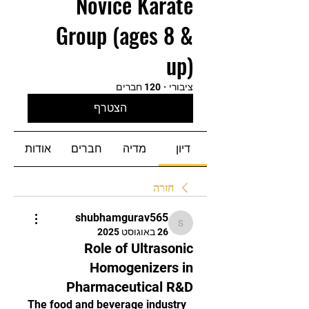
Novice Karate
Group (ages 8 &
up)
120 חברים
·
ציבורי
הצטרף
אודות
חברים
מדיה
דיון
חזרה
shubhamgurav565
shubhamgurav565
26 באוגוסט 2025
Role of Ultrasonic
Homogenizers in
Pharmaceutical R&D
The food and beverage industry 