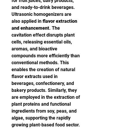
for fruit juices, dairy products, 
and ready-to-drink beverages.
Ultrasonic homogenizers are 
also applied in 
flavor extraction 
and enhancement
. The 
cavitation effect disrupts plant 
cells, releasing essential oils, 
aromas, and bioactive 
compounds more efficiently than 
conventional methods. This 
enables the creation of natural 
flavor extracts used in 
beverages, confectionery, and 
bakery products. Similarly, they 
are employed in the extraction of 
plant proteins and functional 
ingredients from soy, peas, and 
algae, supporting the rapidly 
growing plant-based food sector.