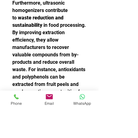
Furthermore, ultrasonic 
homogenizers contribute 
to 
waste reduction and 
sustainability
 in food processing. 
By improving extraction 
efficiency, they allow 
manufacturers to recover 
valuable compounds from by-
products and reduce overall 
waste. For instance, antioxidants 
and polyphenols can be 
extracted from fruit peels and 
seeds, creating opportunities for 
upcycling food waste into 
Phone
Email
WhatsApp
functional ingredients.
From dairy homogenization to 
the creation of innovative plant-
based beverages, 
ultrasonic 
homogenizers
 have become 