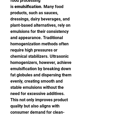
food processing 
is 
emulsification
. Many food 
products, such as sauces, 
dressings, dairy beverages, and 
plant-based alternatives, rely on 
emulsions for their consistency 
and appearance. Traditional 
homogenization methods often 
require high pressures or 
chemical stabilizers. Ultrasonic 
homogenizers, however, achieve 
emulsification by breaking down 
fat globules and dispersing them 
evenly, creating smooth and 
stable emulsions without the 
need for excessive additives. 
This not only improves product 
quality but also aligns with 
consumer demand for clean-