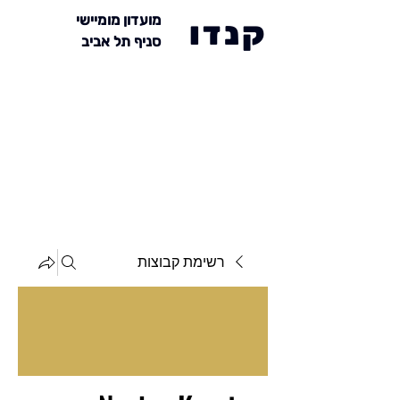
מועדון מומיישי
קנדו
סניף תל אביב
רשימת קבוצות