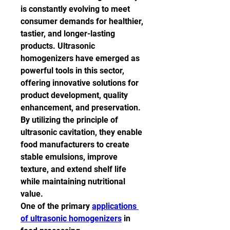
is constantly evolving to meet 
consumer demands for healthier, 
tastier, and longer-lasting 
products. Ultrasonic 
homogenizers have emerged as 
powerful tools in this sector, 
offering innovative solutions for 
product development, quality 
enhancement, and preservation. 
By utilizing the principle of 
ultrasonic cavitation, they enable 
food manufacturers to create 
stable emulsions, improve 
texture, and extend shelf life 
while maintaining nutritional 
value.
One of the primary 
applications 
of ultrasonic homogenizers
 in 