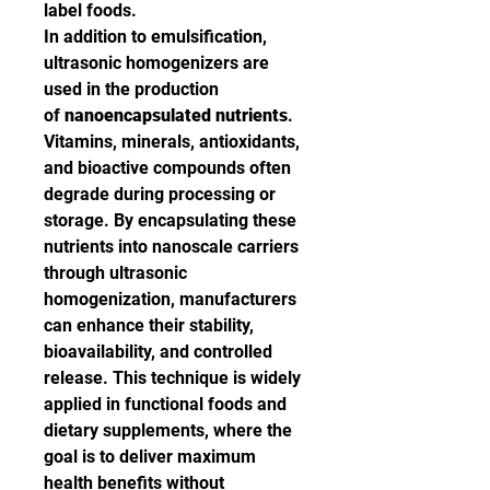
label foods.
In addition to emulsification, 
ultrasonic homogenizers are 
used in the production 
of 
nanoencapsulated nutrients
. 
Vitamins, minerals, antioxidants, 
and bioactive compounds often 
degrade during processing or 
storage. By encapsulating these 
nutrients into nanoscale carriers 
through ultrasonic 
homogenization, manufacturers 
can enhance their stability, 
bioavailability, and controlled 
release. This technique is widely 
applied in functional foods and 
dietary supplements, where the 
goal is to deliver maximum 
health benefits without 