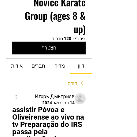
Novice Karate
Group (ages 8 &
up)
120 חברים
·
ציבורי
הצטרף
אודות
חברים
מדיה
דיון
חזרה
Игорь Дмитриев
14 בפברואר 2024
assistir Póvoa e 
Oliveirense ao vivo na 
tv Preparação do IRS 
passa pela 