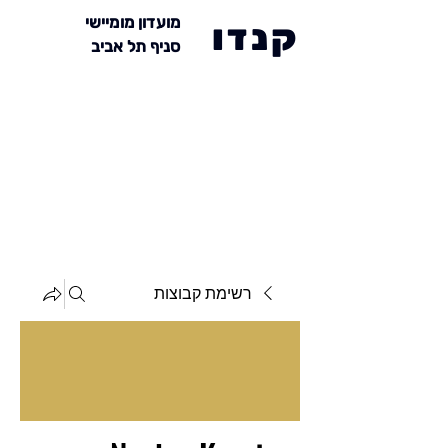
מועדון מומיישי
קנדו
סניף תל אביב
רשימת קבוצות