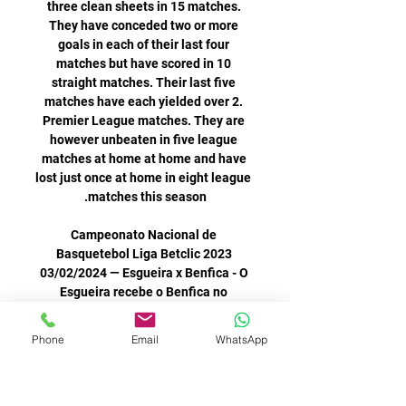
Phone
Email
WhatsApp