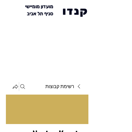
מועדון מומיישי
קנדו
סניף תל אביב
רשימת קבוצות