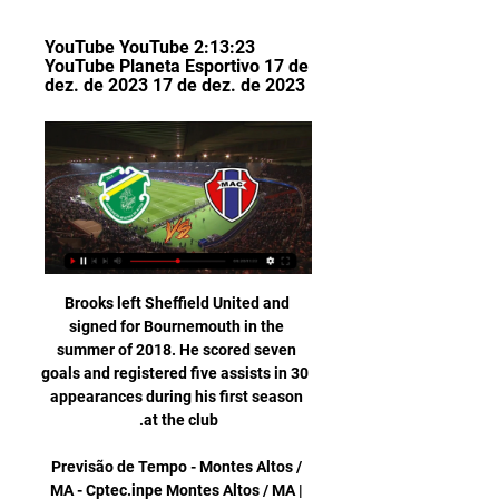
YouTube YouTube 2:13:23 
YouTube Planeta Esportivo 17 de 
dez. de 2023 17 de dez. de 2023
Brooks left Sheffield United and 
signed for Bournemouth in the 
summer of 2018. He scored seven 
goals and registered five assists in 30 
appearances during his first season 
Previsão de Tempo - Montes Altos / 
MA - Cptec.inpe Montes Altos / MA | 