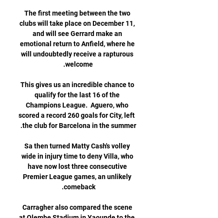
The first meeting between the two 
clubs will take place on December 11, 
and will see Gerrard make an 
emotional return to Anfield, where he 
will undoubtedly receive a rapturous 
This gives us an incredible chance to 
qualify for the last 16 of the 
Champions League.  Aguero, who 
scored a record 260 goals for City, left 
Sa then turned Matty Cash's volley 
wide in injury time to deny Villa, who 
have now lost three consecutive 
Premier League games, an unlikely 
Carragher also compared the scene 
at Olembe Stadium in Yaounde to the 