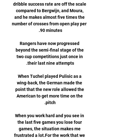
dribble success rate are off the scale 
compared to Bergwijn, and Moura, 
and he makes almost five times the 
number of crosses from open play per 
Rangers have now progressed 
beyond the semi-final stage of the 
two cup competitions just once in 
When Tuchel played Pulisic as a 
wing-back, the German made the 
point that the new role allowed the 
American to get more time on the 
When you work hard and you see in 
the last five games you lose four 
games, the situation makes me 
frustrated a lot.For the work that we 