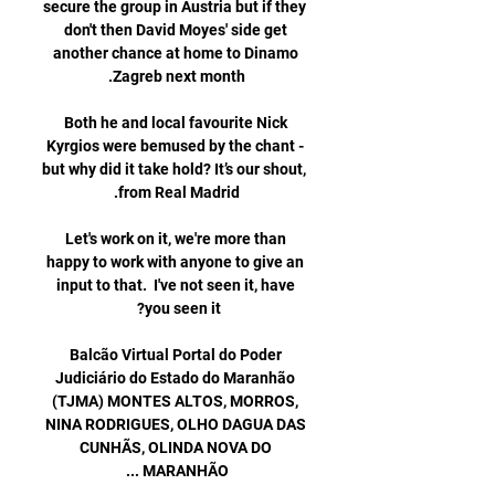
secure the group in Austria but if they 
don't then David Moyes' side get 
another chance at home to Dinamo 
Both he and local favourite Nick 
Kyrgios were bemused by the chant - 
but why did it take hold? It’s our shout, 
Let's work on it, we're more than 
happy to work with anyone to give an 
input to that.  I've not seen it, have 
Balcão Virtual Portal do Poder 
Judiciário do Estado do Maranhão 
(TJMA) MONTES ALTOS, MORROS, 
NINA RODRIGUES, OLHO DAGUA DAS 
CUNHÃS, OLINDA NOVA DO 