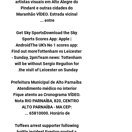
artistas visuais em Alto Alegre do 
Pindaré e outras cidades do 
Maranhão VÍDEO. Estrada vicinal 
Get Sky SportsDownload the Sky 
Sports Scores App: Apple | 
AndroidThe UK's No 1 scores app: 
Find out moreTottenham vs Leicester 
- Sunday, 2pmTeam news: Tottenham 
will be without Sergio Reguilon for 
Prefeitura Municipal de Alto Parnaíba 
Atendimento médico no interior 
Fique atento ao Cronograma VÍDEO. 
Nota RIO PARNAÍBA, 820, CENTRO 
ALTO PARNAÍBA - MA CEP: 
Toffees arrest supporter following 
bottle incident Everton posted a 