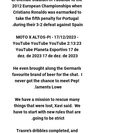
2012 European Championships when 
Cristiano Ronaldo was earmarked to 
take the fifth penalty for Portugal 
MOTO X ALTOS-PI - 17/12/2023 - 
YouTube YouTube YouTube 2:13:23 
YouTube Planeta Esportivo 17 de 
He even brought along the German's 
favourite brand of beer for the chat.  I 
never got the chance to meet Pep! 
We have a mission to rescue many 
things that were lost, Xavi said.  We 
have to start with new rules that are 
Traore's dribbles completed, and 