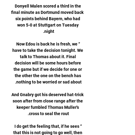
Donyell Malen scored a third in the 
final minute as Dortmund moved back 
six points behind Bayern, who had 
won 5-0 at Stuttgart on Tuesday 
“Now Edou is back he is fresh, we 
have to take the decision tonight. We 
talk to Thomas about it. Final 
decision will be some hours before 
the game but if we decide for one or 
the other the one on the bench has 
And Gnabry got his deserved hat-trick 
soon after from close range after the 
keeper fumbled Thomas Muller's 
“I do get the feeling that, if he sees 
that this is not going to go well, then 