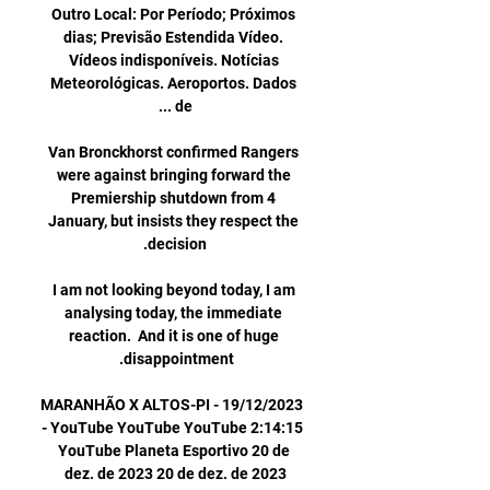
Outro Local: Por Período; Próximos 
dias; Previsão Estendida Vídeo. 
Vídeos indisponíveis. Notícias 
Meteorológicas. Aeroportos. Dados 
Van Bronckhorst confirmed Rangers 
were against bringing forward the 
Premiership shutdown from 4 
January, but insists they respect the 
I am not looking beyond today, I am 
analysing today, the immediate 
reaction.  And it is one of huge 
MARANHÃO X ALTOS-PI - 19/12/2023 
- YouTube YouTube YouTube 2:14:15 
YouTube Planeta Esportivo 20 de 