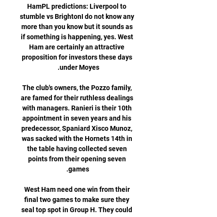
HamPL predictions: Liverpool to 
stumble vs BrightonI do not know any 
more than you know but it sounds as 
if something is happening, yes. West 
Ham are certainly an attractive 
proposition for investors these days 
The club's owners, the Pozzo family, 
are famed for their ruthless dealings 
with managers. Ranieri is their 10th 
appointment in seven years and his 
predecessor, Spaniard Xisco Munoz, 
was sacked with the Hornets 14th in 
the table having collected seven 
points from their opening seven 
West Ham need one win from their 
final two games to make sure they 
seal top spot in Group H. They could 