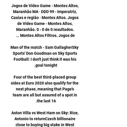
Jogos de Vídeo Game - Montes Altos, 
Maranhão MA · DDD 99 - Imperatriz, 
Caxias e região · Montes Altos. Jogos 
de Vídeo Game - Montes Altos, 
Maranhão. 0 - 0 de 0 resultados. 
Man of the match - Sam GallagherSky 
Sports' Don Goodman on Sky Sports 
Football: I don't just think it was his 
Four of the best third-placed group 
sides at Euro 2020 also qualify for the 
next phase, meaning that Page's 
team are all but assured of a spot in 
Aston Villa vs West Ham on Sky: Rice, 
Antonio to returnCzech billionaire 
close to buying big stake in West 