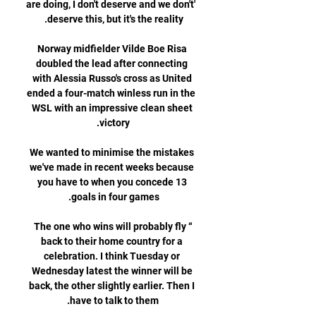
are doing, I don't deserve and we don't' 
Norway midfielder Vilde Boe Risa 
doubled the lead after connecting 
with Alessia Russo's cross as United 
ended a four-match winless run in the 
WSL with an impressive clean sheet 
We wanted to minimise the mistakes 
we've made in recent weeks because 
you have to when you concede 13 
“The one who wins will probably fly 
back to their home country for a 
celebration. I think Tuesday or 
Wednesday latest the winner will be 
back, the other slightly earlier. Then I 