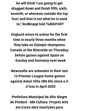
he will think ‘I am going to get 
dragged down and finish fifth, sixth, 
seventh, or wherever outside the top 
four,’ and that is not what he is used 
England return to action for the first 
time in nearly three months when 
they take on Olympic champions 
Canada at the Riverside on Thursday, 
before games against Spain on 
Newcastle are unbeaten in their last 
12 Premier League home games 
against Aston Villa (W6 D6) since a 3-
Prefeitura Municipal de Alto Alegre 
do Pindaré - MA Cultura. Projeto Arte 
em Cores abre inscrições para 