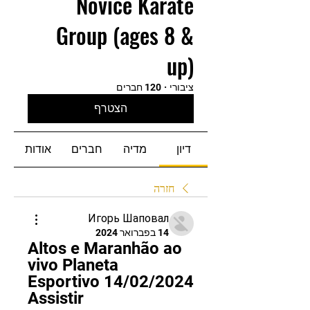
Novice Karate
Group (ages 8 &
up)
120 חברים
·
ציבורי
הצטרף
אודות
חברים
מדיה
דיון
חזרה
Игорь Шаповал
14 בפברואר 2024
Altos e Maranhão ao 
vivo Planeta 
Esportivo 14/02/2024 
Assistir