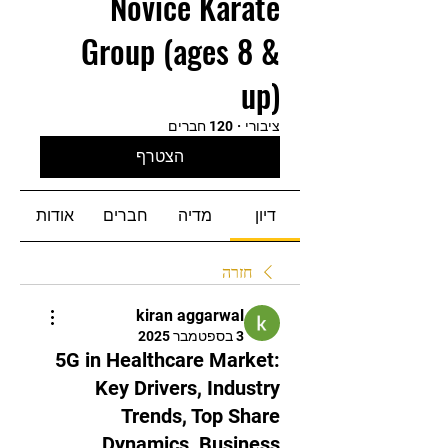
Novice Karate
Group (ages 8 &
up)
120 חברים
·
ציבורי
הצטרף
אודות
חברים
מדיה
דיון
חזרה
kiran aggarwal
3 בספטמבר 2025
5G in Healthcare Market:
Key Drivers, Industry
Trends, Top Share
Dynamics, Business