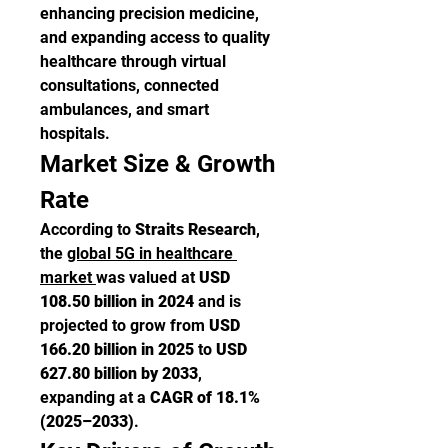
enhancing precision medicine, 
and expanding access to quality 
healthcare through virtual 
consultations, connected 
ambulances, and smart 
hospitals.
Market Size & Growth 
Rate
According to 
Straits Research
, 
the 
global 5G in healthcare 
market 
was valued at 
USD 
108.50 billion in 2024
 and is 
projected to grow from 
USD 
166.20 billion in 2025
 to 
USD 
627.80 billion by 2033
, 
expanding at a 
CAGR of 18.1% 
(2025–2033)
.