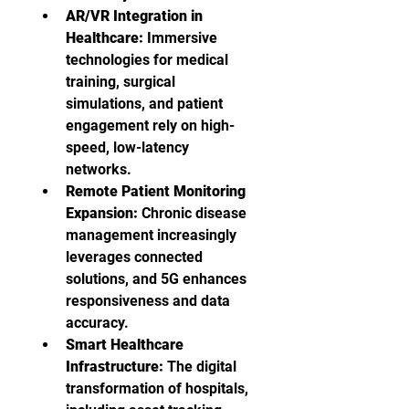
AR/VR Integration in 
Healthcare:
 Immersive 
technologies for medical 
training, surgical 
simulations, and patient 
engagement rely on high-
speed, low-latency 
networks.
Remote Patient Monitoring 
Expansion:
 Chronic disease 
management increasingly 
leverages connected 
solutions, and 5G enhances 
responsiveness and data 
accuracy.
Smart Healthcare 
Infrastructure:
 The digital 
transformation of hospitals, 