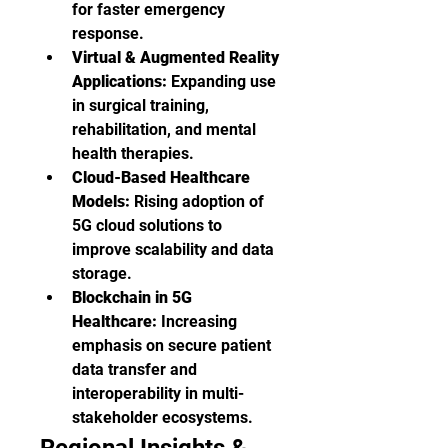
for faster emergency 
response.
Virtual & Augmented Reality 
Applications:
 Expanding use 
in surgical training, 
rehabilitation, and mental 
health therapies.
Cloud-Based Healthcare 
Models:
 Rising adoption of 
5G cloud solutions to 
improve scalability and data 
storage.
Blockchain in 5G 
Healthcare:
 Increasing 
emphasis on secure patient 
data transfer and 
interoperability in multi-
stakeholder ecosystems.