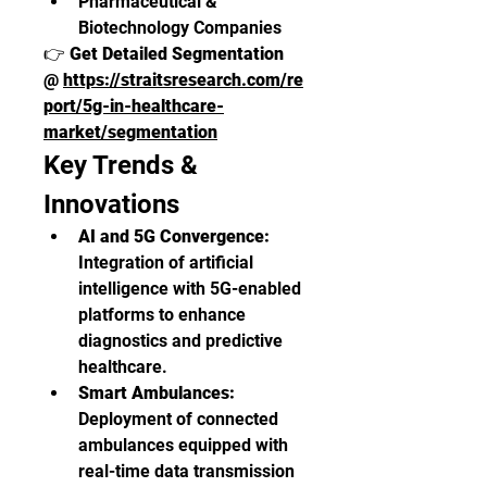
Pharmaceutical & 
Biotechnology Companies
👉 
Get Detailed Segmentation 
@ 
https://straitsresearch.com/re
port/5g-in-healthcare-
market/segmentation
Key Trends & 
Innovations
AI and 5G Convergence:
Integration of artificial 
intelligence with 5G-enabled 
platforms to enhance 
diagnostics and predictive 
healthcare.
Smart Ambulances:
Deployment of connected 
ambulances equipped with 
real-time data transmission 