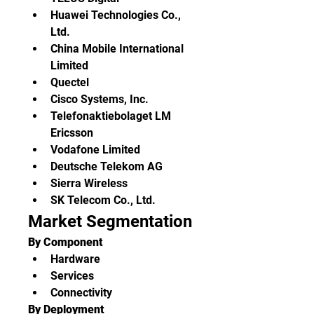
Huawei Technologies Co., 
Ltd.
China Mobile International 
Limited
Quectel
Cisco Systems, Inc.
Telefonaktiebolaget LM 
Ericsson
Vodafone Limited
Deutsche Telekom AG
Sierra Wireless
SK Telecom Co., Ltd.
Market Segmentation
By Component
Hardware
Services
Connectivity
By Deployment