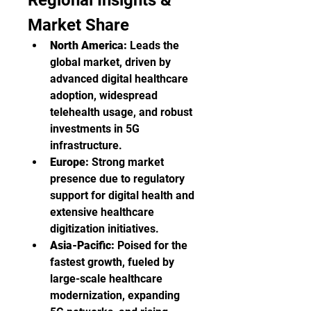
Regional Insights & 
Market Share
North America:
 Leads the 
global market, driven by 
advanced digital healthcare 
adoption, widespread 
telehealth usage, and robust 
investments in 5G 
infrastructure.
Europe:
 Strong market 
presence due to regulatory 
support for digital health and 
extensive healthcare 
digitization initiatives.
Asia-Pacific:
 Poised for the 
fastest growth, fueled by 
large-scale healthcare 
modernization, expanding 