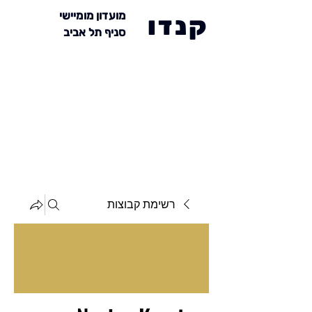
מועדון מומיישי
קנדו
סניף תל אביב
רשימת קבוצות