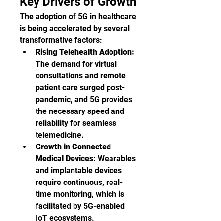
Key Drivers of Growth
The adoption of 5G in healthcare 
is being accelerated by several 
transformative factors:
Rising Telehealth Adoption:
The demand for virtual 
consultations and remote 
patient care surged post-
pandemic, and 5G provides 
the necessary speed and 
reliability for seamless 
telemedicine.
Growth in Connected 
Medical Devices:
 Wearables 
and implantable devices 
require continuous, real-
time monitoring, which is 
facilitated by 5G-enabled 
IoT ecosystems.