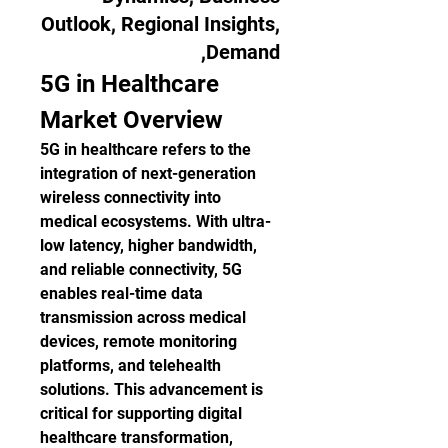
Outlook, Regional Insights,
Demand,
5G in Healthcare 
Market Overview
5G in healthcare refers to the 
integration of next-generation 
wireless connectivity into 
medical ecosystems. With ultra-
low latency, higher bandwidth, 
and reliable connectivity, 5G 
enables real-time data 
transmission across medical 
devices, remote monitoring 
platforms, and telehealth 
solutions. This advancement is 
critical for supporting digital 
healthcare transformation, 