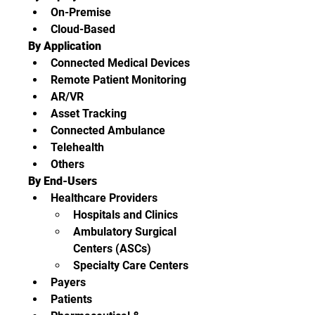
On-Premise
Cloud-Based
By Application
Connected Medical Devices
Remote Patient Monitoring
AR/VR
Asset Tracking
Connected Ambulance
Telehealth
Others
By End-Users
Healthcare Providers
Hospitals and Clinics
Ambulatory Surgical 
Centers (ASCs)
Specialty Care Centers
Payers
Patients