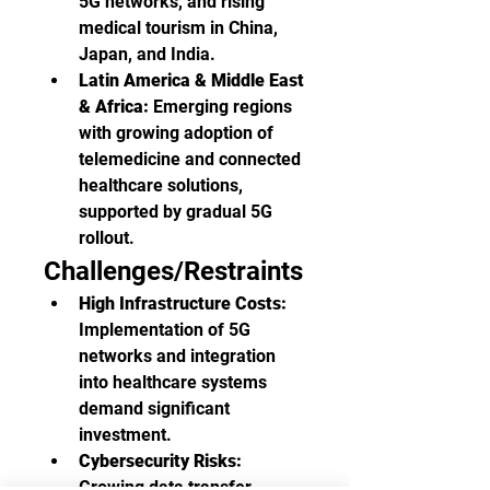
5G networks, and rising 
medical tourism in China, 
Japan, and India.
Latin America & Middle East 
& Africa:
 Emerging regions 
with growing adoption of 
telemedicine and connected 
healthcare solutions, 
supported by gradual 5G 
rollout.
Challenges/Restraints
High Infrastructure Costs:
Implementation of 5G 
networks and integration 
into healthcare systems 
demand significant 
investment.
Cybersecurity Risks:
Growing data transfer 