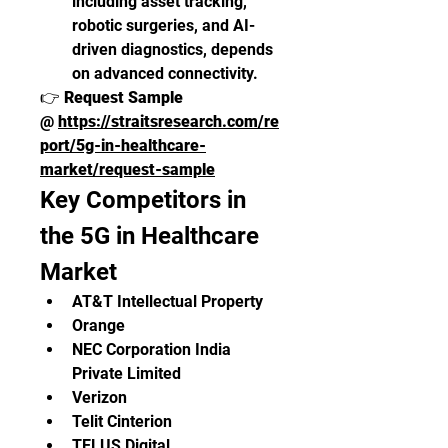
including asset tracking, 
robotic surgeries, and AI-
driven diagnostics, depends 
on advanced connectivity.
👉 
Request Sample 
@ 
https://straitsresearch.com/re
port/5g-in-healthcare-
market/request-sample
Key Competitors in 
the 5G in Healthcare 
Market
AT&T Intellectual Property
Orange
NEC Corporation India 
Private Limited
Verizon
Telit Cinterion
TELUS Digital