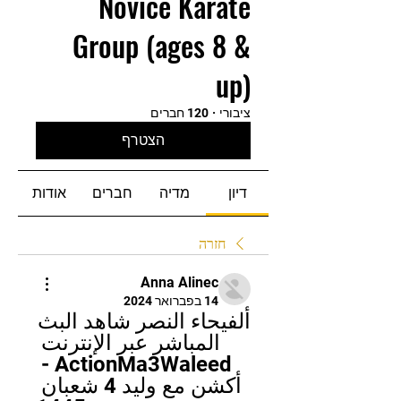
Novice Karate
Group (ages 8 &
up)
120 חברים
·
ציבורי
הצטרף
אודות
חברים
מדיה
דיון
חזרה
Anna Alinec
14 בפברואר 2024
ألفيحاء النصر شاهد البث 
المباشر عبر الإنترنت 
ActionMa3Waleed - 
أكشن مع وليد 4 شعبان 