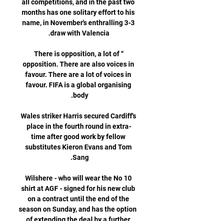
all competitions, and in the past two 
months has one solitary effort to his 
name, in November's enthralling 3-3 
“There is opposition, a lot of 
opposition. There are also voices in 
favour. There are a lot of voices in 
favour. FIFA is a global organising 
Wales striker Harris secured Cardiff's 
place in the fourth round in extra-
time after good work by fellow 
substitutes Kieron Evans and Tom 
Wilshere - who will wear the No 10 
shirt at AGF - signed for his new club 
on a contract until the end of the 
season on Sunday, and has the option 
of extending the deal by a further 