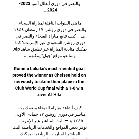
والنصر في دوري أبطال آسيا 2023-
ما هي القنوات الناقلة لمباراة الفيحاء 
والنصر في دوري روشن ١٧ رمضان ١٤٤٤ 
هـ — كيف تتابع مباراة الفيحاء والنصر في 
دوري روشن السعودي عبر الإنترنت؟ كما 
يمكنك متابعة المباراة عبر تطبيق شاهد vip. 
Romelu Lukaku's much-needed goal 
proved the winner as Chelsea held on 
nervously to claim their place in the 
Club World Cup final with a 1-0 win 
كيف أشاهد مباراة الفيحاء وضمك بث 
مباشر في دوري روشن ١٧ جمادى الأولى 
١٤٤٥ هـ — البث المباشر عبر الإنترنت: 
توفر بعض المواقع والخدمات الرياضية البث 
المباشر للمباريات الرياضية، يمكنك 