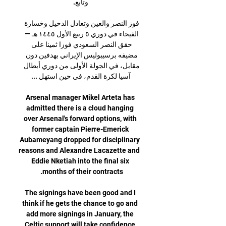
فوز النصر والعين وتعادل الدحيل وخسارة 
الفيحاء في دوري ٥ ربيع الأول ١٤٤٥ هـ — 
حقق النصر السعودي فوزا ثمينا على 
مضيفه برسيبوليس الإيراني بهدفين دون 
مقابل، في الجولة الأولى من دوري أبطال 
Arsenal manager Mikel Arteta has 
admitted there is a cloud hanging 
over Arsenal's forward options, with 
former captain Pierre-Emerick 
Aubameyang dropped for disciplinary 
reasons and Alexandre Lacazette and 
Eddie Nketiah into the final six 
The signings have been good and I 
think if he gets the chance to go and 
add more signings in January, the 
Celtic support will take confidence 