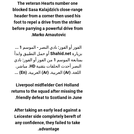
The veteran Hearts number one 
blocked Sasa Kalajdzic's close-range 
header from a corner then used his 
foot to repel a drive from the striker 
before parrying a powerful drive from 
الفوز أو الفوز: نادي النصر - الموسم 1 ... 
بزيارة Shahid.net أو حمل التطبيق وابدأ 
بمتابعة الموسم 1 من الفوز أو الفوز: نادي 
النصر أحدث الحلقات بتقنية HD. مباشر. 
Liverpool midfielder Ceri Holland 
returns to the squad after missing the 
After taking an early lead against a 
Leicester side completely bereft of 
any confidence, they failed to take 