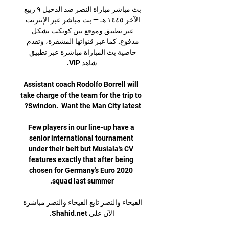
بث مباشر مباراة النصر ضد الدحيل ٩ ربيع 
الآخر ١٤٤٥ هـ — بث مباشر عبر الإنترنت 
عبر تطبيق وموقع بين كونكت بشكل 
مدفوع. كما عبر قنواتها المشفرة، وتقدم 
خاصية بث المباراة مباشرة عبر تطبيق 
Assistant coach Rodolfo Borrell will 
take charge of the team for the trip to 
Few players in our line-up have a 
senior international tournament 
under their belt but Musiala's CV 
features exactly that after being 
chosen for Germany's Euro 2020 
الفيحاء والنصر تابع الفيحاء والنصر مباشرة 