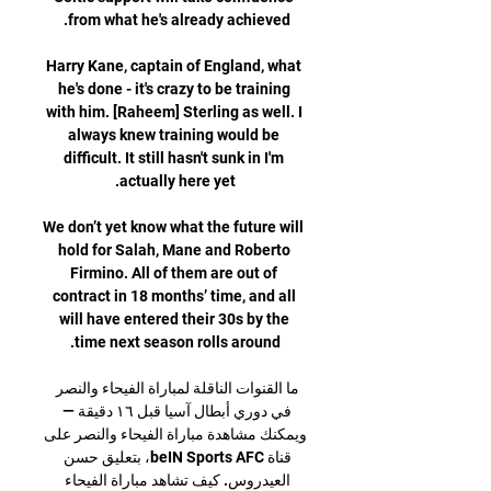
Harry Kane, captain of England, what 
he's done - it's crazy to be training 
with him. [Raheem] Sterling as well. I 
always knew training would be 
difficult. It still hasn't sunk in I'm 
We don’t yet know what the future will 
hold for Salah, Mane and Roberto 
Firmino. All of them are out of 
contract in 18 months’ time, and all 
will have entered their 30s by the 
ما القنوات الناقلة لمباراة الفيحاء والنصر 
في دوري أبطال آسيا قبل ١٦ دقيقة — 
ويمكنك مشاهدة مباراة الفيحاء والنصر على 
قناة beIN Sports AFC، بتعليق حسن 
العيدروس. كيف تشاهد مباراة الفيحاء 