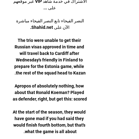
الاشتراك في خدمة شاهد VIP عبر موقعهم 
النصر الفيحاء تابع النصر الفيحاء مباشرة 
The trio were unable to get their 
Russian visas approved in time and 
will travel back to Cardiff after 
Wednesday's friendly in Finland to 
prepare for the Estonia game, while 
Apropos of absolutely nothing, how 
about that Ronald Koeman? Played 
At the start of the season, they would 
have gone mad if you had said they 
would finish fourth bottom, but that's 