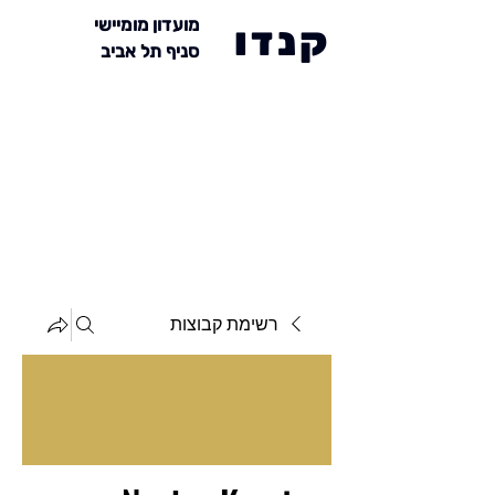
מועדון מומיישי
קנדו
סניף תל אביב
רשימת קבוצות