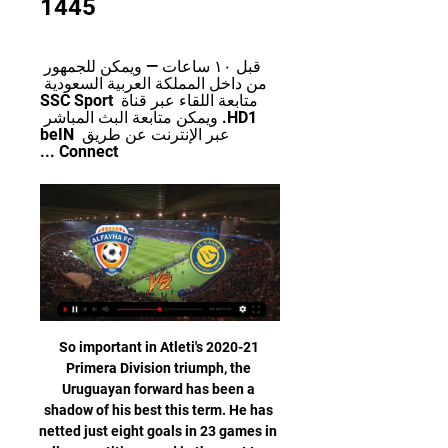
1445
قبل ١٠ ساعات — ويمكن للجمهور 
من داخل المملكة العربية السعودية 
متابعة اللقاء عبر قناة SSC Sport 
HD1. ويمكن متابعة البث المباشر 
عبر الإنترنت عن طريق beIN 
Connect ...
So important in Atleti's 2020-21 
Primera Division triumph, the 
Uruguayan forward has been a 
shadow of his best this term. He has 
netted just eight goals in 23 games in 