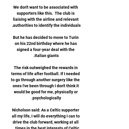
We don't want to be associated with 
supporters like this.  The club is 
liaising with the airline and relevant 
But he has decided to move to Turin 
on his 22nd birthday where he has 
signed a four-year deal with the 
The risk outweighed the rewards in 
terms of life after football. If I needed 
to go through another surgery like the 
ones I've been through I don't think it 
would be good for me, physically or 
Nicholson said: As a Celtic supporter 
all my life, I will do everything I can to 
drive the club forward, working at all 