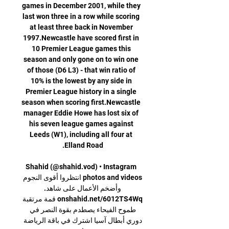
games in December 2001, while they 
last won three in a row while scoring 
at least three back in November 
1997.Newcastle have scored first in 
10 Premier League games this 
season and only gone on to win one 
of those (D6 L3) - that win ratio of 
10% is the lowest by any side in 
Premier League history in a single 
season when scoring first.Newcastle 
manager Eddie Howe has lost six of 
his seven league games against 
Leeds (W1), including all four at 
Shahid (@shahid.vod) • Instagram 
photos and videos انتظروا أقوى النجوم 
وأضخم الأعمال على شاهد. 
onshahid.net/6012TS4Wq قمة مرتقبة 
طموح الفيحاء يصطدم بقوة النصر في 
دوري أبطال آسيا اشترك في باقة الرياضة 