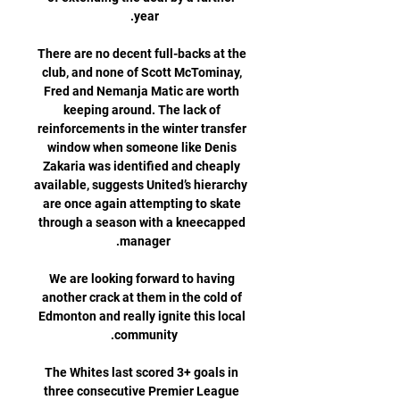
There are no decent full-backs at the 
club, and none of Scott McTominay, 
Fred and Nemanja Matic are worth 
keeping around. The lack of 
reinforcements in the winter transfer 
window when someone like Denis 
Zakaria was identified and cheaply 
available, suggests United’s hierarchy 
are once again attempting to skate 
through a season with a kneecapped 
We are looking forward to having 
another crack at them in the cold of 
Edmonton and really ignite this local 
The Whites last scored 3+ goals in 
three consecutive Premier League 