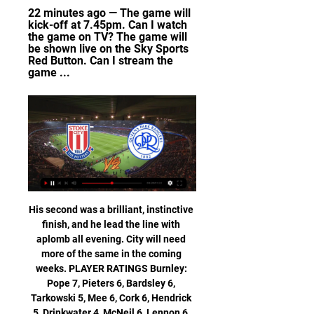
22 minutes ago — The game will 
kick-off at 7.45pm. Can I watch 
the game on TV? The game will 
be shown live on the Sky Sports 
Red Button. Can I stream the 
game ...
His second was a brilliant, instinctive finish, and he lead the line with aplomb all evening. City will need more of the same in the coming weeks. PLAYER RATINGS Burnley: Pope 7, Pieters 6, Bardsley 6, Tarkowski 5, Mee 6, Cork 6, Hendrick 5, Drinkwater 4, McNeil 6, Lennon 6, Wood 5. Subs: Barnes 6, Brady 6, Rodriguez 6.

As we all know, winning isn't everything. Virg. I am very proud to be in that bracket, to be in there for the way I performed with the team last year and also with the country," he said. It is just something to be proud of because not a lot of players go there and are up for these kind of things. There's going to be a winner but there are no losers.

The bid has been led by British financier Amanda Staveley, but Saudi Arabia's sovereign wealth Public Investment Fund (PIF) is set to take a 80% stake. PIF's chairman is Crown Prince Mohammed bin Salman, and it appears the Premier League's lawyers are struggling to establish the precise links between the consortium and the Saudi government. This is crucial given the television rights piracy issues that have dogged the saga, with Saudi Arabia denying claims it facilitated the illegal streaming of sports events in the Middle East.

Bale remains committed to Real Madrid, says Courtois Gareth Bale is still committed to life at Real Madrid despite a failure to repair his deteriorating relationship with manager Zinedine Zidane, according to Thibaut Courtois. Bale celebrated Wales' qualification for Euro 2020 by posing for cameras behind a flag that read 'Wales, Golf, Madrid' - a reference to the player's alleged lack of interest in playing for the club and preference for the gold course over the Bernabeu.

Chelsea's win means they move above Leicester into third place in the table, five points ahead of fifth-placed Manchester United. Leicester can reclaim third if they beat Arsenal on Tuesday night. With 42 to their name, Palace have too many points to worry about being dragged into a relegation fight, but manager Roy Hodgson and his side will be eager to end a losing streak that has now stretched to four games.

Posted at 75' Corner, Rangers. Conceded by Don Cowie. Posted at 74' Attempt blocked. Joe Aribo (Rangers) header from very close range is blocked. Posted at 74' Corner, Rangers. Conceded by Liam Fontaine. Posted at 74' Attempt blocked. Florian Kamberi (Rangers) right footed shot from the centre of the box is blocked.

First team player Ousmane Dembele has been operated on satisfactorily in Turku by Doctor Lasse Lempainen, (regarding) the rupture of the hamstring in his right leg," Barcelona said in a statement. The approximate time out is six months. The Spanish champions will be allowed to make an emergency signing to replace him provided the Spanish football federation (RFEF) ratifies Dembele's medical report.

This is probably one of the safest matches today for betting on goals and that will be my option for this duel, what is very and more than real. So, Borussia Dortmund is one of the best teams in the Europe and in this moment their attack with fantastic Holland is on amazing level. They are very easy scoring a lot of goals, all the time and not so long ago, this team is also beat and PSG 2-1, very strong rival. Freiburg will score here one goal and rest will do the home team. It is very real really. 

Celtic manager Neil Lennon says his squad are "playing as well as any of the teams I've managed" at the Glasgow club. Thursday's 2-1 success at St Mirren was the leaders' 11th Scottish Premiership win in a row. They go into Sunday's home Old Firm derby against Rangers five points clear of their rivals, who are second. I can't remember the last time we were on a run like this - it's absolutely fantastic," Lennon said.

Did you know? Harry Kane's first strike was his 200th club career goal in his 350th appearance in all competitions, with 185 of his 201 goals coming for current club Spurs (Millwall (9), Leyton Orient (5) & Leicester (2)). Gabriel Jesus: How sharp was Gabriel Jesus against Bournemouth? I said recently the Brazil international was no Sergio Aguero but the way he danced around the Bournemouth defence before placing a super strike past Aaron Ramsdale was of the highest quality.

St Gallen and Xanax will face each other in the upcoming match in the Super League. St Gallen this season have the following results: 8W, 2D and 4L. Meanwhile Xamax have 2W, 6D and 6L. This season both these teams are usually playing attacking football in the league and their matches are often high scoring.

The Professional Footballers' Association (PFA) has previously written to its members urging them not to agree any reduction or deferral in wages until they have spoken to the union. The league, clubs and players representatives will be joined by the PFA at a meeting on Saturday to discuss the next steps. We get judged every day of our lives'Wolves captain Conor Coady said players had been looking to do something "for a while now".

Meanwhile, Wigan have averaged a single goal per home game this season, while they are one of the lowest scorers in the Championship this season. The hosts have seen just 36% of their home games finish with three or more goals scored, while their clean sheet at Blackburn suggests they can become the latest side to hold off Derby. Given their low scoring records, we see value in under 2.5 goals here.

Stoke City vs Queens Park Rangers - Championship 11 hours ago — Match Stoke City vs Queens Park Rangers in the Championship (2/14/2024): Live score, stream, statistics match & H2H results on Tribuna.com.

Ultimately, both sides have already shown this season that they are real forces and that makes this clash a very interesting one. Nonetheless, Plymouth's home performances have been outstanding and that fact in combination with Swindon's less than convincing defensive efforts on the road does have you fancying the hosts' chances of taking maximum points.

This mach for this Germany league between Koln and Schalke 04 is a best new mach for this our pick we play at the mach now and look see a new great match with a great soccer play from boat teams and a mach where we look a small numbers goals at this ordinary time this much. We will play the best pick over 2.25 goals at the mach and can for this look a new great win if we see this three goals at this mach now where we can for this pick look get a new great 6 points to our score. 

George Elokobi celebrated scoring for Wolves against Manchester United in 2011 by kicking the corner flag at MolineuxStones captain Elokobi has played in all four cup wins against Cheshunt, Hitchin Town, Kings Langley and Torquay United to help the Kent club pocket £72,750 in prize money so far. Away from Maidstone's 3G pitch, the 33-year-old runs his own business as a life coach and motivational speaker, inspiring clients to change their lives around and achieve their potential.

Celtic agreed to forgo £300,000 to cover that;Those were subject to VAT, were invoiced, and did not need to be repaid - so could not be loans;Around £7m is in the SPFL's accounts and will be released to Premiership clubs when the season is completed;The SPFL could "in principle" have made "individual loans to individual clubs" but it would have been impossible to do so for all 42. They also could not be satisfied that each club would be a "good credit risk" and that other clubs would have been left liable;Rangers' resolution was ineffective because you "cannot force" a board to make loans that may not be in the company's best interests;Conversations were had about voiding the season, which would have left the league "in a right mess"; Two lower-league clubs informally asked for a loan prior to the vote to end the season.

The pandemonium spills over on to the pitch, photographers encroach the penalty area and surround Kindvall. Celtic's players pick themselves up and desperately search their minds for ideas of how to rescue a replay. None were forthcoming. In a matter of a few seconds, referee Concetto lo Bello blows the final whistle, confirming Feyenoord as European Cup winners for the first time - and Celtic as European Cup final losers for the first time.

There is no precedent for a season not being completed but with the coronavirus crisis likely to extend the shutdown, various scenarios have been suggested, one of which by West Ham United co-chairman Karen Brady could see the Premier League season declared "null and void". Another suggestion is for "playoffs" to decide who is relegated from the Premier League and promoted from the Championship if the season cannot be finished.

This will be the biggest league game for Juventus since football returned from the forced break. As for Milan, they have already faced two top sides – Roma and Lazio; and they’ve won. Both sides have been consistent in attack in their recent matches and we expect the same here, though their recent meetings have not produced a lot of goals. Eight of Juventus’ last nine away matches have produced over 2.5 goals and both sides have scored in eight of their last 10 away league matches. They meet a Milan side not so consistent at home this season, with five wins in 14 matches. Milan have also not had a good run against Juventus. Here, we are backing both sides to score, looking at their scoring runs, but we feel Juventus have a bigger chance at winning.

It certainly was - but not the sixth they had planned for as Andre Schurrle added to the pain. Germany effectively declared at 7-0, some of their players later admitting they started to sub-consciously take it easy. Oscar made it 7-1 in stoppage time, but by then the Brazil supporters were cheering Germany's goals and passing movements, whistling at their own team's. Striker Fred was viciously abused.

Queens Park Rangers vs Stoke City LIVE Queens Park Rangers vs Stoke City LIVE: Championship team news, line-ups and more. Luke Baker. Tue, Nov 28, 2023 ·1 min read. (The FA via Getty Images).

I th