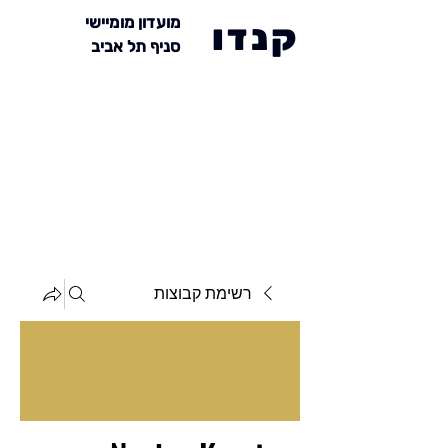
מועדון מומיישי
קנדו
סניף תל אביב
רשימת קבוצות