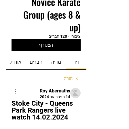
Novice Karate
Group (ages 8 &
up)
120 חברים
·
ציבורי
הצטרף
אודות
חברים
מדיה
דיון
חזרה
Roy Abernathy
14 בפברואר 2024
Stoke City - Queens 
Park Rangers live 
watch 14.02.2024