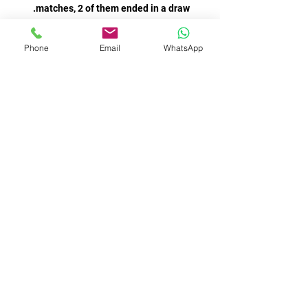
Phone
Email
WhatsApp