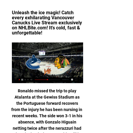
Unleash the ice magic! Catch 
every exhilarating Vancouver 
Canucks Live Stream exclusively 
on NHLBite.com! It's cold, fast & 
unforgettable!
Ronaldo missed the trip to play Atalanta at the Gewiss Stadium as the Portuguese forward recovers from the injury he has been nursing in recent weeks. The side won 3-1 in his absence, with Gonzalo Higuain netting twice after the nerazzuri had taken the lead. I hope Ronaldo will be back for the Champions League on Tuesday," Sarri added.

The British-based World Golf Group last month unveiled plans for a new global tour it hopes to launch in 2022 that would consist of 18 yearly tournaments - each with prize money of $10 million -- and feature 48 of the game's top players. Woods, speaking to reporters at Riviera Country Club in Pacific Palisades, California, where he is tournament host for this week's Genesis Invitational, said he had been briefed on details of the PGL.

Dyche's mission now is to try to regain some of that momentum in the next few weeks. Man of the match: Phil Foden (Man City) Foden scored two and helped make another in a sparkling performance. It is just a shame there were no fans at the Etihad to give his performance the acclaim it deserved when he was replaced by Sane before the end. What's next? Burnley host Watford on Thursday (18:00 BST) while Manchester City play Chelsea at Stamford Bridge later the same evening (20:15).

Both teams have scored in 10 of Augsburg's 14 Bundesliga games. Similarly, both teams have also scored in eight of Hoffenheim's 14 Bundesliga games this season, including five of their last six fixtures.

I didn’t tell the coach that he had to take me off – only that I was tired and if he did want to substitute me, I would agree. Most of the United players' legs were going, too, but they were given a bit of impetus by the arrival of Solskjaer in the 81st minute. His reputation as a deadly substitute had been established that season, especially with the injury-time winner in the FA Cup against Liverpool and an absurd four goals in 11 minutes at Nottingham Forest.

At present, the state of play in the continent's top leagues is:Germany's Bundesliga: Clubs have returned to training but the season is still suspended until 30 April. Spain's La Liga: There will be no training until emergency measures in place are lifted and La Liga president Javier Tebas says resuming play on 28 May is a best-case scenario. France's Ligue 1: French football authorities are considering restarting Ligue 1 on 3 or 17 June, with the latter date the more likely, according to sports daily L'Equipe.

The message to the players is rise to the challenge," Silva said. It's a derby - it's not important what's gone before. Everton last won at Liverpool in the league in 1999 when Kevin Campbell scored the goal in a 1-0 victory. They have since drawn nine and lost 10 games at the ground. Let's go there to play.

This time, it was goalline technology that caused frustration as it failed to pick up Oliver Norwood's free-kick crossing the line in Sheffield United's goalless draw at Aston Villa. Luiz horror show against Manchester City Luiz capped an error-strewn performance against Manchester City by getting sent offA day to forget for David Luiz as everything that could go wrong, did. Against Manchester City at Etihad Stadium in June, the Arsenal defender came off the bench in the first half, was at fault for Raheem Sterling's opener, gave away a penalty, and then got himself sent off.

Deportivo Ocotal U20 will against Walter Ferretti U20 in match Nicaragua Youth. My prediction this match could be the end score is over 2.5 goals due to Deportivo Ocotal U20 on last 3 match in league can make total score is 8 goals. Meanwhile, Walter Ferretti U20 on last 3 match in league can make total score is 2 goals. Therefore, I think the both team have average to make score per match is 2 goals. Moreover Deportivo Ocotal U20 more strong in every home match like as they can beat Las Sabanas U20 with score 5-0. Surely this match will the end score is more than 2 goals. 

It is our obsession to look for players who could be the big stars of tomorrow," Perez said at Reinier's presentation at the Santiago Bernabeu stadium on Tuesday. Today we welcome a player who has just turned 18 but has already won the Copa Libertadores with Flamengo, one of the biggest clubs in the world.

Jalapa have been very strong at home so far this season with a 6-1-1 record and the only defeat at home was against the league leaders Managua. They have won all of the last 6 matches at home conceding only a total of 2 goals.

Vancouver Canucks @ Chicago Blackhawks Vancouver Canucks @ Chicago Blackhawks is an upcoming Ice Hockey event that takes place on Dec 17 at 03:00 PM. You can livestream Vancouver Canucks @ Chicago ...

Vancouver Canucks Live Stream Unleash the ice magic! Catch every exhilarating Vancouver Canucks Live Stream exclusively on NHLBite.com! It's cold, fast & unforgettable!

BookingPosted at 60' Kurt Zouma (Chelsea) is shown the yellow card for a bad foul. Posted at 60' Foul by Kurt Zouma (Chelsea). Posted at 60' Max Aarons (Norwich City) wins a free kick on the right wing. BookingPosted at 58' Todd Cantwell (Norwich City) is shown the yellow card for a bad foul. Posted at 58' Ruben Loftus-Cheek (Chelsea) wins a free kick in the attacking half. Posted at 58' Foul by Todd Cantwell (Norwich City).

This is a chance for Daniel Farke’s men to improve, having arguably underperformed given their fixtures. So far, 10 of Norwich's 14 Premier League games this season have been against teams starting the day in the bottom half – they've lost eight of those. Things have to get better, or else they’ll be making a quick Championship return.

Watch Vancouver Canucks Games Live Vancouver CanucksNHLThe Vancouver Canucks are a professional ice hockey team based in Vancouver, British Columbia, Canada. They are a member of the Pacific ...

Kilmarnock vs St. Johnstone predictions for Wednesday’s Scottish Premiership fixture at Rugby Park. Both teams look to improve after some poor results of late. Read on for our free Scottish Premiership predictions and betting tips.

Watford's revival under Nigel Pearson continued at the Vitality Stadium as they moved out of the relegation zone for the first time this season with a comprehensive 3-0 victory over Bournemouth, leapfrogging their opponents in the process. See alsoBournemouth v Watford - Premier League LIVE Both sides started the game in the bottom three, but the contrast in form couldn't have been more striking.

Pulisic sustained the injury in Chelsea's 2-0 Premier League victory over Crystal Palace earlier this month and missed the United States' CONCACAF Nations League matches against Canada and Cuba during the international break. The 21-year-old former Borussia Dortmund player has been in superb form for third-placed Chelsea after a slow start to his career at Stamford Bridge, scoring five goals in his last three league matches.

RETRO CORNER On this day in 1994, which we’re thoroughly alarmed to report is 25 years ago, Matt le Tissier scored this absolute woof of a goal against Blackburn, which was obviously the 94/95 goal of the season. COMING UP The Chaaaaaaaaaaaaaaaaampions. It’s a belting night of action in Europe, and a word to the wise: if you’re in a household where you have to be careful about using up your credits to watch football, make sure you use yours this evening, because that’s when all the good stuff is: Wednesday’s games are largely dreck.

We all need to share the pain. We're having an open-book policy. We're absolutely on board with the Deloitte process. Player contracts in the EFLExplaining the situation around player contracts, Parry said the "landscape going forwards has got to change". We have 1400 players coming out of contract at the end of June," he said. That is a train coming down the tunnel very quickly. They are going to be extremely concerned about their futures.

Peterborough’s league games away from home average 3.2 goals per game with 3 of the last five featuring over 2.5 goals. Burnley have lost four of their last five matches at home. The Posh have one clean sheet away from home in 11 matches. Burnley welcome Peterborough to Turf Moor hoping for a run in the FA Cup after three straight Premier League defeats including the last two at this venue versus Manchester United and Aston Villa.

Chelsea have scored in 11 of their last 15 home matches but have lost three of their last four home matches in the Premier League. They failed to score in the three losses, which also happened to be against sides in the bottom half of the standings. They have the second poorest defence among the teams in the top nine but have a good run against Burnley.

Lawro's prediction: 3-0Tolu's prediction: It depends who plays of course, but City have got so many players who can win a game for them. Tranmere v Man UtdLeague One (21st)vPremier League (5th)Who did they beat?3R: Watford (PL) Hr3R: Wolves (PL) Hr2R: Chichester City (NL) H1R: Wycombe (L1) ArTranmere's pitch at Prenton Park is horrendous, and they have done brilliantly to get this far, but I still think United will win.

 Viitorul scored no less than 30 goals in the 9 games played by them at home this season in the league also winning in the Europa League with 2-1 at home against tough defensive side Gent who came to defend after winning big at home against Viitorul but two penalty kick as Viitorul has lady luck on their side when playing at home even when they are 2nd best like against Botosani they still got a 2-2 draw, and scored at least 2 goals in all their home games.

Their hopes of a place in the top two automatic promotion spots are looking good again. They are only a point behind leaders Leeds United but that gap will be extended as the table toppers play at Blackburn the day before this match. West Brom just want to get back into the Premier League though and three more points against Hull will certainly help them.

However, that could present significant logistical issues, with some flights between Britain and China can