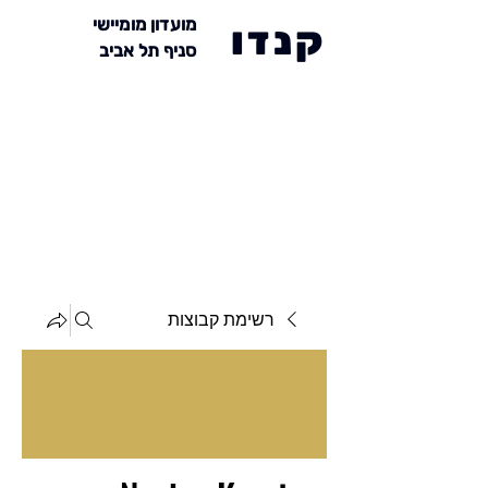
מועדון מומיישי
קנדו
סניף תל אביב
רשימת קבוצות