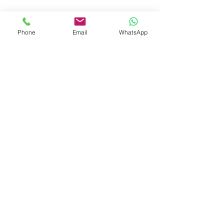
Phone
Email
WhatsApp