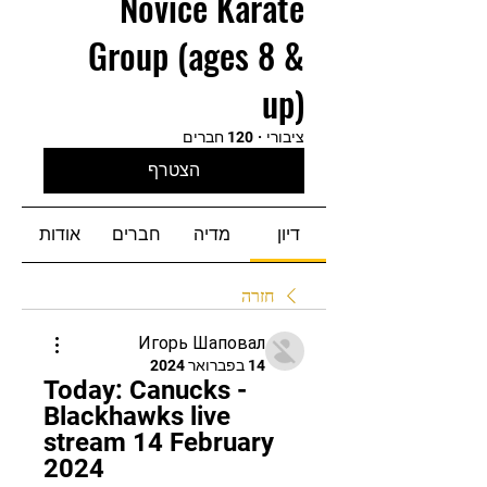
Novice Karate
Group (ages 8 &
up)
120 חברים
·
ציבורי
הצטרף
אודות
חברים
מדיה
דיון
חזרה
Игорь Шаповал
14 בפברואר 2024
Today: Canucks - 
Blackhawks live 
stream 14 February 
2024