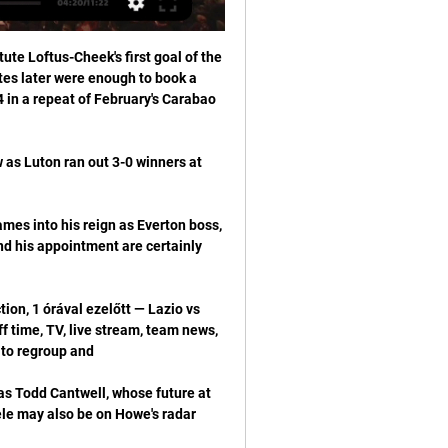
te Loftus-Cheek's first goal of the 
es later were enough to book a 
in a repeat of February's Carabao 
w as Luton ran out 3-0 winners at 
mes into his reign as Everton boss, 
 his appointment are certainly 
on, 1 órával ezelőtt — Lazio vs 
time, TV, live stream, team news, 
as Todd Cantwell, whose future at 