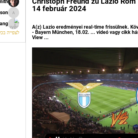
Christoph Freund zu Lazio Rom 
mith
14 február 2024
ison
morrison
rang
A(z) Lazio eredményei real-time frissülnek. Kö
- Bayern München, 18.02. ... videó vagy cikk h
החברים (120)
View ...