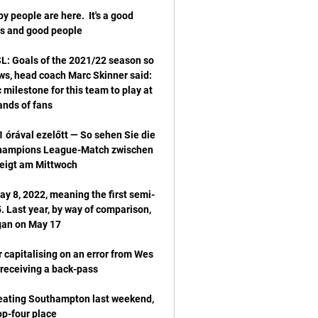
 people are here.  It's a good 
: Goals of the 2021/22 season so 
s, head coach Marc Skinner said: 
 milestone for this team to play at 
 órával ezelőtt — So sehen Sie die 
Champions League-Match zwischen 
ay 8, 2022, meaning the first semi-
 Last year, by way of comparison, 
 capitalising on an error from Wes 
 beating Southampton last weekend, 