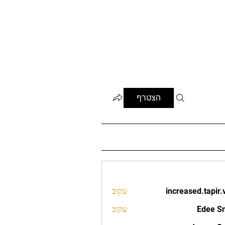
הצטרף
עקוב
increased.tapir.
increased.t
עקוב
Edee S