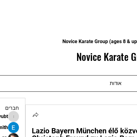
Novice Karate Group (ages 8 & up
Novice Karate G
אודות
חברים
vubt
apir.vubt
mith
Lazio Bayern München élő közve