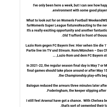
I've only been here a week, but I can see how happy
What to look out for on Women's Football WeekendWSL
farWomen's Super League fixturesReacting to the new
It's a really exciting opportunity and another fantastic
Lazio Rom gegen FC Bayern live: Hier sehen Sie die 11
Partie live im TV und Stream. Rom/München – Das 
In 2021-22, the regular season final day is May 7 or M
final games should take place around or after May 15.
Balogun reduced the arrears three minutes later after
I still feel Arsenal have got a chance.  With Chelsea