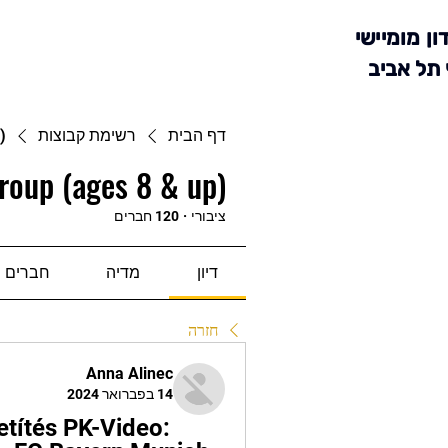
מועדון מומ
סניף תל 
)
רשימת קבוצות
דף הבית
roup (ages 8 & up)
120 חברים
·
ציבורי
חברים
מדיה
דיון
חזרה
Anna Alinec
14 בפברואר 2024
títés PK-Video: 