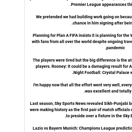
We pretended we had building work going on because 
Planning for Plan A FIFA insists it is planning for th
with fans from all over the world despite ongoing trav
The players were tired but the big difference is the 
players. Rooney: It could be a damaging result fo
I'm happy now that all the effort went very well, every
Last season, Sky Sports News revealed Sikh-Punjabi b
were making history as the first pair of match officials 
Lazio vs Bayern Munich: Champions League prediction