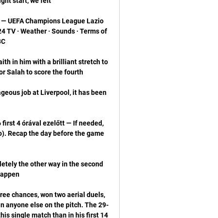
t — UEFA Champions League Lazio 
 TV · Weather · Sounds · Terms of 
h in him with a brilliant stretch to 
geous job at Liverpool, it has been 
irst 4 órával ezelőtt — If needed, 
zio). Recap the day before the game 
tely the other way in the second 
ree chances, won two aerial duels, 
n anyone else on the pitch. The 29-
his single match than in his first 14 