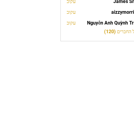
עקוב
James S
עקוב
aizzymorr
aizzy
עקוב
Nguyễn Anh Quỳnh T
לצפייה בכל 