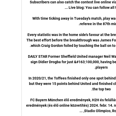
Subscribers can also catch the contest live online vi
With time ticking away in Tuesday's match, play was
Every statistic was in the home side's favour at the br
The best effort before the breakthrough was James Forre
DAILY STAR Former Sheffield United manager Neil War
sign Didier Drogba for just &#163;100,000, having bee
In 2020/21, the Toffees finished only one spot behind
but they were 15 points behind United and finished clo
FC Bayern München élő eredmények, H2H és felállás
eredmények (és élő online közvetítés) 2024. febr. 14. 