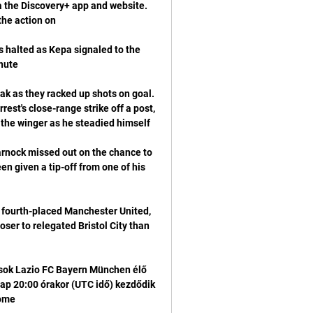
a the Discovery+ app and website. 
 halted as Kepa signaled to the 
eak as they racked up shots on goal. 
st's close-range strike off a post, 
nock missed out on the chance to 
n given a tip-off from one of his 
 fourth-placed Manchester United, 
ser to relegated Bristol City than 
ok Lazio FC Bayern München élő 
nap 20:00 órakor (UTC idő) kezdődik 