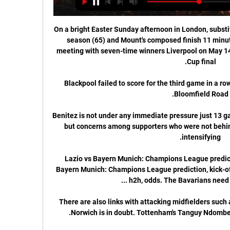
On a bright Easter Sunday afternoon in London, substitu
season (65) and Mount's composed finish 11 minut
meeting with seven-time winners Liverpool on May 14 
Blackpool failed to score for the third game in a ro
Benitez is not under any immediate pressure just 13 ga
but concerns among supporters who were not behind
Lazio vs Bayern Munich: Champions League predicti
Bayern Munich: Champions League prediction, kick-off 
There are also links with attacking midfielders such 