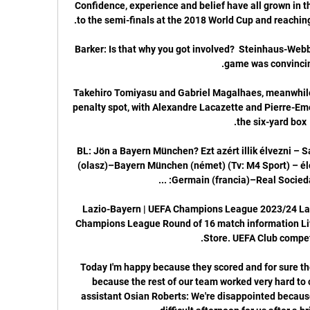
Confidence, experience and belief have all grown in t
Barker: Is that why you got involved?  Steinhaus-Web
Takehiro Tomiyasu and Gabriel Magalhaes, meanwhile,
penalty spot, with Alexandre Lacazette and Pierre-Em
BL: Jön a Bayern München? Ezt azért illik élvezni – Sa
(olasz)–Bayern München (német) (Tv: M4 Sport) – élő
Lazio-Bayern | UEFA Champions League 2023/24 Lazio
Champions League Round of 16 match information Live 
Today I'm happy because they scored and for sure the
because the rest of our team worked very hard to 
assistant Osian Roberts: We're disappointed because 