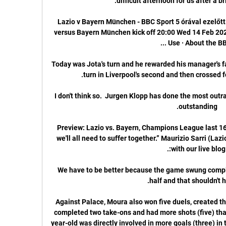
Lazio v Bayern München - BBC Sport 5 órával ezelőt
versus Bayern München kick off 20:00 Wed 14 Feb 2024
Today was Jota's turn and he rewarded his manager's fait
I don't think so.  Jurgen Klopp has done the most outra
Preview: Lazio vs. Bayern, Champions League last 16 f
we'll all need to suffer together.” Maurizio Sarri (La
We have to be better because the game swung comple
Against Palace, Moura also won five duels, created th
completed two take-ons and had more shots (five) tha
year-old was directly involved in more goals (three) in t