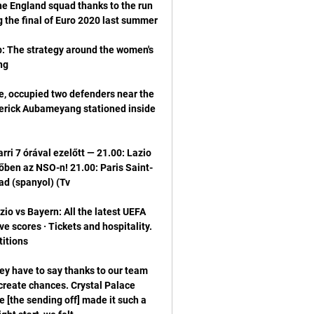
he England squad thanks to the run 
b: The strategy around the women's 
 occupied two defenders near the 
erick Aubameyang stationed inside 
rri 7 órával ezelőtt — 21.00: Lazio 
ben az NSO-n! 21.00: Paris Saint-
 vs Bayern: All the latest UEFA 
scores · Tickets and hospitality. 
y have to say thanks to our team 
create chances. Crystal Palace 
[the sending off] made it such a 