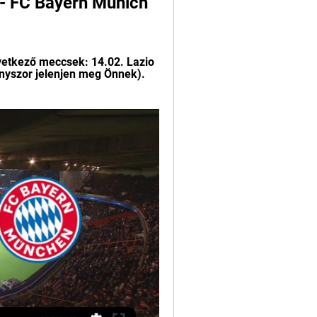
- FC Bayern Munich 
vetkező meccsek: 14.02. Lazio 
ányszor jelenjen meg Önnek). 