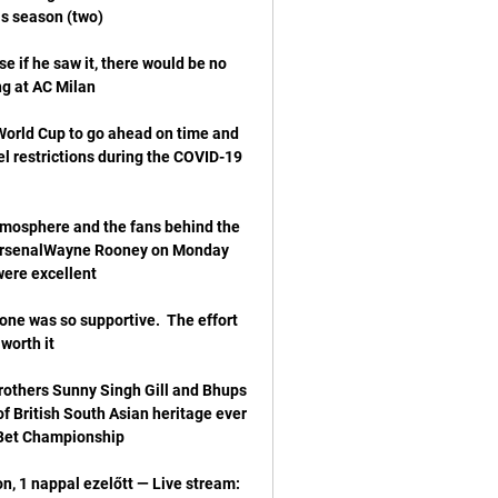
if he saw it, there would be no 
e World Cup to go ahead on time and 
el restrictions during the COVID-19 
atmosphere and the fans behind the 
r ArsenalWayne Rooney on Monday 
one was so supportive.  The effort 
rothers Sunny Singh Gill and Bhups 
of British South Asian heritage ever 
, 1 nappal ezelőtt — Live stream: 