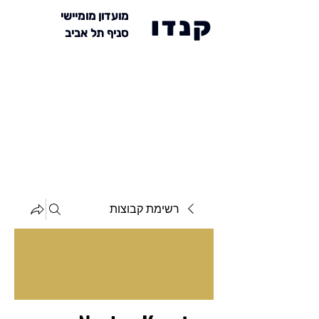
מועדון מומיישי
קנדו
סניף תל אביב
רשימת קבוצות