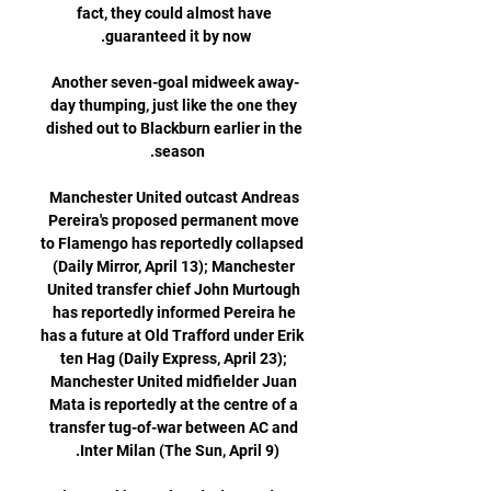
fact, they could almost have 
Another seven-goal midweek away-
day thumping, just like the one they 
dished out to Blackburn earlier in the 
Manchester United outcast Andreas 
Pereira's proposed permanent move 
to Flamengo has reportedly collapsed 
(Daily Mirror, April 13); Manchester 
United transfer chief John Murtough 
has reportedly informed Pereira he 
has a future at Old Trafford under Erik 
ten Hag (Daily Express, April 23); 
Manchester United midfielder Juan 
Mata is reportedly at the centre of a 
transfer tug-of-war between AC and 