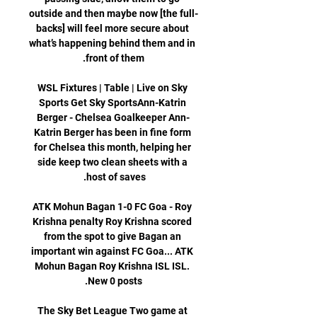
outside and then maybe now [the full-
backs] will feel more secure about 
what’s happening behind them and in 
WSL Fixtures | Table | Live on Sky 
Sports Get Sky SportsAnn-Katrin 
Berger - Chelsea Goalkeeper Ann-
Katrin Berger has been in fine form 
for Chelsea this month, helping her 
side keep two clean sheets with a 
ATK Mohun Bagan 1-0 FC Goa - Roy 
Krishna penalty Roy Krishna scored 
from the spot to give Bagan an 
important win against FC Goa... ATK 
Mohun Bagan Roy Krishna ISL ISL. 
The Sky Bet League Two game at 