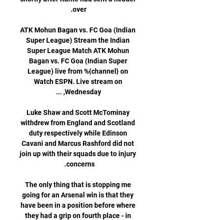
ATK Mohun Bagan vs. FC Goa (Indian 
Super League) Stream the Indian 
Super League Match ATK Mohun 
Bagan vs. FC Goa (Indian Super 
League) live from %{channel} on 
Watch ESPN. Live stream on 
Luke Shaw and Scott McTominay 
withdrew from England and Scotland 
duty respectively while Edinson 
Cavani and Marcus Rashford did not 
join up with their squads due to injury 
The only thing that is stopping me 
going for an Arsenal win is that they 
have been in a position before where 
they had a grip on fourth place - in 