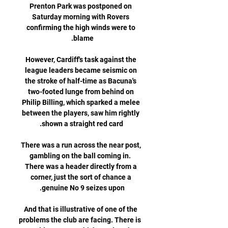
Prenton Park was postponed on 
Saturday morning with Rovers 
confirming the high winds were to 
However, Cardiff's task against the 
league leaders became seismic on 
the stroke of half-time as Bacuna's 
two-footed lunge from behind on 
Philip Billing, which sparked a melee 
between the players, saw him rightly 
There was a run across the near post, 
gambling on the ball coming in.  
There was a header directly from a 
corner, just the sort of chance a 
And that is illustrative of one of the 
problems the club are facing. There is 