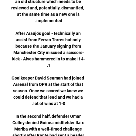
an old structure which needs to be 
reviewed and, potentially, dismantled, 
at the same time as a new one is 
After Araujo's goal - technically an 
assist from Ferran Torres but only 
because the January signing from 
Manchester City miscued a scissors-
kick - Alves hammered in to make it 4-
Goalkeeper David Seaman had joined 
Arsenal from QPR at the start of that 
season. Once we scored we knew we 
could defend that lead and we had a 
In the second half, defender Omar 
Colley denied Guinea midfielder Ilaix 
Moriba with a well-timed challenge 
shortly after Kante had sent a header 