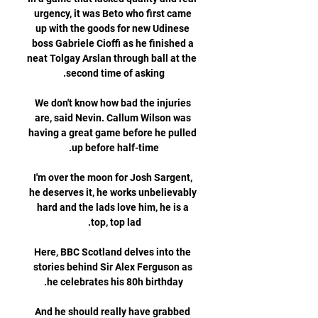
urgency, it was Beto who first came 
up with the goods for new Udinese 
boss Gabriele Cioffi as he finished a 
neat Tolgay Arslan through ball at the 
We don't know how bad the injuries 
are, said Nevin. Callum Wilson was 
having a great game before he pulled 
I'm over the moon for Josh Sargent, 
he deserves it, he works unbelievably 
hard and the lads love him, he is a 
Here, BBC Scotland delves into the 
stories behind Sir Alex Ferguson as 
And he should really have grabbed 