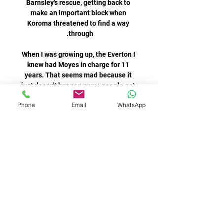
Barnsley's rescue, getting back to 
make an important block when 
Koroma threatened to find a way 
When I was growing up, the Everton I 
knew had Moyes in charge for 11 
years. That seems mad because it 
just doesn't happen now - people get 
Phone
Email
WhatsApp
Hasselbaink: I suggested Aguero to 
Chelsea before Man City!Speaking at 
a Signathon Live event, former 
Chelsea striker Jimmy Floyd 
Hasselbaink told Sky Sports: I hope 
that he gets the recognition he 
We were able to do a tour of the burial 
grounds which was really shocking 
but it was important to see. It is not 