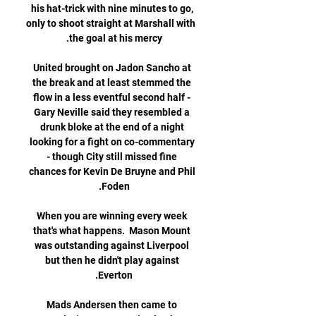
his hat-trick with nine minutes to go, 
only to shoot straight at Marshall with 
United brought on Jadon Sancho at 
the break and at least stemmed the 
flow in a less eventful second half - 
Gary Neville said they resembled a 
drunk bloke at the end of a night 
looking for a fight on co-commentary 
- though City still missed fine 
chances for Kevin De Bruyne and Phil 
When you are winning every week 
that's what happens.  Mason Mount 
was outstanding against Liverpool 
but then he didn't play against 
Mads Andersen then came to 