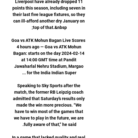
Liverpool have already dropped 11 
points this season, including seven in 
their last five league fixtures, so they 
can ill-afford another dry January on 
Goa vs ATK Mohun Bagan Live Scores 
4 hours ago — Goa vs ATK Mohun 
Bagan: starts on the day 2024-02-14 
at 14:00 GMT time at Pandit 
Jawaharlal Nehru Stadium, Margao 
Speaking to Sky Sports after the 
match, the former RB Leipzig coach 
admitted that Saturday’s results only 
made the win more precious. “We 
have to win most of the games that 
we have to play in the future, we are 
In a game that lacked quality and real 