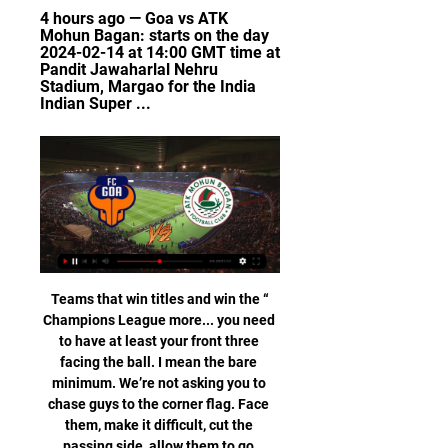
4 hours ago — Goa vs ATK 
Mohun Bagan: starts on the day 
2024-02-14 at 14:00 GMT time at 
Pandit Jawaharlal Nehru 
Stadium, Margao for the India 
Indian Super ...
“Teams that win titles and win the 
Champions League more... you need 
to have at least your front three 
facing the ball. I mean the bare 
minimum. We’re not asking you to 
chase guys to the corner flag. Face 
them, make it difficult, cut the 
passing side, allow them to go 