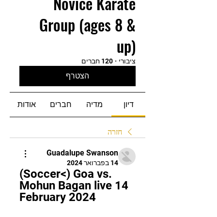
Novice Karate
Group (ages 8 &
up)
120 חברים
·
ציבורי
הצטרף
אודות
חברים
מדיה
דיון
חזרה
Guadalupe Swanson
14 בפברואר 2024
(Soccer<) Goa vs. 
Mohun Bagan live 14 
February 2024