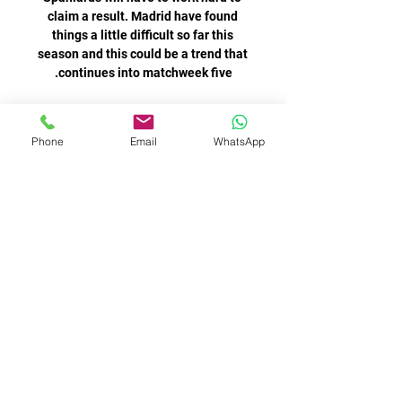
Phone
Email
WhatsApp