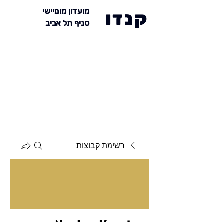
מועדון מומיישי
קנדו
סניף תל אביב
רשימת קבוצות