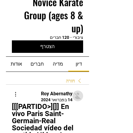
Novice Karate
Group (ages 8 &
up)
120 חברים
·
ציבורי
הצטרף
אודות
חברים
מדיה
דיון
חזרה
Roy Abernathy
14 בפברואר 2024
[[[PARTIDO>][]] En 
vivo Paris Saint-
Germain-Real 
Sociedad vídeo del 