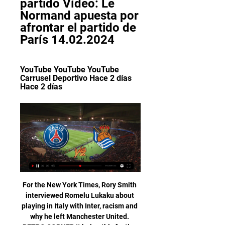
partido Vídeo: Le 
Normand apuesta por 
afrontar el partido de 
París 14.02.2024
YouTube YouTube YouTube 
Carrusel Deportivo Hace 2 días 
Hace 2 días
For the New York Times, Rory Smith interviewed Romelu Lukaku about playing in Italy with Inter, racism and why he left Manchester United. RETRO CORNER It being this festive time of year, what better way to celebrate than with a compilation of goals from Antonio di Natale – or Tony Christmas, to you. Cut yourself a thick slice of Panettone and enjoy.

Granit losing in its previous games will tighten itself up for this game and avoid any loss in this game. They will find it difficult with the home side since it is already playing from home. The two teams are both good and for Granite to keep its streak clean, it has to avoid a defeat in this game and make a tie at the end of the day or better still find a lucky winning goal against the home side in this match. The scores will be less than 2.5 probably and a correct score or either a 1-1 or 0-1 will make it for the day.

I'll continue to give everything for this club whenever I pull on the shirt. Academy graduate McTominay had now made 75 first-team appearances for United, scoring six Premier League goals, including the second in a 2-0 win over Manchester City in March. Manager Ole Gunnar Solskjaer views the academy product as an integral part of his drive to get the club challenging for major honours again. Scott has done tremendously well since I joined and been a vital part of our midfield," said Solskjaer.

Paris Saint-Germain v Real Sociedad | 14 de febrero de 2024 Paris Saint-Germain vs Real SociedadPrevia del partido, 14 feb 2024. Resumen EN VIVO ONLINE: PSG vs Real Sociedad · Paris Saint-Germain vs Real Sociedad · PSG ...

Mikel Arteta's side broke the deadlock on 54 minutes through Pierre-Emerick Aubameyang's well-placed header and Pepe doubled the lead just three minutes later with a neat, first-time finish. Mesut Ozil poked in a third late on from substitute Alexandre Lacazette's pass and the Frenchman converted a fourth in injury-time. Newcastle attempted to play further forward after conceding but were restricted to few opportunities - the dangerous Allan Saint-Maximin coming closest with a curling strike that rattled the post.

SPAL have won only one of their last 13 Serie A games against Fiorentina (D4 L8): a 1-0 win at Ferrara in the 1967/68 season. Meanwhile, Fiorentina scored the most Serie A goals against SPAL last season (seven). La Viola scored again at the weekend, while they have failed to score in just one of their last seven at this ground. With 67% of their home matches seeing both teams score – along with each of their last four league games – we are going with BTTS here.

Futbol libre EN VIVO ver partido PSG vs Real Sociedad hace 1 hora — Mira totalmente GRATIS y ONLINE por Fútbol Libre TV el duelo de PSG vs. Real Sociedad por los octavos de final de ida en la UEFA Champions ...

Posted at 81' Attempt missed. Marco Reus (Borussia Dortmund) header from the centre of the box misses to the right. Assisted by Raphael Guerreiro with a cross. Posted at 80' Foul by Mats Hummels (Borussia Dortmund). Posted at 80' Laurent Jans (SC Paderborn 07) wins a free kick in the defensive half. Posted at 80' Corner, Borussia Dortmund.

Paris Saint-Germain vs Real Sociedad hace 7 horas — Últimas noticias de Paris Saint-Germain vs Real Sociedad. Mantente informado con las últimas noticias, videos ACÁ PODRÁS VER EL PARTIDO EN ...

Scoring goals has been an issue for St. Johnstone, who're averaging just under a goal per game (0.93), but their big problem is at the other end of proceedings. Restricting teams and keeping clean sheets are two things that Tommy Wright's men seemingly cannot do, especially away from home.

Roberto Olabe, ante el partido de París: ''Lo veo con la ilusión 7:12EITB MEDIA. El director de Fútbol de la Real Sociedad, en la víspera de que el equipo guipuzcoano abra, en el Parque de los Príncipes, ...EITB · EITB Euskal Irrati Telebista · Hace 8 horas

PSG vs Real Sociedad, frente a frente: Champions League YouTube YouTube 1:51 YouTube Fox Deportes Hace 1 hora Hace 1 hora Falta: partido partido

They have realised that the transfer market and the club transaction market is unregulated, often unprofessional and contains people who see football as an opportunity for an easy profit. If anyone can then come in and run a professional service and effectively provide a one-stop shop, then there is a gap in the market," he said. Whether that will be successful in generating the level of income they are looking for, I'm not so certain because football is a very insular industry and there are unusually close relationships between agents, management and clubs, and that particular dynamic will be difficult to break.

Six of the squad are also team-mates in the New Caledonia beach soccer team. That includes their goalkeeper Rocky Nyikeine, who picked up the Golden Glove in the 2019 OFC Champions League, and Amy Antoine Roine, who scored the winning goal in the final as a substitute - a stunning effort from his own half which lobbed the Magenta keeper. And to bring it all together, the beach soccer team's coach is none other than Hienghene boss Tagawa.

This is the Hungarian FA cup final, only this one game will be played on the neutral field, understandably in these circumstances without audience (although a small group of fans is expected according to the announcements) games tend to be boring. A very important match for both teams. The Honved players are much more tired because they rotated very little in the last match. While Mezokovesd rested all the first team players in the last match. After the forced break, all in all, offensively, they are not the best teams in Hungary. Honved did score three goals in the last match, but they were lucky. And in such an important match, I am sure that they will play very firmly and defensively, with a lot of caution. I think this Final will be a very boring one and a goalless draw. They played draw in the previous round and also given the shape of the two teams the pattern could be repeated here.

But there was late drama as both keepers redeemed themselves with fine saves and Calvert-Lewin had a goal ruled out for offside via the video assistant referee in added time as Sigurdsson lay on the ground in front of De Gea. That led to Ancelotti confronting the referee and being shown a red card after the final whistle, with boos ringing around Goodison Park. The result means United extended their unbeaten run to eight games and remain fifth, while Everton's chances of reaching the Europa League were dealt a blow following Wolves' win at Spurs.

This, you would imagine, is exactly what Lukashenko wants people like me to take away from the experience of watching the Belarusian Premier League. It was a display of normality which millions of football followers are missing as the world continues to tackle this devastating pandemic. This familiarity worked its charm on me for two hours, and you get the impression the Belarusian Premier League will not follow the status quo any time soon.

But following the Japanese government's decision to declare a state of a emergency on Tuesday, Olympic organisers have cancelled the exhibition. The opening stages of the Tokyo 2020 torch relay were supposed to be underway by now, but the International Olympic Committee and Japanese government, under pressure from athletes and sporting bodies, pushed the Games to next year.

Liverpool were nowhere near their best, not that they needed to be, but this was an impressive demonstration of the power assembled by Klopp that has put them in such a commanding position in the title race. Man of the match - Sadio Mane Mane assisted twice in a Premier League game for the first time since March 2018 v Watford. He hadn't recorded an assist at Anfield in all competitions in 40 appearances since that game against WatfordA flashback to 20 years ago - the best of the statsEverton find themselves in the relegation zone after playing at least 15 Premier League matches for the first time since April 1999 (after 32 games).

The Turin side are finally beginning to play their own version of "Sarriball" -- the high-tempo passing game which the 61-year-old coach implanted during his three seasons at Napoli when he turned them into Serie A's most eye-catching team. Under Sarri, Napoli finished as Serie A's topscorers with 94 goals in the 2016-17 season and, in the following season, managed a club record 91 points, though they still could not catch relentless Juventus.

The Department for Education confirmed the scheme would not run during summer holidays: "As schools open more widely, and their kitchens reopen, we expect schools to make food parcels available for collection or delivery for any children that are eligible for free school meals who are not yet able to return to school. Where this is not possible, schools can continue to offer vouchers to eligible pupils.

Boca Juniors vs Argentinos Juniors predictions for Saturday's Superliga Argentina action. The hosts arrive as big favouites to claim all 3 points and should be able to do so without any issues. Read on for all our free Superliga Argentina predictions and betting tips.

PSG vs. Real Sociedad, por Champions League hace 14 horas — Este miércoles en París, por la ida de los octavos de final de la Champions League, el equipo Luis Enrique recibe al elenco español.

At one point, as he munificently accepted more applause for his very existence, Stam turned to Johnsen. I’m going to hit the arrogant w****r if he carries on,” he said. Before Johnsen could respond, Stam heard somebody else shout, “You’d have to get in line. He didn’t specify whether the comment came from a United or Bayern player.

Very important match for Bank, where they are going to face one of the bottom table opponent, and should try to make another three points for the Europa league place fight. They have already beat this rival twice in the season, and probably would not have hard times when face them again. However, it is the begin 