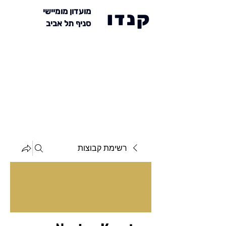
מועדון מומיישי
קנדו
סניף תל אביב
רשימת קבוצות