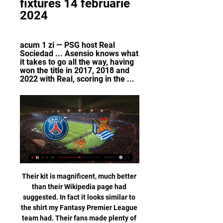
fixtures 14 februarie 
2024
acum 1 zi — PSG host Real 
Sociedad ... Asensio knows what 
it takes to go all the way, having 
won the title in 2017, 2018 and 
2022 with Real, scoring in the ...
Their kit is magnificent, much better than their Wikipedia page had suggested. In fact it looks similar to the shirt my Fantasy Premier League team had. Their fans made plenty of noise in the first game which helped too (although I wasn’t convinced about a Minions banner I saw in the crowd). However that was the last time I heard them as they have since boycotted games in protest at the league still carrying on with the coronavirus pandemic.

Real Madrid's Thibaut Courtois celebrates after the matchReuters PLAYER RATINGS Getafe - Soria 5, Damian 6, Djene 5, Cabrera 6, Nyom 5, Fajr 7, Arambarri 6, Maksimovic 6, Cucurella 7, Angel 7, Mata 6. Subs - Ndiaye 4, Molina 4, Portillo 4. Real Madrid - Courtois 9, Carvajal 6, Varane 8, Militao 6, Mendy 6, Modric 7, Casemiro 5, Kroos 5, Isco 4, Bale 5, Benzema 4.

Boutique lenders'Helping clubs finance transfers or stadium improvements by lending against future broadcast income and the value of players as intangible assets is nothing new, and there are a number of lenders to whom clubs can turn. Traub says an already established relationship with Benfica, having helped restructure their balance sheet, played a part in their involvement in the Felix transfer ahead of others "desperate to try to help because it was an opportunistic transaction".

Wellington Phoenix vs Sydney FC predictions for this Saturday’s A-League fixture. The two form sides in the league meet but who will come out on top? Read on for all of our free A-League betting tips and predictions.

I hope this doesn't carry on for the rest of the season. We want the fans to be with us from the beginning to the end, but we cannot control that. Zidane added: "I have not spoken to him [about the jeers], I have only congratulated him. I can't tell you if it's unfair or not. Everyone can say what they want. Gareth Bale: 'Disrespectful, misguided, ungrateful'Bale: 'I definitely have a bit more excitement playing for Wales'Bale has endured a difficult relationship with the Bernabeu crowd since joining from Tottenham for a then world-record fee of £85m in 2013, despite helping the club win four Champions League trophies.

PSG vs Real Sociedad în direct 2022 PrimaPlay.ro 14 acum 1 oră — PSG vs Real Sociedad în direct 2022 PrimaPlay.ro 14 februarie 2024 2022/2023, 2021/2022. Clasament. 2023/2024, 2022/2023, 2021/2022. Italia.

Posted at 62' Attempt blocked. Lucas Digne (Everton) left footed shot from outside the box is blocked. Posted at 62' VAR Decision: No card change Jan Bednarek (Southampton). BookingPosted at 61' Jan Bednarek (Southampton) is shown the yellow card for a bad foul. Posted at 60' Foul by Jan Bednarek (Southampton). Posted at 60' Richarlison (Everton) wins a free kick in the attacking half. Posted at 58' Corner, Southampton.

With the pair both light up front, we can see a 0-0 draw between them this weekend. Lecce have failed to score in their last two clashes – both against promoted sides – while Torino have failed to score in three of their last four at home. That makes a low-scoring game look likely to us, with 0-0 our correct score pick.

Plus I just think Liverpool are very difficult to stop at the moment. The word I would use to describe them is 'clinical', and they showed that again in Qatar. Lawro is making predictions for all 380 top-flight matches this season, against a variety of guests. For the games on 26 and 27 December, he is up against singer-songwriter and Sheffield Wednesday fan Richard Hawley, whose latest album 'Further' is out now.

Aston Villa are another side showing a remarkable inconsistency. They beat Newcastle last time out, but the newly promoted club have lost over half their league outings so far and find themselves just four points above the drop zone.

[[Elää]] PSG Real Sociedad elää live Real Sociedad - tulokse acum 56 de minute — The following channels will be broadcasting the game live in the US: CBS Sports Network, Paramount+, and Paris Saint Germain (PSG) vs. Real ...

Werder Bremen fc is goals is going to play against Borussia M'gladbach fc this evening, the last game of their meeting favored the guests with three goals to one. Despite the bad defeat they have suffered in during their last home match against Bayer Leverkusen fc where they have conceded four goals I still have confidence in the guests that they are going to overcome Werder Bremen fc this tonight.

They have dropped five points in their three home games against established top-six rivals this season, as many as in the entirety of 2018-19. Manchester City have dropped 13 points home and away, compared to 16 points in the entire 2018-19 campaign and 14 points during 2017-18. It's eight matches without a clean sheet for City in all competitions. Gabriel Jesus hasn't scored in 10 appearances at the Etihad Stadium in all competitions since March.

Fotbal: Scoruri live PSG, rezultate și program meciuri Serviciul de scoruri ale echipei PSG este în timp real actualizându-se live. Meciurile următoare: 14.02. PSG - Real Sociedad, 17.02. Nantes - PSG, 25.02.

Digi Sport - stiri din sport, meciuri live - Spectacolul campionilor! 2022/2023, 2021/2022. Liga I, Etapa 25. Vi 09.02 17:00. Otelul Galati. 1 FOTBAL: PSG – Real Sociedad, 22:00, ÎN DIRECT pe Digi Sport 2. Vezi tot ...

Posted at 71' Offside, Wolverhampton Wanderers. Rui Patrício tries a through ball, but Raúl Jiménez is caught offside. SubstitutionPosted at 71' Substitution, Southampton. Moussa Djenepo replaces Stuart Armstrong. SubstitutionPosted at 71' Substitution, Southampton. Che Adams replaces Shane Long. Posted at 68' Attempt missed. Pedro Neto (Wolverhampton Wanderers) left footed shot from outside the box is high and wide to the left.

Hi. My pick is both teams to score. Two teams are facing each other in this Ekstraklasa match in Poland: Cracovia Krakow vs Jagiellonia Białystok. I think we will see a match with goals scored in I think both teams can score in this match. Both teams prefer offensive play style, I count on goals on both sides.

Next up, Wolves visit Jurgen Klopp's league leaders on Sunday while City host Sheffield United. A dejected Raheem Sterling of Manchester City reacts during the Premier League match between Wolverhampton Wanderers and Manchester City at Molineux on December 27, 2019 in Wolverhampton, United Kingdom. Getty Images TALKING POINT No ton and no title for Pep, but VAR rears its ugly head again.

Unbeaten in five, Gent have performed well in this competition, so much so that they look on course to win the group. A win would ensure that the Belgians emerge as group winners, though even a defeat could be enough depending on what Wolfsberg do against St. Etienne.

Bayern II and Munich 1860 will face each other in the upcoming match in the 3. Liga in Germany. Bayern II this season have the following results: 17W, 7D and 10L. Meanwhile Munich 1860 have 14W, 10D and 10L. This season both these teams are usually playing attacking football in the league and their matches are often high scoring.

UEFA have tried to curtail those imbalances but as evidenced by PSG, Financial Fair Play does not represent that much of a deterrent. Obviously, it goes without saying that the money in play at the elite clubs is the biggest factor in said clubs’ ability to stockpile players. However, the ability to field seven substitutes also represents a large - yet underestimated - factor in the process.

He also has great ability in terms of end product, scoring many goals and delivering many assists. Norwich are six points from safety with nine games remaining of the current season, which is suspended indefinitely because of the coronavirus pandemicBorn in Serbia, Sinani started his senior playing career at Racing FC Union Luxembourg in 2014, before joining his current club in 2017. Sinani has Europa League experience with F91 Dudelange, the 15-time champions of Luxembourg, and has scored 14 goals in 16 league games for his club this season.

Full TimePosted at 90'+7' Second Half ends, Barcelona 2, Leganés 0. Posted at 90'+6' Foul by Lionel Messi (Barcelona). Posted at 90'+6' Ibrahim Amadou (Leganés) wins a free kick in the defensive half. Posted at 90'+4' Unai Bustinza (Leganés) wins a free kick in the defensive half. Posted at 90'+4' Foul by Lionel Messi (Barcelona). BookingPosted at 90'+3' Ivan Rakitic (Barcelona) is shown the yellow card for a bad foul.

FC Juniors and Amstetten will face each other in the upcoming match in the 2. Liga in Austria. FC Juniors this season have the following results: 9W, 8D and 7L. Meanwhile Amstetten have 8W, 7D and 9L. This season both these teams are usually playing attacking football in the league and their matches are often high scoring.

However, Italian football players' representative Damiano Tommasi was at the heart of a campaign to have football suspended entirely. That came as the country moved into lockdown, and with increasing reports of players contracting the virus themselves. Now that Mikel Arteta and Callum Hudson-Odoi have tested positive, the quarantine of three Leicester City players, and the likelihood of other as yet undetected infections across the Premier League, playing without fans would only offer some protection.

Augsburg are set to host Mainz this Saturday in German Bundesliga action. Both of these teams have been enjoying a spell of impressive form in recent weeks. We expect this game to be a closely contested affair.

They were on the back foot in the opening period and needed Ryan to produce a brilliant save to prevent Vardy's header going in, shortly after Perez's header hit the woodwork. Graham Potter's side gave the home support a little more to cheer about in the second half, Montoya and Neal Maupay denied by the brilliant defending of Ndidi and Caglar Soyuncu. The Seagulls remain comfortably in mid-table but it is a trip to Anfield next.

Both teams scored when these two sides last met back in October, where the hosts Sporting ran out narrow 2-1 winners. Both teams scored 