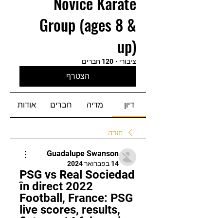
Novice Karate
Group (ages 8 &
up)
120 חברים
·
ציבורי
הצטרף
אודות
חברים
מדיה
דיון
חזרה
Guadalupe Swanson
14 בפברואר 2024
PSG vs Real Sociedad 
în direct 2022 
Football, France: PSG 
live scores, results, 