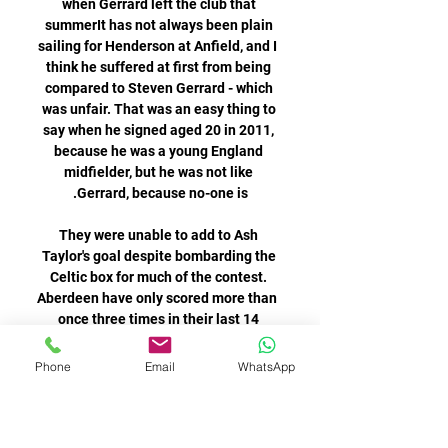
Phone
Email
WhatsApp