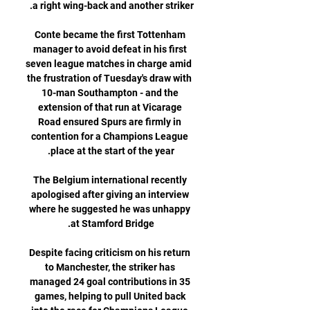
Conte became the first Tottenham 
manager to avoid defeat in his first 
seven league matches in charge amid 
the frustration of Tuesday's draw with 
10-man Southampton - and the 
extension of that run at Vicarage 
Road ensured Spurs are firmly in 
contention for a Champions League 
The Belgium international recently 
apologised after giving an interview 
where he suggested he was unhappy 
Despite facing criticism on his return 
to Manchester, the striker has 
managed 24 goal contributions in 35 
games, helping to pull United back 