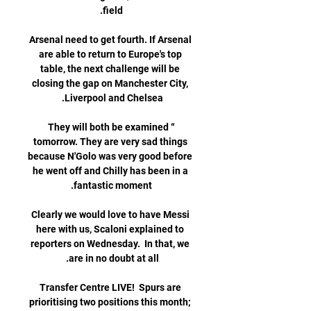
Arsenal need to get fourth. If Arsenal 
are able to return to Europe's top 
table, the next challenge will be 
closing the gap on Manchester City, 
“They will both be examined 
tomorrow. They are very sad things 
because N'Golo was very good before 
he went off and Chilly has been in a 
Clearly we would love to have Messi 
here with us, Scaloni explained to 
reporters on Wednesday.  In that, we 
Transfer Centre LIVE!  Spurs are 
prioritising two positions this month; 