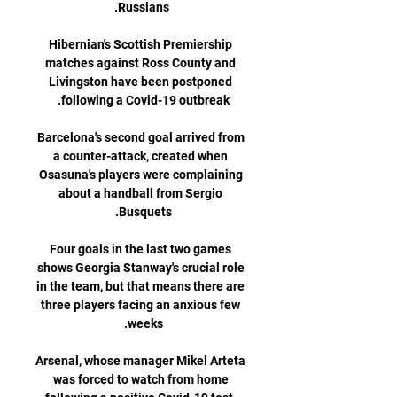
Hibernian's Scottish Premiership 
matches against Ross County and 
Livingston have been postponed 
Barcelona's second goal arrived from 
a counter-attack, created when 
Osasuna's players were complaining 
about a handball from Sergio 
Four goals in the last two games 
shows Georgia Stanway's crucial role 
in the team, but that means there are 
three players facing an anxious few 
Arsenal, whose manager Mikel Arteta 
was forced to watch from home 