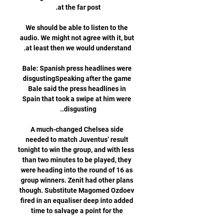
We should be able to listen to the 
audio. We might not agree with it, but 
Bale: Spanish press headlines were 
disgustingSpeaking after the game 
Bale said the press headlines in 
Spain that took a swipe at him were 
A much-changed Chelsea side 
needed to match Juventus’ result 
tonight to win the group, and with less 
than two minutes to be played, they 
were heading into the round of 16 as 
group winners. Zenit had other plans 
though. Substitute Magomed Ozdoev 
fired in an equaliser deep into added 
time to salvage a point for the 