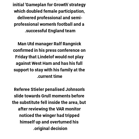
initial 'Gameplan for Growth' strategy 
which doubled female participation, 
delivered professional and semi-
professional women's football and a 
Man Utd manager Ralf Rangnick 
confirmed in his press conference on 
Friday that Lindelof would not play 
against West Ham and has his full 
support to stay with his family at the 
Referee Stieler penalised Johnson's 
slide towards Grull moments before 
the substitute fell inside the area, but 
after reviewing the VAR monitor 
noticed the winger had tripped 
himself up and overturned his 