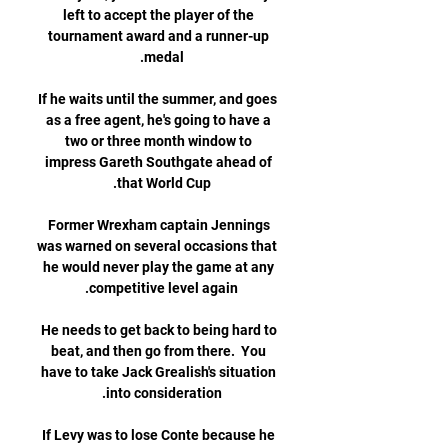
left to accept the player of the 
tournament award and a runner-up 
If he waits until the summer, and goes 
as a free agent, he's going to have a 
two or three month window to 
impress Gareth Southgate ahead of 
Former Wrexham captain Jennings 
was warned on several occasions that 
he would never play the game at any 
He needs to get back to being hard to 
beat, and then go from there.  You 
have to take Jack Grealish's situation 
If Levy was to lose Conte because he 