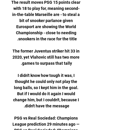
The result moves PSG 15 points clear 
with 18 to play for, meaning second-
in-the-table Marseille are - to steal a 
bit of snooker parlance given 
Eurosport are showing the World 
Championship - close to needing 
The former Juventus striker hit 33 in 
2020, yet Vlahovic still has two more 
I didn't know how tough it was, I 
thought he could only not play the 
long balls, so I kept him in the goal. 
But if I would do it again I would 
change him, but I couldn't, because I 
PSG vs Real Sociedad: Champions 
League prediction 29 minutes ago — 