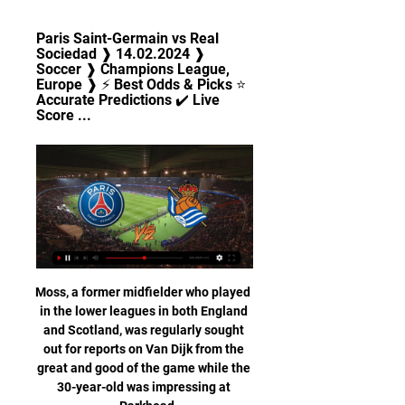
Paris Saint-Germain vs Real 
Sociedad ❱ 14.02.2024 ❱ 
Soccer ❱ Champions League, 
Europe ❱ ⚡ Best Odds & Picks ⭐ 
Accurate Predictions ✔️ Live 
Score ...
Moss, a former midfielder who played 
in the lower leagues in both England 
and Scotland, was regularly sought 
out for reports on Van Dijk from the 
great and good of the game while the 
30-year-old was impressing at 