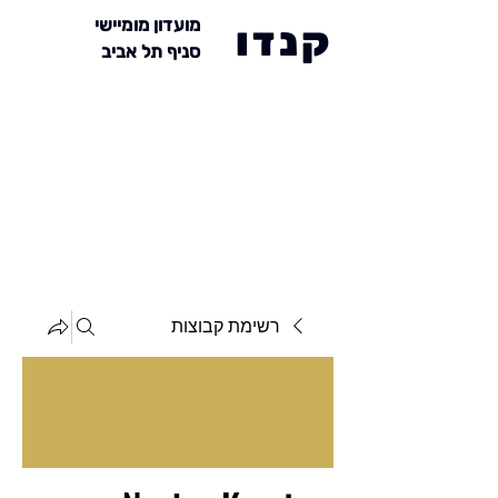
מועדון מומיישי
קנדו
סניף תל אביב
רשימת קבוצות