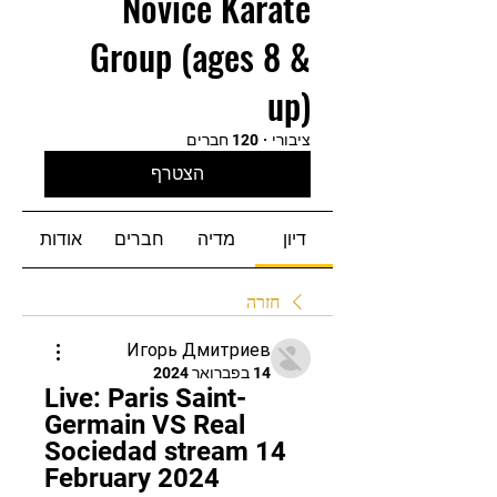
Novice Karate
Group (ages 8 &
up)
120 חברים
·
ציבורי
הצטרף
אודות
חברים
מדיה
דיון
חזרה
Игорь Дмитриев
14 בפברואר 2024
Live: Paris Saint-
Germain VS Real 
Sociedad stream 14 
February 2024