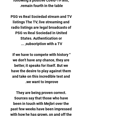
following a positive Covid-19 test, 
PSG vs Real Sociedad stream and TV 
listings The TV, live streaming and 
radio listings are legal broadcasts of 
PSG vs Real Sociedad in United 
States. Authentication or 
“If we have to compete with history 
we don’t have any chance, they are 
better, it speaks for itself. But we 
have the desire to play against them 
and take on this incredible test and 
They are being proven correct. 
Sources say that those who have 
been in touch with Mejbri over the 
past few weeks have been impressed 
with how he has grown, on and off the 