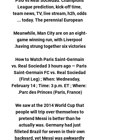
PSG vs Real Sociedad: Champions 
League prediction, kick-off time, 
team news, TV, live stream, h2h, odds 
Meanwhile, Man City are on an eight-
game winning run, with Liverpool 
How to Watch Paris Saint-Germain 
vs. Real Sociedad 3 hours ago — Paris 
Saint-Germain FC vs. Real Sociedad 
(First Leg) ; When: Wednesday, 
February 14 ; Time: 3 p.m. ET ; Where: 
We saw at the 2014 World Cup that 
people will trip over themselves to 
pretend Messi is better than he 
actually was. Germany had just 
filleted Brazil for seven in their own 
backyard, yet Messi was awkwardly 