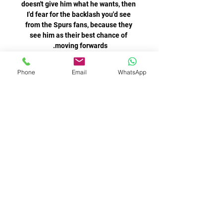
doesn't give him what he wants, then 
I'd fear for the backlash you'd see 
from the Spurs fans, because they 
see him as their best chance of 
Following the passing of Lisbon Lion 
Phone
Email
WhatsApp
Bertie Auld, Andy Walker pays his 
personal tribute to one of the 
cornerstones of Celtic's greatest 
It was a sickening blow, but the home 
side warmed to their task in the final 
15 minutes of the first half, and 
Harrison had two chances, but could 
not guide two shots beyond the 
Conte was also keen on Alex Oxlade-
Chamberlain, Romelu Lukaku and 