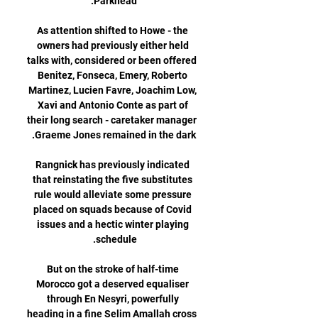
As attention shifted to Howe - the 
owners had previously either held 
talks with, considered or been offered 
Benitez, Fonseca, Emery, Roberto 
Martinez, Lucien Favre, Joachim Low, 
Xavi and Antonio Conte as part of 
their long search - caretaker manager 
Rangnick has previously indicated 
that reinstating the five substitutes 
rule would alleviate some pressure 
placed on squads because of Covid 
issues and a hectic winter playing 
But on the stroke of half-time 
Morocco got a deserved equaliser 
through En Nesyri, powerfully 
heading in a fine Selim Amallah cross 