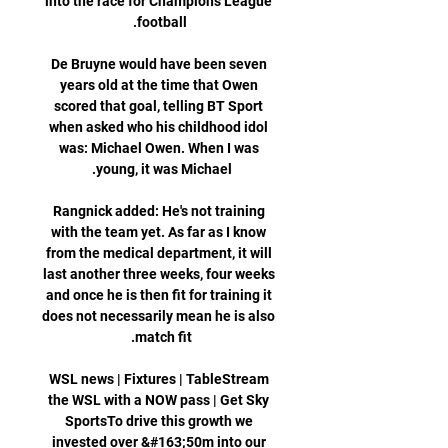
into the race for Champions League 
De Bruyne would have been seven 
years old at the time that Owen 
scored that goal, telling BT Sport 
when asked who his childhood idol 
was: Michael Owen. When I was 
Rangnick added: He's not training 
with the team yet. As far as I know 
from the medical department, it will 
last another three weeks, four weeks 
and once he is then fit for training it 
does not necessarily mean he is also 
WSL news | Fixtures | TableStream 
the WSL with a NOW pass | Get Sky 
SportsTo drive this growth we 
invested over &#163;50m into our 